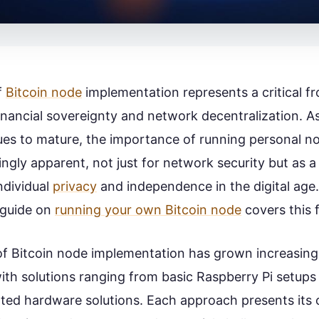
f
Bitcoin node
implementation represents a critical fro
financial sovereignty and network decentralization. As
es to mature, the importance of running personal n
ngly apparent, not just for network security but as 
ndividual
privacy
and independence in the digital age
guide on
running your own Bitcoin node
covers this f
f Bitcoin node implementation has grown increasing
with solutions ranging from basic Raspberry Pi setups
ted hardware solutions. Each approach presents its 