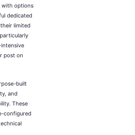
 with options
ul dedicated
their limited
articularly
-intensive
ur post on
rpose-built
ty, and
lity. These
e-configured
technical