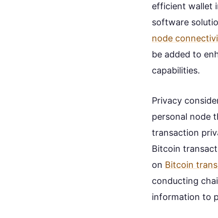
efficient wallet
software solutio
node connectivi
be added to enh
capabilities.
Privacy consider
personal node t
transaction pri
Bitcoin transact
on
Bitcoin tran
conducting chain
information to p