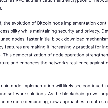
s such as RPC authentication and encryption of netwo
.
, the evolution of Bitcoin node implementation conti
cessibility while maintaining security and privacy. D
runed nodes, faster initial block download mechanis
 features are making it increasingly practical for ind
. This democratization of node operation strengthens
ature and enhances the network’s resilience against c
tcoin node implementation will likely see continued i
nd software solutions. As the blockchain grows lar
ecome more demanding, new approaches to data sto