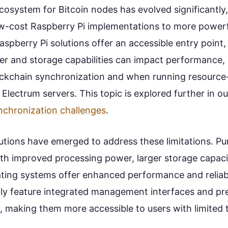
osystem for Bitcoin nodes has evolved significantly,
w-cost Raspberry Pi implementations to more powerf
aspberry Pi solutions offer an accessible entry point, 
r and storage capabilities can impact performance, p
blockchain synchronization and when running resource
e Electrum servers. This topic is explored further in o
nchronization challenges
.
utions have emerged to address these limitations. Pu
th improved processing power, larger storage capaci
ting systems offer enhanced performance and reliabi
ally feature integrated management interfaces and pr
, making them more accessible to users with limited 