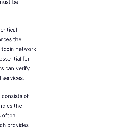
 must be
ritical
orces the
Bitcoin network
essential for
s can verify
 services.
 consists of
ndles the
s often
ich provides