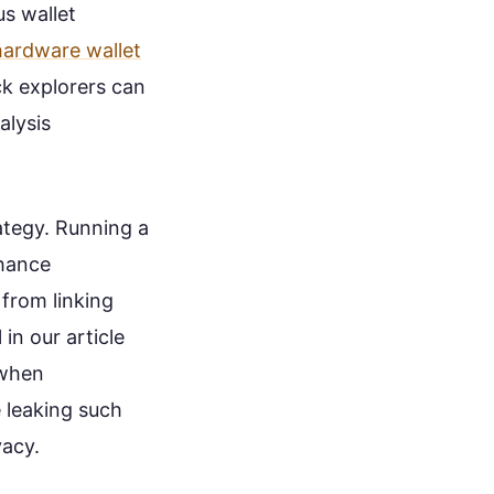
us wallet
hardware wallet
ck explorers can
alysis
ategy. Running a
nhance
from linking
 in our article
 when
e leaking such
vacy.