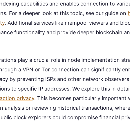
 indexing capabilities and enables connection to vario
ns. For a deeper look at this topic, see our guide on
ty
. Additional services like mempool viewers and blo
ance functionality and provide deeper blockchain an
ations play a crucial role in node implementation str
hrough a VPN or Tor connection can significantly e
vacy by preventing ISPs and other network observers 
ions to specific IP addresses. We explore this in detail
saction privacy
. This becomes particularly important
 analysis or reviewing historical transactions, wher
ublic block explorers could compromise financial pri