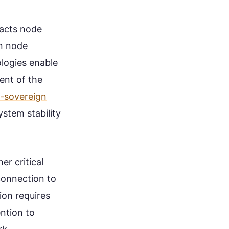
pacts node
in node
ologies enable
ent of the
f-sovereign
ystem stability
r critical
connection to
ion requires
ention to