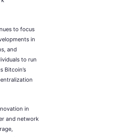
rk
nues to focus
evelopments in
ms, and
ividuals to run
 Bitcoin’s
entralization
nnovation in
ger and network
rage,