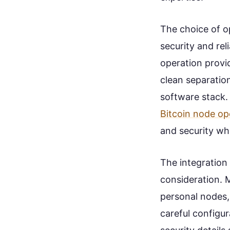
The choice of o
security and rel
operation provi
clean separatio
software stack.
Bitcoin node op
and security whi
The integration
consideration. 
personal nodes,
careful configur