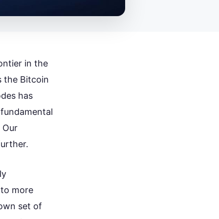
ntier in the
 the Bitcoin
odes has
a fundamental
. Our
urther.
ly
 to more
own set of