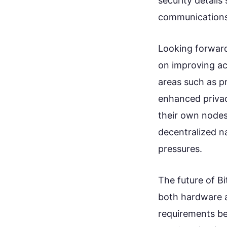
security detail
communications
Looking forward
on improving ac
areas such as p
enhanced privacy
their own nodes
decentralized n
pressures.
The future of Bi
both hardware a
requirements b