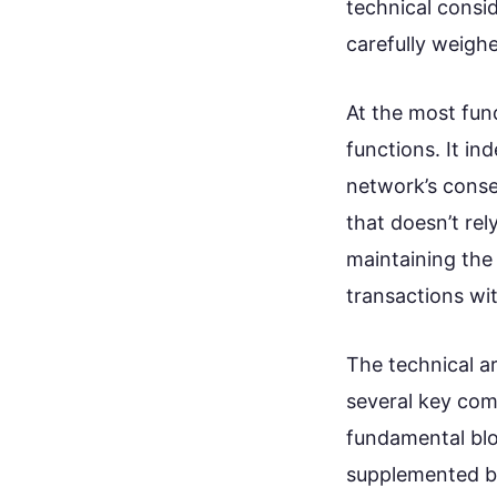
technical consi
carefully weighe
At the most fund
functions. It in
network’s conse
that doesn’t rely
maintaining the
transactions wi
The technical ar
several key com
fundamental blo
supplemented by