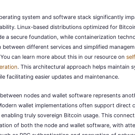
perating system and software stack significantly im
iability. Linux-based distributions optimized for Bitco
de a secure foundation, while containerization techn
n between different services and simplified managem
 You can learn more about this in our resource on
sel
eration
. This architectural approach helps maintain s
le facilitating easier updates and maintenance.
 between nodes and wallet software represents anothe
Modern wallet implementations often support direct 
 enabling truly sovereign Bitcoin usage. This connect
ation of both the node and wallet software, with att