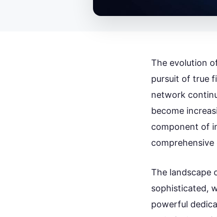
The evolution o
pursuit of true 
network continu
become increasi
component of i
comprehensive 
The landscape o
sophisticated, 
powerful dedica