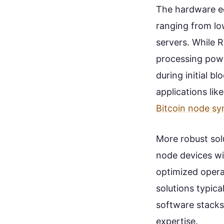
The hardware ec
ranging from lo
servers. While R
processing powe
during initial 
applications lik
Bitcoin node sy
More robust sol
node devices wi
optimized opera
solutions typic
software stacks
expertise.