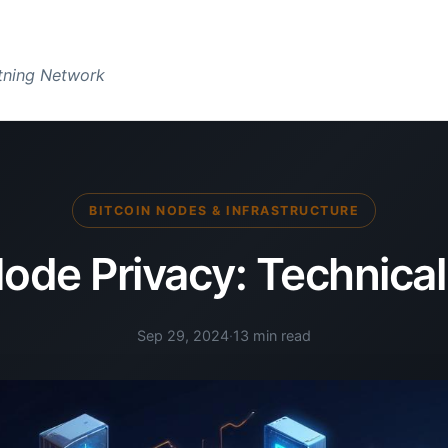
htning Network
BITCOIN NODES & INFRASTRUCTURE
Node Privacy: Technical
Sep 29, 2024
·
13 min read