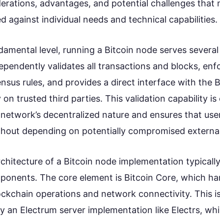
derations, advantages, and potential challenges that
d against individual needs and technical capabilities.
amental level, running a Bitcoin node serves several c
dependently validates all transactions and blocks, enf
nsus rules, and provides a direct interface with the 
 on trusted third parties. This validation capability is 
 network’s decentralized nature and ensures that user
thout depending on potentially compromised external
chitecture of a Bitcoin node implementation typically
ponents. The core element is Bitcoin Core, which ha
ckchain operations and network connectivity. This i
 an Electrum server implementation like Electrs, wh