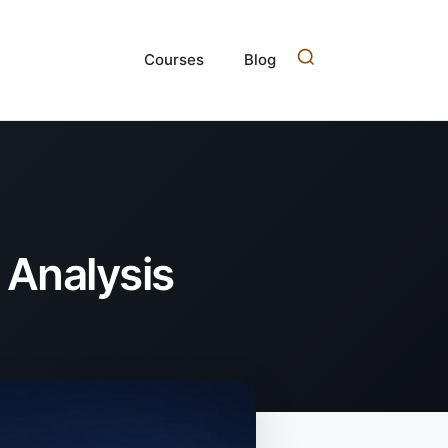
Courses
Blog
 Analysis