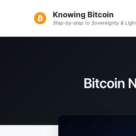
Knowing Bitcoin
Step-by-step to Sovereignty & Lig
Bitcoin 