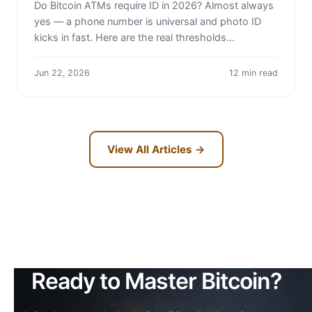
Do Bitcoin ATMs require ID in 2026? Almost always
yes — a phone number is universal and photo ID
kicks in fast. Here are the real thresholds…
Jun 22, 2026
12 min read
View All Articles →
Ready to Master Bitcoin?