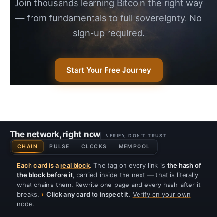
Join thousands learning Bitcoin the right way
— from fundamentals to full sovereignty. No
sign-up required.
Start Your Free Journey
The network, right now
VERIFY, DON'T TRUST
CHAIN
PULSE
CLOCKS
MEMPOOL
Each card is a
real block
.
The tag on every link is
the hash of
the block before it
, carried inside the next — that is literally
what chains them. Rewrite one page and every hash after it
breaks.
Click any card to inspect it.
Verify on your own
node.