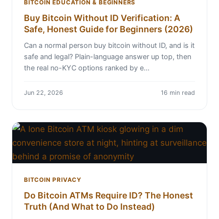
BITCOIN EDUCATION & BEGINNERS
Buy Bitcoin Without ID Verification: A
Safe, Honest Guide for Beginners (2026)
Can a normal person buy bitcoin without ID, and is it
safe and legal? Plain-language answer up top, then
the real no-KYC options ranked by e…
Jun 22, 2026
16 min read
BITCOIN PRIVACY
Do Bitcoin ATMs Require ID? The Honest
Truth (And What to Do Instead)