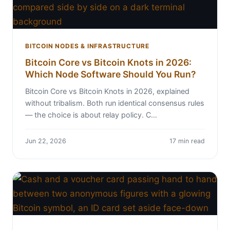
BITCOIN NODES & INFRASTRUCTURE
Bitcoin Core vs Bitcoin Knots in 2026:
Which Node Software Should You Run?
Bitcoin Core vs Bitcoin Knots in 2026, explained
without tribalism. Both run identical consensus rules
— the choice is about relay policy. C…
Jun 22, 2026
17 min read