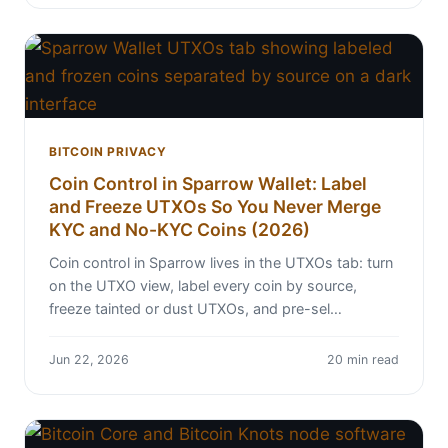
BITCOIN PRIVACY
Coin Control in Sparrow Wallet: Label
and Freeze UTXOs So You Never Merge
KYC and No-KYC Coins (2026)
Coin control in Sparrow lives in the UTXOs tab: turn
on the UTXO view, label every coin by source,
freeze tainted or dust UTXOs, and pre-sel…
Jun 22, 2026
20 min read