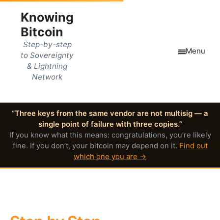
Knowing
Bitcoin
Step-by-step
Menu
to Sovereignty
& Lightning
Network
“Three keys from the same vendor are not multisig — a
single point of failure with three copies.”
If you know what this means: congratulations, you’re likely
fine. If you don’t, your bitcoin may depend on it.
Find out
which one you are →
Master Bitcoin