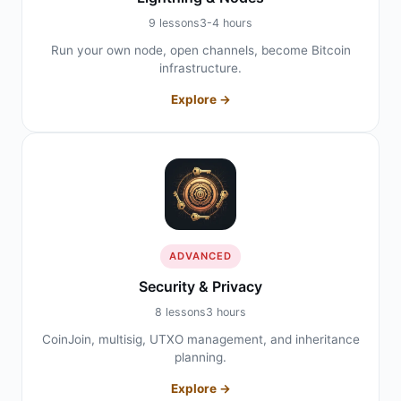
9 lessons
3-4 hours
Run your own node, open channels, become Bitcoin
infrastructure.
Explore →
ADVANCED
Security & Privacy
8 lessons
3 hours
CoinJoin, multisig, UTXO management, and inheritance
planning.
Explore →