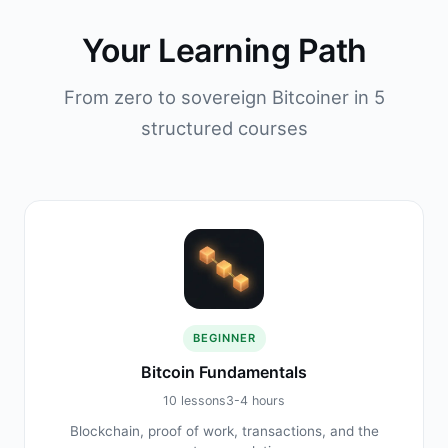
Your Learning Path
From zero to sovereign Bitcoiner in 5
structured courses
BEGINNER
Bitcoin Fundamentals
10 lessons
3-4 hours
Blockchain, proof of work, transactions, and the