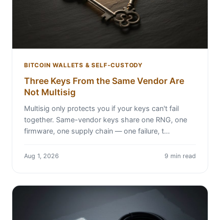
BITCOIN WALLETS & SELF-CUSTODY
Three Keys From the Same Vendor Are
Not Multisig
Multisig only protects you if your keys can't fail
together. Same-vendor keys share one RNG, one
firmware, one supply chain — one failure, t…
Aug 1, 2026
9 min read