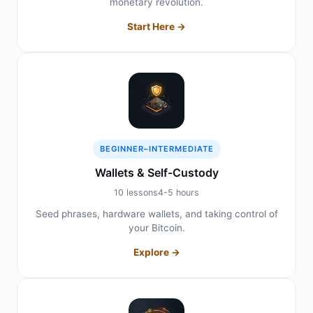
monetary revolution.
Start Here →
BEGINNER–INTERMEDIATE
Wallets & Self-Custody
10 lessons
4-5 hours
Seed phrases, hardware wallets, and taking control of
your Bitcoin.
Explore →