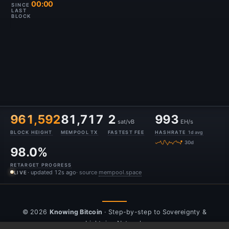
00:00
SINCE
LAST
BLOCK
961,592
81,717
2
993
sat/vB
EH/s
BLOCK HEIGHT
MEMPOOL TX
FASTEST FEE
HASHRATE
1d avg
30d
98.0%
RETARGET PROGRESS
· updated 13s ago
· source
mempool.space
LIVE
© 2026
Knowing Bitcoin
· Step-by-step to Sovereignty &
Lightning Network