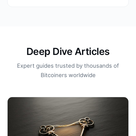
Deep Dive Articles
Expert guides trusted by thousands of
Bitcoiners worldwide