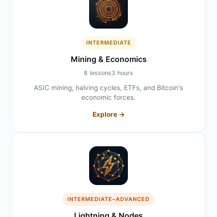
INTERMEDIATE
Mining & Economics
8 lessons
3 hours
ASIC mining, halving cycles, ETFs, and Bitcoin's
economic forces.
Explore →
INTERMEDIATE–ADVANCED
Lightning & Nodes