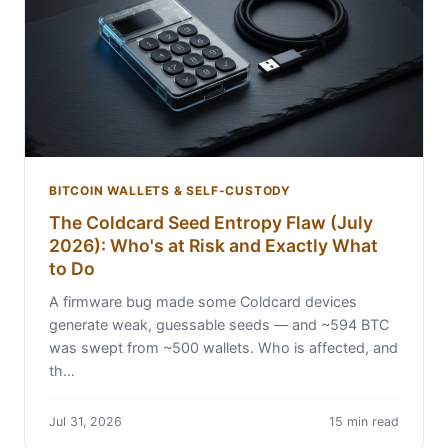
BITCOIN WALLETS & SELF-CUSTODY
The Coldcard Seed Entropy Flaw (July
2026): Who's at Risk and Exactly What
to Do
A firmware bug made some Coldcard devices
generate weak, guessable seeds — and ~594 BTC
was swept from ~500 wallets. Who is affected, and
th…
Jul 31, 2026
15 min read