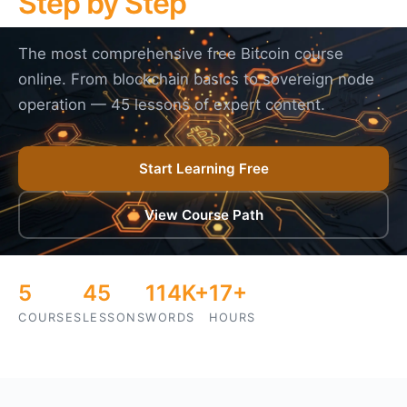
Step by Step
The most comprehensive free Bitcoin course
online. From blockchain basics to sovereign node
operation — 45 lessons of expert content.
Start Learning Free
View Course Path
5
45
114K+
17+
COURSES
LESSONS
WORDS
HOURS