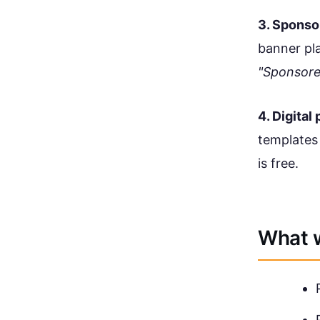
3. Sponso
banner pla
"Sponsor
4. Digital
templates
is free.
What w