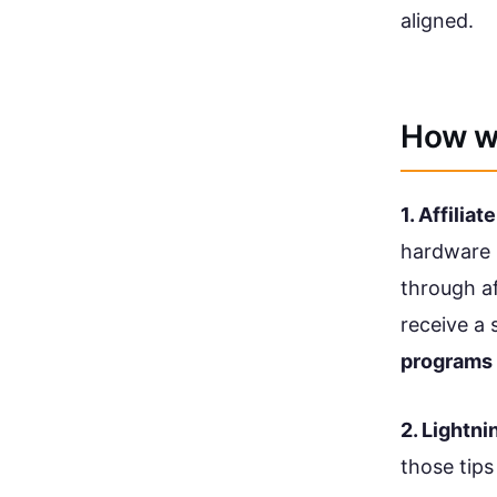
aligned.
How w
1. Affiliate
hardware 
through af
receive a 
programs 
2. Lightni
those tips