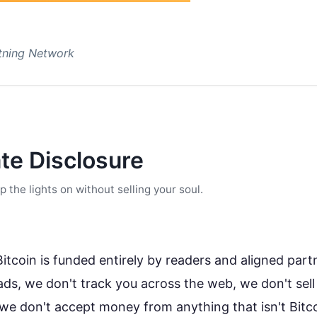
htning Network
ate Disclosure
the lights on without selling your soul.
tcoin is funded entirely by readers and aligned part
ads, we don't track you across the web, we don't sell
we don't accept money from anything that isn't Bitc