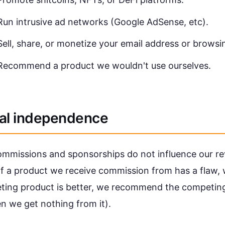
Run intrusive ad networks (Google AdSense, etc).
Sell, share, or monetize your email address or browsi
Recommend a product we wouldn't use ourselves.
ial independence
commissions and sponsorships do not influence our re
If a product we receive commission from has a flaw, 
eting product is better, we recommend the competin
n we get nothing from it).