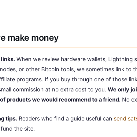
e make money
 links.
When we review hardware wallets, Lightning s
nodes, or other Bitcoin tools, we sometimes link to 
filiate programs. If you buy through one of those lin
small commission at no extra cost to you.
We only joi
of products we would recommend to a friend.
No ex
ng tips.
Readers who find a guide useful can
send sat
 fund the site.