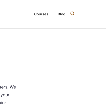
Courses
Blog
ners. We
 your
oin-