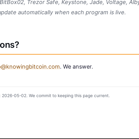
BitBox02, Trezor Safe, Keystone, Jade, Voltage, Alby
update automatically when each program is live.
ions?
lo@knowingbitcoin.com
. We answer.
: 2026-05-02. We commit to keeping this page current.