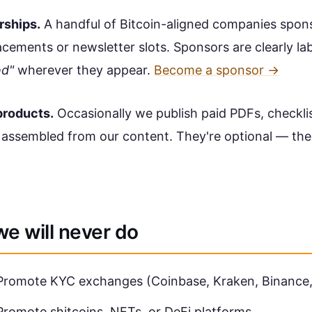
rships.
A handful of Bitcoin-aligned companies spon
cements or newsletter slots. Sponsors are clearly la
ed"
wherever they appear.
Become a sponsor →
 products.
Occasionally we publish paid PDFs, checklis
 assembled from our content. They're optional — the
e will never do
Promote KYC exchanges (Coinbase, Kraken, Binance, 
Promote shitcoins, NFTs, or DeFi platforms.