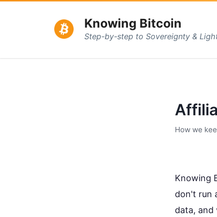
Knowing Bitcoin
Step-by-step to Sovereignty & Lig
Affili
How we keep 
Knowing Bi
don't run 
data, and 