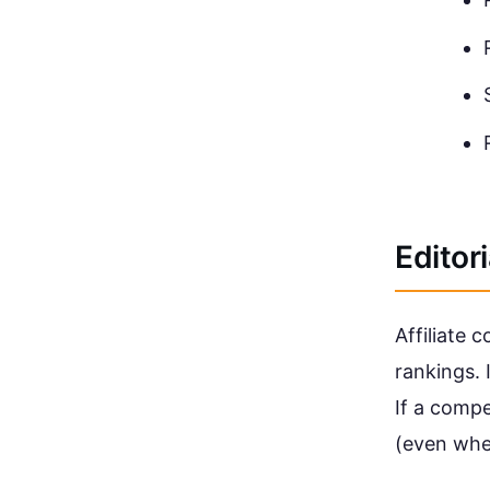
Editor
Affiliate 
rankings. 
If a comp
(even whe