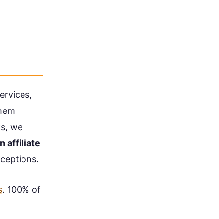
ervices,
them
ks, we
n affiliate
ceptions.
s
. 100% of