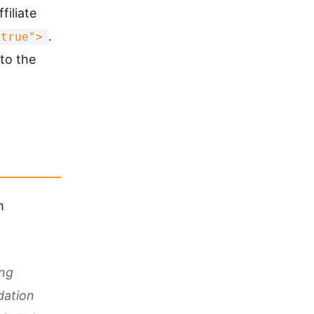
filiate
.
"true">
to the
m
ing
dation