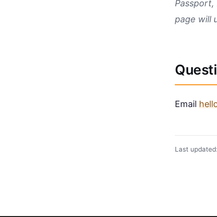
Passport, 
page will 
Quest
Email
hel
Last updated