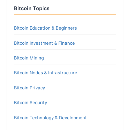
Bitcoin Topics
Bitcoin Education & Beginners
Bitcoin Investment & Finance
Bitcoin Mining
Bitcoin Nodes & Infrastructure
Bitcoin Privacy
Bitcoin Security
Bitcoin Technology & Development