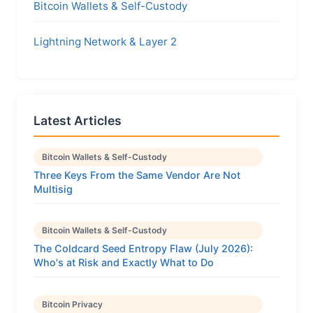
Bitcoin Wallets & Self-Custody
Lightning Network & Layer 2
Latest Articles
Bitcoin Wallets & Self-Custody
Three Keys From the Same Vendor Are Not
Multisig
Bitcoin Wallets & Self-Custody
The Coldcard Seed Entropy Flaw (July 2026):
Who's at Risk and Exactly What to Do
Bitcoin Privacy