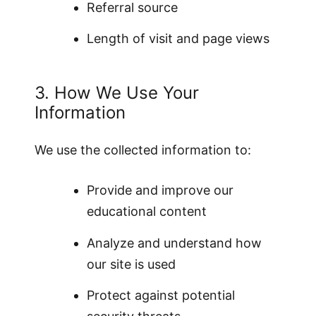
Referral source
Length of visit and page views
3. How We Use Your
Information
We use the collected information to:
Provide and improve our
educational content
Analyze and understand how
our site is used
Protect against potential