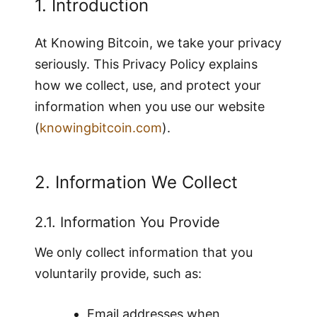
1. Introduction
At Knowing Bitcoin, we take your privacy
seriously. This Privacy Policy explains
how we collect, use, and protect your
information when you use our website
(
knowingbitcoin.com
).
2. Information We Collect
2.1. Information You Provide
We only collect information that you
voluntarily provide, such as:
Email addresses when