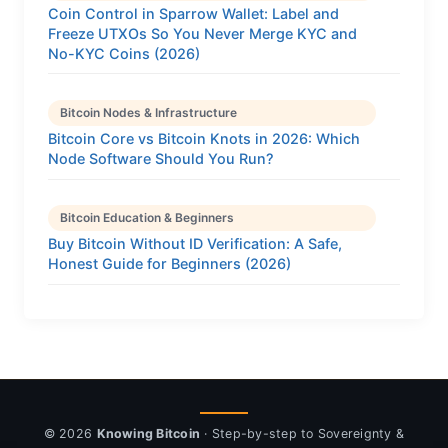
Coin Control in Sparrow Wallet: Label and
Freeze UTXOs So You Never Merge KYC and
No-KYC Coins (2026)
Bitcoin Nodes & Infrastructure
Bitcoin Core vs Bitcoin Knots in 2026: Which
Node Software Should You Run?
Bitcoin Education & Beginners
Buy Bitcoin Without ID Verification: A Safe,
Honest Guide for Beginners (2026)
© 2026
Knowing Bitcoin
· Step-by-step to Sovereignty &