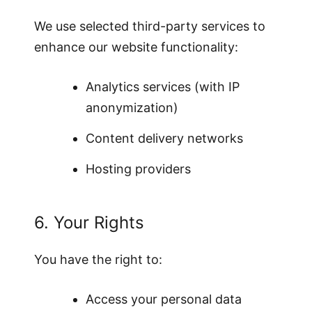
We use selected third-party services to
enhance our website functionality:
Analytics services (with IP
anonymization)
Content delivery networks
Hosting providers
6. Your Rights
You have the right to:
Access your personal data