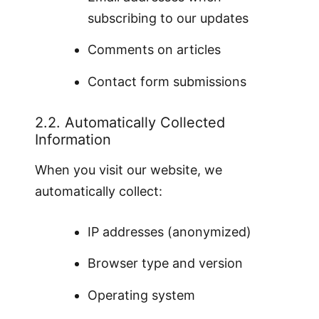
subscribing to our updates
Comments on articles
Contact form submissions
2.2. Automatically Collected
Information
When you visit our website, we
automatically collect:
IP addresses (anonymized)
Browser type and version
Operating system