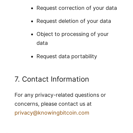
Request correction of your data
Request deletion of your data
Object to processing of your
data
Request data portability
7. Contact Information
For any privacy-related questions or
concerns, please contact us at
privacy@knowingbitcoin.com