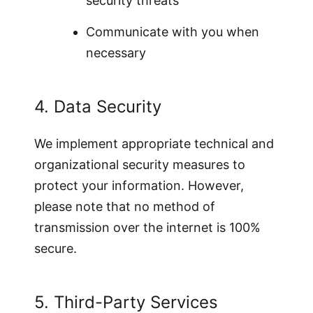
security threats
Communicate with you when
necessary
4. Data Security
We implement appropriate technical and
organizational security measures to
protect your information. However,
please note that no method of
transmission over the internet is 100%
secure.
5. Third-Party Services