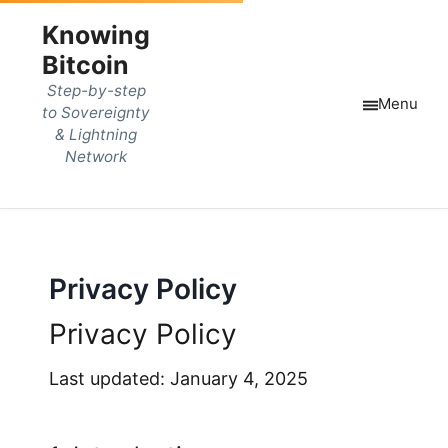
Knowing
Bitcoin
Step-by-step
Menu
to Sovereignty
& Lightning
Network
Privacy Policy
Privacy Policy
Last updated: January 4, 2025