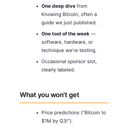
One deep dive
from
Knowing Bitcoin, often a
guide we just published.
One tool of the week
—
software, hardware, or
technique we're testing.
Occasional sponsor slot,
clearly labeled.
What you won't get
Price predictions ("Bitcoin to
$1M by Q3!").