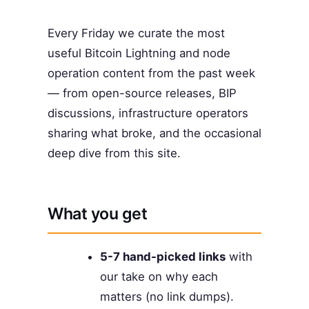
Every Friday we curate the most
useful Bitcoin Lightning and node
operation content from the past week
— from open-source releases, BIP
discussions, infrastructure operators
sharing what broke, and the occasional
deep dive from this site.
What you get
5-7 hand-picked links
with
our take on why each
matters (no link dumps).