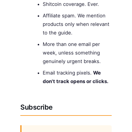
Shitcoin coverage. Ever.
Affiliate spam. We mention
products only when relevant
to the guide.
More than one email per
week, unless something
genuinely urgent breaks.
Email tracking pixels.
We
don't track opens or clicks.
Subscribe