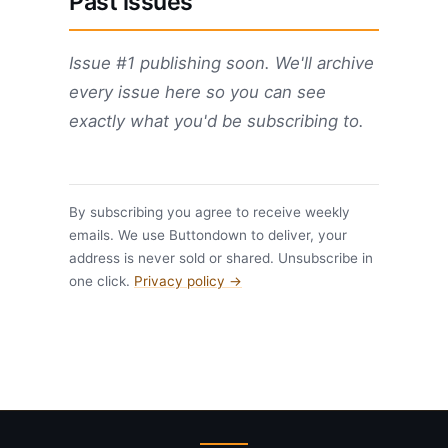
Past issues
Issue #1 publishing soon. We'll archive
every issue here so you can see
exactly what you'd be subscribing to.
By subscribing you agree to receive weekly
emails. We use Buttondown to deliver, your
address is never sold or shared. Unsubscribe in
one click.
Privacy policy →