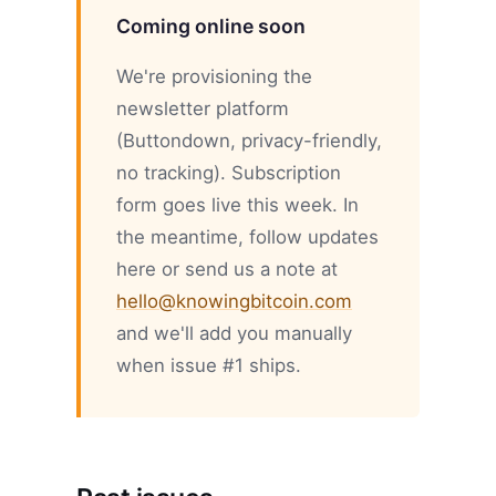
Coming online soon
We're provisioning the
newsletter platform
(Buttondown, privacy-friendly,
no tracking). Subscription
form goes live this week. In
the meantime, follow updates
here or send us a note at
hello@knowingbitcoin.com
and we'll add you manually
when issue #1 ships.