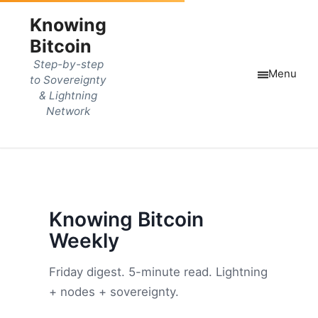
Knowing
Bitcoin
Step-by-step
Menu
to Sovereignty
& Lightning
Network
Knowing Bitcoin
Weekly
Friday digest. 5-minute read. Lightning
+ nodes + sovereignty.