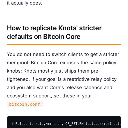
it actually does.
How to replicate Knots' stricter
defaults on Bitcoin Core
You do not need to switch clients to get a stricter
mempool. Bitcoin Core exposes the same policy
knobs; Knots mostly just ships them pre-
tightened. If your goal is a restrictive relay policy
and you also want Core's release cadence and
ecosystem support, set these in your
:
bitcoin.conf
# Refuse to relay/mine any OP_RETURN (datacarrier) outputs 