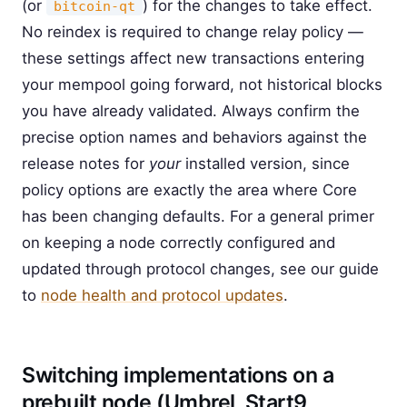
(or
) for the changes to take effect.
bitcoin-qt
No reindex is required to change relay policy —
these settings affect new transactions entering
your mempool going forward, not historical blocks
you have already validated. Always confirm the
precise option names and behaviors against the
release notes for
your
installed version, since
policy options are exactly the area where Core
has been changing defaults. For a general primer
on keeping a node correctly configured and
updated through protocol changes, see our guide
to
node health and protocol updates
.
Switching implementations on a
prebuilt node (Umbrel, Start9,