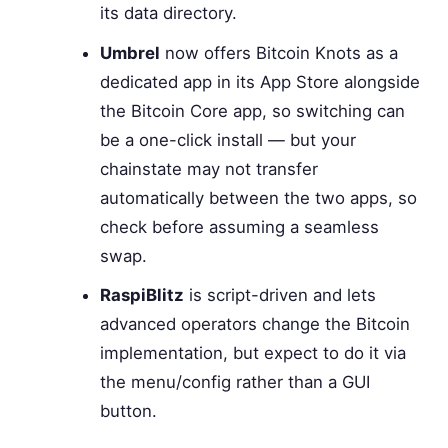
its data directory.
Umbrel
now offers Bitcoin Knots as a
dedicated app in its App Store alongside
the Bitcoin Core app, so switching can
be a one-click install — but your
chainstate may not transfer
automatically between the two apps, so
check before assuming a seamless
swap.
RaspiBlitz
is script-driven and lets
advanced operators change the Bitcoin
implementation, but expect to do it via
the menu/config rather than a GUI
button.