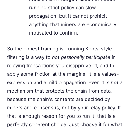
running strict policy can slow
propagation, but it cannot prohibit
anything that miners are economically
motivated to confirm.
So the honest framing is: running Knots-style
filtering is a way to
not personally participate
in
relaying transactions you disapprove of, and to
apply some friction at the margins. It is a values-
expression and a mild propagation lever. It is
not
a
mechanism that protects the chain from data,
because the chain's contents are decided by
miners and consensus, not by your relay policy. If
that is enough reason for you to run it, that is a
perfectly coherent choice. Just choose it for what