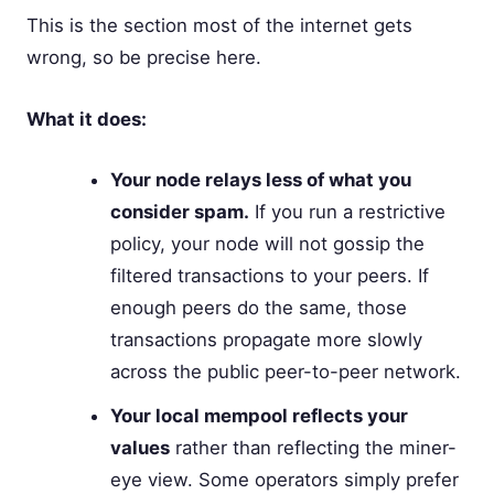
This is the section most of the internet gets
wrong, so be precise here.
What it does:
Your node relays less of what you
consider spam.
If you run a restrictive
policy, your node will not gossip the
filtered transactions to your peers. If
enough peers do the same, those
transactions propagate more slowly
across the public peer-to-peer network.
Your local mempool reflects your
values
rather than reflecting the miner-
eye view. Some operators simply prefer