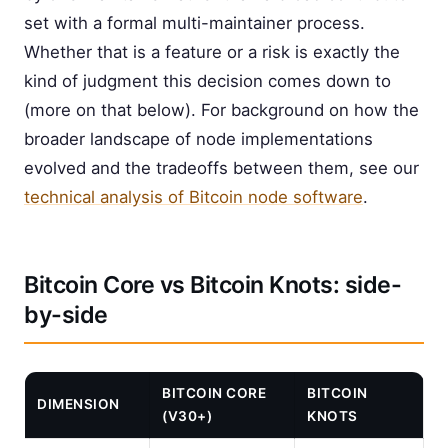
set with a formal multi-maintainer process.
Whether that is a feature or a risk is exactly the
kind of judgment this decision comes down to
(more on that below). For background on how the
broader landscape of node implementations
evolved and the tradeoffs between them, see our
technical analysis of Bitcoin node software
.
Bitcoin Core vs Bitcoin Knots: side-
by-side
BITCOIN CORE
BITCOIN
DIMENSION
(V30+)
KNOTS