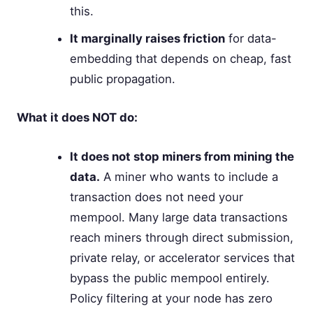
this.
It marginally raises friction
for data-
embedding that depends on cheap, fast
public propagation.
What it does NOT do:
It does not stop miners from mining the
data.
A miner who wants to include a
transaction does not need your
mempool. Many large data transactions
reach miners through direct submission,
private relay, or accelerator services that
bypass the public mempool entirely.
Policy filtering at your node has zero