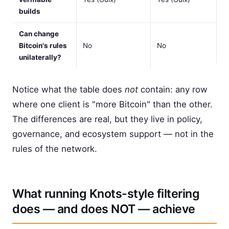
builds
Can change
Bitcoin's rules
No
No
unilaterally?
Notice what the table does
not
contain: any row
where one client is "more Bitcoin" than the other.
The differences are real, but they live in policy,
governance, and ecosystem support — not in the
rules of the network.
What running Knots-style filtering
does — and does NOT — achieve