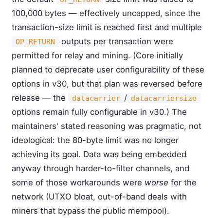
100,000 bytes — effectively uncapped, since the
transaction-size limit is reached first and multiple
outputs per transaction were
OP_RETURN
permitted for relay and mining. (Core initially
planned to deprecate user configurability of these
options in v30, but that plan was reversed before
release — the
/
datacarrier
datacarriersize
options remain fully configurable in v30.) The
maintainers' stated reasoning was pragmatic, not
ideological: the 80-byte limit was no longer
achieving its goal. Data was being embedded
anyway through harder-to-filter channels, and
some of those workarounds were
worse
for the
network (UTXO bloat, out-of-band deals with
miners that bypass the public mempool).