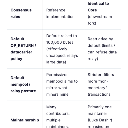
Identical to
Consensus
Reference
Core
rules
implementation
(downstream
fork)
Default raised to
Default
Restrictive by
100,000 bytes
OP_RETURN /
default (limits /
(effectively
datacarrier
can refuse data
uncapped; relays
policy
relay)
large data)
Permissive:
Stricter: filters
Default
mempool aims to
more "non-
mempool /
mirror what
monetary"
relay posture
miners mine
transactions
Many
Primarily one
contributors,
maintainer
Maintainership
multiple
(Luke Dashjr)
maintainers,
rebasing on