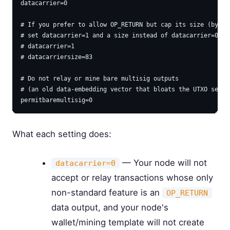
datacarrier=0

# If you prefer to allow OP_RETURN but cap its size (bytes)
# set datacarrier=1 and a size instead of datacarrier=0:

# datacarrier=1

# datacarriersize=83

# Do not relay or mine bare multisig outputs

# (an old data-embedding vector that bloats the UTXO set)

What each setting does:
— Your node will not
datacarrier=0
accept or relay transactions whose only
non-standard feature is an
OP_RETURN
data output, and your node's
wallet/mining template will not create