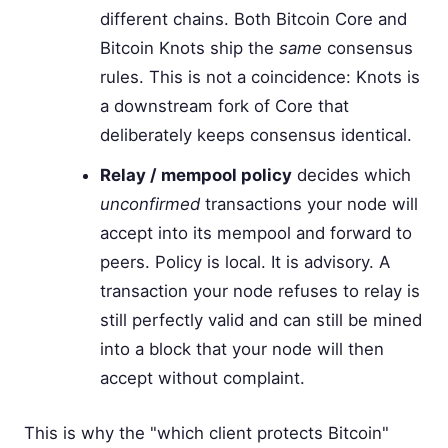
different chains. Both Bitcoin Core and
Bitcoin Knots ship the
same
consensus
rules. This is not a coincidence: Knots is
a downstream fork of Core that
deliberately keeps consensus identical.
Relay / mempool policy
decides which
unconfirmed
transactions your node will
accept into its mempool and forward to
peers. Policy is local. It is advisory. A
transaction your node refuses to relay is
still perfectly valid and can still be mined
into a block that your node will then
accept without complaint.
This is why the "which client protects Bitcoin"