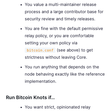
You value a multi-maintainer release
process and a large contributor base for
security review and timely releases.
You are fine with the default permissive
relay policy, or you are comfortable
setting your own policy via
(see above) to get
bitcoin.conf
strictness without leaving Core.
You run anything that depends on the
node behaving exactly like the reference
implementation.
Run Bitcoin Knots if…
You want strict, opinionated relay