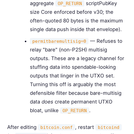
aggregate
scriptPubKey
OP_RETURN
size Core enforced before v30; the
often-quoted 80 bytes is the maximum
single data push inside that envelope).
— Refuses to
permitbaremultisig=0
relay "bare" (non-P2SH) multisig
outputs. These are a legacy channel for
stuffing data into spendable-looking
outputs that linger in the UTXO set.
Turning this off is arguably the most
defensible filter because bare-multisig
data
does
create permanent UTXO
bloat, unlike
.
OP_RETURN
After editing
, restart
bitcoin.conf
bitcoind