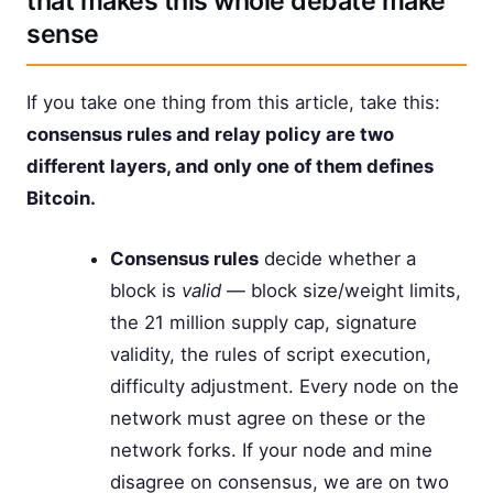
that makes this whole debate make
sense
If you take one thing from this article, take this:
consensus rules and relay policy are two
different layers, and only one of them defines
Bitcoin.
Consensus rules
decide whether a
block is
valid
— block size/weight limits,
the 21 million supply cap, signature
validity, the rules of script execution,
difficulty adjustment. Every node on the
network must agree on these or the
network forks. If your node and mine
disagree on consensus, we are on two