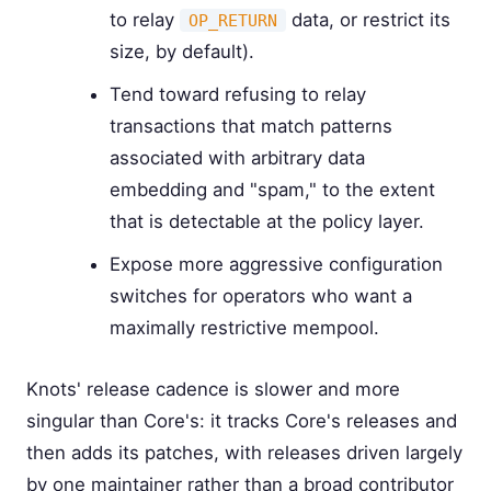
to relay
data, or restrict its
OP_RETURN
size, by default).
Tend toward refusing to relay
transactions that match patterns
associated with arbitrary data
embedding and "spam," to the extent
that is detectable at the policy layer.
Expose more aggressive configuration
switches for operators who want a
maximally restrictive mempool.
Knots' release cadence is slower and more
singular than Core's: it tracks Core's releases and
then adds its patches, with releases driven largely
by one maintainer rather than a broad contributor