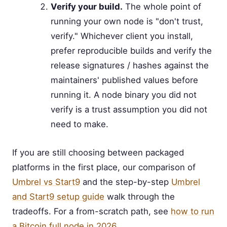
Verify your build.
The whole point of
running your own node is "don't trust,
verify." Whichever client you install,
prefer reproducible builds and verify the
release signatures / hashes against the
maintainers' published values before
running it. A node binary you did not
verify is a trust assumption you did not
need to make.
If you are still choosing between packaged
platforms in the first place, our comparison of
Umbrel vs Start9
and the step-by-step
Umbrel
and Start9 setup guide
walk through the
tradeoffs. For a from-scratch path, see
how to run
a Bitcoin full node in 2026
.