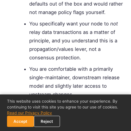
defaults out of the box and would rather
not manage policy flags yourself.
You specifically want your node to
not
relay data transactions as a matter of
principle, and you understand this is a
propagation/values lever, not a
consensus protection.
You are comfortable with a primarily
single-maintainer, downstream release
model and slightly later access to
upstream changes.
This website uses cookies to enhance your experience. By
You do not depend on tooling that is
continuing to visit this site you agree to our use of cookies.
Read our Privacy Policy
only validated against Core's exact
Accept
Reject
behavior.