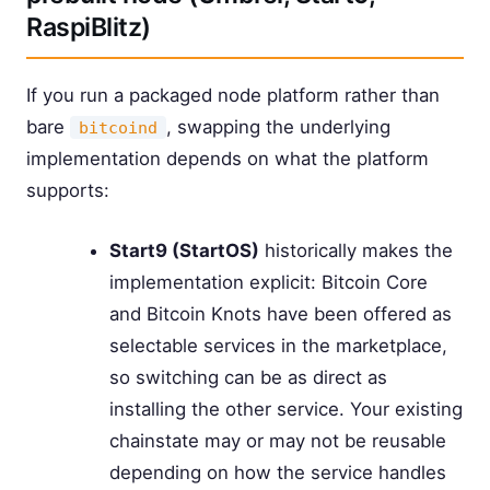
RaspiBlitz)
If you run a packaged node platform rather than
bare
, swapping the underlying
bitcoind
implementation depends on what the platform
supports:
Start9 (StartOS)
historically makes the
implementation explicit: Bitcoin Core
and Bitcoin Knots have been offered as
selectable services in the marketplace,
so switching can be as direct as
installing the other service. Your existing
chainstate may or may not be reusable
depending on how the service handles