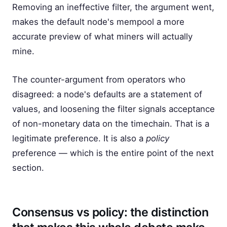
Removing an ineffective filter, the argument went,
makes the default node's mempool a more
accurate preview of what miners will actually
mine.
The counter-argument from operators who
disagreed: a node's defaults are a statement of
values, and loosening the filter signals acceptance
of non-monetary data on the timechain. That is a
legitimate preference. It is also a
policy
preference — which is the entire point of the next
section.
Consensus vs policy: the distinction