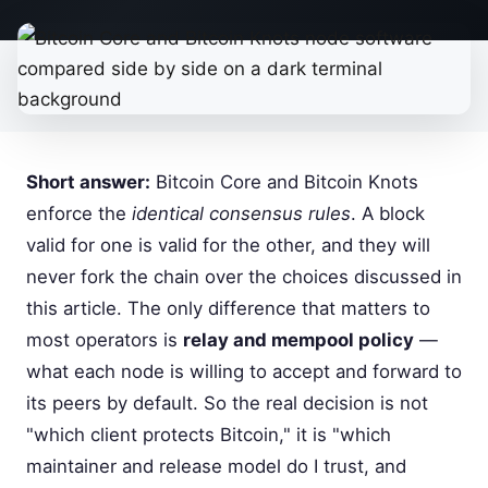
Short answer:
Bitcoin Core and Bitcoin Knots
enforce the
identical consensus rules
. A block
valid for one is valid for the other, and they will
never fork the chain over the choices discussed in
this article. The only difference that matters to
most operators is
relay and mempool policy
—
what each node is willing to accept and forward to
its peers by default. So the real decision is not
"which client protects Bitcoin," it is "which
maintainer and release model do I trust, and