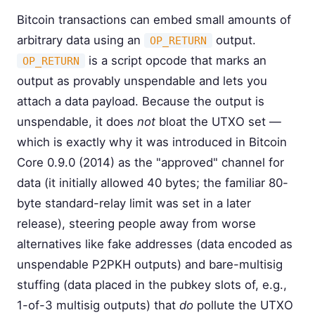
Bitcoin transactions can embed small amounts of
arbitrary data using an
output.
OP_RETURN
is a script opcode that marks an
OP_RETURN
output as provably unspendable and lets you
attach a data payload. Because the output is
unspendable, it does
not
bloat the UTXO set —
which is exactly why it was introduced in Bitcoin
Core 0.9.0 (2014) as the "approved" channel for
data (it initially allowed 40 bytes; the familiar 80-
byte standard-relay limit was set in a later
release), steering people away from worse
alternatives like fake addresses (data encoded as
unspendable P2PKH outputs) and bare-multisig
stuffing (data placed in the pubkey slots of, e.g.,
1-of-3 multisig outputs) that
do
pollute the UTXO