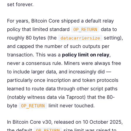
set forever.
For years, Bitcoin Core shipped a default relay
policy that limited standard
data to
OP_RETURN
roughly 80 bytes (the
setting),
datacarriersize
and capped the number of such outputs per
transaction. This was a
policy limit on relay
,
never a consensus rule. Miners were always free
to include larger data, and increasingly did —
particularly once inscription and token protocols
learned to route data through other script paths
(notably witness data via Taproot) that the 80-
byte
limit never touched.
OP_RETURN
In Bitcoin Core v30, released on 10 October 2025,
the default
size limit was raised to
OP_RETURN