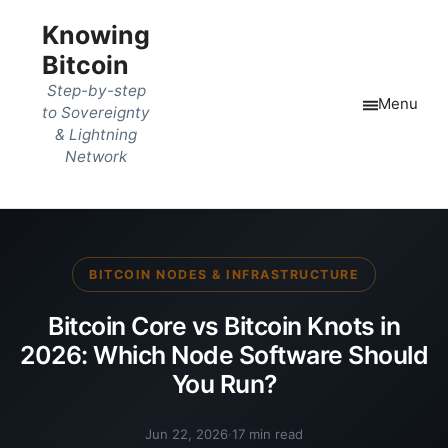
Knowing
Bitcoin
Step-by-step
Menu
to Sovereignty
& Lightning
Network
BITCOIN NODES & INFRASTRUCTURE
Bitcoin Core vs Bitcoin Knots in
2026: Which Node Software Should
You Run?
Jun 22, 2026
·
17 min read