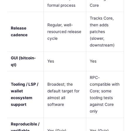
formal process
Core
Tracks Core,
Regular, well-
then adds
Release
resourced release
patches
cadence
cycle
(slower,
downstream)
GUI (bitcoin-
Yes
Yes
qt)
RPC-
Tooling / LSP /
Broadest; the
compatible with
wallet
default target for
Core; some
ecosystem
almost all
tooling tests
support
software
against Core
only
Reproducible /
verifiable
Yes (Guix)
Yes (Guix)