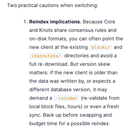
Two practical cautions when switching:
Reindex implications.
Because Core
and Knots share consensus rules and
on-disk formats, you can often point the
new client at the existing
and
blocks/
directories and avoid a
chainstate/
full re-download. But version skew
matters: if the new client is
older
than
the data was written by, or expects a
different database version, it may
demand a
(re-validate from
-reindex
local block files, hours) or even a fresh
sync. Back up before swapping and
budget time for a possible reindex.