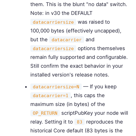
them. This is the blunt "no data" switch.
Note: in v30 the DEFAULT
was raised to
datacarriersize
100,000 bytes (effectively uncapped),
but the
and
datacarrier
options themselves
datacarriersize
remain fully supported and configurable.
Still confirm the exact behavior in your
installed version's release notes.
— If you keep
datacarriersize=N
, this caps the
datacarrier=1
maximum size (in bytes) of the
scriptPubKey your node will
OP_RETURN
relay. Setting it to
reproduces the
83
historical Core default (83 bytes is the