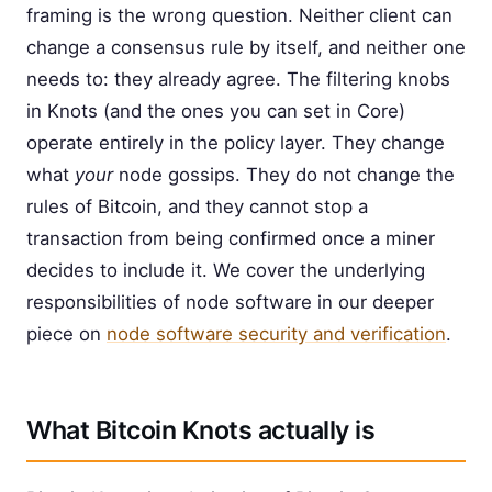
framing is the wrong question. Neither client can
change a consensus rule by itself, and neither one
needs to: they already agree. The filtering knobs
in Knots (and the ones you can set in Core)
operate entirely in the policy layer. They change
what
your
node gossips. They do not change the
rules of Bitcoin, and they cannot stop a
transaction from being confirmed once a miner
decides to include it. We cover the underlying
responsibilities of node software in our deeper
piece on
node software security and verification
.
What Bitcoin Knots actually is