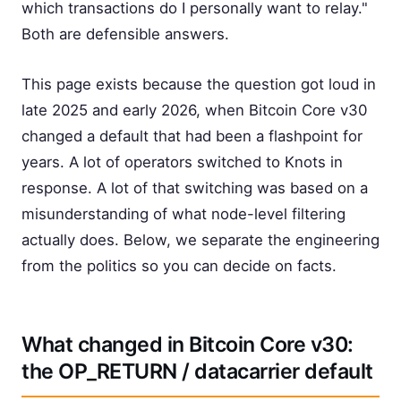
which transactions do I personally want to relay."
Both are defensible answers.
This page exists because the question got loud in
late 2025 and early 2026, when Bitcoin Core v30
changed a default that had been a flashpoint for
years. A lot of operators switched to Knots in
response. A lot of that switching was based on a
misunderstanding of what node-level filtering
actually does. Below, we separate the engineering
from the politics so you can decide on facts.
What changed in Bitcoin Core v30:
the OP_RETURN / datacarrier default