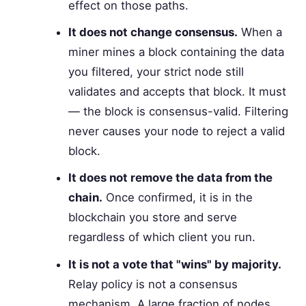
effect on those paths.
It does not change consensus.
When a
miner mines a block containing the data
you filtered, your strict node still
validates and accepts that block. It must
— the block is consensus-valid. Filtering
never causes your node to reject a valid
block.
It does not remove the data from the
chain.
Once confirmed, it is in the
blockchain you store and serve
regardless of which client you run.
It is not a vote that "wins" by majority.
Relay policy is not a consensus
mechanism. A large fraction of nodes