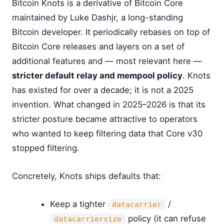
Bitcoin Knots is a derivative of Bitcoin Core
maintained by Luke Dashjr, a long-standing
Bitcoin developer. It periodically rebases on top of
Bitcoin Core releases and layers on a set of
additional features and — most relevant here —
stricter default relay and mempool policy
. Knots
has existed for over a decade; it is not a 2025
invention. What changed in 2025–2026 is that its
stricter posture became attractive to operators
who wanted to keep filtering data that Core v30
stopped filtering.
Concretely, Knots ships defaults that:
Keep a tighter
/
datacarrier
policy (it can refuse
datacarriersize