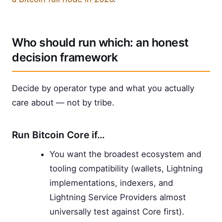
Who should run which: an honest
decision framework
Decide by operator type and what you actually
care about — not by tribe.
Run Bitcoin Core if…
You want the broadest ecosystem and
tooling compatibility (wallets, Lightning
implementations, indexers, and
Lightning Service Providers almost
universally test against Core first).