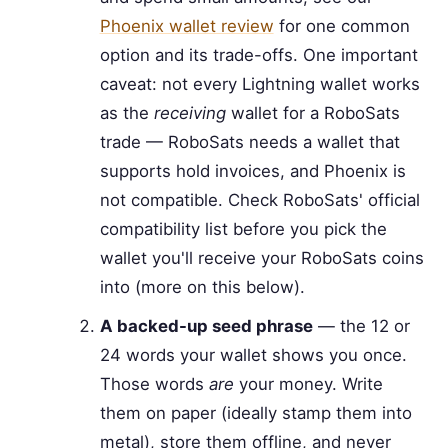
Phoenix wallet review
for one common
option and its trade-offs. One important
caveat: not every Lightning wallet works
as the
receiving
wallet for a RoboSats
trade — RoboSats needs a wallet that
supports hold invoices, and Phoenix is
not compatible. Check RoboSats' official
compatibility list before you pick the
wallet you'll receive your RoboSats coins
into (more on this below).
A backed-up seed phrase
— the 12 or
24 words your wallet shows you once.
Those words
are
your money. Write
them on paper (ideally stamp them into
metal), store them offline, and never