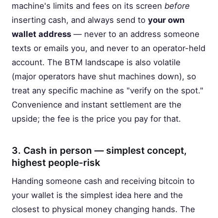
machine's limits and fees on its screen
before
inserting cash, and always send to
your own
wallet address
— never to an address someone
texts or emails you, and never to an operator-held
account. The BTM landscape is also volatile
(major operators have shut machines down), so
treat any specific machine as "verify on the spot."
Convenience and instant settlement are the
upside; the fee is the price you pay for that.
3. Cash in person — simplest concept,
highest people-risk
Handing someone cash and receiving bitcoin to
your wallet is the simplest idea here and the
closest to physical money changing hands. The