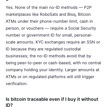
Yes. None of the main no-ID methods — P2P
marketplaces like RoboSats and Bisq, Bitcoin
ATMs under their phone-number limit, cash in
person, or vouchers — require a Social Security
number or government ID for small, personal-
scale amounts. KYC exchanges require an SSN or
ID because they are regulated custodial
businesses; the no-ID methods avoid that by
being peer-to-peer or cash-based, with no central
company holding your identity. Larger amounts at
ATMs or on regulated platforms will still trigger
verification.
Is bitcoin traceable even if I buy it without
ID?