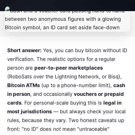
Short answer:
Yes, you can buy bitcoin without ID
verification. The realistic options for a regular
person are
peer-to-peer marketplaces
(RoboSats over the Lightning Network, or Bisq),
Bitcoin ATMs
(up to a phone-number limit),
cash
in person
, and occasionally
vouchers or prepaid
cards
. For personal-scale buying this is
legal in
most jurisdictions
— but always check your local
rules, because they vary. Two honest caveats up
front: "no ID" does
not
mean "untraceable"