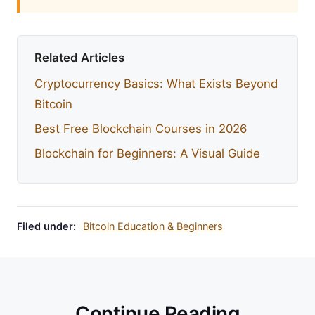
Related Articles
Cryptocurrency Basics: What Exists Beyond
Bitcoin
Best Free Blockchain Courses in 2026
Blockchain for Beginners: A Visual Guide
Filed under:
Bitcoin Education & Beginners
Continue Reading