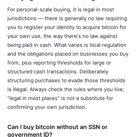
For personal-scale buying, it is legal in most
jurisdictions — there is generally no law requiring
you to register your identity to acquire bitcoin for
your own use, the way there's no law against
being paid in cash. What varies is local regulation
and the obligations placed on businesses you buy
from, plus reporting thresholds for large or
structured cash transactions. Deliberately
structuring purchases to evade those thresholds
is illegal. Always check the rules where you live;
"legal in most places" is not a substitute for
confirming your own jurisdiction.
Can I buy bitcoin without an SSN or
government ID?