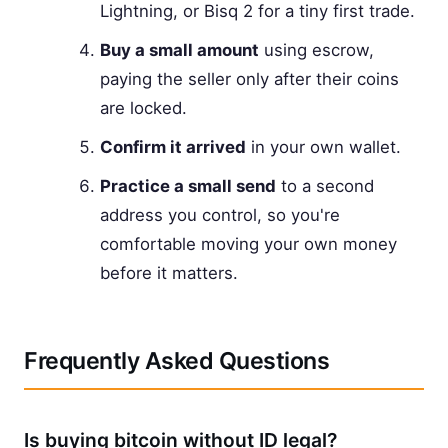
Lightning, or Bisq 2 for a tiny first trade.
Buy a small amount
using escrow,
paying the seller only after their coins
are locked.
Confirm it arrived
in your own wallet.
Practice a small send
to a second
address you control, so you're
comfortable moving your own money
before it matters.
Frequently Asked Questions
Is buying bitcoin without ID legal?