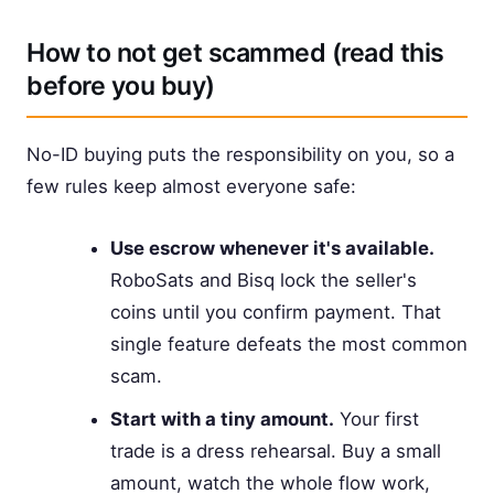
How to not get scammed (read this
before you buy)
No-ID buying puts the responsibility on you, so a
few rules keep almost everyone safe:
Use escrow whenever it's available.
RoboSats and Bisq lock the seller's
coins until you confirm payment. That
single feature defeats the most common
scam.
Start with a tiny amount.
Your first
trade is a dress rehearsal. Buy a small
amount, watch the whole flow work,