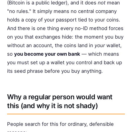
(Bitcoin is a public ledger), and it does
not
mean
"no rules." It simply means no central company
holds a copy of your passport tied to your coins.
And there is one thing every no-ID method forces
on you that exchanges hide: the moment you buy
without an account, the coins land in
your
wallet,
so
you become your own bank
— which means
you must set up a wallet you control and back up
its seed phrase before you buy anything.
Why a regular person would want
this (and why it is not shady)
People search for this for ordinary, defensible