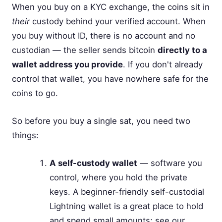
When you buy on a KYC exchange, the coins sit in
their
custody behind your verified account. When
you buy without ID, there is no account and no
custodian — the seller sends bitcoin
directly to a
wallet address you provide
. If you don't already
control that wallet, you have nowhere safe for the
coins to go.
So before you buy a single sat, you need two
things:
A self-custody wallet
— software you
control, where you hold the private
keys. A beginner-friendly self-custodial
Lightning wallet is a great place to hold
and spend small amounts; see our