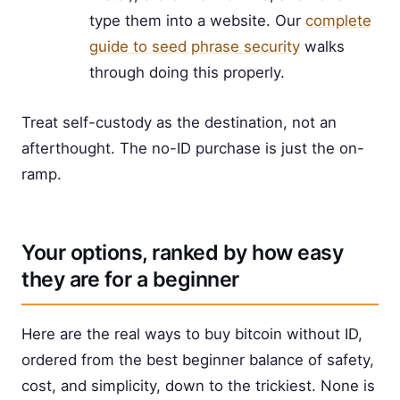
type them into a website. Our
complete
guide to seed phrase security
walks
through doing this properly.
Treat self-custody as the destination, not an
afterthought. The no-ID purchase is just the on-
ramp.
Your options, ranked by how easy
they are for a beginner
Here are the real ways to buy bitcoin without ID,
ordered from the best beginner balance of safety,
cost, and simplicity, down to the trickiest. None is