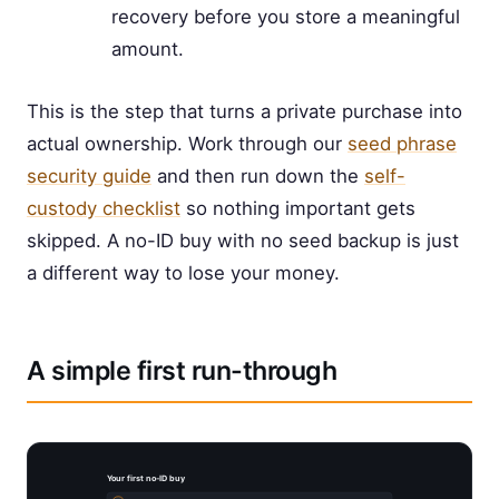
recovery before you store a meaningful
amount.
This is the step that turns a private purchase into
actual ownership. Work through our
seed phrase
security guide
and then run down the
self-
custody checklist
so nothing important gets
skipped. A no-ID buy with no seed backup is just
a different way to lose your money.
A simple first run-through
Your first no-ID buy