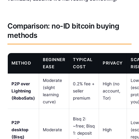
Comparison: no-ID bitcoin buying
methods
BEGINNER
TYPICAL
SC
METHOD
PRIVACY
EASE
COST
RIS
Moderate
Low
P2P over
0.2% fee +
High (no
(slight
(es
Lightning
seller
account,
learning
prot
(RoboSats)
premium
Tor)
curve)
you
Bisq 2:
P2P
Low
~free; Bisq
desktop
Moderate
High
(es
1: deposit
(Bisq)
repu