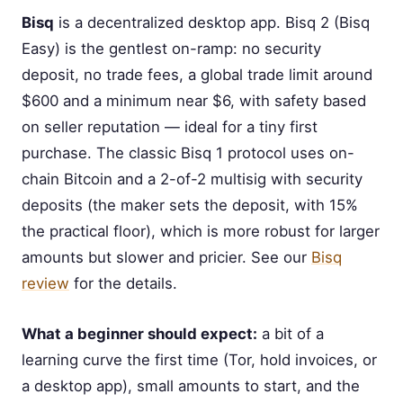
Bisq
is a decentralized desktop app. Bisq 2 (Bisq
Easy) is the gentlest on-ramp: no security
deposit, no trade fees, a global trade limit around
$600 and a minimum near $6, with safety based
on seller reputation — ideal for a tiny first
purchase. The classic Bisq 1 protocol uses on-
chain Bitcoin and a 2-of-2 multisig with security
deposits (the maker sets the deposit, with 15%
the practical floor), which is more robust for larger
amounts but slower and pricier. See our
Bisq
review
for the details.
What a beginner should expect:
a bit of a
learning curve the first time (Tor, hold invoices, or
a desktop app), small amounts to start, and the