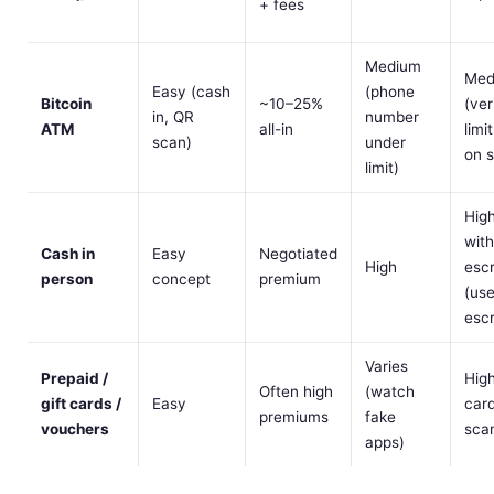
+ fees
Medium
Med
Easy (cash
(phone
Bitcoin
~10–25%
(ver
in, QR
number
ATM
all-in
limi
scan)
under
on 
limit)
Hig
wit
Cash in
Easy
Negotiated
High
esc
person
concept
premium
(us
esc
Varies
Prepaid /
High
Often high
(watch
gift cards /
Easy
car
premiums
fake
vouchers
sca
apps)