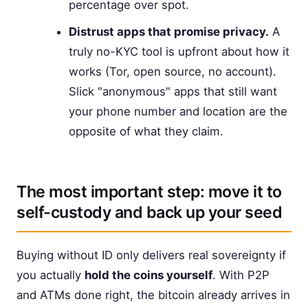
percentage over spot.
Distrust apps that promise privacy.
A
truly no-KYC tool is upfront about how it
works (Tor, open source, no account).
Slick "anonymous" apps that still want
your phone number and location are the
opposite of what they claim.
The most important step: move it to
self-custody and back up your seed
Buying without ID only delivers real sovereignty if
you actually
hold the coins yourself
. With P2P
and ATMs done right, the bitcoin already arrives in