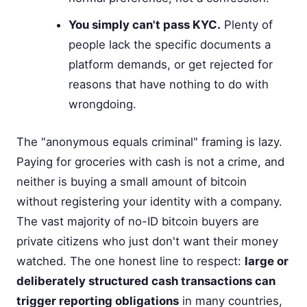
You simply can't pass KYC.
Plenty of
people lack the specific documents a
platform demands, or get rejected for
reasons that have nothing to do with
wrongdoing.
The "anonymous equals criminal" framing is lazy.
Paying for groceries with cash is not a crime, and
neither is buying a small amount of bitcoin
without registering your identity with a company.
The vast majority of no-ID bitcoin buyers are
private citizens who just don't want their money
watched. The one honest line to respect:
large or
deliberately structured cash transactions can
trigger reporting obligations
in many countries,