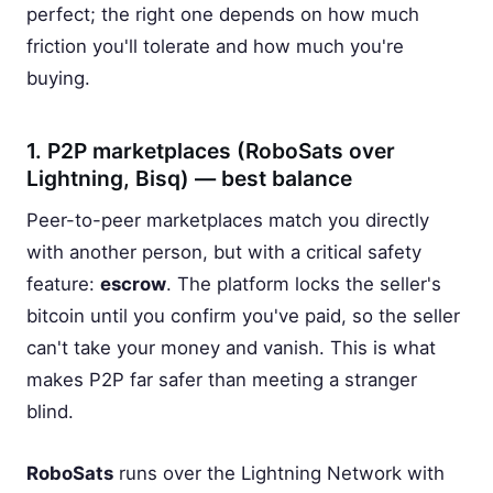
perfect; the right one depends on how much
friction you'll tolerate and how much you're
buying.
1. P2P marketplaces (RoboSats over
Lightning, Bisq) — best balance
Peer-to-peer marketplaces match you directly
with another person, but with a critical safety
feature:
escrow
. The platform locks the seller's
bitcoin until you confirm you've paid, so the seller
can't take your money and vanish. This is what
makes P2P far safer than meeting a stranger
blind.
RoboSats
runs over the Lightning Network with