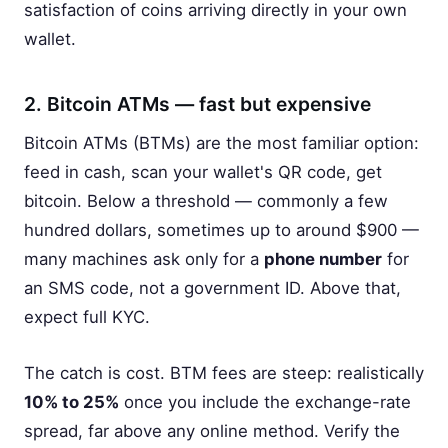
satisfaction of coins arriving directly in your own
wallet.
2. Bitcoin ATMs — fast but expensive
Bitcoin ATMs (BTMs) are the most familiar option:
feed in cash, scan your wallet's QR code, get
bitcoin. Below a threshold — commonly a few
hundred dollars, sometimes up to around $900 —
many machines ask only for a
phone number
for
an SMS code, not a government ID. Above that,
expect full KYC.
The catch is cost. BTM fees are steep: realistically
10% to 25%
once you include the exchange-rate
spread, far above any online method. Verify the