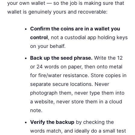
your own wallet — so the job is making sure that
wallet is genuinely yours and recoverable:
Confirm the coins are in a wallet you
control
, not a custodial app holding keys
on your behalf.
Back up the seed phrase.
Write the 12
or 24 words on paper, then onto metal
for fire/water resistance. Store copies in
separate secure locations. Never
photograph them, never type them into
a website, never store them in a cloud
note.
Verify the backup
by checking the
words match, and ideally do a small test