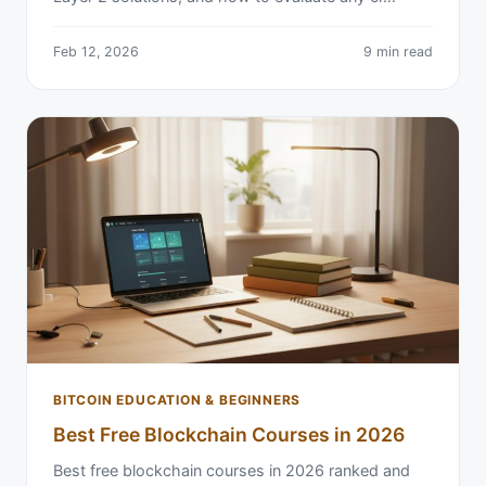
Feb 12, 2026
9 min read
BITCOIN EDUCATION & BEGINNERS
Best Free Blockchain Courses in 2026
Best free blockchain courses in 2026 ranked and