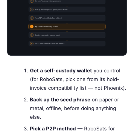
1
Get a self-custody wallet you control
2
Back up the seed phrase (paper/metal, offline)
3
Pick a P2P method (RoboSats or Bisq 2)
4
Buy a small amount using escrow
5
Confirm it arrived in your own wallet
6
Practice a small send to a second address
Get a self-custody wallet
you control
(for RoboSats, pick one from its hold-
invoice compatibility list — not Phoenix).
Back up the seed phrase
on paper or
metal, offline, before doing anything
else.
Pick a P2P method
— RoboSats for