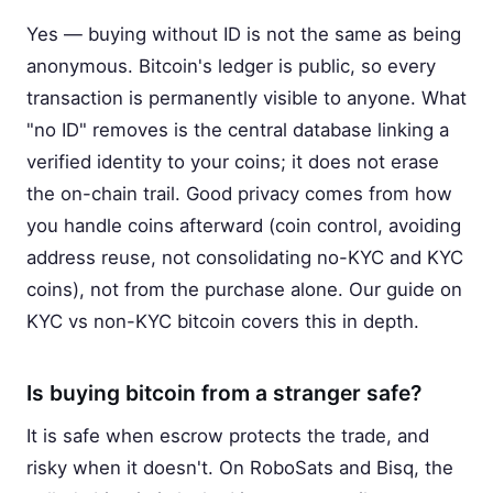
Yes — buying without ID is not the same as being
anonymous. Bitcoin's ledger is public, so every
transaction is permanently visible to anyone. What
"no ID" removes is the central database linking a
verified identity to your coins; it does not erase
the on-chain trail. Good privacy comes from how
you handle coins afterward (coin control, avoiding
address reuse, not consolidating no-KYC and KYC
coins), not from the purchase alone. Our guide on
KYC vs non-KYC bitcoin covers this in depth.
Is buying bitcoin from a stranger safe?
It is safe when escrow protects the trade, and
risky when it doesn't. On RoboSats and Bisq, the