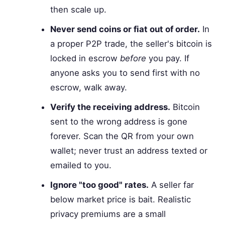
then scale up.
Never send coins or fiat out of order.
In
a proper P2P trade, the seller's bitcoin is
locked in escrow
before
you pay. If
anyone asks you to send first with no
escrow, walk away.
Verify the receiving address.
Bitcoin
sent to the wrong address is gone
forever. Scan the QR from your own
wallet; never trust an address texted or
emailed to you.
Ignore "too good" rates.
A seller far
below market price is bait. Realistic
privacy premiums are a small