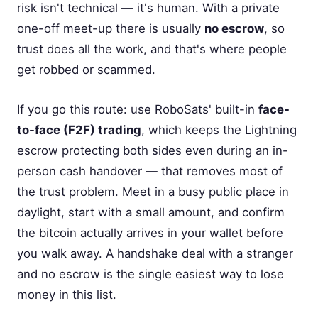
risk isn't technical — it's human. With a private
one-off meet-up there is usually
no escrow
, so
trust does all the work, and that's where people
get robbed or scammed.
If you go this route: use RoboSats' built-in
face-
to-face (F2F) trading
, which keeps the Lightning
escrow protecting both sides even during an in-
person cash handover — that removes most of
the trust problem. Meet in a busy public place in
daylight, start with a small amount, and confirm
the bitcoin actually arrives in your wallet before
you walk away. A handshake deal with a stranger
and no escrow is the single easiest way to lose
money in this list.