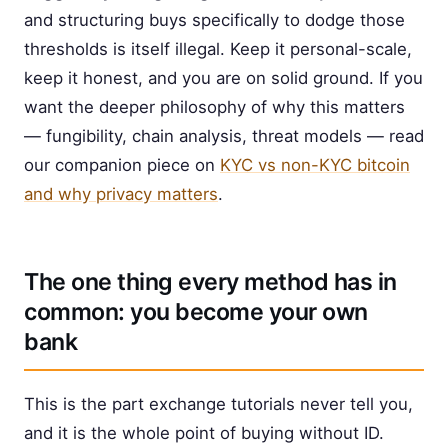
and structuring buys specifically to dodge those
thresholds is itself illegal. Keep it personal-scale,
keep it honest, and you are on solid ground. If you
want the deeper philosophy of why this matters
— fungibility, chain analysis, threat models — read
our companion piece on
KYC vs non-KYC bitcoin
and why privacy matters
.
The one thing every method has in
common: you become your own
bank
This is the part exchange tutorials never tell you,
and it is the whole point of buying without ID.