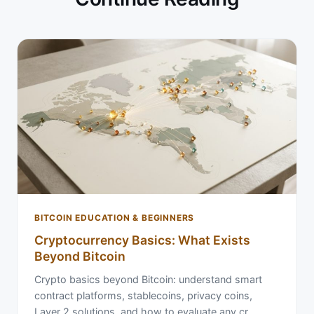
BITCOIN EDUCATION & BEGINNERS
Cryptocurrency Basics: What Exists
Beyond Bitcoin
Crypto basics beyond Bitcoin: understand smart
contract platforms, stablecoins, privacy coins,
Layer 2 solutions, and how to evaluate any cr…