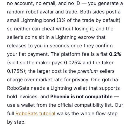
no account, no email, and no ID — you generate a
random robot avatar and trade. Both sides post a
small Lightning bond (3% of the trade by default)
so neither can cheat without losing it, and the
seller's coins sit in a Lightning escrow that
releases to you in seconds once they confirm
your fiat payment. The platform fee is a flat
0.2%
(split so the maker pays 0.025% and the taker
0.175%); the larger cost is the
premium
sellers
charge over market rate for privacy. One gotcha:
RoboSats needs a Lightning wallet that supports
hold invoices, and
Phoenix is not compatible
—
use a wallet from the official compatibility list. Our
full
RoboSats tutorial
walks the whole flow step
by step.