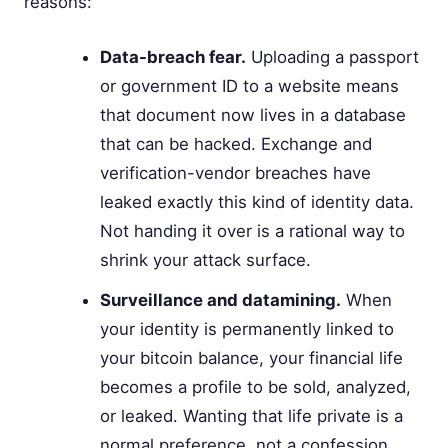
reasons:
Data-breach fear.
Uploading a passport
or government ID to a website means
that document now lives in a database
that can be hacked. Exchange and
verification-vendor breaches have
leaked exactly this kind of identity data.
Not handing it over is a rational way to
shrink your attack surface.
Surveillance and datamining.
When
your identity is permanently linked to
your bitcoin balance, your financial life
becomes a profile to be sold, analyzed,
or leaked. Wanting that life private is a
normal preference, not a confession.