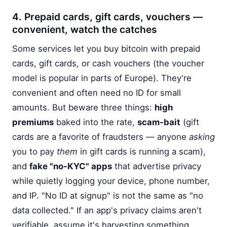
4. Prepaid cards, gift cards, vouchers —
convenient, watch the catches
Some services let you buy bitcoin with prepaid
cards, gift cards, or cash vouchers (the voucher
model is popular in parts of Europe). They're
convenient and often need no ID for small
amounts. But beware three things:
high
premiums
baked into the rate,
scam-bait
(gift
cards are a favorite of fraudsters — anyone
asking
you to pay
them
in gift cards is running a scam),
and
fake "no-KYC" apps
that advertise privacy
while quietly logging your device, phone number,
and IP. "No ID at signup" is not the same as "no
data collected." If an app's privacy claims aren't
verifiable, assume it's harvesting something.