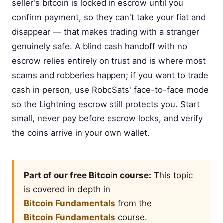
seller's bitcoin is locked in escrow until you
confirm payment, so they can't take your fiat and
disappear — that makes trading with a stranger
genuinely safe. A blind cash handoff with no
escrow relies entirely on trust and is where most
scams and robberies happen; if you want to trade
cash in person, use RoboSats' face-to-face mode
so the Lightning escrow still protects you. Start
small, never pay before escrow locks, and verify
the coins arrive in your own wallet.
Part of our free Bitcoin course:
This topic
is covered in depth in
Bitcoin Fundamentals
from the
Bitcoin Fundamentals
course.