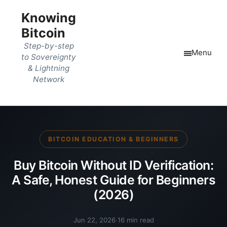
Knowing
Bitcoin
Step-by-step
Menu
to Sovereignty
& Lightning
Network
BITCOIN EDUCATION & BEGINNERS
Buy Bitcoin Without ID Verification:
A Safe, Honest Guide for Beginners
(2026)
Jun 22, 2026
·
16 min read