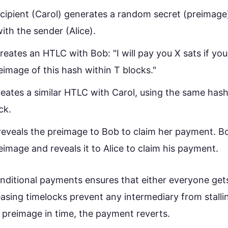
cipient (Carol) generates a random secret (preimage)
ith the sender (Alice).
creates an HTLC with Bob: "I will pay you X sats if y
eimage of this hash within T blocks."
eates a similar HTLC with Carol, using the same hash
ck.
reveals the preimage to Bob to claim her payment.
eimage and reveals it to Alice to claim his payment.
onditional payments ensures that either everyone get
asing timelocks prevent any intermediary from stalli
 preimage in time, the payment reverts.