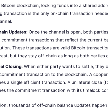
 Bitcoin blockchain, locking funds into a shared addr
g transaction is the only on-chain transaction needed
annel.
hain Updates:
Once the channel is open, both partie
 commitment transactions that reflect the current b
bution. These transactions are valid Bitcoin transacti
ast, but they stay off-chain as long as both parties 
el Closing:
When either party wants to settle, they 
 commitment transaction to the blockchain. A cooper
hes a single efficient transaction. A unilateral close (
hes the commitment transaction with its timelock con
ion: thousands of off-chain balance updates happe