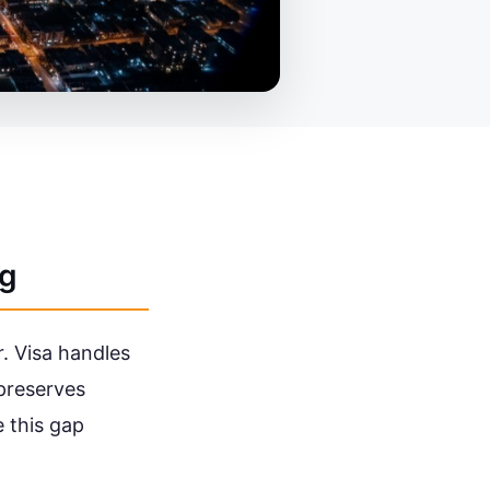
ng
r. Visa handles
 preserves
e this gap