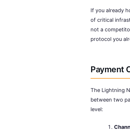
If you already h
of critical infra
not a competitor.
protocol you alr
Payment C
The Lightning N
between two par
level:
Chann