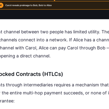
4
Carol reveals preimage to Bob; Bob to Alice
t channel between two people has limited utility. Th
annels connect into a network. If Alice has a chann
hannel with Carol, Alice can pay Carol through Bob 
opening a direct channel.
ocked Contracts (HTLCs)
s through intermediaries requires a mechanism tha
er the entire multi-hop payment succeeds, or none of 
arantee: