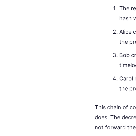
The re
hash w
Alice 
the pr
Bob cr
timelo
Carol 
the pr
This chain of c
does. The decre
not forward the