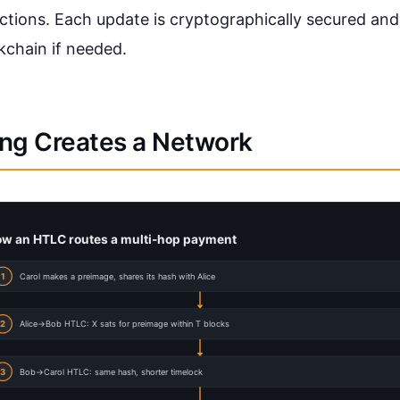
ctions. Each update is cryptographically secured an
kchain if needed.
ng Creates a Network
w an HTLC routes a multi-hop payment
1
Carol makes a preimage, shares its hash with Alice
2
Alice->Bob HTLC: X sats for preimage within T blocks
3
Bob->Carol HTLC: same hash, shorter timelock