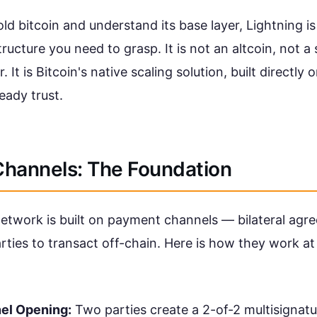
old bitcoin and understand its base layer, Lightning i
structure you need to grasp. It is not an altcoin, not a
 It is Bitcoin's native scaling solution, built directly 
eady trust.
hannels: The Foundation
etwork is built on payment channels — bilateral agr
ties to transact off-chain. Here is how they work a
el Opening:
Two parties create a 2-of-2 multisignatu