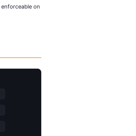
d enforceable on