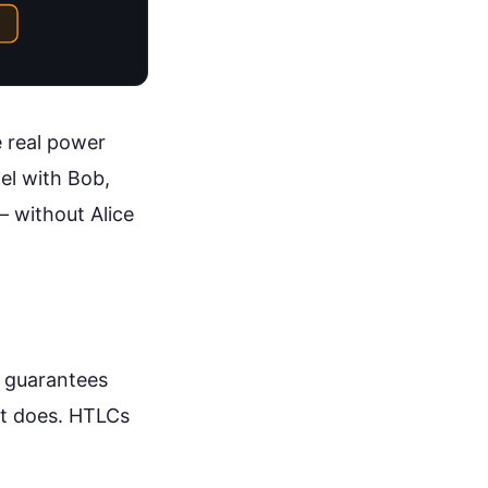
e real power
el with Bob,
— without Alice
t guarantees
it does. HTLCs