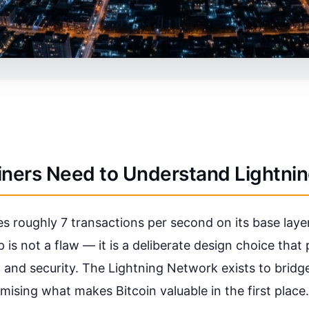
iners Need to Understand Lightni
s roughly 7 transactions per second on its base laye
 is not a flaw — it is a deliberate design choice that
 and security. The Lightning Network exists to bridg
ising what makes Bitcoin valuable in the first place.