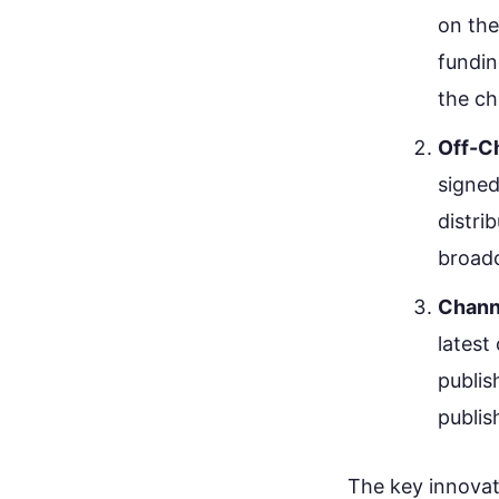
on the
fundin
the ch
Off-C
signed
distri
broadc
Chann
latest
publis
publis
The key innovat