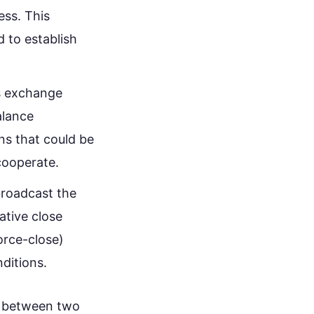
ess. This
 to establish
s exchange
alance
ons that could be
cooperate.
broadcast the
ative close
force-close)
ditions.
n between two