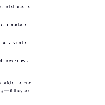
 and shares its
ou can produce
 but a shorter
 Bob now knows
s paid or no one
ng — if they do