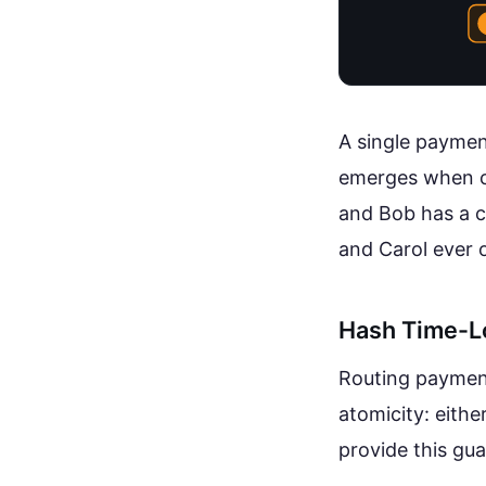
A single paymen
emerges when ch
and Bob has a c
and Carol ever 
Hash Time-L
Routing payment
atomicity: eith
provide this gu