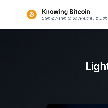
Knowing Bitcoin
Step-by-step to Sovereignty & Lig
Ligh