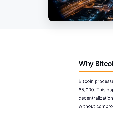
Why Bitco
Bitcoin processe
65,000. This gap
decentralization
without comprom