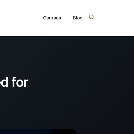
Courses
Blog
d for