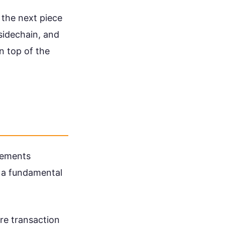
s the next piece
 sidechain, and
on top of the
eements
t a fundamental
re transaction