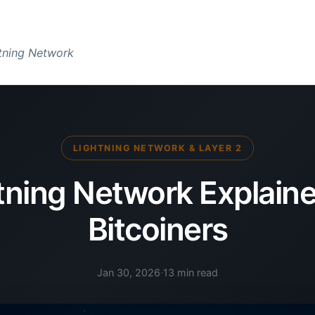
htning Network
LIGHTNING NETWORK & LAYER 2
tning Network Explaine
Bitcoiners
Jan 30, 2026
·
13 min read