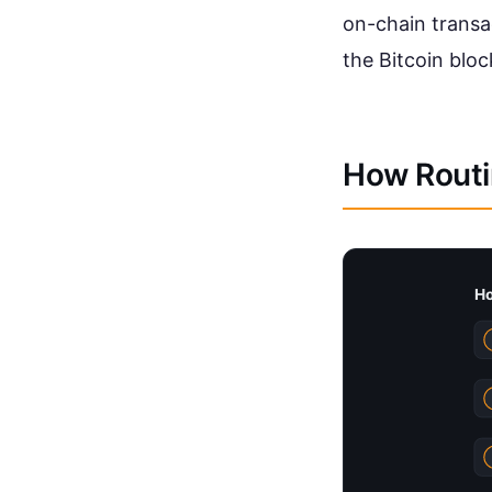
on-chain transa
the Bitcoin bloc
How Routi
Ho