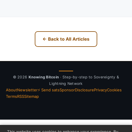
← Back to All Articles
© 2026
Knowing Bitcoin
· Step-by-step to Sovereignty &
Lightning Network
About
Newsletter
⚡ Send sats
Sponsor
Disclosure
Privacy
Cookies
Terms
RSS
Sitemap
This website uses cookies to enhance your experience. By