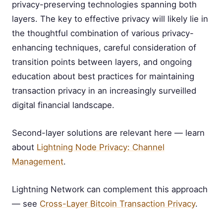
privacy-preserving technologies spanning both
layers. The key to effective privacy will likely lie in
the thoughtful combination of various privacy-
enhancing techniques, careful consideration of
transition points between layers, and ongoing
education about best practices for maintaining
transaction privacy in an increasingly surveilled
digital financial landscape.
Second-layer solutions are relevant here — learn
about
Lightning Node Privacy: Channel
Management
.
Lightning Network can complement this approach
— see
Cross-Layer Bitcoin Transaction Privacy
.