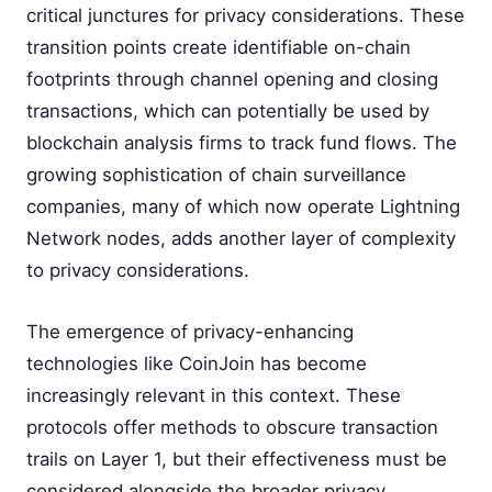
critical junctures for privacy considerations. These
transition points create identifiable on-chain
footprints through channel opening and closing
transactions, which can potentially be used by
blockchain analysis firms to track fund flows. The
growing sophistication of chain surveillance
companies, many of which now operate Lightning
Network nodes, adds another layer of complexity
to privacy considerations.
The emergence of privacy-enhancing
technologies like CoinJoin has become
increasingly relevant in this context. These
protocols offer methods to obscure transaction
trails on Layer 1, but their effectiveness must be
considered alongside the broader privacy