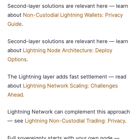
Second-layer solutions are relevant here — learn
about
Non-Custodial Lightning Wallets: Privacy
Guide
.
Second-layer solutions are relevant here — learn
about
Lightning Node Architecture: Deploy
Options
.
The Lightning layer adds fast settlement — read
about
Lightning Network Scaling: Challenges
Ahead
.
Lightning Network can complement this approach
— see
Lightning Non-Custodial Trading: Privacy
.
Full sovereignty starts with your own node —