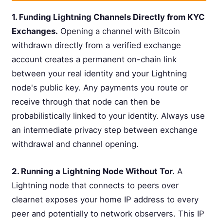
1. Funding Lightning Channels Directly from KYC
Exchanges.
Opening a channel with Bitcoin
withdrawn directly from a verified exchange
account creates a permanent on-chain link
between your real identity and your Lightning
node's public key. Any payments you route or
receive through that node can then be
probabilistically linked to your identity. Always use
an intermediate privacy step between exchange
withdrawal and channel opening.
2. Running a Lightning Node Without Tor.
A
Lightning node that connects to peers over
clearnet exposes your home IP address to every
peer and potentially to network observers. This IP