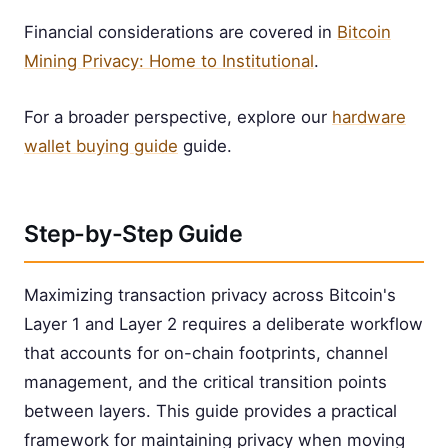
Financial considerations are covered in
Bitcoin
Mining Privacy: Home to Institutional
.
For a broader perspective, explore our
hardware
wallet buying guide
guide.
Step-by-Step Guide
Maximizing transaction privacy across Bitcoin's
Layer 1 and Layer 2 requires a deliberate workflow
that accounts for on-chain footprints, channel
management, and the critical transition points
between layers. This guide provides a practical
framework for maintaining privacy when moving