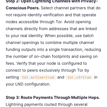
Step 2: Open Lightning Channels with Privacy-
Conscious Peers.
Select channel partners that do
not require identity verification and that operate
nodes accessible through Tor. Avoid opening
channels directly from addresses that are linked
to your real identity. When possible, use batch
channel openings to combine multiple channel
funding outputs into a single transaction, reducing
the number of on-chain footprints and saving on
fees. Verify that your node is configured to
connect to peers exclusively through Tor by
setting
and
in
tor.active=true
tor.v3=true
your LND configuration.
Step 3: Route Payments Through Multiple Hops.
Lightning payments routed through several