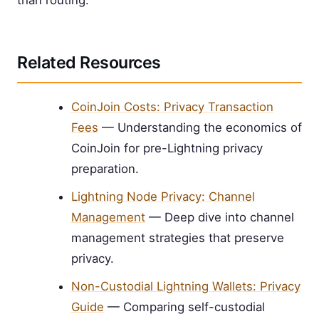
than routing.
Related Resources
CoinJoin Costs: Privacy Transaction
Fees
— Understanding the economics of
CoinJoin for pre-Lightning privacy
preparation.
Lightning Node Privacy: Channel
Management
— Deep dive into channel
management strategies that preserve
privacy.
Non-Custodial Lightning Wallets: Privacy
Guide
— Comparing self-custodial