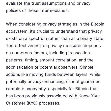
evaluate the trust assumptions and privacy
policies of these intermediaries.
When considering privacy strategies in the Bitcoin
ecosystem, it’s crucial to understand that privacy
exists on a spectrum rather than as a binary state.
The effectiveness of privacy measures depends
on numerous factors, including transaction
patterns, timing, amount correlation, and the
sophistication of potential observers. Simple
actions like moving funds between layers, while
potentially privacy-enhancing, cannot guarantee
complete anonymity, especially for Bitcoin that
has been previously associated with Know Your
Customer (KYC) processes.