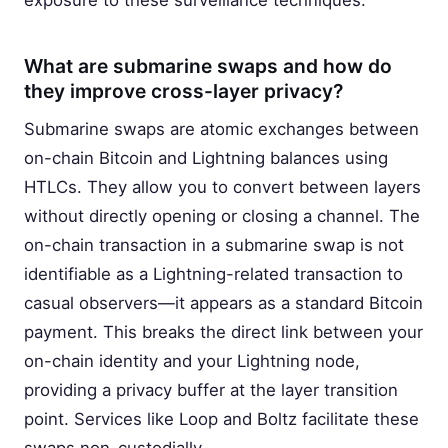
exposure to these surveillance techniques.
What are submarine swaps and how do
they improve cross-layer privacy?
Submarine swaps are atomic exchanges between
on-chain Bitcoin and Lightning balances using
HTLCs. They allow you to convert between layers
without directly opening or closing a channel. The
on-chain transaction in a submarine swap is not
identifiable as a Lightning-related transaction to
casual observers—it appears as a standard Bitcoin
payment. This breaks the direct link between your
on-chain identity and your Lightning node,
providing a privacy buffer at the layer transition
point. Services like Loop and Boltz facilitate these