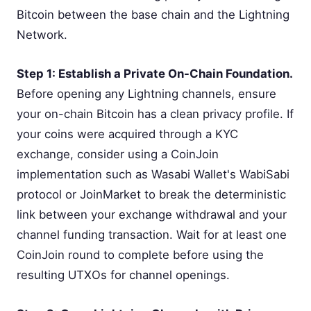
Bitcoin between the base chain and the Lightning
Network.
Step 1: Establish a Private On-Chain Foundation.
Before opening any Lightning channels, ensure
your on-chain Bitcoin has a clean privacy profile. If
your coins were acquired through a KYC
exchange, consider using a CoinJoin
implementation such as Wasabi Wallet's WabiSabi
protocol or JoinMarket to break the deterministic
link between your exchange withdrawal and your
channel funding transaction. Wait for at least one
CoinJoin round to complete before using the
resulting UTXOs for channel openings.