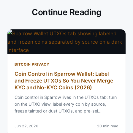
Continue Reading
BITCOIN PRIVACY
Coin Control in Sparrow Wallet: Label
and Freeze UTXOs So You Never Merge
KYC and No-KYC Coins (2026)
Coin control in Sparrow lives in the UTXOs tab: turn
on the UTXO view, label every coin by source,
freeze tainted or dust UTXOs, and pre-sel…
Jun 22, 2026
20 min read