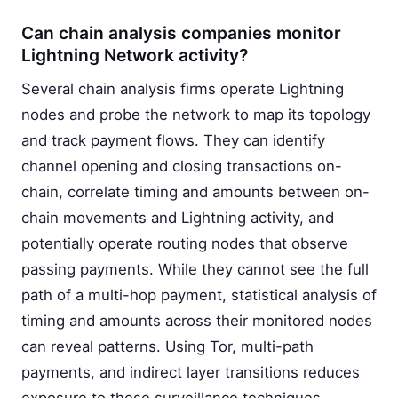
Can chain analysis companies monitor
Lightning Network activity?
Several chain analysis firms operate Lightning
nodes and probe the network to map its topology
and track payment flows. They can identify
channel opening and closing transactions on-
chain, correlate timing and amounts between on-
chain movements and Lightning activity, and
potentially operate routing nodes that observe
passing payments. While they cannot see the full
path of a multi-hop payment, statistical analysis of
timing and amounts across their monitored nodes
can reveal patterns. Using Tor, multi-path
payments, and indirect layer transitions reduces