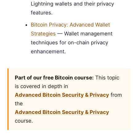
Lightning wallets and their privacy
features.
Bitcoin Privacy: Advanced Wallet
Strategies
— Wallet management
techniques for on-chain privacy
enhancement.
Part of our free Bitcoin course:
This topic
is covered in depth in
Advanced Bitcoin Security & Privacy
from
the
Advanced Bitcoin Security & Privacy
course.