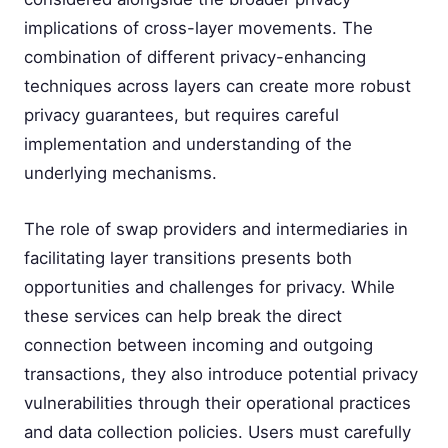
implications of cross-layer movements. The
combination of different privacy-enhancing
techniques across layers can create more robust
privacy guarantees, but requires careful
implementation and understanding of the
underlying mechanisms.
The role of swap providers and intermediaries in
facilitating layer transitions presents both
opportunities and challenges for privacy. While
these services can help break the direct
connection between incoming and outgoing
transactions, they also introduce potential privacy
vulnerabilities through their operational practices
and data collection policies. Users must carefully