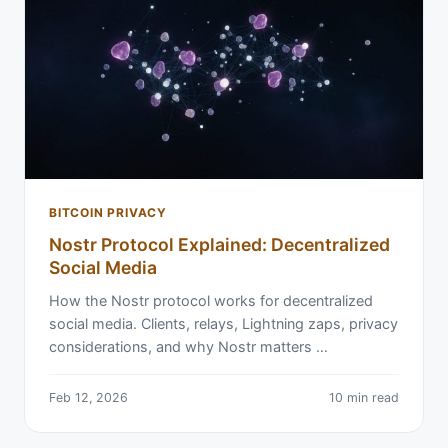
BITCOIN PRIVACY
Nostr Protocol Explained: Decentralized
Social Media
How the Nostr protocol works for decentralized
social media. Clients, relays, Lightning zaps, privacy
considerations, and why Nostr matters …
Feb 12, 2026
10 min read