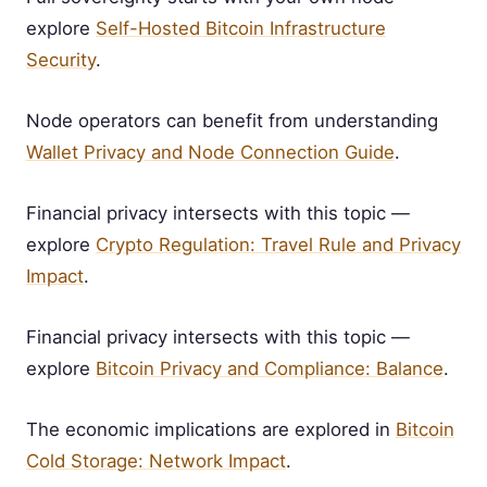
explore
Self-Hosted Bitcoin Infrastructure
Security
.
Node operators can benefit from understanding
Wallet Privacy and Node Connection Guide
.
Financial privacy intersects with this topic —
explore
Crypto Regulation: Travel Rule and Privacy
Impact
.
Financial privacy intersects with this topic —
explore
Bitcoin Privacy and Compliance: Balance
.
The economic implications are explored in
Bitcoin
Cold Storage: Network Impact
.