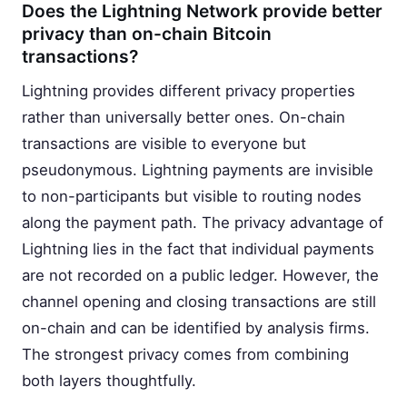
Does the Lightning Network provide better
privacy than on-chain Bitcoin
transactions?
Lightning provides different privacy properties
rather than universally better ones. On-chain
transactions are visible to everyone but
pseudonymous. Lightning payments are invisible
to non-participants but visible to routing nodes
along the payment path. The privacy advantage of
Lightning lies in the fact that individual payments
are not recorded on a public ledger. However, the
channel opening and closing transactions are still
on-chain and can be identified by analysis firms.
The strongest privacy comes from combining
both layers thoughtfully.