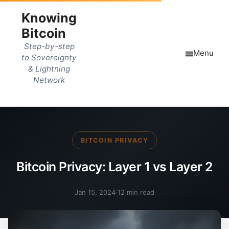
Knowing
Bitcoin
Step-by-step
Menu
to Sovereignty
& Lightning
Network
BITCOIN PRIVACY
Bitcoin Privacy: Layer 1 vs Layer 2
Jan 15, 2024
·
12 min read