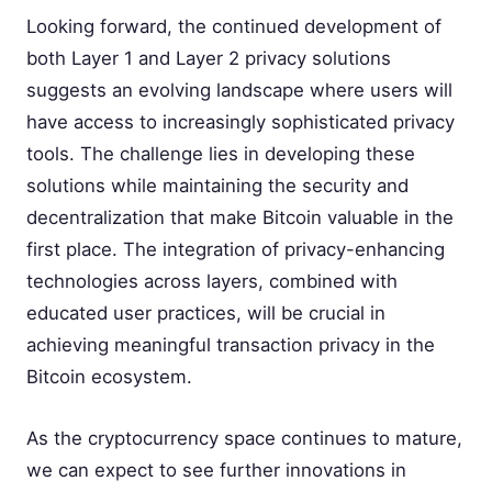
Looking forward, the continued development of
both Layer 1 and Layer 2 privacy solutions
suggests an evolving landscape where users will
have access to increasingly sophisticated privacy
tools. The challenge lies in developing these
solutions while maintaining the security and
decentralization that make Bitcoin valuable in the
first place. The integration of privacy-enhancing
technologies across layers, combined with
educated user practices, will be crucial in
achieving meaningful transaction privacy in the
Bitcoin ecosystem.
As the cryptocurrency space continues to mature,
we can expect to see further innovations in