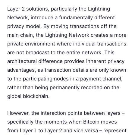
Layer 2 solutions, particularly the Lightning
Network, introduce a fundamentally different
privacy model. By moving transactions off the
main chain, the Lightning Network creates a more
private environment where individual transactions
are not broadcast to the entire network. This
architectural difference provides inherent privacy
advantages, as transaction details are only known
to the participating nodes in a payment channel,
rather than being permanently recorded on the
global blockchain.
However, the interaction points between layers –
specifically the moments when Bitcoin moves
from Layer 1 to Layer 2 and vice versa – represent