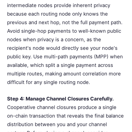
intermediate nodes provide inherent privacy
because each routing node only knows the
previous and next hop, not the full payment path.
Avoid single-hop payments to well-known public
nodes when privacy is a concern, as the
recipient's node would directly see your node's
public key. Use multi-path payments (MPP) when
available, which split a single payment across
multiple routes, making amount correlation more
difficult for any single routing node.
Step 4: Manage Channel Closures Carefully.
Cooperative channel closures produce a single
on-chain transaction that reveals the final balance
distribution between you and your channel