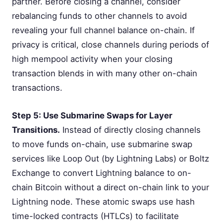
partner. Before closing a channel, consider
rebalancing funds to other channels to avoid
revealing your full channel balance on-chain. If
privacy is critical, close channels during periods of
high mempool activity when your closing
transaction blends in with many other on-chain
transactions.
Step 5: Use Submarine Swaps for Layer
Transitions.
Instead of directly closing channels
to move funds on-chain, use submarine swap
services like Loop Out (by Lightning Labs) or Boltz
Exchange to convert Lightning balance to on-
chain Bitcoin without a direct on-chain link to your
Lightning node. These atomic swaps use hash
time-locked contracts (HTLCs) to facilitate