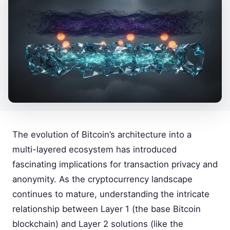
The evolution of Bitcoin’s architecture into a
multi-layered ecosystem has introduced
fascinating implications for transaction privacy and
anonymity. As the cryptocurrency landscape
continues to mature, understanding the intricate
relationship between Layer 1 (the base Bitcoin
blockchain) and Layer 2 solutions (like the