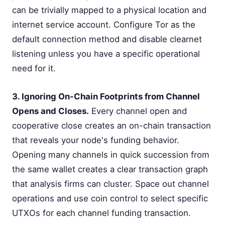
can be trivially mapped to a physical location and
internet service account. Configure Tor as the
default connection method and disable clearnet
listening unless you have a specific operational
need for it.
3. Ignoring On-Chain Footprints from Channel
Opens and Closes.
Every channel open and
cooperative close creates an on-chain transaction
that reveals your node's funding behavior.
Opening many channels in quick succession from
the same wallet creates a clear transaction graph
that analysis firms can cluster. Space out channel
operations and use coin control to select specific
UTXOs for each channel funding transaction.