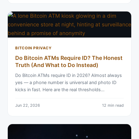
BITCOIN PRIVACY
Do Bitcoin ATMs Require ID? The Honest
Truth (And What to Do Instead)
Do Bitcoin ATMs require ID in 2026? Almost always
yes — a phone number is universal and photo ID
kicks in fast. Here are the real thresholds…
Jun 22, 2026
12 min read