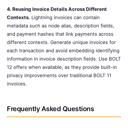
4. Reusing Invoice Details Across Different
Contexts.
Lightning invoices can contain
metadata such as node alias, description fields,
and payment hashes that link payments across
different contexts. Generate unique invoices for
each transaction and avoid embedding identifying
information in invoice description fields. Use BOLT
12 offers when available, as they provide built-in
privacy improvements over traditional BOLT 11
invoices.
Frequently Asked Questions