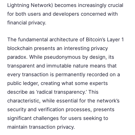
Lightning Network) becomes increasingly crucial
for both users and developers concerned with
financial privacy.
The fundamental architecture of Bitcoin’s Layer 1
blockchain presents an interesting privacy
paradox. While pseudonymous by design, its
transparent and immutable nature means that
every transaction is permanently recorded on a
public ledger, creating what some experts
describe as ‘radical transparency.’ This
characteristic, while essential for the network’s
security and verification processes, presents
significant challenges for users seeking to
maintain transaction privacy.