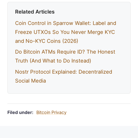
Related Articles
Coin Control in Sparrow Wallet: Label and
Freeze UTXOs So You Never Merge KYC
and No-KYC Coins (2026)
Do Bitcoin ATMs Require ID? The Honest
Truth (And What to Do Instead)
Nostr Protocol Explained: Decentralized
Social Media
Filed under:
Bitcoin Privacy