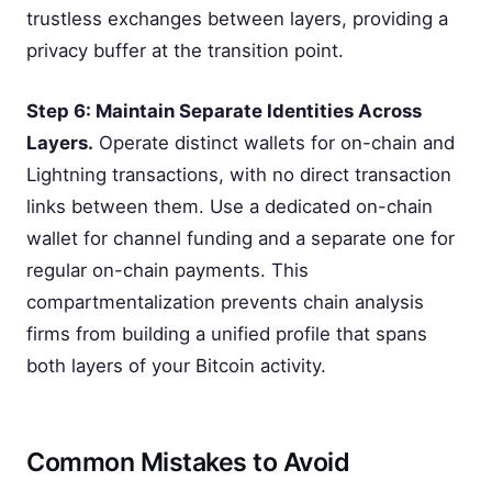
trustless exchanges between layers, providing a
privacy buffer at the transition point.
Step 6: Maintain Separate Identities Across
Layers.
Operate distinct wallets for on-chain and
Lightning transactions, with no direct transaction
links between them. Use a dedicated on-chain
wallet for channel funding and a separate one for
regular on-chain payments. This
compartmentalization prevents chain analysis
firms from building a unified profile that spans
both layers of your Bitcoin activity.
Common Mistakes to Avoid