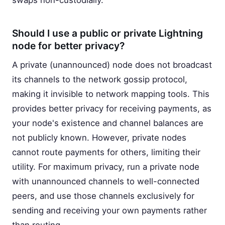
swaps non-custodially.
Should I use a public or private Lightning
node for better privacy?
A private (unannounced) node does not broadcast
its channels to the network gossip protocol,
making it invisible to network mapping tools. This
provides better privacy for receiving payments, as
your node's existence and channel balances are
not publicly known. However, private nodes
cannot route payments for others, limiting their
utility. For maximum privacy, run a private node
with unannounced channels to well-connected
peers, and use those channels exclusively for
sending and receiving your own payments rather