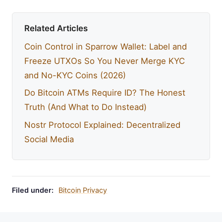
Related Articles
Coin Control in Sparrow Wallet: Label and
Freeze UTXOs So You Never Merge KYC
and No-KYC Coins (2026)
Do Bitcoin ATMs Require ID? The Honest
Truth (And What to Do Instead)
Nostr Protocol Explained: Decentralized
Social Media
Filed under:
Bitcoin Privacy