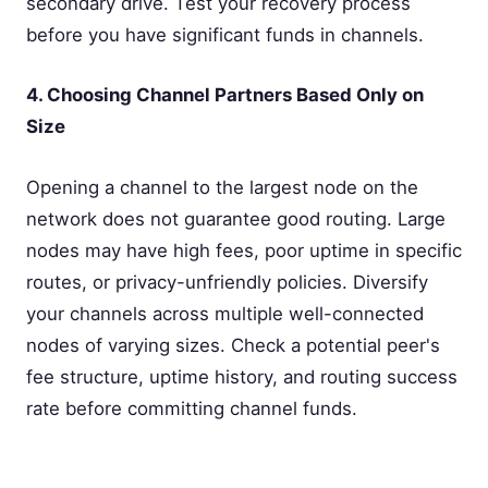
secondary drive. Test your recovery process
before you have significant funds in channels.
4. Choosing Channel Partners Based Only on
Size
Opening a channel to the largest node on the
network does not guarantee good routing. Large
nodes may have high fees, poor uptime in specific
routes, or privacy-unfriendly policies. Diversify
your channels across multiple well-connected
nodes of varying sizes. Check a potential peer's
fee structure, uptime history, and routing success
rate before committing channel funds.