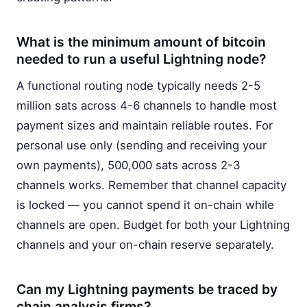
What is the minimum amount of bitcoin
needed to run a useful Lightning node?
A functional routing node typically needs 2-5
million sats across 4-6 channels to handle most
payment sizes and maintain reliable routes. For
personal use only (sending and receiving your
own payments), 500,000 sats across 2-3
channels works. Remember that channel capacity
is locked — you cannot spend it on-chain while
channels are open. Budget for both your Lightning
channels and your on-chain reserve separately.
Can my Lightning payments be traced by
chain analysis firms?