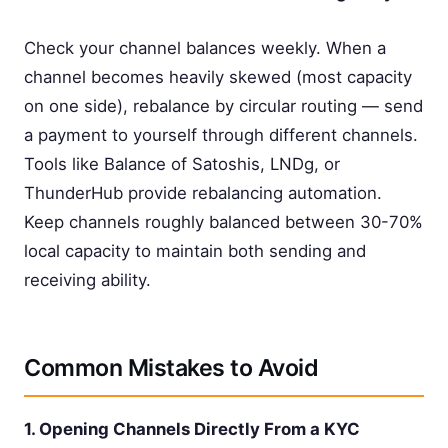
Check your channel balances weekly. When a
channel becomes heavily skewed (most capacity
on one side), rebalance by circular routing — send
a payment to yourself through different channels.
Tools like Balance of Satoshis, LNDg, or
ThunderHub provide rebalancing automation.
Keep channels roughly balanced between 30-70%
local capacity to maintain both sending and
receiving ability.
Common Mistakes to Avoid
1. Opening Channels Directly From a KYC