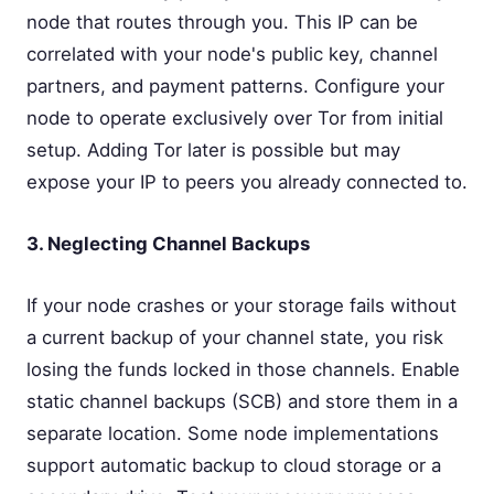
node that routes through you. This IP can be
correlated with your node's public key, channel
partners, and payment patterns. Configure your
node to operate exclusively over Tor from initial
setup. Adding Tor later is possible but may
expose your IP to peers you already connected to.
3. Neglecting Channel Backups
If your node crashes or your storage fails without
a current backup of your channel state, you risk
losing the funds locked in those channels. Enable
static channel backups (SCB) and store them in a
separate location. Some node implementations
support automatic backup to cloud storage or a