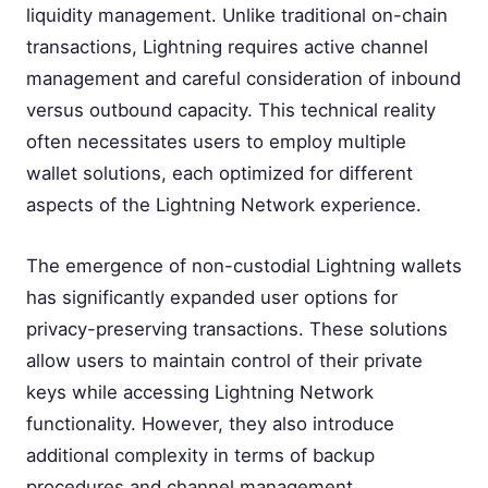
liquidity management. Unlike traditional on-chain
transactions, Lightning requires active channel
management and careful consideration of inbound
versus outbound capacity. This technical reality
often necessitates users to employ multiple
wallet solutions, each optimized for different
aspects of the Lightning Network experience.
The emergence of non-custodial Lightning wallets
has significantly expanded user options for
privacy-preserving transactions. These solutions
allow users to maintain control of their private
keys while accessing Lightning Network
functionality. However, they also introduce
additional complexity in terms of backup
procedures and channel management