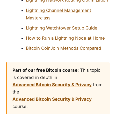
Lightning Network Routing Optimization
Lightning Channel Management
Masterclass
Lightning Watchtower Setup Guide
How to Run a Lightning Node at Home
Bitcoin CoinJoin Methods Compared
Part of our free Bitcoin course:
This topic
is covered in depth in
Advanced Bitcoin Security & Privacy
from
the
Advanced Bitcoin Security & Privacy
course.