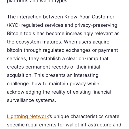
platforms and wallet types.
The interaction between Know-Your-Customer
(KYC) regulated services and privacy-preserving
Bitcoin tools has become increasingly relevant as
the ecosystem matures. When users acquire
bitcoin through regulated exchanges or payment
services, they establish a clear on-ramp that
creates permanent records of their initial
acquisition. This presents an interesting
challenge: how to maintain privacy while
acknowledging the reality of existing financial
surveillance systems.
Lightning Network
’s unique characteristics create
specific requirements for wallet infrastructure and