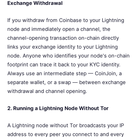
Exchange Withdrawal
If you withdraw from Coinbase to your Lightning
node and immediately open a channel, the
channel-opening transaction on-chain directly
links your exchange identity to your Lightning
node. Anyone who identifies your node's on-chain
footprint can trace it back to your KYC identity.
Always use an intermediate step — CoinJoin, a
separate wallet, or a swap — between exchange
withdrawal and channel opening.
2. Running a Lightning Node Without Tor
A Lightning node without Tor broadcasts your IP
address to every peer you connect to and every