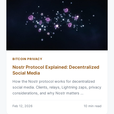
BITCOIN PRIVACY
Nostr Protocol Explained: Decentralized
Social Media
How the Nostr protocol works for decentralized
social media. Clients, relays, Lightning zaps, privacy
considerations, and why Nostr matters …
Feb 12, 2026
10 min read