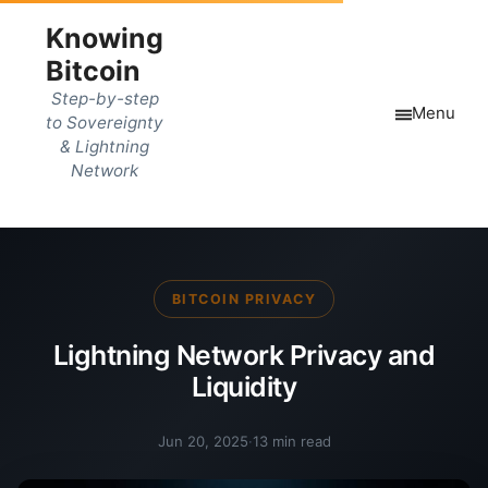
Knowing
Bitcoin
Step-by-step
Menu
to Sovereignty
& Lightning
Network
BITCOIN PRIVACY
Lightning Network Privacy and
Liquidity
Jun 20, 2025
·
13 min read