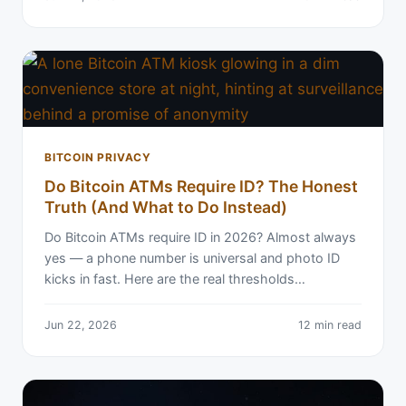
BITCOIN PRIVACY
Do Bitcoin ATMs Require ID? The Honest
Truth (And What to Do Instead)
Do Bitcoin ATMs require ID in 2026? Almost always
yes — a phone number is universal and photo ID
kicks in fast. Here are the real thresholds…
Jun 22, 2026
12 min read