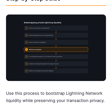
Bootstrapping private Lightning liquidity
1
Assess your privacy requirements
2
Acquire initial bitcoin for channel funding
3
Open channels strategically
4
Build inbound liquidity
5
Use submarine swaps for on-chain/off-chain transitions
6
Implement multi-path payments for larger amounts
7
Monitor and rebalance channels regularly
Use this process to bootstrap Lightning Network
liquidity while preserving your transaction privacy.