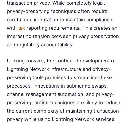
transaction privacy. While completely legal,
privacy-preserving techniques often require
careful documentation to maintain compliance
with
tax
reporting requirements. This creates an
interesting tension between privacy preservation
and regulatory accountability.
Looking forward, the continued development of
Lightning Network infrastructure and privacy-
preserving tools promises to streamline these
processes. Innovations in submarine swaps,
channel management automation, and privacy-
preserving routing techniques are likely to reduce
the current complexity of maintaining transaction
privacy while using Lightning Network services.