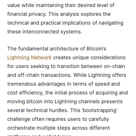
value while maintaining their desired level of
financial privacy. This analysis explores the
technical and practical implications of navigating
these interconnected systems.
The fundamental architecture of Bitcoin’s
Lightning Network
creates unique considerations
for users seeking to transition between on-chain
and off-chain transactions. While Lightning offers
tremendous advantages in terms of speed and
cost efficiency, the initial process of acquiring and
moving bitcoin into Lightning channels presents
several technical hurdles. This ‘bootstrapping’
challenge often requires users to carefully
orchestrate multiple steps across different