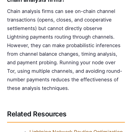
Chain analysis firms can see on-chain channel
transactions (opens, closes, and cooperative
settlements) but cannot directly observe
Lightning payments routing through channels.
However, they can make probabilistic inferences
from channel balance changes, timing analysis,
and payment probing. Running your node over
Tor, using multiple channels, and avoiding round-
number payments reduces the effectiveness of
these analysis techniques.
Related Resources