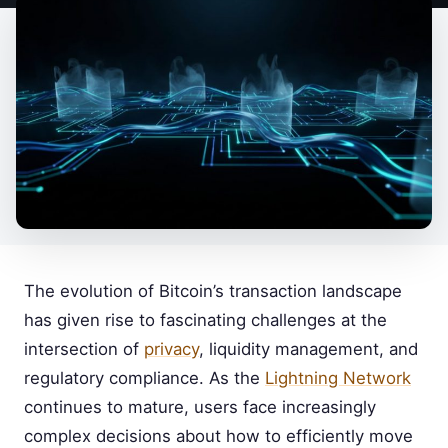
The evolution of Bitcoin’s transaction landscape
has given rise to fascinating challenges at the
intersection of
privacy
, liquidity management, and
regulatory compliance. As the
Lightning Network
continues to mature, users face increasingly
complex decisions about how to efficiently move