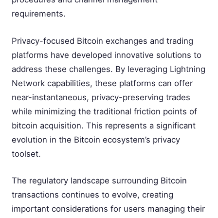
requirements.
Privacy-focused Bitcoin exchanges and trading
platforms have developed innovative solutions to
address these challenges. By leveraging Lightning
Network capabilities, these platforms can offer
near-instantaneous, privacy-preserving trades
while minimizing the traditional friction points of
bitcoin acquisition. This represents a significant
evolution in the Bitcoin ecosystem’s privacy
toolset.
The regulatory landscape surrounding Bitcoin
transactions continues to evolve, creating
important considerations for users managing their