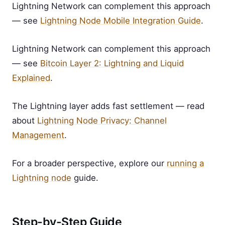
Lightning Network can complement this approach
— see
Lightning Node Mobile Integration Guide
.
Lightning Network can complement this approach
— see
Bitcoin Layer 2: Lightning and Liquid
Explained
.
The Lightning layer adds fast settlement — read
about
Lightning Node Privacy: Channel
Management
.
For a broader perspective, explore our
running a
Lightning node
guide.
Step-by-Step Guide