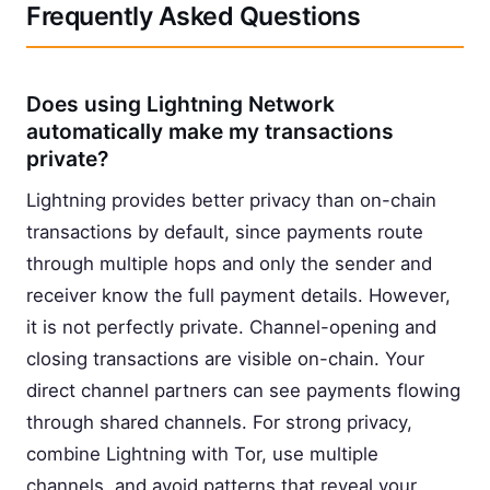
Frequently Asked Questions
Does using Lightning Network
automatically make my transactions
private?
Lightning provides better privacy than on-chain
transactions by default, since payments route
through multiple hops and only the sender and
receiver know the full payment details. However,
it is not perfectly private. Channel-opening and
closing transactions are visible on-chain. Your
direct channel partners can see payments flowing
through shared channels. For strong privacy,
combine Lightning with Tor, use multiple
channels, and avoid patterns that reveal your