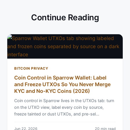
Continue Reading
BITCOIN PRIVACY
Coin Control in Sparrow Wallet: Label
and Freeze UTXOs So You Never Merge
KYC and No-KYC Coins (2026)
Coin control in Sparrow lives in the UTXOs tab: turn
on the UTXO view, label every coin by source,
freeze tainted or dust UTXOs, and pre-sel…
Jun 22, 2026
20 min read