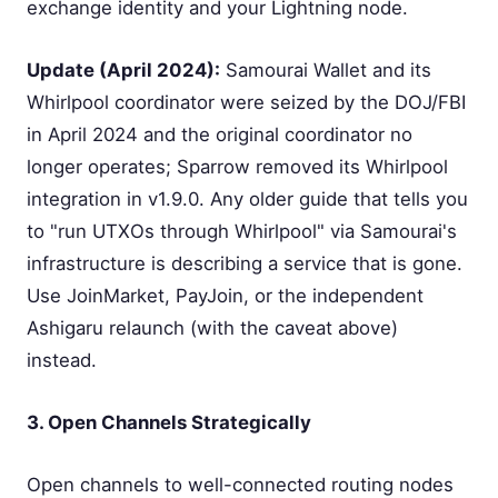
exchange identity and your Lightning node.
Update (April 2024):
Samourai Wallet and its
Whirlpool coordinator were seized by the DOJ/FBI
in April 2024 and the original coordinator no
longer operates; Sparrow removed its Whirlpool
integration in v1.9.0. Any older guide that tells you
to "run UTXOs through Whirlpool" via Samourai's
infrastructure is describing a service that is gone.
Use JoinMarket, PayJoin, or the independent
Ashigaru relaunch (with the caveat above)
instead.
3. Open Channels Strategically
Open channels to well-connected routing nodes