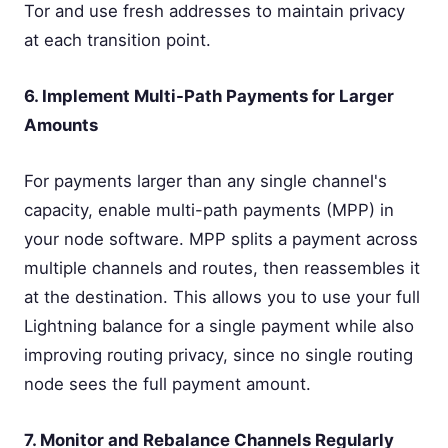
Tor and use fresh addresses to maintain privacy
at each transition point.
6. Implement Multi-Path Payments for Larger
Amounts
For payments larger than any single channel's
capacity, enable multi-path payments (MPP) in
your node software. MPP splits a payment across
multiple channels and routes, then reassembles it
at the destination. This allows you to use your full
Lightning balance for a single payment while also
improving routing privacy, since no single routing
node sees the full payment amount.
7. Monitor and Rebalance Channels Regularly