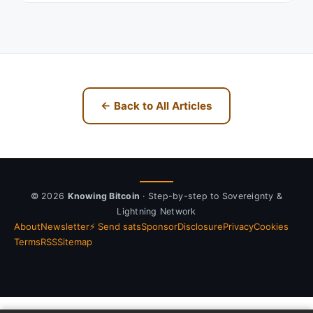
← Back to All Articles
© 2026
Knowing Bitcoin
· Step-by-step to Sovereignty &
Lightning Network
About
Newsletter
⚡ Send sats
Sponsor
Disclosure
Privacy
Cookies
Terms
RSS
Sitemap