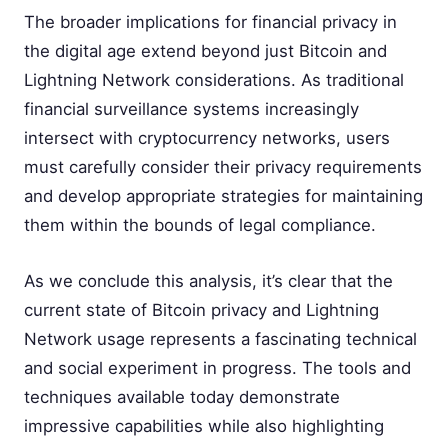
The broader implications for financial privacy in
the digital age extend beyond just Bitcoin and
Lightning Network considerations. As traditional
financial surveillance systems increasingly
intersect with cryptocurrency networks, users
must carefully consider their privacy requirements
and develop appropriate strategies for maintaining
them within the bounds of legal compliance.
As we conclude this analysis, it’s clear that the
current state of Bitcoin privacy and Lightning
Network usage represents a fascinating technical
and social experiment in progress. The tools and
techniques available today demonstrate
impressive capabilities while also highlighting