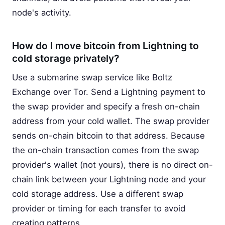
node's activity.
How do I move bitcoin from Lightning to
cold storage privately?
Use a submarine swap service like Boltz
Exchange over Tor. Send a Lightning payment to
the swap provider and specify a fresh on-chain
address from your cold wallet. The swap provider
sends on-chain bitcoin to that address. Because
the on-chain transaction comes from the swap
provider's wallet (not yours), there is no direct on-
chain link between your Lightning node and your
cold storage address. Use a different swap
provider or timing for each transfer to avoid
creating patterns.