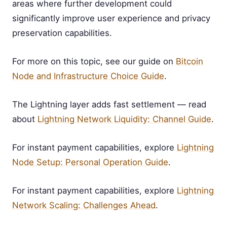
areas where further development could
significantly improve user experience and privacy
preservation capabilities.
For more on this topic, see our guide on
Bitcoin
Node and Infrastructure Choice Guide
.
The Lightning layer adds fast settlement — read
about
Lightning Network Liquidity: Channel Guide
.
For instant payment capabilities, explore
Lightning
Node Setup: Personal Operation Guide
.
For instant payment capabilities, explore
Lightning
Network Scaling: Challenges Ahead
.