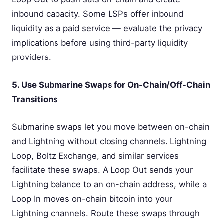
inbound capacity. Some LSPs offer inbound
liquidity as a paid service — evaluate the privacy
implications before using third-party liquidity
providers.
5. Use Submarine Swaps for On-Chain/Off-Chain
Transitions
Submarine swaps let you move between on-chain
and Lightning without closing channels. Lightning
Loop, Boltz Exchange, and similar services
facilitate these swaps. A Loop Out sends your
Lightning balance to an on-chain address, while a
Loop In moves on-chain bitcoin into your
Lightning channels. Route these swaps through