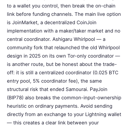
to a wallet you control, then break the on-chain
link before funding channels. The main live option
is JoinMarket, a decentralized CoinJoin
implementation with a maker/taker market and no
central coordinator. Ashigaru Whirlpool — a
community fork that relaunched the old Whirlpool
design in 2025 on its own Tor-only coordinator —
is another route, but be honest about the trade-
off: it is still a centralized coordinator (0.025 BTC
entry pool, 5% coordinator fee), the same
structural risk that ended Samourai. PayJoin
(BIP78) also breaks the common-input-ownership
heuristic on ordinary payments. Avoid sending
directly from an exchange to your Lightning wallet
— this creates a clear link between your