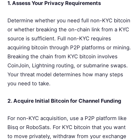
1. Assess Your Privacy Requirements
Determine whether you need full non-KYC bitcoin
or whether breaking the on-chain link from a KYC
source is sufficient. Full non-KYC requires
acquiring bitcoin through P2P platforms or mining.
Breaking the chain from KYC bitcoin involves
CoinJoin, Lightning routing, or submarine swaps.
Your threat model determines how many steps
you need to take.
2. Acquire Initial Bitcoin for Channel Funding
For non-KYC acquisition, use a P2P platform like
Bisq or RoboSats. For KYC bitcoin that you want
to move privately, withdraw from your exchange