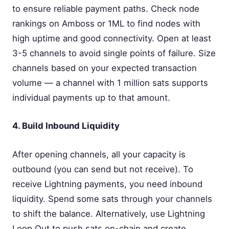
to ensure reliable payment paths. Check node
rankings on Amboss or 1ML to find nodes with
high uptime and good connectivity. Open at least
3-5 channels to avoid single points of failure. Size
channels based on your expected transaction
volume — a channel with 1 million sats supports
individual payments up to that amount.
4. Build Inbound Liquidity
After opening channels, all your capacity is
outbound (you can send but not receive). To
receive Lightning payments, you need inbound
liquidity. Spend some sats through your channels
to shift the balance. Alternatively, use Lightning
Loop Out to push sats on-chain and create