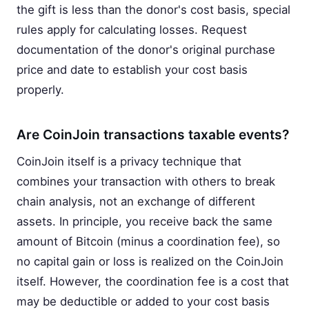
the gift is less than the donor's cost basis, special
rules apply for calculating losses. Request
documentation of the donor's original purchase
price and date to establish your cost basis
properly.
Are CoinJoin transactions taxable events?
CoinJoin itself is a privacy technique that
combines your transaction with others to break
chain analysis, not an exchange of different
assets. In principle, you receive back the same
amount of Bitcoin (minus a coordination fee), so
no capital gain or loss is realized on the CoinJoin
itself. However, the coordination fee is a cost that
may be deductible or added to your cost basis