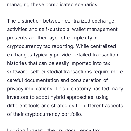
managing these complicated scenarios.
The distinction between centralized exchange
activities and self-custodial wallet management
presents another layer of complexity in
cryptocurrency tax reporting. While centralized
exchanges typically provide detailed transaction
histories that can be easily imported into tax
software, self-custodial transactions require more
careful documentation and consideration of
privacy implications. This dichotomy has led many
investors to adopt hybrid approaches, using
different tools and strategies for different aspects
of their cryptocurrency portfolio.
Looking forward, the cryptocurrency tax