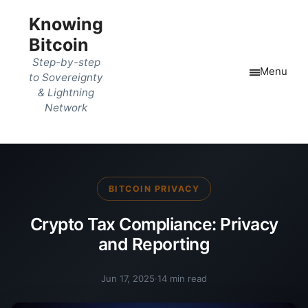
Knowing
Bitcoin
Step-by-step
Menu
to Sovereignty
& Lightning
Network
BITCOIN PRIVACY
Crypto Tax Compliance: Privacy
and Reporting
Jun 17, 2025
·
14 min read