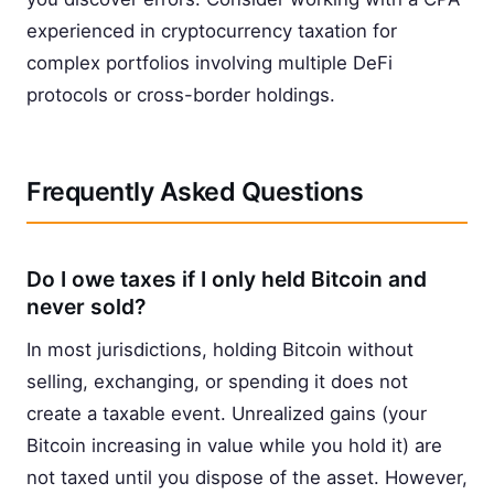
experienced in cryptocurrency taxation for
complex portfolios involving multiple DeFi
protocols or cross-border holdings.
Frequently Asked Questions
Do I owe taxes if I only held Bitcoin and
never sold?
In most jurisdictions, holding Bitcoin without
selling, exchanging, or spending it does not
create a taxable event. Unrealized gains (your
Bitcoin increasing in value while you hold it) are
not taxed until you dispose of the asset. However,