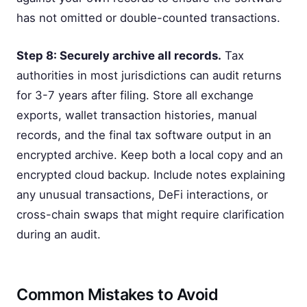
has not omitted or double-counted transactions.
Step 8: Securely archive all records.
Tax
authorities in most jurisdictions can audit returns
for 3-7 years after filing. Store all exchange
exports, wallet transaction histories, manual
records, and the final tax software output in an
encrypted archive. Keep both a local copy and an
encrypted cloud backup. Include notes explaining
any unusual transactions, DeFi interactions, or
cross-chain swaps that might require clarification
during an audit.
Common Mistakes to Avoid