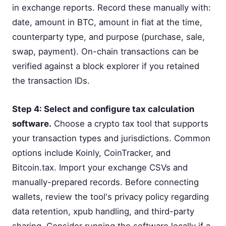
in exchange reports. Record these manually with:
date, amount in BTC, amount in fiat at the time,
counterparty type, and purpose (purchase, sale,
swap, payment). On-chain transactions can be
verified against a block explorer if you retained
the transaction IDs.
Step 4: Select and configure tax calculation
software.
Choose a crypto tax tool that supports
your transaction types and jurisdictions. Common
options include Koinly, CoinTracker, and
Bitcoin.tax. Import your exchange CSVs and
manually-prepared records. Before connecting
wallets, review the tool's privacy policy regarding
data retention, xpub handling, and third-party
sharing. Consider running the software locally if a