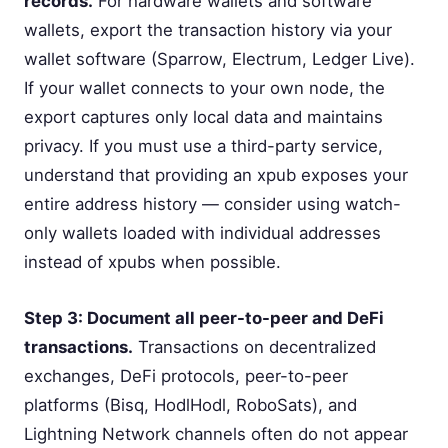
records.
For hardware wallets and software
wallets, export the transaction history via your
wallet software (Sparrow, Electrum, Ledger Live).
If your wallet connects to your own node, the
export captures only local data and maintains
privacy. If you must use a third-party service,
understand that providing an xpub exposes your
entire address history — consider using watch-
only wallets loaded with individual addresses
instead of xpubs when possible.
Step 3: Document all peer-to-peer and DeFi
transactions.
Transactions on decentralized
exchanges, DeFi protocols, peer-to-peer
platforms (Bisq, HodlHodl, RoboSats), and
Lightning Network channels often do not appear