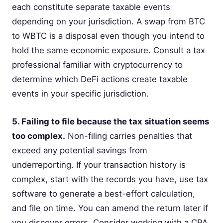
each constitute separate taxable events
depending on your jurisdiction. A swap from BTC
to WBTC is a disposal even though you intend to
hold the same economic exposure. Consult a tax
professional familiar with cryptocurrency to
determine which DeFi actions create taxable
events in your specific jurisdiction.
5. Failing to file because the tax situation seems
too complex.
Non-filing carries penalties that
exceed any potential savings from
underreporting. If your transaction history is
complex, start with the records you have, use tax
software to generate a best-effort calculation,
and file on time. You can amend the return later if
you discover errors. Consider working with a CPA