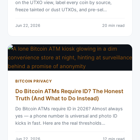
on the UTXO view, label every coin by source,
freeze tainted or dust UTXOs, and pre-sel…
Jun 22, 2026
20 min read
BITCOIN PRIVACY
Do Bitcoin ATMs Require ID? The Honest
Truth (And What to Do Instead)
Do Bitcoin ATMs require ID in 2026? Almost always
yes — a phone number is universal and photo ID
kicks in fast. Here are the real thresholds…
Jun 22, 2026
12 min read