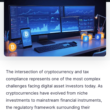
The intersection of cryptocurrency and tax
compliance represents one of the most complex
challenges facing digital asset investors today. As
cryptocurrencies have evolved from niche
investments to mainstream financial instruments,
the regulatory framework surrounding their