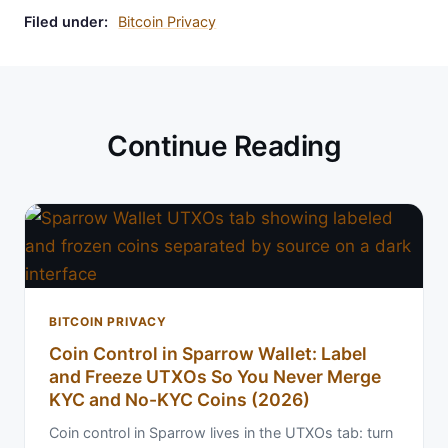
Filed under:
Bitcoin Privacy
Continue Reading
BITCOIN PRIVACY
Coin Control in Sparrow Wallet: Label
and Freeze UTXOs So You Never Merge
KYC and No-KYC Coins (2026)
Coin control in Sparrow lives in the UTXOs tab: turn