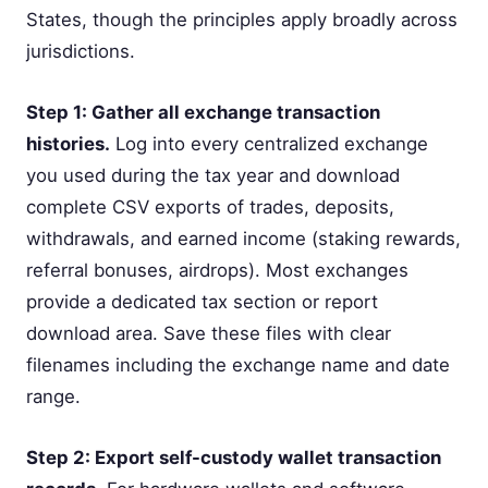
States, though the principles apply broadly across
jurisdictions.
Step 1: Gather all exchange transaction
histories.
Log into every centralized exchange
you used during the tax year and download
complete CSV exports of trades, deposits,
withdrawals, and earned income (staking rewards,
referral bonuses, airdrops). Most exchanges
provide a dedicated tax section or report
download area. Save these files with clear
filenames including the exchange name and date
range.
Step 2: Export self-custody wallet transaction