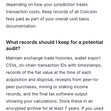
depending on how your jurisdiction treats
transaction costs. Keep records of all CoinJoin
fees paid as part of your overall cost basis
documentation.
What records should I keep for a potential
audit?
Maintain exchange trade histories, wallet export
CSVs, on-chain transaction IDs with timestamps,
records of the fiat value at the time of each
acquisition and disposal, receipts from peer-to-
peer purchases, mining or staking income
records, and the final tax software output
showing your calculations. Store these in an
encrypted archive for at least 7 years. If you used