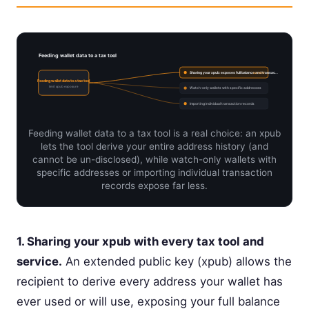
Feeding wallet data to a tax tool
Sharing your xpub: exposes full balance and transac…
current
Feeding wallet data to a tax tool
limit xpub exposure
Watch-only wallets with specific addresses
Importing individual transaction records
Feeding wallet data to a tax tool is a real choice: an xpub
lets the tool derive your entire address history (and
cannot be un-disclosed), while watch-only wallets with
specific addresses or importing individual transaction
records expose far less.
1. Sharing your xpub with every tax tool and
service.
An extended public key (xpub) allows the
recipient to derive every address your wallet has
ever used or will use, exposing your full balance