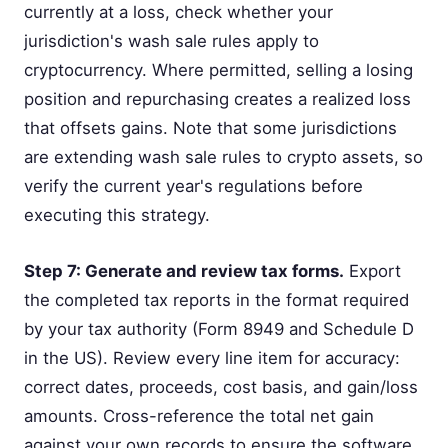
currently at a loss, check whether your
jurisdiction's wash sale rules apply to
cryptocurrency. Where permitted, selling a losing
position and repurchasing creates a realized loss
that offsets gains. Note that some jurisdictions
are extending wash sale rules to crypto assets, so
verify the current year's regulations before
executing this strategy.
Step 7: Generate and review tax forms.
Export
the completed tax reports in the format required
by your tax authority (Form 8949 and Schedule D
in the US). Review every line item for accuracy:
correct dates, proceeds, cost basis, and gain/loss
amounts. Cross-reference the total net gain
against your own records to ensure the software