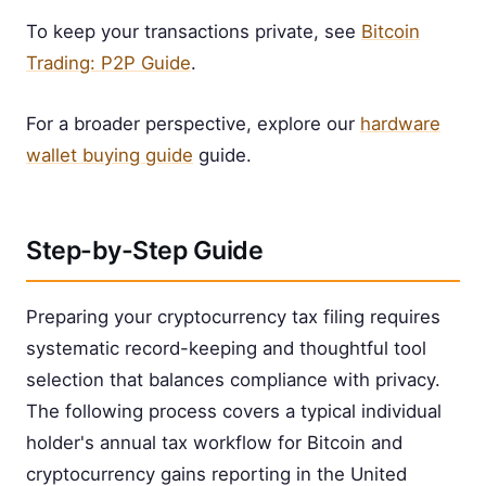
To keep your transactions private, see
Bitcoin
Trading: P2P Guide
.
For a broader perspective, explore our
hardware
wallet buying guide
guide.
Step-by-Step Guide
Preparing your cryptocurrency tax filing requires
systematic record-keeping and thoughtful tool
selection that balances compliance with privacy.
The following process covers a typical individual
holder's annual tax workflow for Bitcoin and
cryptocurrency gains reporting in the United