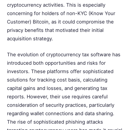
cryptocurrency activities. This is especially
concerning for holders of non-KYC (Know Your
Customer) Bitcoin, as it could compromise the
privacy benefits that motivated their initial
acquisition strategy.
The evolution of cryptocurrency tax software has
introduced both opportunities and risks for
investors. These platforms offer sophisticated
solutions for tracking cost basis, calculating
capital gains and losses, and generating tax
reports. However, their use requires careful
consideration of security practices, particularly
regarding wallet connections and data sharing.
The rise of sophisticated phishing attacks