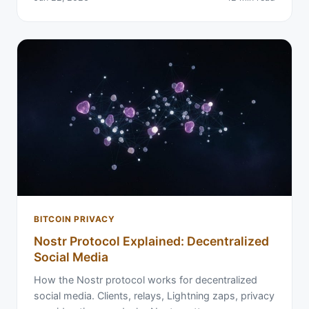
BITCOIN PRIVACY
Nostr Protocol Explained: Decentralized
Social Media
How the Nostr protocol works for decentralized
social media. Clients, relays, Lightning zaps, privacy