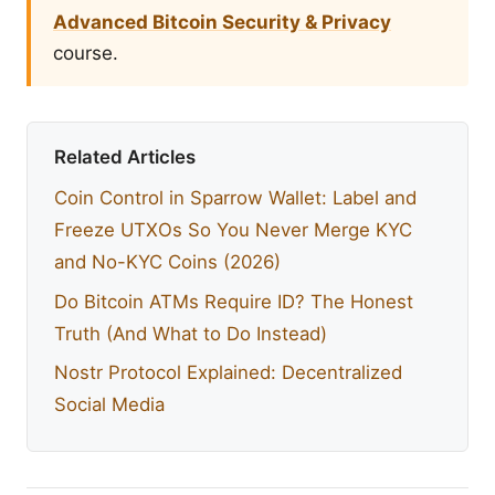
Advanced Bitcoin Security & Privacy
course.
Related Articles
Coin Control in Sparrow Wallet: Label and
Freeze UTXOs So You Never Merge KYC
and No-KYC Coins (2026)
Do Bitcoin ATMs Require ID? The Honest
Truth (And What to Do Instead)
Nostr Protocol Explained: Decentralized
Social Media