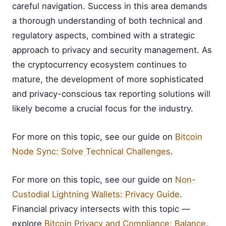
careful navigation. Success in this area demands
a thorough understanding of both technical and
regulatory aspects, combined with a strategic
approach to privacy and security management. As
the cryptocurrency ecosystem continues to
mature, the development of more sophisticated
and privacy-conscious tax reporting solutions will
likely become a crucial focus for the industry.
For more on this topic, see our guide on
Bitcoin
Node Sync: Solve Technical Challenges
.
For more on this topic, see our guide on
Non-
Custodial Lightning Wallets: Privacy Guide
.
Financial privacy intersects with this topic —
explore
Bitcoin Privacy and Compliance: Balance
.