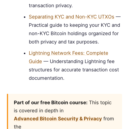
transaction privacy.
Separating KYC and Non-KYC UTXOs
—
Practical guide to keeping your KYC and
non-KYC Bitcoin holdings organized for
both privacy and tax purposes.
Lightning Network Fees: Complete
Guide
— Understanding Lightning fee
structures for accurate transaction cost
documentation.
Part of our free Bitcoin course:
This topic
is covered in depth in
Advanced Bitcoin Security & Privacy
from
the