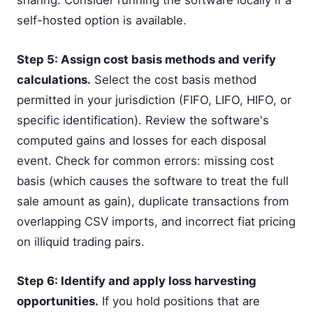
self-hosted option is available.
Step 5: Assign cost basis methods and verify
calculations.
Select the cost basis method
permitted in your jurisdiction (FIFO, LIFO, HIFO, or
specific identification). Review the software's
computed gains and losses for each disposal
event. Check for common errors: missing cost
basis (which causes the software to treat the full
sale amount as gain), duplicate transactions from
overlapping CSV imports, and incorrect fiat pricing
on illiquid trading pairs.
Step 6: Identify and apply loss harvesting
opportunities.
If you hold positions that are