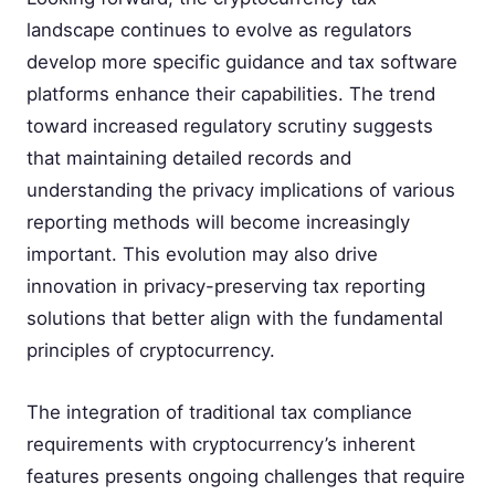
landscape continues to evolve as regulators
develop more specific guidance and tax software
platforms enhance their capabilities. The trend
toward increased regulatory scrutiny suggests
that maintaining detailed records and
understanding the privacy implications of various
reporting methods will become increasingly
important. This evolution may also drive
innovation in privacy-preserving tax reporting
solutions that better align with the fundamental
principles of cryptocurrency.
The integration of traditional tax compliance
requirements with cryptocurrency’s inherent
features presents ongoing challenges that require