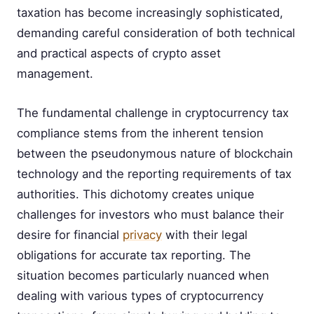
taxation has become increasingly sophisticated,
demanding careful consideration of both technical
and practical aspects of crypto asset
management.
The fundamental challenge in cryptocurrency tax
compliance stems from the inherent tension
between the pseudonymous nature of blockchain
technology and the reporting requirements of tax
authorities. This dichotomy creates unique
challenges for investors who must balance their
desire for financial
privacy
with their legal
obligations for accurate tax reporting. The
situation becomes particularly nuanced when
dealing with various types of cryptocurrency