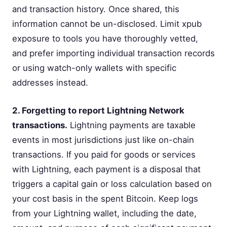
and transaction history. Once shared, this
information cannot be un-disclosed. Limit xpub
exposure to tools you have thoroughly vetted,
and prefer importing individual transaction records
or using watch-only wallets with specific
addresses instead.
2. Forgetting to report Lightning Network
transactions.
Lightning payments are taxable
events in most jurisdictions just like on-chain
transactions. If you paid for goods or services
with Lightning, each payment is a disposal that
triggers a capital gain or loss calculation based on
your cost basis in the spent Bitcoin. Keep logs
from your Lightning wallet, including the date,