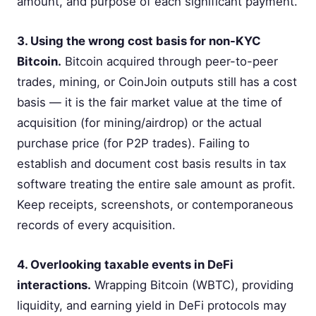
amount, and purpose of each significant payment.
3. Using the wrong cost basis for non-KYC
Bitcoin.
Bitcoin acquired through peer-to-peer
trades, mining, or CoinJoin outputs still has a cost
basis — it is the fair market value at the time of
acquisition (for mining/airdrop) or the actual
purchase price (for P2P trades). Failing to
establish and document cost basis results in tax
software treating the entire sale amount as profit.
Keep receipts, screenshots, or contemporaneous
records of every acquisition.
4. Overlooking taxable events in DeFi
interactions.
Wrapping Bitcoin (WBTC), providing
liquidity, and earning yield in DeFi protocols may