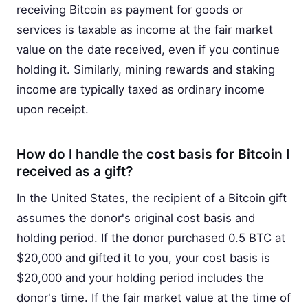
receiving Bitcoin as payment for goods or
services is taxable as income at the fair market
value on the date received, even if you continue
holding it. Similarly, mining rewards and staking
income are typically taxed as ordinary income
upon receipt.
How do I handle the cost basis for Bitcoin I
received as a gift?
In the United States, the recipient of a Bitcoin gift
assumes the donor's original cost basis and
holding period. If the donor purchased 0.5 BTC at
$20,000 and gifted it to you, your cost basis is
$20,000 and your holding period includes the
donor's time. If the fair market value at the time of