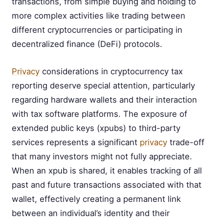
transactions, from simple buying and holding to
more complex activities like trading between
different cryptocurrencies or participating in
decentralized finance (DeFi) protocols.
Privacy
considerations in cryptocurrency tax
reporting deserve special attention, particularly
regarding hardware wallets and their interaction
with tax software platforms. The exposure of
extended public keys (xpubs) to third-party
services represents a significant
privacy
trade-off
that many investors might not fully appreciate.
When an xpub is shared, it enables tracking of all
past and future transactions associated with that
wallet, effectively creating a permanent link
between an individual’s identity and their