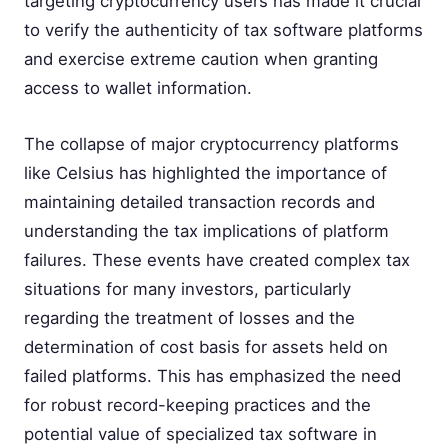
targeting cryptocurrency users has made it crucial
to verify the authenticity of tax software platforms
and exercise extreme caution when granting
access to wallet information.
The collapse of major cryptocurrency platforms
like Celsius has highlighted the importance of
maintaining detailed transaction records and
understanding the tax implications of platform
failures. These events have created complex tax
situations for many investors, particularly
regarding the treatment of losses and the
determination of cost basis for assets held on
failed platforms. This has emphasized the need
for robust record-keeping practices and the
potential value of specialized tax software in