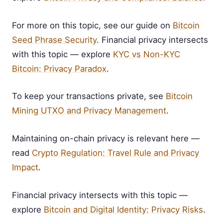
For more on this topic, see our guide on
Bitcoin
Seed Phrase Security
. Financial privacy intersects
with this topic — explore
KYC vs Non-KYC
Bitcoin: Privacy Paradox
.
To keep your transactions private, see
Bitcoin
Mining UTXO and Privacy Management
.
Maintaining on-chain privacy is relevant here —
read
Crypto Regulation: Travel Rule and Privacy
Impact
.
Financial privacy intersects with this topic —
explore
Bitcoin and Digital Identity: Privacy Risks
.