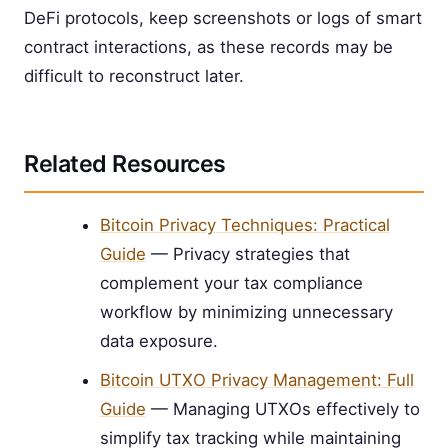
DeFi protocols, keep screenshots or logs of smart
contract interactions, as these records may be
difficult to reconstruct later.
Related Resources
Bitcoin Privacy Techniques: Practical
Guide
— Privacy strategies that
complement your tax compliance
workflow by minimizing unnecessary
data exposure.
Bitcoin UTXO Privacy Management: Full
Guide
— Managing UTXOs effectively to
simplify tax tracking while maintaining