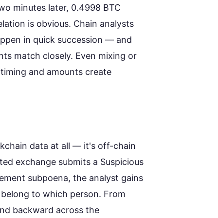
wo minutes later, 0.4998 BTC
elation is obvious. Chain analysts
appen in quick succession — and
ts match closely. Even mixing or
he timing and amounts create
kchain data at all — it's off-chain
ted exchange submits a Suspicious
cement subpoena, the analyst gains
 belong to which person. From
 and backward across the