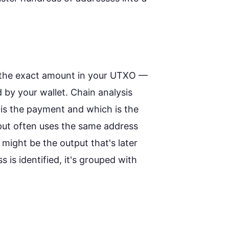
d the exact amount in your UTXO —
 by your wallet. Chain analysis
is the payment and which is the
put often uses the same address
 might be the output that's later
 is identified, it's grouped with