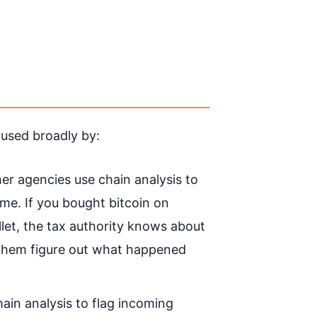
s used broadly by:
r agencies use chain analysis to
me. If you bought bitcoin on
let, the tax authority knows about
 them figure out what happened
in analysis to flag incoming