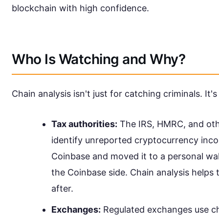
blockchain with high confidence.
Who Is Watching and Why?
Chain analysis isn't just for catching criminals. It'
Tax authorities:
The IRS, HMRC, and othe
identify unreported cryptocurrency inco
Coinbase and moved it to a personal wal
the Coinbase side. Chain analysis helps
after.
Exchanges:
Regulated exchanges use cha