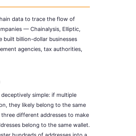
hain data to trace the flow of
mpanies — Chainalysis, Elliptic,
uilt billion-dollar businesses
cement agencies, tax authorities,
c
eceptively simple: if multiple
on, they likely belong to the same
 three different addresses to make
ddresses belong to the same wallet.
cluster hundreds of addresses into a