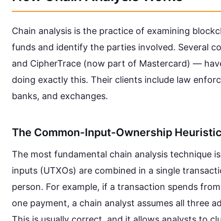
Chain analysis is the practice of examining blockc
funds and identify the parties involved. Several co
and CipherTrace (now part of Mastercard) — have b
doing exactly this. Their clients include law enfor
banks, and exchanges.
The Common-Input-Ownership Heuristi
The most fundamental chain analysis technique is d
inputs (UTXOs) are combined in a single transacti
person. For example, if a transaction spends from
one payment, a chain analyst assumes all three a
This is usually correct, and it allows analysts to 