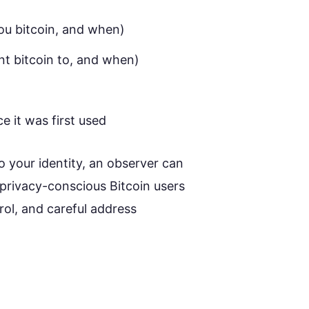
ou bitcoin, and when)
t bitcoin to, and when)
e it was first used
o your identity, an observer can
y privacy-conscious Bitcoin users
rol, and careful address