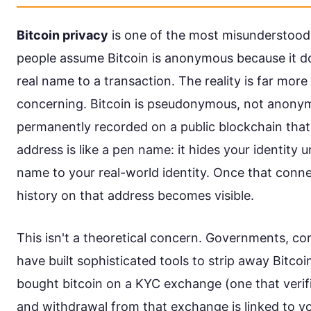
Bitcoin privacy
is one of the most misunderstood
people assume Bitcoin is anonymous because it do
real name to a transaction. The reality is far mo
concerning. Bitcoin is pseudonymous, not anonym
permanently recorded on a public blockchain that
address is like a pen name: it hides your identity
name to your real-world identity. Once that connec
history on that address becomes visible.
This isn't a theoretical concern. Governments, cor
have built sophisticated tools to strip away Bitcoin
bought bitcoin on a KYC exchange (one that verifi
and withdrawal from that exchange is linked to y