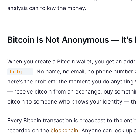
analysis can follow the money.
Bitcoin Is Not Anonymous — It'
When you create a Bitcoin wallet, you get an addre
. No name, no email, no phone number a
bc1q...
here's the problem: the moment you do anything w
— receive bitcoin from an exchange, buy somethi
bitcoin to someone who knows your identity — th
Every Bitcoin transaction is broadcast to the en
recorded on the
blockchain
. Anyone can look up 