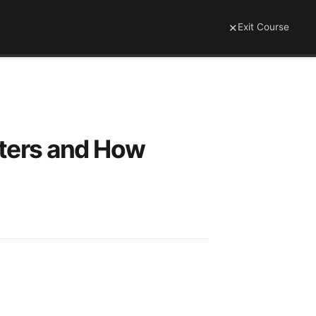
×
Exit Course
tters and How