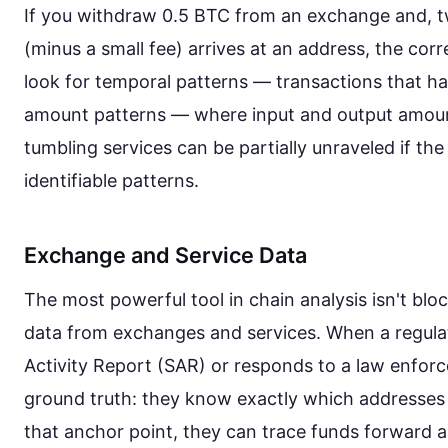
If you withdraw 0.5 BTC from an exchange and, t
(minus a small fee) arrives at an address, the corr
look for temporal patterns — transactions that h
amount patterns — where input and output amoun
tumbling services can be partially unraveled if t
identifiable patterns.
Exchange and Service Data
The most powerful tool in chain analysis isn't bloc
data from exchanges and services. When a regula
Activity Report (SAR) or responds to a law enfor
ground truth: they know exactly which addresses
that anchor point, they can trace funds forward