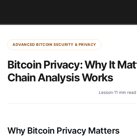
ADVANCED BITCOIN SECURITY & PRIVACY
Bitcoin Privacy: Why It Ma
Chain Analysis Works
Lesson
·
11 min read
Why Bitcoin Privacy Matters