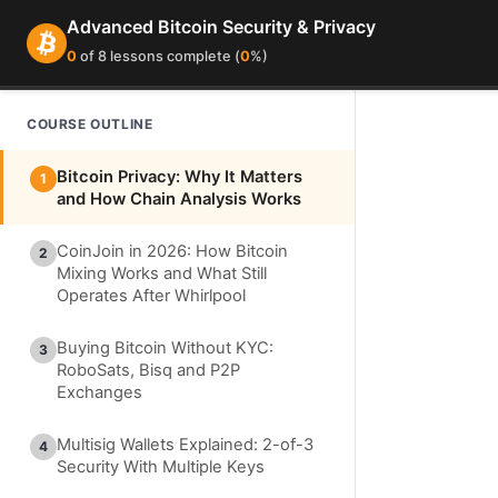
Advanced Bitcoin Security & Privacy
0
of 8 lessons complete (
0
%)
COURSE OUTLINE
Bitcoin Privacy: Why It Matters
1
and How Chain Analysis Works
CoinJoin in 2026: How Bitcoin
2
Mixing Works and What Still
Operates After Whirlpool
Buying Bitcoin Without KYC:
3
RoboSats, Bisq and P2P
Exchanges
Multisig Wallets Explained: 2-of-3
4
Security With Multiple Keys