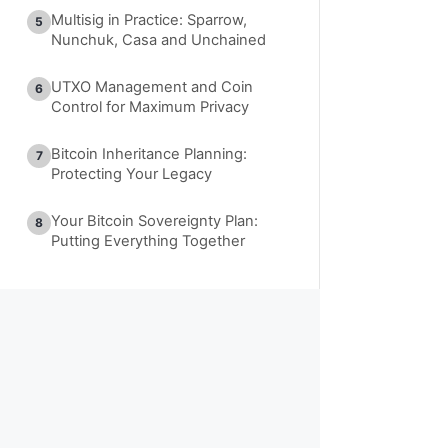
Multisig in Practice: Sparrow,
5
Nunchuk, Casa and Unchained
UTXO Management and Coin
6
Control for Maximum Privacy
Bitcoin Inheritance Planning:
7
Protecting Your Legacy
Your Bitcoin Sovereignty Plan:
8
Putting Everything Together