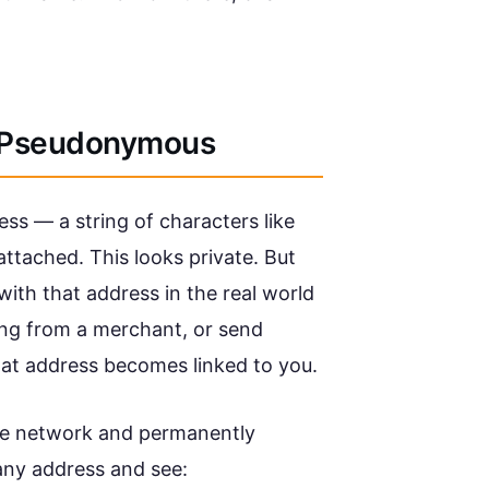
s Pseudonymous
ss — a string of characters like
ttached. This looks private. But
ith that address in the real world
ng from a merchant, or send
at address becomes linked to you.
tire network and permanently
any address and see: