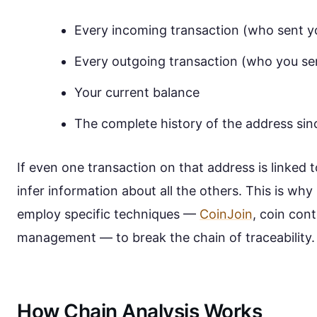
Every incoming transaction (who sent y
Every outgoing transaction (who you sen
Your current balance
The complete history of the address sinc
If even one transaction on that address is linked t
infer information about all the others. This is wh
employ specific techniques —
CoinJoin
, coin cont
management — to break the chain of traceability.
How Chain Analysis Works