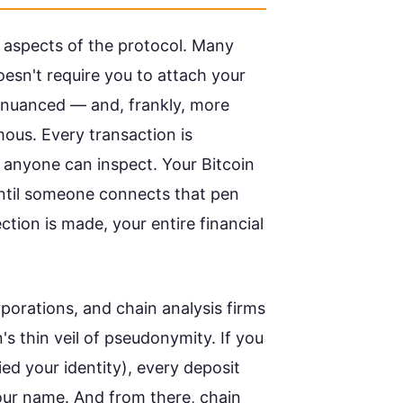
 aspects of the protocol. Many
esn't require you to attach your
re nuanced — and, frankly, more
ous. Every transaction is
 anyone can inspect. Your Bitcoin
 until someone connects that pen
tion is made, your entire financial
porations, and chain analysis firms
's thin veil of pseudonymity. If you
ed your identity), every deposit
our name. And from there, chain