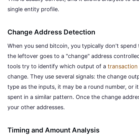
single entity profile.
Change Address Detection
When you send bitcoin, you typically don't spen
the leftover goes to a "change" address controlled
tools try to identify which output of a
transaction
change. They use several signals: the change out
type as the inputs, it may be a round number, or it
spent in a similar pattern. Once the change address
your other addresses.
Timing and Amount Analysis