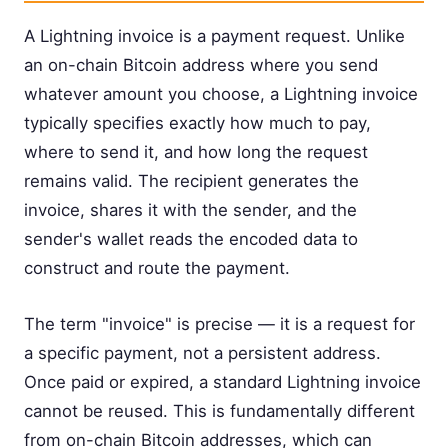
A Lightning invoice is a payment request. Unlike
an on-chain Bitcoin address where you send
whatever amount you choose, a Lightning invoice
typically specifies exactly how much to pay,
where to send it, and how long the request
remains valid. The recipient generates the
invoice, shares it with the sender, and the
sender's wallet reads the encoded data to
construct and route the payment.
The term "invoice" is precise — it is a request for
a specific payment, not a persistent address.
Once paid or expired, a standard Lightning invoice
cannot be reused. This is fundamentally different
from on-chain Bitcoin addresses, which can