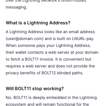
over the Lightning Network's onion-routed
messaging.
What is a Lightning Address?
A Lightning Address looks like an email address
(
user@domain.com
) and is built on LNURL-pay.
When someone pays your Lightning Address,
their wallet contacts a web server at your domain
to fetch a BOLT11 invoice. It is convenient but
requires a web server and does not provide the
privacy benefits of BOLT12 blinded paths.
Will BOLT11 stop working?
No. BOLT11 is deeply embedded in the Lightning
ecosystem and will remain functional for the