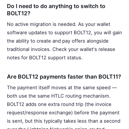
Do I need to do anything to switch to
BOLT12?
No active migration is needed. As your wallet
software updates to support BOLT12, you will gain
the ability to create and pay offers alongside
traditional invoices. Check your wallet's release
notes for BOLT12 support status.
Are BOLT12 payments faster than BOLT11?
The payment itself moves at the same speed —
both use the same HTLC routing mechanism.
BOLT12 adds one extra round trip (the invoice
request/response exchange) before the payment
is sent, but this typically takes less than a second