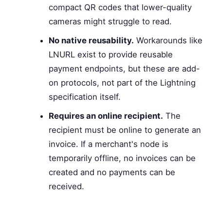
compact QR codes that lower-quality
cameras might struggle to read.
No native reusability.
Workarounds like
LNURL exist to provide reusable
payment endpoints, but these are add-
on protocols, not part of the Lightning
specification itself.
Requires an online recipient.
The
recipient must be online to generate an
invoice. If a merchant's node is
temporarily offline, no invoices can be
created and no payments can be
received.