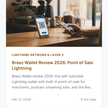
LIGHTNING NETWORK & LAYER 2
Breez Wallet Review 2026: Point of Sale
Lightning
Breez Wallet review 2026: the self-custodial
Lightning wallet with built-in point-of-sale for
merchants, podcast streaming sats, and the Bre…
Feb 12, 2026
6 min read