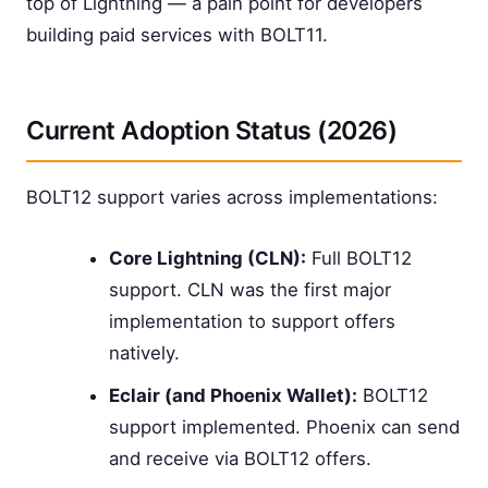
top of Lightning — a pain point for developers
building paid services with BOLT11.
Current Adoption Status (2026)
BOLT12 support varies across implementations:
Core Lightning (CLN):
Full BOLT12
support. CLN was the first major
implementation to support offers
natively.
Eclair (and Phoenix Wallet):
BOLT12
support implemented. Phoenix can send
and receive via BOLT12 offers.