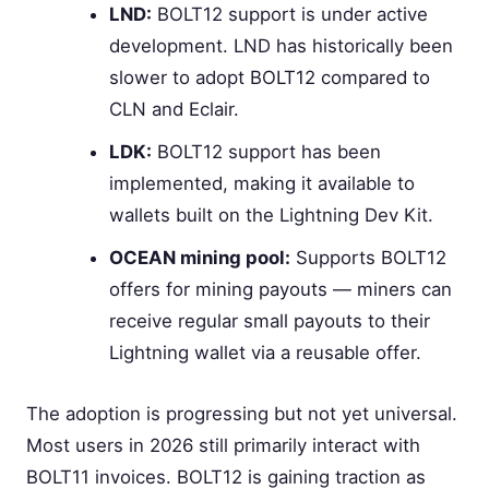
LND:
BOLT12 support is under active
development. LND has historically been
slower to adopt BOLT12 compared to
CLN and Eclair.
LDK:
BOLT12 support has been
implemented, making it available to
wallets built on the Lightning Dev Kit.
OCEAN mining pool:
Supports BOLT12
offers for mining payouts — miners can
receive regular small payouts to their
Lightning wallet via a reusable offer.
The adoption is progressing but not yet universal.
Most users in 2026 still primarily interact with
BOLT11 invoices. BOLT12 is gaining traction as