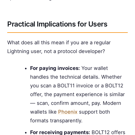
Practical Implications for Users
What does all this mean if you are a regular
Lightning user, not a protocol developer?
For paying invoices:
Your wallet
handles the technical details. Whether
you scan a BOLT11 invoice or a BOLT12
offer, the payment experience is similar
— scan, confirm amount, pay. Modern
wallets like
Phoenix
support both
formats transparently.
For receiving payments:
BOLT12 offers