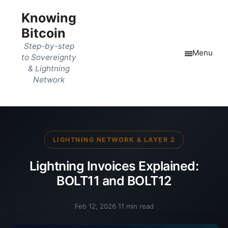
Knowing
Bitcoin
Step-by-step
Menu
to Sovereignty
& Lightning
Network
LIGHTNING NETWORK & LAYER 2
Lightning Invoices Explained:
BOLT11 and BOLT12
Feb 12, 2026
·
11 min read