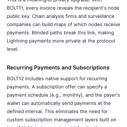
BOLT11, every invoice reveals the recipient's node
public key. Chain analysis firms and surveillance
companies can build maps of which nodes receive
payments. Blinded paths break this link, making
Lightning payments more private at the protocol
level.
Recurring Payments and Subscriptions
BOLT12 includes native support for recurring
payments. A subscription offer can specify a
payment schedule (e.g., monthly), and the payer's
wallet can automatically send payments at the
defined interval. This eliminates the need for
custom subscription management layers built on