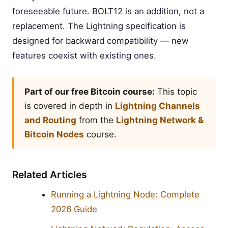
foreseeable future. BOLT12 is an addition, not a
replacement. The Lightning specification is
designed for backward compatibility — new
features coexist with existing ones.
Part of our free Bitcoin course:
This topic
is covered in depth in
Lightning Channels
and Routing
from the
Lightning Network &
Bitcoin Nodes
course.
Related Articles
Running a Lightning Node: Complete
2026 Guide