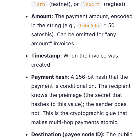
(testnet), or
(regtest)
lntb
lnbcrt
Amount:
The payment amount, encoded
in the string (e.g.,
= 50
lnbc50n
satoshis). Can be omitted for "any
amount" invoices.
Timestamp:
When the invoice was
created
Payment hash:
A 256-bit hash that the
payment is conditional on. The recipient
knows the preimage (the secret that
hashes to this value); the sender does
not. This is the cryptographic glue that
makes multi-hop payments atomic.
Destination (payee node ID):
The public