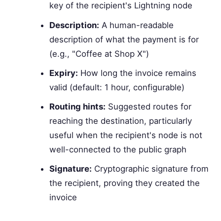
key of the recipient's Lightning node
Description:
A human-readable
description of what the payment is for
(e.g., "Coffee at Shop X")
Expiry:
How long the invoice remains
valid (default: 1 hour, configurable)
Routing hints:
Suggested routes for
reaching the destination, particularly
useful when the recipient's node is not
well-connected to the public graph
Signature:
Cryptographic signature from
the recipient, proving they created the
invoice