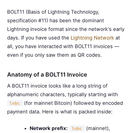
BOLT11 (Basis of Lightning Technology,
specification #11) has been the dominant
Lightning invoice format since the network's early
days. If you have used the
Lightning Network
at
all, you have interacted with BOLT11 invoices —
even if you only saw them as QR codes.
Anatomy of a BOLT11 Invoice
A BOLT11 invoice looks like a long string of
alphanumeric characters, typically starting with
(for mainnet Bitcoin) followed by encoded
lnbc
payment data. Here is what is packed inside:
Network prefix:
(mainnet),
lnbc