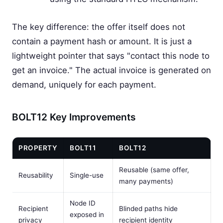
The key difference: the offer itself does not
contain a payment hash or amount. It is just a
lightweight pointer that says "contact this node to
get an invoice." The actual invoice is generated on
demand, uniquely for each payment.
BOLT12 Key Improvements
PROPERTY
BOLT11
BOLT12
Reusable (same offer,
Reusability
Single-use
many payments)
Node ID
Recipient
Blinded paths hide
exposed in
privacy
recipient identity