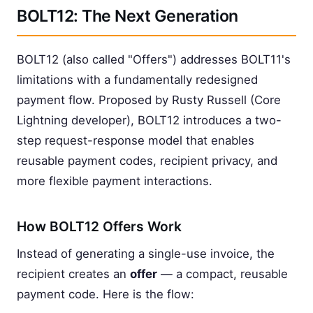
BOLT12: The Next Generation
BOLT12 (also called "Offers") addresses BOLT11's
limitations with a fundamentally redesigned
payment flow. Proposed by Rusty Russell (Core
Lightning developer), BOLT12 introduces a two-
step request-response model that enables
reusable payment codes, recipient privacy, and
more flexible payment interactions.
How BOLT12 Offers Work
Instead of generating a single-use invoice, the
recipient creates an
offer
— a compact, reusable
payment code. Here is the flow: