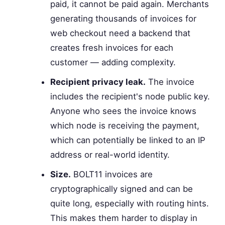
paid, it cannot be paid again. Merchants
generating thousands of invoices for
web checkout need a backend that
creates fresh invoices for each
customer — adding complexity.
Recipient privacy leak.
The invoice
includes the recipient's node public key.
Anyone who sees the invoice knows
which node is receiving the payment,
which can potentially be linked to an IP
address or real-world identity.
Size.
BOLT11 invoices are
cryptographically signed and can be
quite long, especially with routing hints.
This makes them harder to display in