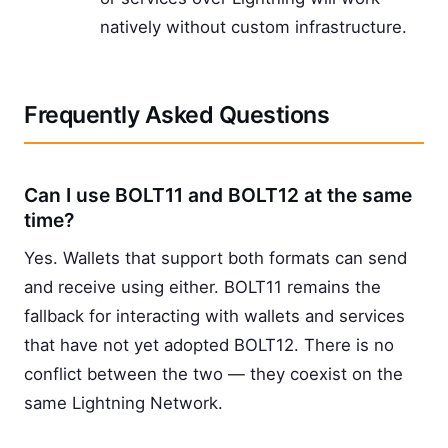
natively without custom infrastructure.
Frequently Asked Questions
Can I use BOLT11 and BOLT12 at the same
time?
Yes. Wallets that support both formats can send
and receive using either. BOLT11 remains the
fallback for interacting with wallets and services
that have not yet adopted BOLT12. There is no
conflict between the two — they coexist on the
same Lightning Network.