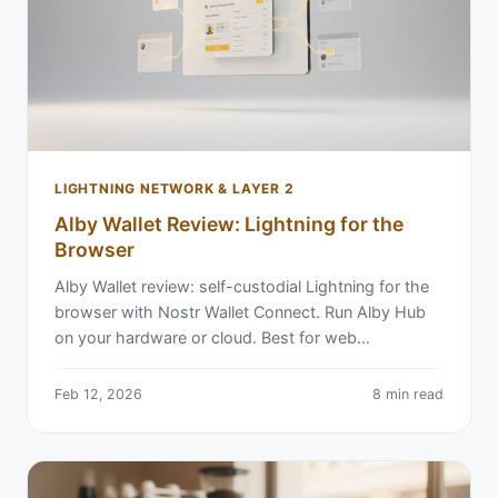
LIGHTNING NETWORK & LAYER 2
Alby Wallet Review: Lightning for the
Browser
Alby Wallet review: self-custodial Lightning for the
browser with Nostr Wallet Connect. Run Alby Hub
on your hardware or cloud. Best for web…
Feb 12, 2026
8 min read