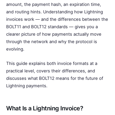
amount, the payment hash, an expiration time,
and routing hints. Understanding how Lightning
invoices work — and the differences between the
BOLT11 and BOLT12 standards — gives you a
clearer picture of how payments actually move
through the network and why the protocol is
evolving.
This guide explains both invoice formats at a
practical level, covers their differences, and
discusses what BOLT12 means for the future of
Lightning payments.
What Is a Lightning Invoice?