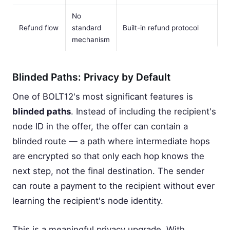
No
Refund flow
standard
Built-in refund protocol
mechanism
Blinded Paths: Privacy by Default
One of BOLT12's most significant features is
blinded paths
. Instead of including the recipient's
node ID in the offer, the offer can contain a
blinded route — a path where intermediate hops
are encrypted so that only each hop knows the
next step, not the final destination. The sender
can route a payment to the recipient without ever
learning the recipient's node identity.
This is a meaningful privacy upgrade. With