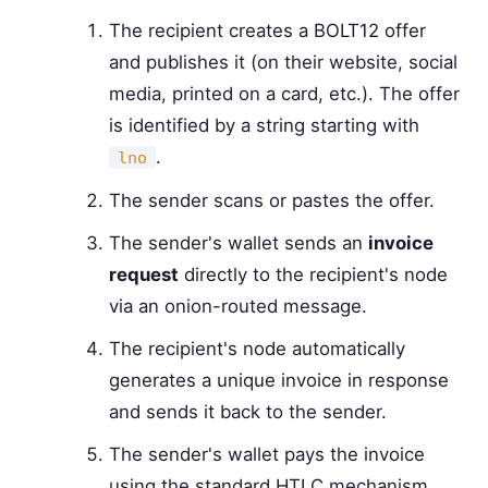
The recipient creates a BOLT12 offer
and publishes it (on their website, social
media, printed on a card, etc.). The offer
is identified by a string starting with
.
lno
The sender scans or pastes the offer.
The sender's wallet sends an
invoice
request
directly to the recipient's node
via an onion-routed message.
The recipient's node automatically
generates a unique invoice in response
and sends it back to the sender.
The sender's wallet pays the invoice
using the standard HTLC mechanism.