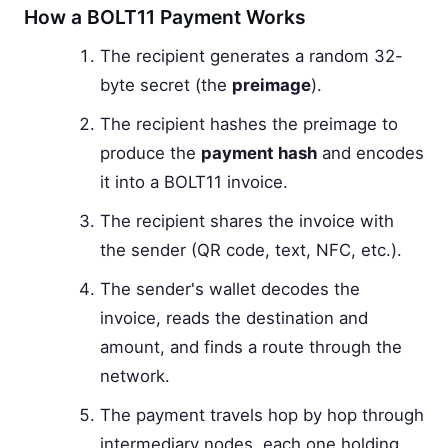
How a BOLT11 Payment Works
The recipient generates a random 32-
byte secret (the
preimage
).
The recipient hashes the preimage to
produce the
payment hash
and encodes
it into a BOLT11 invoice.
The recipient shares the invoice with
the sender (QR code, text, NFC, etc.).
The sender's wallet decodes the
invoice, reads the destination and
amount, and finds a route through the
network.
The payment travels hop by hop through
intermediary nodes, each one holding