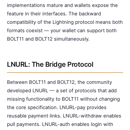
implementations mature and wallets expose the
feature in their interfaces. The backward
compatibility of the Lightning protocol means both
formats coexist — your wallet can support both
BOLT11 and BOLT12 simultaneously.
LNURL: The Bridge Protocol
Between BOLT11 and BOLT12, the community
developed LNURL — a set of protocols that add
missing functionality to BOLT11 without changing
the core specification. LNURL-pay provides
reusable payment links. LNURL-withdraw enables
pull payments. LNURL-auth enables login with