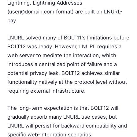
Lightning. Lightning Addresses
(
user@domain.com
format) are built on LNURL-
pay.
LNURL solved many of BOLT11's limitations before
BOLT12 was ready. However, LNURL requires a
web server to mediate the interaction, which
introduces a centralized point of failure and a
potential privacy leak. BOLT12 achieves similar
functionality natively at the protocol level without
requiring external infrastructure.
The long-term expectation is that BOLT12 will
gradually absorb many LNURL use cases, but
LNURL will persist for backward compatibility and
specific web-integration scenarios.