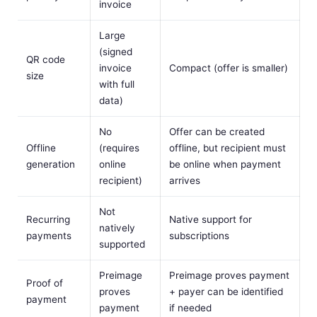
invoice
Large
(signed
QR code
invoice
Compact (offer is smaller)
size
with full
data)
No
Offer can be created
Offline
(requires
offline, but recipient must
generation
online
be online when payment
recipient)
arrives
Not
Recurring
Native support for
natively
payments
subscriptions
supported
Preimage
Preimage proves payment
Proof of
proves
+ payer can be identified
payment
payment
if needed