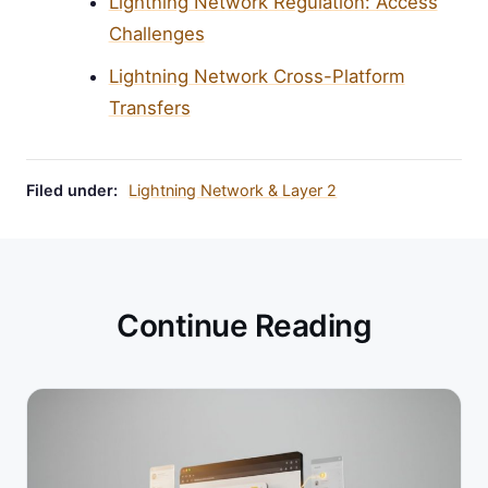
Lightning Network Regulation: Access
Challenges
Lightning Network Cross-Platform
Transfers
Filed under:
Lightning Network & Layer 2
Continue Reading