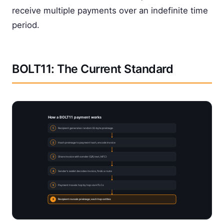
receive multiple payments over an indefinite time
period.
BOLT11: The Current Standard
How a BOLT11 payment works
1
Recipient generates random 32-byte preimage
2
Hash preimage to payment hash, encode invoice
3
Share invoice with sender (QR, text, NFC)
4
Sender's wallet decodes invoice, finds a route
5
Payment travels hop by hop via HTLCs
6
Recipient reveals preimage; each hop settles