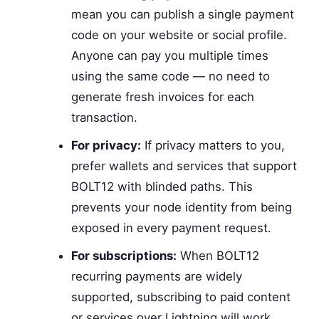
mean you can publish a single payment
code on your website or social profile.
Anyone can pay you multiple times
using the same code — no need to
generate fresh invoices for each
transaction.
For privacy:
If privacy matters to you,
prefer wallets and services that support
BOLT12 with blinded paths. This
prevents your node identity from being
exposed in every payment request.
For subscriptions:
When BOLT12
recurring payments are widely
supported, subscribing to paid content
or services over Lightning will work