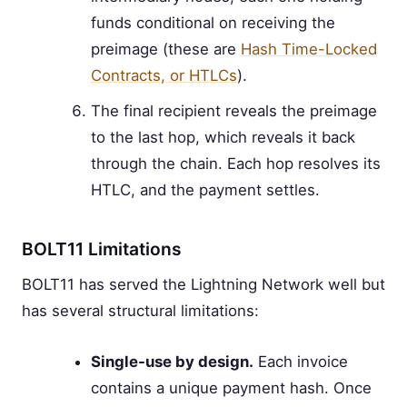
funds conditional on receiving the
preimage (these are
Hash Time-Locked
Contracts, or HTLCs
).
The final recipient reveals the preimage
to the last hop, which reveals it back
through the chain. Each hop resolves its
HTLC, and the payment settles.
BOLT11 Limitations
BOLT11 has served the Lightning Network well but
has several structural limitations:
Single-use by design.
Each invoice
contains a unique payment hash. Once