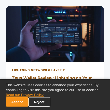
LIGHTNING NETWORK & LAYER 2
Zeus Wallet Review: Lightning on Your
Own Node
This website uses cookies to enhance your experience. By
continuing to visit this site you agree to our use of cookies.
Zeus Wallet review: run an embedded LND node on
Read our Privacy Policy
your phone or connect to your own Lightning node.
Accept
Reject
Full channel control, NWC support, and zer…