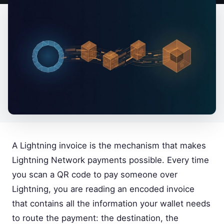
A Lightning invoice is the mechanism that makes
Lightning Network payments possible. Every time
you scan a QR code to pay someone over
Lightning, you are reading an encoded invoice
that contains all the information your wallet needs
to route the payment: the destination, the