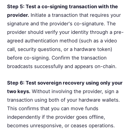
Step 5: Test a co-signing transaction with the
provider.
Initiate a transaction that requires your
signature and the provider's co-signature. The
provider should verify your identity through a pre-
agreed authentication method (such as a video
call, security questions, or a hardware token)
before co-signing. Confirm the transaction
broadcasts successfully and appears on-chain.
Step 6: Test sovereign recovery using only your
two keys.
Without involving the provider, sign a
transaction using both of your hardware wallets.
This confirms that you can move funds
independently if the provider goes offline,
becomes unresponsive, or ceases operations.