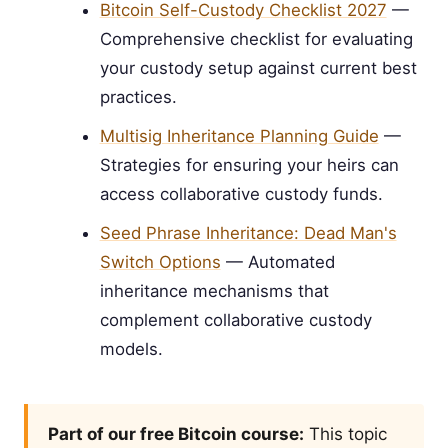
Bitcoin Self-Custody Checklist 2027
—
Comprehensive checklist for evaluating
your custody setup against current best
practices.
Multisig Inheritance Planning Guide
—
Strategies for ensuring your heirs can
access collaborative custody funds.
Seed Phrase Inheritance: Dead Man's
Switch Options
— Automated
inheritance mechanisms that
complement collaborative custody
models.
Part of our free Bitcoin course:
This topic