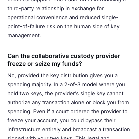
third-party relationship in exchange for
operational convenience and reduced single-
point-of-failure risk on the human side of key
management.
Can the collaborative custody provider
freeze or seize my funds?
No, provided the key distribution gives you a
spending majority. In a 2-of-3 model where you
hold two keys, the provider's single key cannot
authorize any transaction alone or block you from
spending. Even if a court ordered the provider to
freeze your account, you could bypass their
infrastructure entirely and broadcast a transaction
signed with your two keys. This legal and