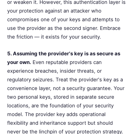
or weaken it. However, this authentication layer is
your protection against an attacker who
compromises one of your keys and attempts to
use the provider as the second signer. Embrace
the friction — it exists for your security.
5. Assuming the provider's key is as secure as
your own.
Even reputable providers can
experience breaches, insider threats, or
regulatory seizures. Treat the provider's key as a
convenience layer, not a security guarantee. Your
two personal keys, stored in separate secure
locations, are the foundation of your security
model. The provider key adds operational
flexibility and inheritance support but should
never be the linchpin of your protection strategy.