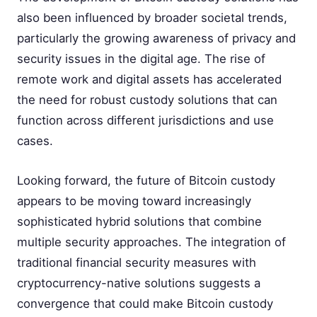
also been influenced by broader societal trends,
particularly the growing awareness of privacy and
security issues in the digital age. The rise of
remote work and digital assets has accelerated
the need for robust custody solutions that can
function across different jurisdictions and use
cases.
Looking forward, the future of Bitcoin custody
appears to be moving toward increasingly
sophisticated hybrid solutions that combine
multiple security approaches. The integration of
traditional financial security measures with
cryptocurrency-native solutions suggests a
convergence that could make Bitcoin custody