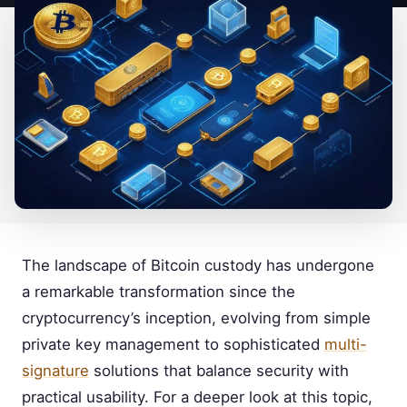
The landscape of Bitcoin custody has undergone
a remarkable transformation since the
cryptocurrency’s inception, evolving from simple
private key management to sophisticated
multi-
signature
solutions that balance security with
practical usability. For a deeper look at this topic,