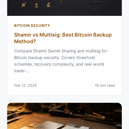
BITCOIN SECURITY
Shamir vs Multisig: Best Bitcoin Backup
Method?
Compare Shamir Secret Sharing and multisig for
Bitcoin backup security. Covers threshold
schemes, recovery complexity, and real-world
trade-…
Feb 12, 2026
19 min read