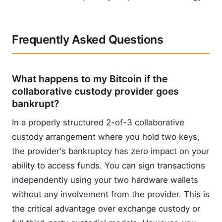
Frequently Asked Questions
What happens to my Bitcoin if the
collaborative custody provider goes
bankrupt?
In a properly structured 2-of-3 collaborative
custody arrangement where you hold two keys,
the provider's bankruptcy has zero impact on your
ability to access funds. You can sign transactions
independently using your two hardware wallets
without any involvement from the provider. This is
the critical advantage over exchange custody or