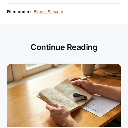
Filed under:
Bitcoin Security
Continue Reading