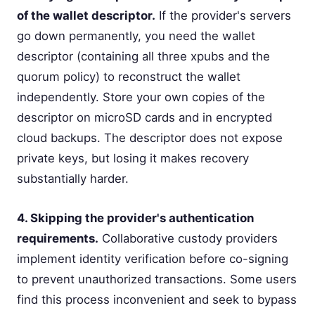
of the wallet descriptor.
If the provider's servers
go down permanently, you need the wallet
descriptor (containing all three xpubs and the
quorum policy) to reconstruct the wallet
independently. Store your own copies of the
descriptor on microSD cards and in encrypted
cloud backups. The descriptor does not expose
private keys, but losing it makes recovery
substantially harder.
4. Skipping the provider's authentication
requirements.
Collaborative custody providers
implement identity verification before co-signing
to prevent unauthorized transactions. Some users
find this process inconvenient and seek to bypass