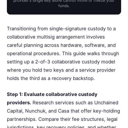
provider's single key alone cannot move or freeze your
funds.
Transitioning from single-signature custody to a
collaborative multisig arrangement involves
careful planning across hardware, software, and
operational procedures. This guide walks through
setting up a 2-of-3 collaborative custody model
where you hold two keys and a service provider
holds the third as a recovery backstop.
Step 1: Evaluate collaborative custody
providers.
Research services such as Unchained
Capital, Nunchuk, and Casa that offer key-holding
partnerships. Compare their fee structures, legal
jurisdictions, key recovery policies, and whether