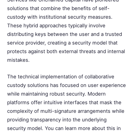
solutions that combine the benefits of self-
custody with institutional security measures.
These hybrid approaches typically involve
distributing keys between the user and a trusted
service provider, creating a security model that
protects against both external threats and internal
mistakes.
The technical implementation of collaborative
custody solutions has focused on user experience
while maintaining robust security. Modern
platforms offer intuitive interfaces that mask the
complexity of multi-signature arrangements while
providing transparency into the underlying
security model. You can learn more about this in