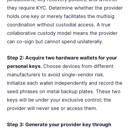
they require KYC. Determine whether the provider
holds one key or merely facilitates the multisig
coordination without custodial access. A true
collaborative custody model means the provider
can co-sign but cannot spend unilaterally.
Step 2: Acquire two hardware wallets for your
personal keys.
Choose devices from different
manufacturers to avoid single-vendor risk.
Initialize each wallet independently and record the
seed phrases on metal backup plates. These two
keys will be under your exclusive control; the
provider will never see or access them.
Step 3: Generate your provider key through