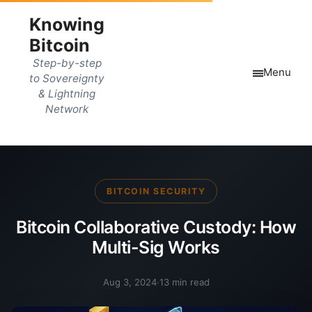
Knowing
Bitcoin
Step-by-step
Menu
to Sovereignty
& Lightning
Network
BITCOIN SECURITY
Bitcoin Collaborative Custody: How
Multi-Sig Works
Aug 3, 2024
·
13 min read