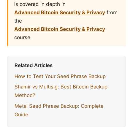
is covered in depth in
Advanced Bitcoin Security & Privacy
from
the
Advanced Bitcoin Security & Privacy
course.
Related Articles
How to Test Your Seed Phrase Backup
Shamir vs Multisig: Best Bitcoin Backup
Method?
Metal Seed Phrase Backup: Complete
Guide