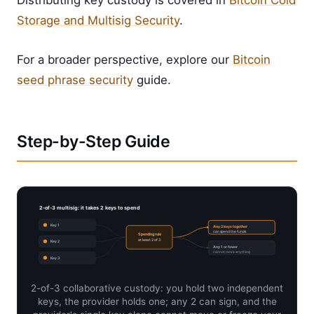
Distributing key custody is covered in
Bitcoin Cold
Storage and Multisig Security
.
For a broader perspective, explore our
Bitcoin
seed phrase security
guide.
Step-by-Step Guide
2-of-3 multisig: it takes 2 keys to spend
Key 1
Any 2 keys together
can spend the funds
Spending rule
at least 2 of 3
Key 2
Any 1 or fewer
cannot move anything
Key 3
2-of-3 collaborative custody: you hold two independent
keys, the provider holds one; any 2 can sign, and the