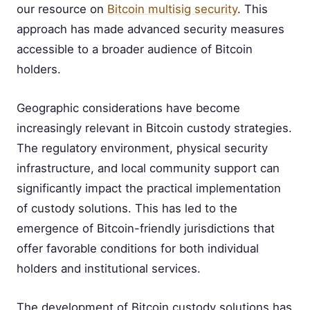
our resource on
Bitcoin multisig security
. This
approach has made advanced security measures
accessible to a broader audience of Bitcoin
holders.
Geographic considerations have become
increasingly relevant in Bitcoin custody strategies.
The regulatory environment, physical security
infrastructure, and local community support can
significantly impact the practical implementation
of custody solutions. This has led to the
emergence of Bitcoin-friendly jurisdictions that
offer favorable conditions for both individual
holders and institutional services.
The development of Bitcoin custody solutions has