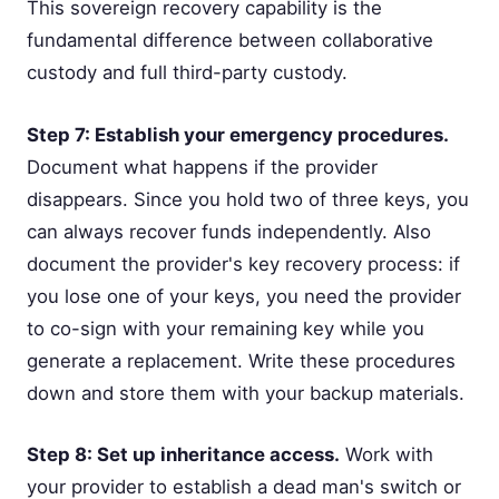
This sovereign recovery capability is the
fundamental difference between collaborative
custody and full third-party custody.
Step 7: Establish your emergency procedures.
Document what happens if the provider
disappears. Since you hold two of three keys, you
can always recover funds independently. Also
document the provider's key recovery process: if
you lose one of your keys, you need the provider
to co-sign with your remaining key while you
generate a replacement. Write these procedures
down and store them with your backup materials.
Step 8: Set up inheritance access.
Work with
your provider to establish a dead man's switch or