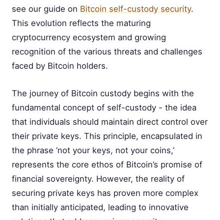
see our guide on
Bitcoin self-custody security
.
This evolution reflects the maturing
cryptocurrency ecosystem and growing
recognition of the various threats and challenges
faced by Bitcoin holders.
The journey of Bitcoin custody begins with the
fundamental concept of self-custody - the idea
that individuals should maintain direct control over
their private keys. This principle, encapsulated in
the phrase ‘not your keys, not your coins,’
represents the core ethos of Bitcoin’s promise of
financial sovereignty. However, the reality of
securing private keys has proven more complex
than initially anticipated, leading to innovative