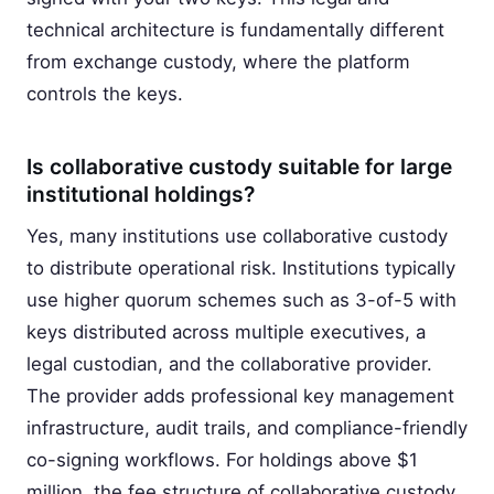
technical architecture is fundamentally different
from exchange custody, where the platform
controls the keys.
Is collaborative custody suitable for large
institutional holdings?
Yes, many institutions use collaborative custody
to distribute operational risk. Institutions typically
use higher quorum schemes such as 3-of-5 with
keys distributed across multiple executives, a
legal custodian, and the collaborative provider.
The provider adds professional key management
infrastructure, audit trails, and compliance-friendly
co-signing workflows. For holdings above $1
million, the fee structure of collaborative custody