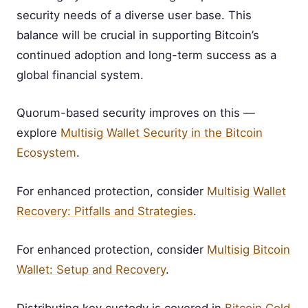
security needs of a diverse user base. This
balance will be crucial in supporting Bitcoin’s
continued adoption and long-term success as a
global financial system.
Quorum-based security improves on this —
explore
Multisig Wallet Security in the Bitcoin
Ecosystem
.
For enhanced protection, consider
Multisig Wallet
Recovery: Pitfalls and Strategies
.
For enhanced protection, consider
Multisig Bitcoin
Wallet: Setup and Recovery
.