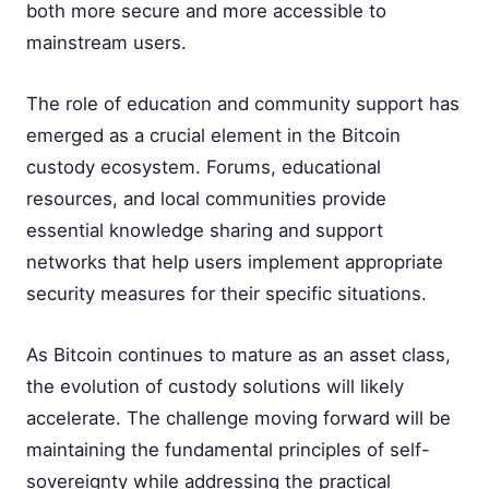
both more secure and more accessible to
mainstream users.
The role of education and community support has
emerged as a crucial element in the Bitcoin
custody ecosystem. Forums, educational
resources, and local communities provide
essential knowledge sharing and support
networks that help users implement appropriate
security measures for their specific situations.
As Bitcoin continues to mature as an asset class,
the evolution of custody solutions will likely
accelerate. The challenge moving forward will be
maintaining the fundamental principles of self-
sovereignty while addressing the practical