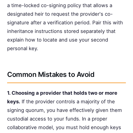
a time-locked co-signing policy that allows a
designated heir to request the provider's co-
signature after a verification period. Pair this with
inheritance instructions stored separately that
explain how to locate and use your second
personal key.
Common Mistakes to Avoid
1. Choosing a provider that holds two or more
keys.
If the provider controls a majority of the
signing quorum, you have effectively given them
custodial access to your funds. In a proper
collaborative model, you must hold enough keys