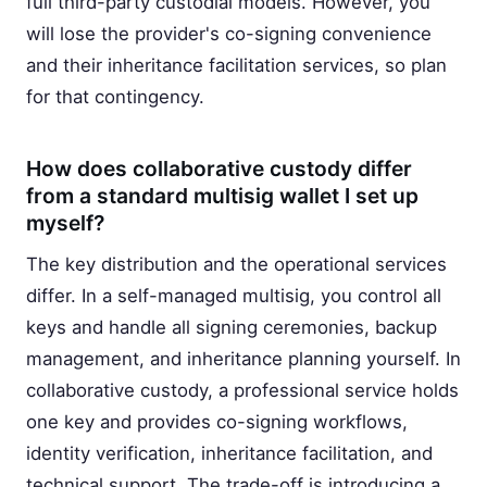
full third-party custodial models. However, you
will lose the provider's co-signing convenience
and their inheritance facilitation services, so plan
for that contingency.
How does collaborative custody differ
from a standard multisig wallet I set up
myself?
The key distribution and the operational services
differ. In a self-managed multisig, you control all
keys and handle all signing ceremonies, backup
management, and inheritance planning yourself. In
collaborative custody, a professional service holds
one key and provides co-signing workflows,
identity verification, inheritance facilitation, and
technical support. The trade-off is introducing a