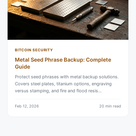
BITCOIN SECURITY
Metal Seed Phrase Backup: Complete
Guide
Protect seed phrases with metal backup solutions.
Covers steel plates, titanium options, engraving
versus stamping, and fire and flood resis…
Feb 12, 2026
20 min read