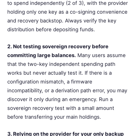
to spend independently (2 of 3), with the provider
holding only one key as a co-signing convenience
and recovery backstop. Always verify the key
distribution before depositing funds.
2. Not testing sovereign recovery before
committing large balances.
Many users assume
that the two-key independent spending path
works but never actually test it. If there is a
configuration mismatch, a firmware
incompatibility, or a derivation path error, you may
discover it only during an emergency. Run a
sovereign recovery test with a small amount
before transferring your main holdings.
3. Relying on the provider for your only backup