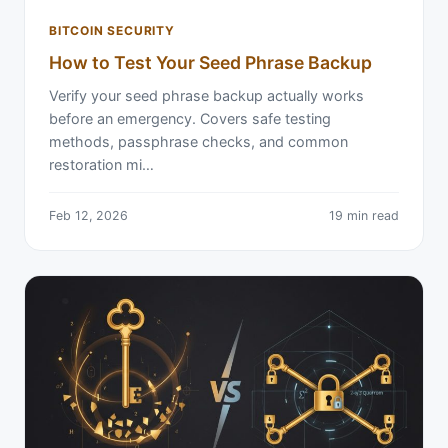
BITCOIN SECURITY
How to Test Your Seed Phrase Backup
Verify your seed phrase backup actually works
before an emergency. Covers safe testing
methods, passphrase checks, and common
restoration mi…
Feb 12, 2026
19 min read