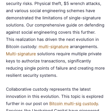
security risks. Physical theft, $5 wrench attacks,
and various social engineering schemes have
demonstrated the limitations of single-signature
solutions. Our comprehensive guide on defending
against social engineering covers this further.
This realization has driven the next evolution in
Bitcoin custody:
multi-signature
arrangements.
Multi-signature
solutions require multiple private
keys to authorize transactions, significantly
reducing single points of failure and creating more
resilient security systems.
Collaborative custody represents the latest
innovation in this evolution. This topic is explored
further in our post on
Bitcoin multi-sig custody
.
Services like Unchained Capital have pioneered