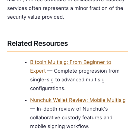
services often represents a minor fraction of the
security value provided.
Related Resources
Bitcoin Multisig: From Beginner to
Expert
— Complete progression from
single-sig to advanced multisig
configurations.
Nunchuk Wallet Review: Mobile Multisig
— In-depth review of Nunchuk's
collaborative custody features and
mobile signing workflow.