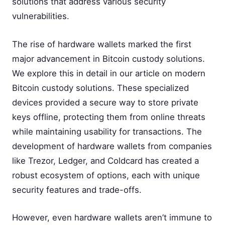
solutions that address various security
vulnerabilities.
The rise of hardware wallets marked the first
major advancement in Bitcoin custody solutions.
We explore this in detail in our article on modern
Bitcoin custody solutions. These specialized
devices provided a secure way to store private
keys offline, protecting them from online threats
while maintaining usability for transactions. The
development of hardware wallets from companies
like Trezor, Ledger, and Coldcard has created a
robust ecosystem of options, each with unique
security features and trade-offs.
However, even hardware wallets aren’t immune to