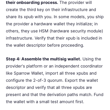
their onboarding process.
The provider will
create the third key on their infrastructure and
share its xpub with you. In some models, you ship
the provider a hardware wallet they initialize; in
others, they use HSM (hardware security module)
infrastructure. Verify that their xpub is included in
the wallet descriptor before proceeding.
Step 4: Assemble the multisig wallet.
Using the
provider's platform or an independent coordinator
like Sparrow Wallet, import all three xpubs and
configure the 2-of-3 quorum. Export the wallet
descriptor and verify that all three xpubs are
present and that the derivation paths match. Fund
the wallet with a small test amount first.