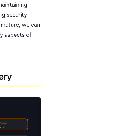
maintaining
ng security
o mature, we can
y aspects of
ery
ether
nds