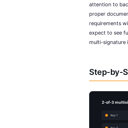
attention to ba
proper document
requirements wi
expect to see f
multi-signature
Step-by-St
2-of-3 multisi
Key 1
Key 2