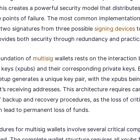
his creates a powerful security model that distributes
le points of failure. The most common implementation 
g two signatures from three possible
signing devices
t
ovides both security through redundancy and practical
oundation of
multisig
wallets rests on the interaction
 keys (xpubs) and their corresponding private keys. 
 setup generates a unique key pair, with the xpubs be
t’s receiving addresses. This architecture requires ca
 backup and recovery procedures, as the loss of criti
lead to permanent loss of funds.
res for multisig wallets involve several critical co
ed. The complete wallet structure requires all xpubs