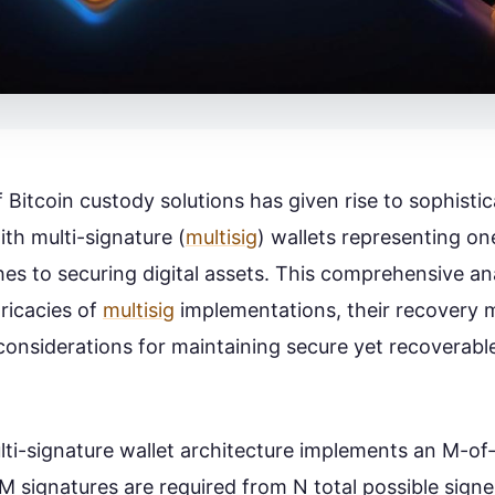
 Bitcoin custody solutions has given rise to sophisti
ith multi-signature (
multisig
) wallets representing on
es to securing digital assets. This comprehensive an
tricacies of
multisig
implementations, their recovery
 considerations for maintaining secure yet recoverabl
ulti-signature wallet architecture implements an M-of
 signatures are required from N total possible signe