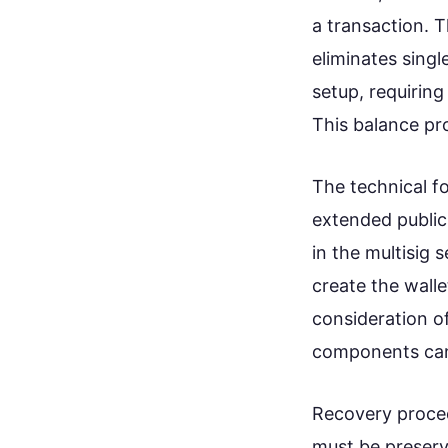
a transaction. T
eliminates sing
setup, requirin
This balance pr
The technical f
extended public
in the multisig
create the walle
consideration of
components can 
Recovery procedu
must be preserv