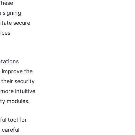
These
 signing
itate secure
ices
ntations
o improve the
their security
more intuitive
ity modules.
ul tool for
 careful