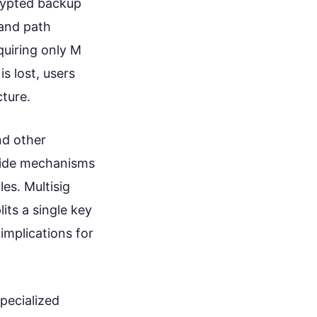
rypted backup
 and path
quiring only M
s lost, users
cture.
nd other
ovide mechanisms
les. Multisig
its a single key
implications for
specialized