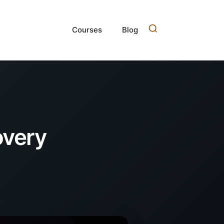
Courses
Blog
overy