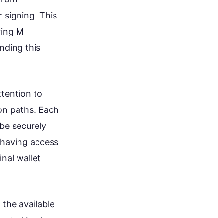
r signing. This
ring M
nding this
ttention to
ion paths. Each
 be securely
 having access
inal wallet
 the available