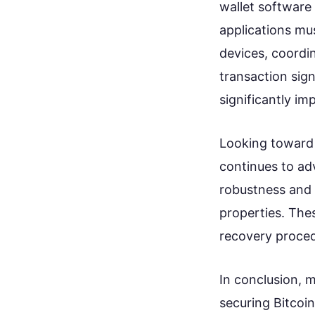
wallet software
applications mu
devices, coordi
transaction sig
significantly im
Looking toward 
continues to ad
robustness and u
properties. The
recovery proced
In conclusion, m
securing Bitcoin