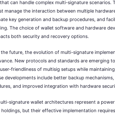
 that can handle complex multi-signature scenarios. 
st manage the interaction between multiple hardware
nate key generation and backup procedures, and facil
ning. The choice of wallet software and hardware dev
pacts both security and recovery options.
the future, the evolution of multi-signature impleme
vance. New protocols and standards are emerging t
ser-friendliness of multisig setups while maintaining 
se developments include better backup mechanisms, 
ures, and improved integration with hardware secur
ulti-signature wallet architectures represent a powerf
 holdings, but their effective implementation requires