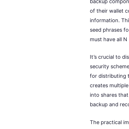
backup componen
of their wallet 
information. Thi
seed phrases for
must have all N
It’s crucial to 
security scheme
for distributing
creates multiple
into shares that
backup and rec
The practical im