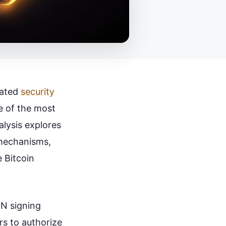
cated
security
e of the most
alysis explores
 mechanisms,
e Bitcoin
-N signing
rs to authorize