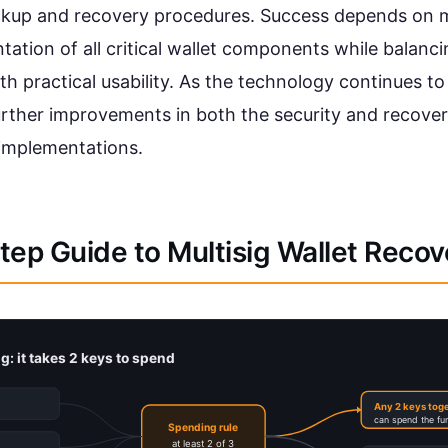
ckup and recovery procedures. Success depends on 
ation of all critical wallet components while balanci
th practical usability. As the technology continues t
urther improvements in both the security and recover
 implementations.
ep Guide to Multisig Wallet Recov
g: it takes 2 keys to spend
Any 2 keys tog
can spend the fu
Spending rule
at least 2 of 3