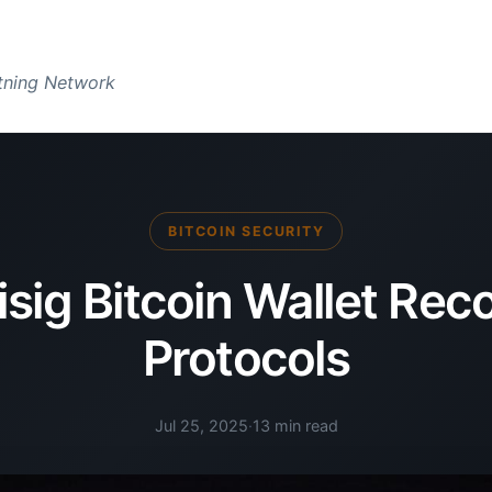
htning Network
BITCOIN SECURITY
isig Bitcoin Wallet Rec
Protocols
Jul 25, 2025
·
13 min read