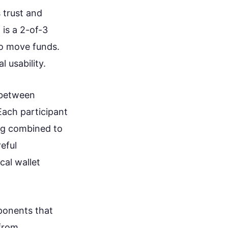
 trust and
is a 2-of-3
o move funds.
 usability.
 between
Each participant
ing combined to
reful
cal wallet
mponents that
 from