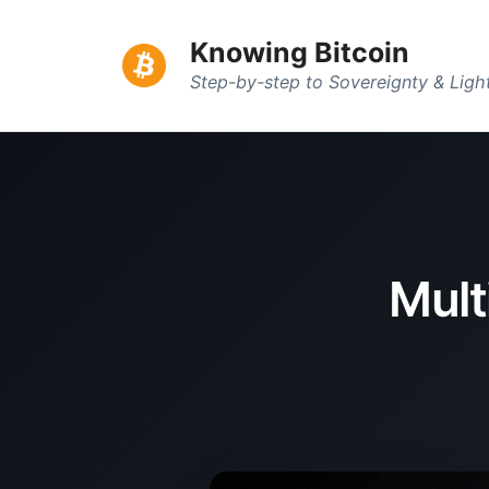
Knowing Bitcoin
Step-by-step to Sovereignty & Lig
Mult