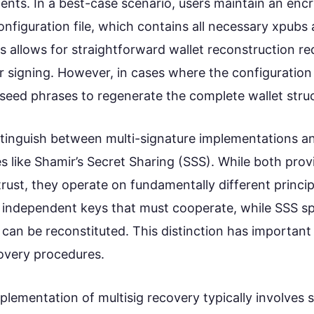
ts. In a best-case scenario, users maintain an enc
configuration file, which contains all necessary xpubs
s allows for straightforward wallet reconstruction re
 signing. However, in cases where the configuration i
 seed phrases to regenerate the complete wallet stru
distinguish between multi-signature implementations a
s like Shamir’s Secret Sharing (SSS). While both pr
 trust, they operate on fundamentally different princip
 independent keys that must cooperate, while SSS spl
 can be reconstituted. This distinction has important 
overy procedures.
plementation of multisig recovery typically involves 