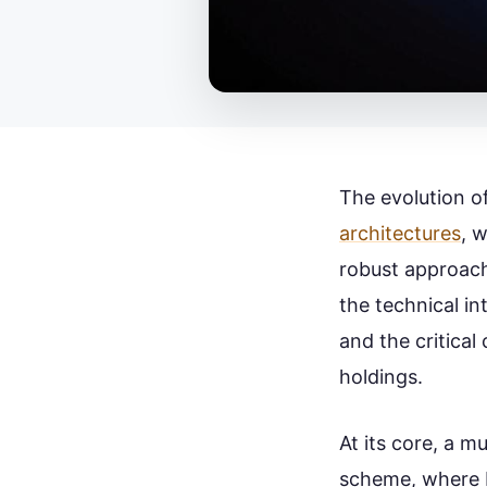
The evolution of
architectures
, w
robust approach
the technical in
and the critical
holdings.
At its core, a m
scheme, where M