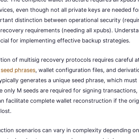
vices, even though not all private keys are needed fo
rtant distinction between operational security (requi
 recovery requirements (needing all xpubs). Understa
ucial for implementing effective backup strategies.
on of multisig recovery protocols requires careful a
g
seed phrases
, wallet configuration files, and derivat
typically generates a unique seed phrase, which must
e only M seeds are required for signing transactions,
an facilitate complete wallet reconstruction if the orig
lost.
uction scenarios can vary in complexity depending on