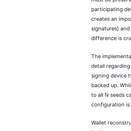
participating de
creates an impo
signatures) and
difference is cr
The implementati
detail regardin
signing device 
backed up. Whil
to all N seeds c
configuration is 
Wallet reconstr