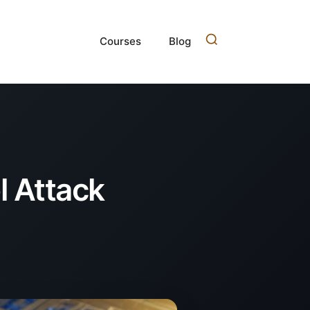
Courses
Blog
l Attack