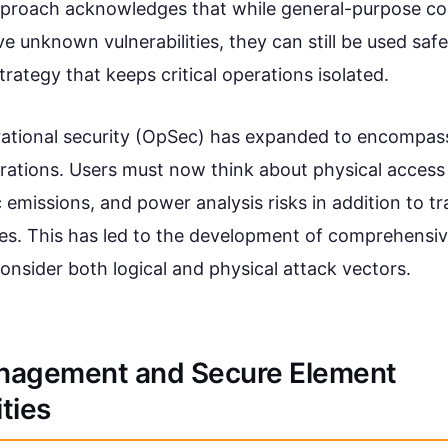
approach acknowledges that while general-purpose c
 unknown vulnerabilities, they can still be used safe
strategy that keeps critical operations isolated.
rational security (OpSec) has expanded to encompa
erations. Users must now think about physical access 
emissions, and power analysis risks in addition to trad
es. This has led to the development of comprehensiv
onsider both logical and physical attack vectors.
nagement and Secure Element
ities