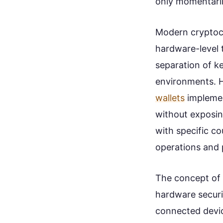
only momentaril
Modern cryptocu
hardware-level 
separation of k
environments. 
wallets
implemen
without exposin
with specific c
operations and 
The concept of 
hardware securi
connected device