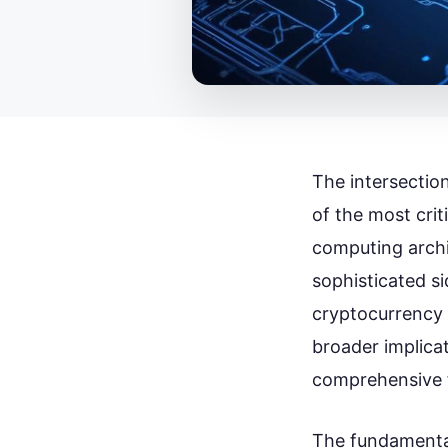
The intersectio
of the most crit
computing archi
sophisticated si
cryptocurrency 
broader implicat
comprehensive f
The fundamental