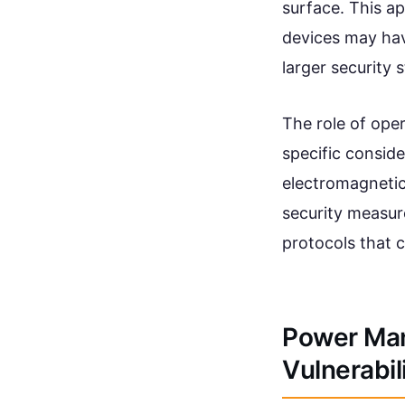
surface. This 
devices may have
larger security 
The role of ope
specific consid
electromagnetic 
security measur
protocols that c
Power Ma
Vulnerabil