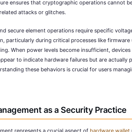
sure ensures that cryptographic operations cannot 
elated attacks or glitches.
d secure element operations require specific voltage
on, particularly during critical processes like firmware
ning. When power levels become insufficient, devices
ppear to indicate hardware failures but are actually 
standing these behaviors is crucial for users managi
anagement as a Security Practice
ent represents a crucial aspect of
hardware wallet