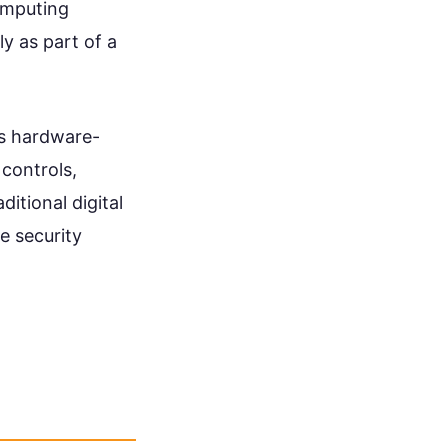
omputing
ly as part of a
ss hardware-
controls,
itional digital
e security