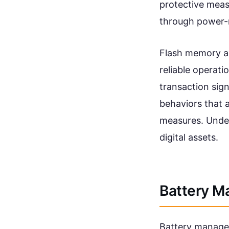
protective mea
through power-r
Flash memory an
reliable operati
transaction sig
behaviors that a
measures. Under
digital assets.
Battery M
Battery managem