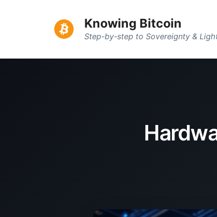
Knowing Bitcoin
Step-by-step to Sovereignty & Lig
Hardwar