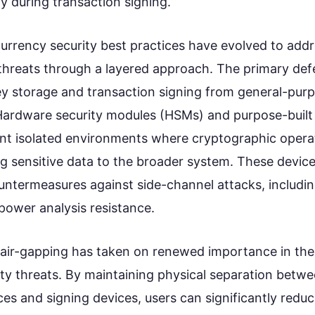
y during transaction signing.
rrency security best practices have evolved to addr
threats through a layered approach. The primary defe
ey storage and transaction signing from general-pu
Hardware security modules (HSMs) and purpose-buil
t isolated environments where cryptographic opera
g sensitive data to the broader system. These devic
ountermeasures against side-channel attacks, includi
power analysis resistance.
air-gapping has taken on renewed importance in the
ty threats. By maintaining physical separation betwe
s and signing devices, users can significantly reduc