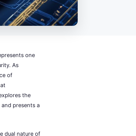
epresents one
rity. As
ce of
hat
explores the
n and presents a
e dual nature of