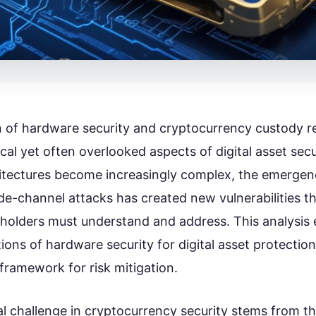
n of hardware security and cryptocurrency custody r
ical yet often overlooked aspects of digital asset secu
tectures become increasingly complex, the emergen
de-channel attacks has created new vulnerabilities t
holders must understand and address. This analysis 
ions of hardware security for digital asset protectio
ramework for risk mitigation.
 challenge in cryptocurrency security stems from th