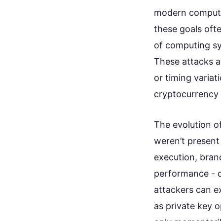
modern computi
these goals ofte
of computing sy
These attacks a
or timing variat
cryptocurrency 
The evolution o
weren’t present 
execution, bran
performance - c
attackers can ex
as private key 