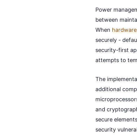
Power manageme
between maintai
When
hardware 
securely - defau
security-first 
attempts to temp
The implementa
additional comp
microprocessors 
and cryptographi
secure elements
security vulnera