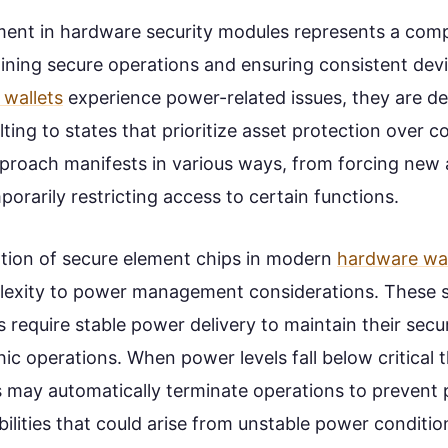
nt in hardware security modules represents a comp
ning secure operations and ensuring consistent devic
wallets
experience power-related issues, they are des
lting to states that prioritize asset protection over 
approach manifests in various ways, from forcing new 
orarily restricting access to certain functions.
tion of secure element chips in modern
hardware wal
lexity to power management considerations. These s
require stable power delivery to maintain their secur
c operations. When power levels fall below critical 
 may automatically terminate operations to prevent 
bilities that could arise from unstable power conditio