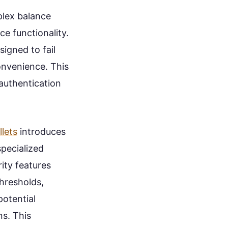
lex balance
e functionality.
igned to fail
convenience. This
authentication
lets
introduces
pecialized
ity features
thresholds,
potential
ns. This