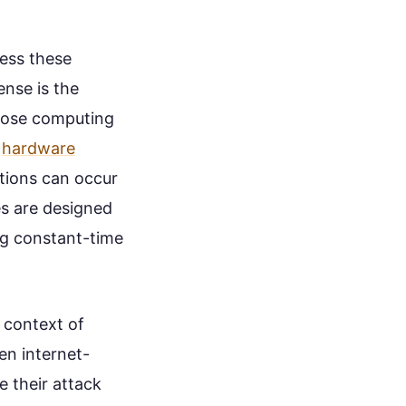
ess these
nse is the
rpose computing
t
hardware
tions can occur
es are designed
ng constant-time
 context of
en internet-
e their attack