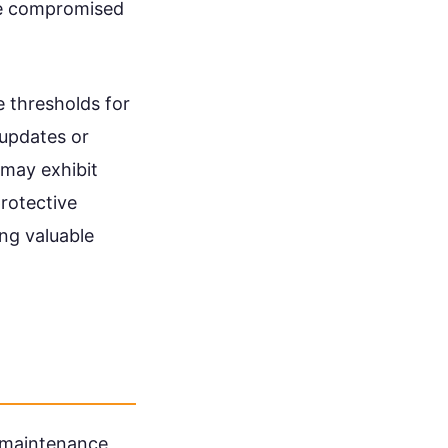
be compromised
 thresholds for
 updates or
 may exhibit
protective
ng valuable
maintenance