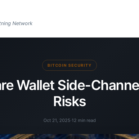
htning Network
BITCOIN SECURITY
e Wallet Side-Channe
Risks
Oct 21, 2025
·
12 min read