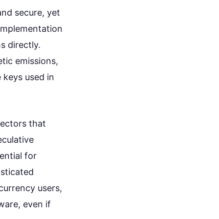
nd secure, yet
l implementation
 directly.
tic emissions,
e keys used in
ectors that
eculative
ntial for
sticated
ocurrency users,
are, even if