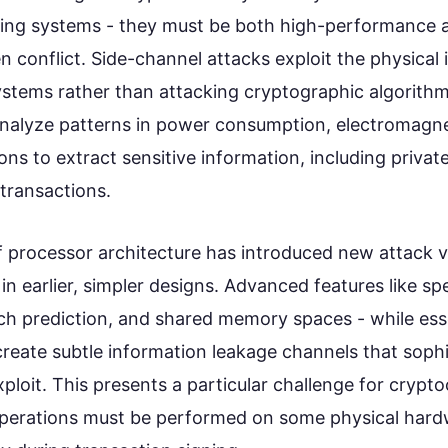
ng systems - they must be both high-performance a
n conflict. Side-channel attacks exploit the physica
stems rather than attacking cryptographic algorithms
nalyze patterns in power consumption, electromagne
ions to extract sensitive information, including privat
transactions.
f processor architecture has introduced new attack v
in earlier, simpler designs. Advanced features like sp
ch prediction, and shared memory spaces - while esse
reate subtle information leakage channels that sophi
ploit. This presents a particular challenge for crypt
operations must be performed on some physical hardw