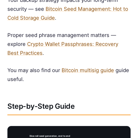
Your backup strategy impacts your long-term
security — see
Bitcoin Seed Management: Hot to
Cold Storage Guide
.
Proper seed phrase management matters —
explore
Crypto Wallet Passphrases: Recovery
Best Practices
.
You may also find our
Bitcoin multisig guide
guide
useful.
Step-by-Step Guide
Dice-roll seed generation, end to end