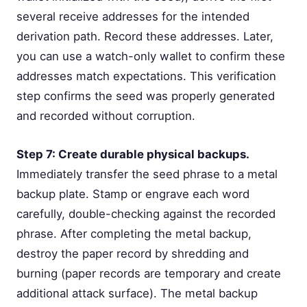
several receive addresses for the intended
derivation path. Record these addresses. Later,
you can use a watch-only wallet to confirm these
addresses match expectations. This verification
step confirms the seed was properly generated
and recorded without corruption.
Step 7: Create durable physical backups.
Immediately transfer the seed phrase to a metal
backup plate. Stamp or engrave each word
carefully, double-checking against the recorded
phrase. After completing the metal backup,
destroy the paper record by shredding and
burning (paper records are temporary and create
additional attack surface). The metal backup