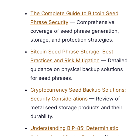
The Complete Guide to Bitcoin Seed
Phrase Security
— Comprehensive
coverage of seed phrase generation,
storage, and protection strategies.
Bitcoin Seed Phrase Storage: Best
Practices and Risk Mitigation
— Detailed
guidance on physical backup solutions
for seed phrases.
Cryptocurrency Seed Backup Solutions:
Security Considerations
— Review of
metal seed storage products and their
durability.
Understanding BIP-85: Deterministic