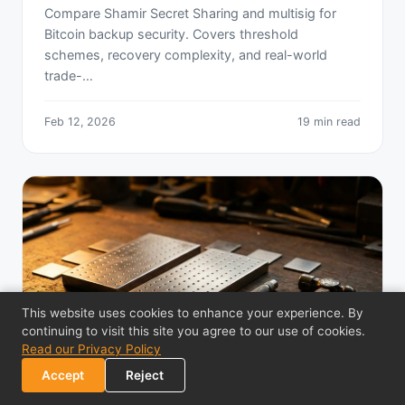
Compare Shamir Secret Sharing and multisig for
Bitcoin backup security. Covers threshold
schemes, recovery complexity, and real-world
trade-…
Feb 12, 2026
19 min read
This website uses cookies to enhance your experience. By
continuing to visit this site you agree to our use of cookies.
Read our Privacy Policy
Accept
Reject