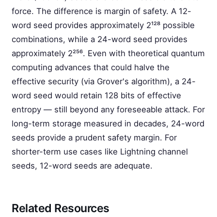
force. The difference is margin of safety. A 12-
word seed provides approximately 2¹²⁸ possible
combinations, while a 24-word seed provides
approximately 2²⁵⁶. Even with theoretical quantum
computing advances that could halve the
effective security (via Grover's algorithm), a 24-
word seed would retain 128 bits of effective
entropy — still beyond any foreseeable attack. For
long-term storage measured in decades, 24-word
seeds provide a prudent safety margin. For
shorter-term use cases like Lightning channel
seeds, 12-word seeds are adequate.
Related Resources