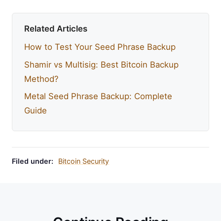
Related Articles
How to Test Your Seed Phrase Backup
Shamir vs Multisig: Best Bitcoin Backup
Method?
Metal Seed Phrase Backup: Complete
Guide
Filed under:
Bitcoin Security