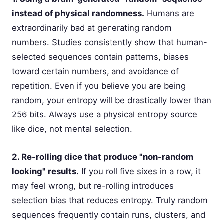
instead of physical randomness.
Humans are
extraordinarily bad at generating random
numbers. Studies consistently show that human-
selected sequences contain patterns, biases
toward certain numbers, and avoidance of
repetition. Even if you believe you are being
random, your entropy will be drastically lower than
256 bits. Always use a physical entropy source
like dice, not mental selection.
2. Re-rolling dice that produce "non-random
looking" results.
If you roll five sixes in a row, it
may feel wrong, but re-rolling introduces
selection bias that reduces entropy. Truly random
sequences frequently contain runs, clusters, and