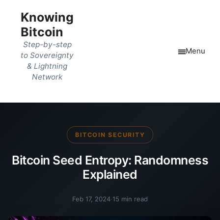
Knowing
Bitcoin
Step-by-step
Menu
to Sovereignty
& Lightning
Network
BITCOIN SECURITY
Bitcoin Seed Entropy: Randomness
Explained
Feb 17, 2024
·
15 min read