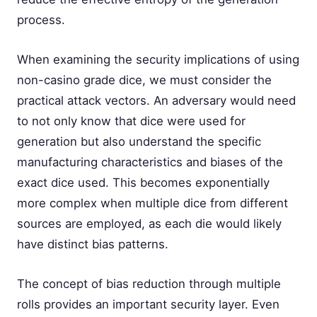
process.
When examining the security implications of using
non-casino grade dice, we must consider the
practical attack vectors. An adversary would need
to not only know that dice were used for
generation but also understand the specific
manufacturing characteristics and biases of the
exact dice used. This becomes exponentially
more complex when multiple dice from different
sources are employed, as each die would likely
have distinct bias patterns.
The concept of bias reduction through multiple
rolls provides an important security layer. Even