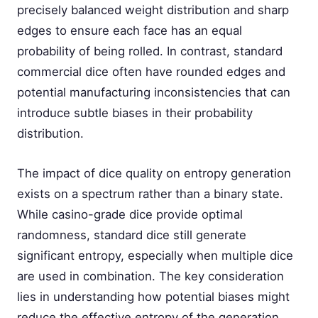
precisely balanced weight distribution and sharp
edges to ensure each face has an equal
probability of being rolled. In contrast, standard
commercial dice often have rounded edges and
potential manufacturing inconsistencies that can
introduce subtle biases in their probability
distribution.
The impact of dice quality on entropy generation
exists on a spectrum rather than a binary state.
While casino-grade dice provide optimal
randomness, standard dice still generate
significant entropy, especially when multiple dice
are used in combination. The key consideration
lies in understanding how potential biases might
reduce the effective entropy of the generation