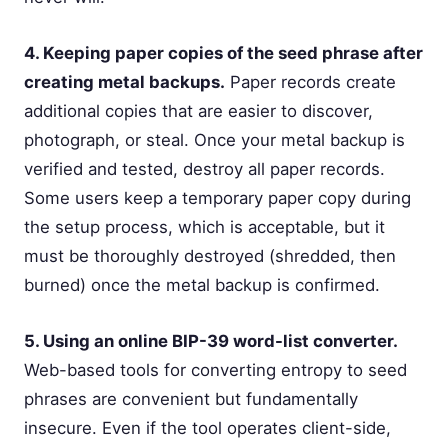
4. Keeping paper copies of the seed phrase after
creating metal backups.
Paper records create
additional copies that are easier to discover,
photograph, or steal. Once your metal backup is
verified and tested, destroy all paper records.
Some users keep a temporary paper copy during
the setup process, which is acceptable, but it
must be thoroughly destroyed (shredded, then
burned) once the metal backup is confirmed.
5. Using an online BIP-39 word-list converter.
Web-based tools for converting entropy to seed
phrases are convenient but fundamentally
insecure. Even if the tool operates client-side,