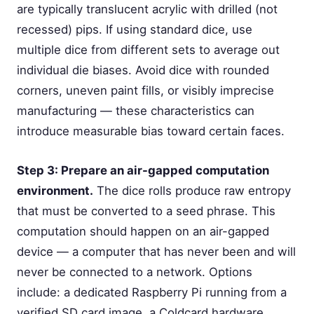
are typically translucent acrylic with drilled (not
recessed) pips. If using standard dice, use
multiple dice from different sets to average out
individual die biases. Avoid dice with rounded
corners, uneven paint fills, or visibly imprecise
manufacturing — these characteristics can
introduce measurable bias toward certain faces.
Step 3: Prepare an air-gapped computation
environment.
The dice rolls produce raw entropy
that must be converted to a seed phrase. This
computation should happen on an air-gapped
device — a computer that has never been and will
never be connected to a network. Options
include: a dedicated Raspberry Pi running from a
verified SD card image, a Coldcard hardware