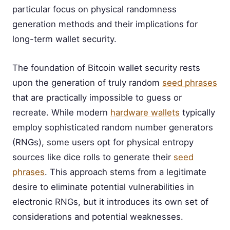
particular focus on physical randomness
generation methods and their implications for
long-term wallet security.
The foundation of Bitcoin wallet security rests
upon the generation of truly random
seed phrases
that are practically impossible to guess or
recreate. While modern
hardware wallets
typically
employ sophisticated random number generators
(RNGs), some users opt for physical entropy
sources like dice rolls to generate their
seed
phrases
. This approach stems from a legitimate
desire to eliminate potential vulnerabilities in
electronic RNGs, but it introduces its own set of
considerations and potential weaknesses.