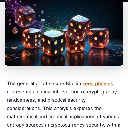
The generation of secure Bitcoin
seed phrases
represents a critical intersection of cryptography,
randomness, and practical security
considerations. This analysis explores the
mathematical and practical implications of various
entropy sources in cryptocurrency security, with a