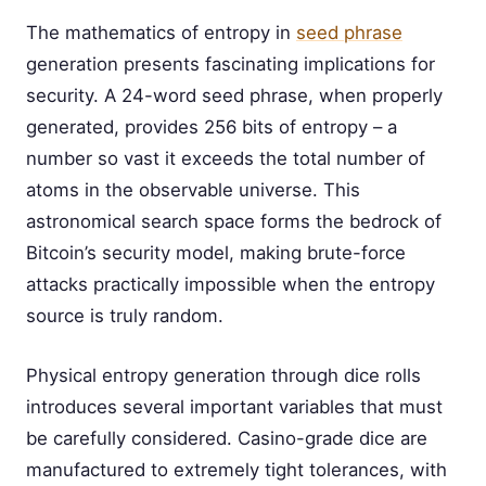
The mathematics of entropy in
seed phrase
generation presents fascinating implications for
security. A 24-word seed phrase, when properly
generated, provides 256 bits of entropy – a
number so vast it exceeds the total number of
atoms in the observable universe. This
astronomical search space forms the bedrock of
Bitcoin’s security model, making brute-force
attacks practically impossible when the entropy
source is truly random.
Physical entropy generation through dice rolls
introduces several important variables that must
be carefully considered. Casino-grade dice are
manufactured to extremely tight tolerances, with