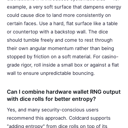
example, a very soft surface that dampens energy
could cause dice to land more consistently on
certain faces. Use a hard, flat surface like a table
or countertop with a backstop wall. The dice
should tumble freely and come to rest through
their own angular momentum rather than being
stopped by friction on a soft material. For casino-
grade rigor, roll inside a small box or against a flat
wall to ensure unpredictable bouncing.
Can I combine hardware wallet RNG output
with dice rolls for better entropy?
Yes, and many security-conscious users
recommend this approach. Coldcard supports
"adding entropy" from dice rolls on top of its