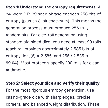
Step 1: Understand the entropy requirements.
A
24-word BIP-39 seed phrase encodes 256 bits of
entropy (plus an 8-bit checksum). This means the
generation process must produce 256 truly
random bits. For dice-roll generation using
standard six-sided dice, you need at least 99 rolls
(each roll provides approximately 2.585 bits of
entropy: log₂(6) ≈ 2.585, and 256 / 2.585 ≈
99.04). Most protocols specify 100 rolls for clean
arithmetic.
Step 2: Select your dice and verify their quality.
For the most rigorous entropy generation, use
casino-grade dice with sharp edges, precise
corners, and balanced weight distribution. These