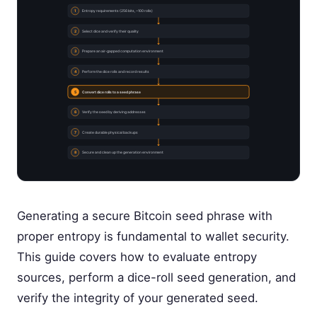
1
Entropy requirements (256 bits, ~100 rolls)
2
Select dice and verify their quality
3
Prepare an air-gapped computation environment
4
Perform the dice rolls and record results
5
Convert dice rolls to a seed phrase
6
Verify the seed by deriving addresses
7
Create durable physical backups
8
Secure and clean up the generation environment
Generating a secure Bitcoin seed phrase with
proper entropy is fundamental to wallet security.
This guide covers how to evaluate entropy
sources, perform a dice-roll seed generation, and
verify the integrity of your generated seed.