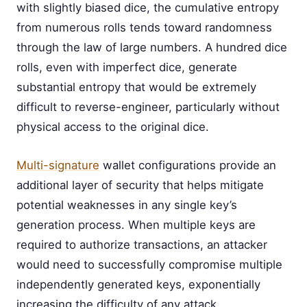
with slightly biased dice, the cumulative entropy
from numerous rolls tends toward randomness
through the law of large numbers. A hundred dice
rolls, even with imperfect dice, generate
substantial entropy that would be extremely
difficult to reverse-engineer, particularly without
physical access to the original dice.
Multi-signature
wallet configurations provide an
additional layer of security that helps mitigate
potential weaknesses in any single key’s
generation process. When multiple keys are
required to authorize transactions, an attacker
would need to successfully compromise multiple
independently generated keys, exponentially
increasing the difficulty of any attack.