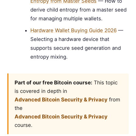
Entropy from Master Seeds
— How to
derive child entropy from a master seed
for managing multiple wallets.
Hardware Wallet Buying Guide 2026
—
Selecting a hardware device that
supports secure seed generation and
entropy mixing.
Part of our free Bitcoin course:
This topic
is covered in depth in
Advanced Bitcoin Security & Privacy
from
the
Advanced Bitcoin Security & Privacy
course.