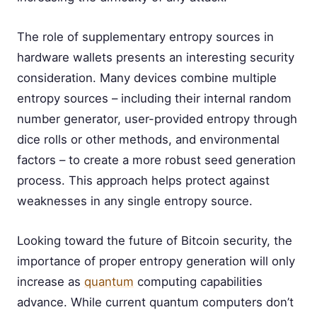
The role of supplementary entropy sources in
hardware wallets presents an interesting security
consideration. Many devices combine multiple
entropy sources – including their internal random
number generator, user-provided entropy through
dice rolls or other methods, and environmental
factors – to create a more robust seed generation
process. This approach helps protect against
weaknesses in any single entropy source.
Looking toward the future of Bitcoin security, the
importance of proper entropy generation will only
increase as
quantum
computing capabilities
advance. While current quantum computers don’t