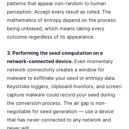
patterns that appear non-random to human
perception. Accept every result as rolled. The
mathematics of entropy depend on the process
being unbiased, which means taking every
outcome regardless of its appearance.
3. Performing the seed computation on a
network-connected device.
Even momentary
network connectivity creates a window for
malware to exfiltrate your seed or entropy data.
Keystroke loggers, clipboard monitors, and screen
capture malware could record your seed during
the conversion process. The air gap is non-
negotiable for seed generation — use a device
that has never connected to any network and
never will.