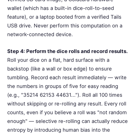
wallet (which has a built-in dice-roll-to-seed
feature), or a laptop booted from a verified Tails
USB drive. Never perform this computation on a
network-connected device.
Step 4: Perform the dice rolls and record results.
Roll your dice on a flat, hard surface with a
backstop (like a wall or box edge) to ensure
tumbling. Record each result immediately — write
the numbers in groups of five for easy reading
(e.g., "35214 62153 44631..."). Roll all 100 times
without skipping or re-rolling any result. Every roll
counts, even if you believe a roll was "not random
enough" — selective re-rolling can actually reduce
entropy by introducing human bias into the