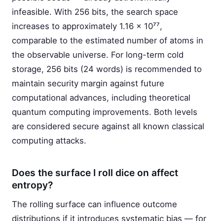
infeasible. With 256 bits, the search space
increases to approximately 1.16 × 10⁷⁷,
comparable to the estimated number of atoms in
the observable universe. For long-term cold
storage, 256 bits (24 words) is recommended to
maintain security margin against future
computational advances, including theoretical
quantum computing improvements. Both levels
are considered secure against all known classical
computing attacks.
Does the surface I roll dice on affect
entropy?
The rolling surface can influence outcome
distributions if it introduces systematic bias — for