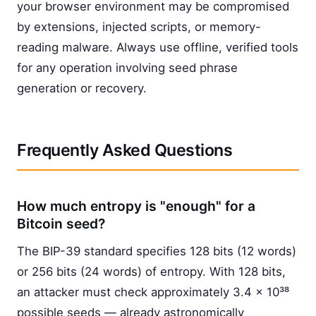
your browser environment may be compromised
by extensions, injected scripts, or memory-
reading malware. Always use offline, verified tools
for any operation involving seed phrase
generation or recovery.
Frequently Asked Questions
How much entropy is "enough" for a
Bitcoin seed?
The BIP-39 standard specifies 128 bits (12 words)
or 256 bits (24 words) of entropy. With 128 bits,
an attacker must check approximately 3.4 × 10³⁸
possible seeds — already astronomically