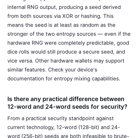
internal RNG output, producing a seed derived
from both sources via XOR or hashing. This
means the seed is at least as random as the
stronger of the two entropy sources — even if the
hardware RNG were completely predictable, good
dice rolls would still produce a secure seed, and
vice versa. Other hardware wallets may support
similar features. Check your device's
documentation for entropy mixing capabilities.
Is there any practical difference between
12-word and 24-word seeds for security?
From a practical security standpoint against
current technology, 12-word (128-bit) and 24-
word (256-bit) seeds are both infeasible to brute-