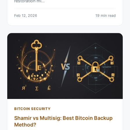
restoration mi…
Feb 12, 2026
19 min read
BITCOIN SECURITY
Shamir vs Multisig: Best Bitcoin Backup
Method?