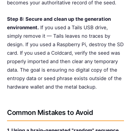
becomes your authoritative record of the seed.
Step 8: Secure and clean up the generation
environment.
If you used a Tails USB drive,
simply remove it — Tails leaves no traces by
design. If you used a Raspberry Pi, destroy the SD
card. If you used a Coldcard, verify the seed was
properly imported and then clear any temporary
data. The goal is ensuring no digital copy of the
entropy data or seed phrase exists outside of the
hardware wallet and the metal backup.
Common Mistakes to Avoid
1. Using a brain-generated "random" sequence