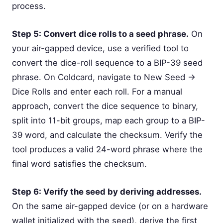
process.
Step 5: Convert dice rolls to a seed phrase.
On
your air-gapped device, use a verified tool to
convert the dice-roll sequence to a BIP-39 seed
phrase. On Coldcard, navigate to New Seed →
Dice Rolls and enter each roll. For a manual
approach, convert the dice sequence to binary,
split into 11-bit groups, map each group to a BIP-
39 word, and calculate the checksum. Verify the
tool produces a valid 24-word phrase where the
final word satisfies the checksum.
Step 6: Verify the seed by deriving addresses.
On the same air-gapped device (or on a hardware
wallet initialized with the seed), derive the first