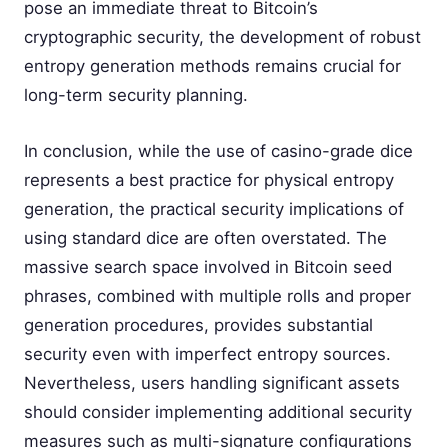
pose an immediate threat to Bitcoin’s
cryptographic security, the development of robust
entropy generation methods remains crucial for
long-term security planning.
In conclusion, while the use of casino-grade dice
represents a best practice for physical entropy
generation, the practical security implications of
using standard dice are often overstated. The
massive search space involved in Bitcoin seed
phrases, combined with multiple rolls and proper
generation procedures, provides substantial
security even with imperfect entropy sources.
Nevertheless, users handling significant assets
should consider implementing additional security
measures such as multi-signature configurations