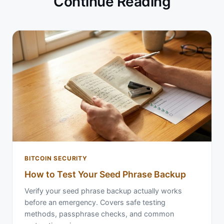
Continue Reading
BITCOIN SECURITY
How to Test Your Seed Phrase Backup
Verify your seed phrase backup actually works
before an emergency. Covers safe testing
methods, passphrase checks, and common