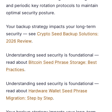
and periodic key rotation protocols to maintain
optimal security posture.
Your backup strategy impacts your long-term
security — see
Crypto Seed Backup Solutions:
2026 Review
.
Understanding seed security is foundational —
read about
Bitcoin Seed Phrase Storage: Best
Practices
.
Understanding seed security is foundational —
read about
Hardware Wallet Seed Phrase
Migration: Step by Step
.