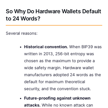
So Why Do Hardware Wallets Default
to 24 Words?
Several reasons:
Historical convention.
When BIP39 was
written in 2013, 256-bit entropy was
chosen as the maximum to provide a
wide safety margin. Hardware wallet
manufacturers adopted 24 words as the
default for maximum theoretical
security, and the convention stuck.
Future-proofing against unknown
attacks.
While no known attack can