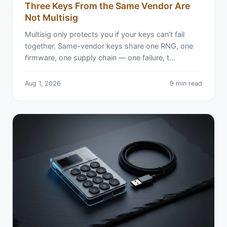
Three Keys From the Same Vendor Are
Not Multisig
Multisig only protects you if your keys can't fail
together. Same-vendor keys share one RNG, one
firmware, one supply chain — one failure, t…
Aug 1, 2026
9 min read