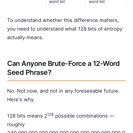
word list
word list
To understand whether this difference matters,
you need to understand what 128 bits of entropy
actually means.
Can Anyone Brute-Force a 12-Word
Seed Phrase?
No. Not now, and not in any foreseeable future.
Here's why.
128
128 bits means 2
possible combinations —
roughly