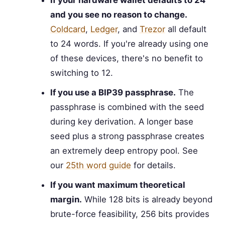
If your hardware wallet defaults to 24
and you see no reason to change.
Coldcard
,
Ledger
, and
Trezor
all default
to 24 words. If you're already using one
of these devices, there's no benefit to
switching to 12.
If you use a BIP39 passphrase.
The
passphrase is combined with the seed
during key derivation. A longer base
seed plus a strong passphrase creates
an extremely deep entropy pool. See
our
25th word guide
for details.
If you want maximum theoretical
margin.
While 128 bits is already beyond
brute-force feasibility, 256 bits provides