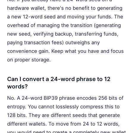
hardware wallet, there's no benefit to generating
a new 12-word seed and moving your funds. The
overhead of managing the transition (generating
new seed, verifying backup, transferring funds,
paying transaction fees) outweighs any
convenience gain. Keep what you have and focus
on proper storage.
Can I convert a 24-word phrase to 12
words?
No. A 24-word BIP39 phrase encodes 256 bits of
entropy. You cannot losslessly compress this to
128 bits. They are different seeds that generate
different wallets. To move from 24 to 12 words,
you would need to create a completely new wallet