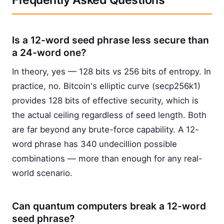
Frequently Asked Questions
Is a 12-word seed phrase less secure than
a 24-word one?
In theory, yes — 128 bits vs 256 bits of entropy. In
practice, no. Bitcoin's elliptic curve (secp256k1)
provides 128 bits of effective security, which is
the actual ceiling regardless of seed length. Both
are far beyond any brute-force capability. A 12-
word phrase has 340 undecillion possible
combinations — more than enough for any real-
world scenario.
Can quantum computers break a 12-word
seed phrase?