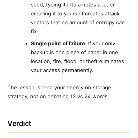
seed, typing it into a notes app, or
emailing it to yourself creates attack
vectors that no amount of entropy can
fix.
Single point of failure.
If your only
backup is one piece of paper in one
location, fire, flood, or theft eliminates
your access permanently.
The lesson: spend your energy on storage
strategy, not on debating 12 vs 24 words.
Verdict