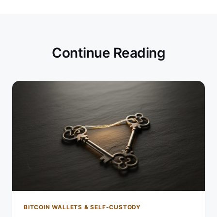
Continue Reading
BITCOIN WALLETS & SELF-CUSTODY