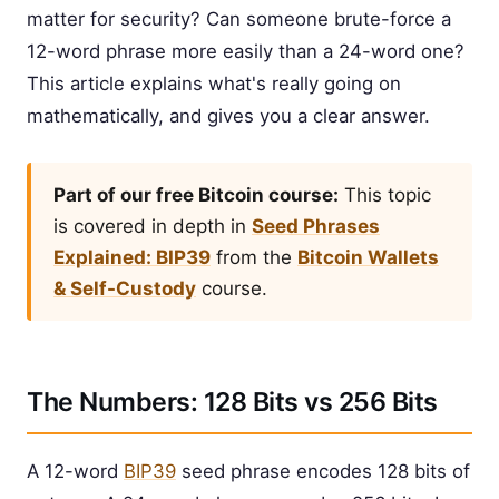
matter for security? Can someone brute-force a
12-word phrase more easily than a 24-word one?
This article explains what's really going on
mathematically, and gives you a clear answer.
Part of our free Bitcoin course:
This topic
is covered in depth in
Seed Phrases
Explained: BIP39
from the
Bitcoin Wallets
& Self-Custody
course.
The Numbers: 128 Bits vs 256 Bits
A 12-word
BIP39
seed phrase encodes 128 bits of