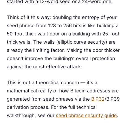
started with a 12-word seed or a 24-word one.
Think of it this way: doubling the entropy of your
seed phrase from 128 to 256 bits is like building a
50-foot thick vault door on a building with 25-foot
thick walls. The walls (elliptic curve security) are
already the limiting factor. Making the door thicker
doesn't improve the building's overall protection
against the most effective attack.
This is not a theoretical concern — it's a
mathematical reality of how Bitcoin addresses are
generated from seed phrases via the
BIP32
/BIP39
derivation process. For the full technical
walkthrough, see our
seed phrase security guide
.