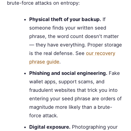
brute-force attacks on entropy:
Physical theft of your backup.
If
someone finds your written seed
phrase, the word count doesn't matter
— they have everything. Proper storage
is the real defense. See
our recovery
phrase guide
.
Phishing and social engineering.
Fake
wallet apps, support scams, and
fraudulent websites that trick you into
entering your seed phrase are orders of
magnitude more likely than a brute-
force attack.
Digital exposure.
Photographing your