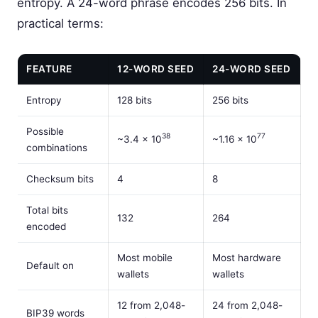
entropy. A 24-word phrase encodes 256 bits. In
practical terms:
FEATURE
12-WORD SEED
24-WORD SEED
Entropy
128 bits
256 bits
Possible
38
77
~3.4 × 10
~1.16 × 10
combinations
Checksum bits
4
8
Total bits
132
264
encoded
Most mobile
Most hardware
Default on
wallets
wallets
12 from 2,048-
24 from 2,048-
BIP39 words