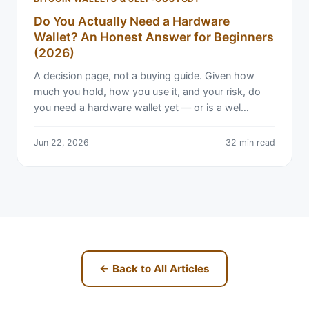
Do You Actually Need a Hardware
Wallet? An Honest Answer for Beginners
(2026)
A decision page, not a buying guide. Given how
much you hold, how you use it, and your risk, do
you need a hardware wallet yet — or is a wel…
Jun 22, 2026
32 min read
← Back to All Articles