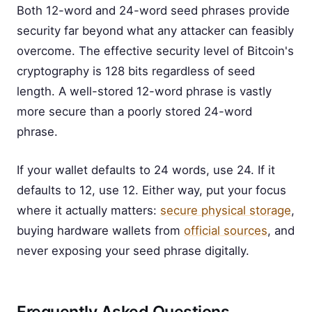
Both 12-word and 24-word seed phrases provide
security far beyond what any attacker can feasibly
overcome. The effective security level of Bitcoin's
cryptography is 128 bits regardless of seed
length. A well-stored 12-word phrase is vastly
more secure than a poorly stored 24-word
phrase.
If your wallet defaults to 24 words, use 24. If it
defaults to 12, use 12. Either way, put your focus
where it actually matters:
secure physical storage
,
buying hardware wallets from
official sources
, and
never exposing your seed phrase digitally.