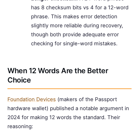
has 8 checksum bits vs 4 for a 12-word
phrase. This makes error detection
slightly more reliable during recovery,
though both provide adequate error
checking for single-word mistakes.
When 12 Words Are the Better
Choice
Foundation Devices
(makers of the Passport
hardware wallet) published a notable argument in
2024 for making 12 words the standard. Their
reasoning: