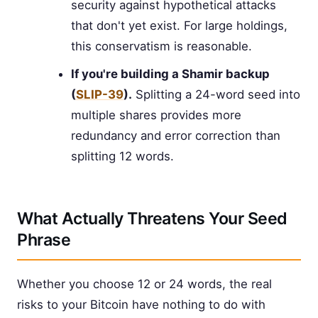
security against hypothetical attacks
that don't yet exist. For large holdings,
this conservatism is reasonable.
If you're building a Shamir backup
(
SLIP-39
).
Splitting a 24-word seed into
multiple shares provides more
redundancy and error correction than
splitting 12 words.
What Actually Threatens Your Seed
Phrase
Whether you choose 12 or 24 words, the real
risks to your Bitcoin have nothing to do with