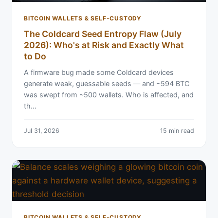
BITCOIN WALLETS & SELF-CUSTODY
The Coldcard Seed Entropy Flaw (July
2026): Who's at Risk and Exactly What
to Do
A firmware bug made some Coldcard devices
generate weak, guessable seeds — and ~594 BTC
was swept from ~500 wallets. Who is affected, and
th…
Jul 31, 2026
15 min read
BITCOIN WALLETS & SELF-CUSTODY