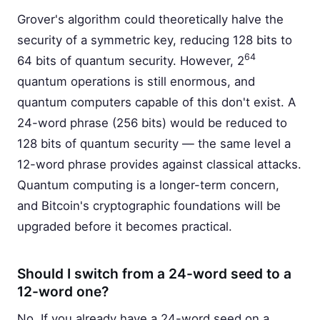
Grover's algorithm could theoretically halve the
security of a symmetric key, reducing 128 bits to
64
64 bits of quantum security. However, 2
quantum operations is still enormous, and
quantum computers capable of this don't exist. A
24-word phrase (256 bits) would be reduced to
128 bits of quantum security — the same level a
12-word phrase provides against classical attacks.
Quantum computing is a longer-term concern,
and Bitcoin's cryptographic foundations will be
upgraded before it becomes practical.
Should I switch from a 24-word seed to a
12-word one?
No. If you already have a 24-word seed on a