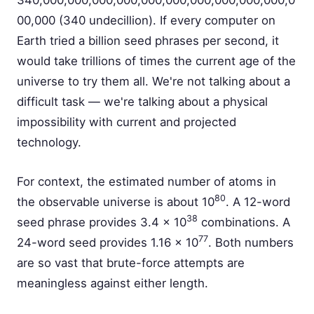
340,000,000,000,000,000,000,000,000,000,000,0
00,000 (340 undecillion). If every computer on
Earth tried a billion seed phrases per second, it
would take trillions of times the current age of the
universe to try them all. We're not talking about a
difficult task — we're talking about a physical
impossibility with current and projected
technology.
For context, the estimated number of atoms in
80
the observable universe is about 10
. A 12-word
38
seed phrase provides 3.4 × 10
combinations. A
77
24-word seed provides 1.16 × 10
. Both numbers
are so vast that brute-force attempts are
meaningless against either length.