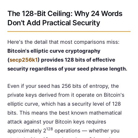
The 128-Bit Ceiling: Why 24 Words
Don't Add Practical Security
Here's the detail that most comparisons miss:
Bitcoin's elliptic curve cryptography
(
secp256k1
) provides 128 bits of effective
security regardless of your seed phrase length.
Even if your seed has 256 bits of entropy, the
private keys derived from it operate on Bitcoin's
elliptic curve, which has a security level of 128
bits. This means the best known mathematical
attack against your Bitcoin keys requires
128
approximately 2
operations — whether you