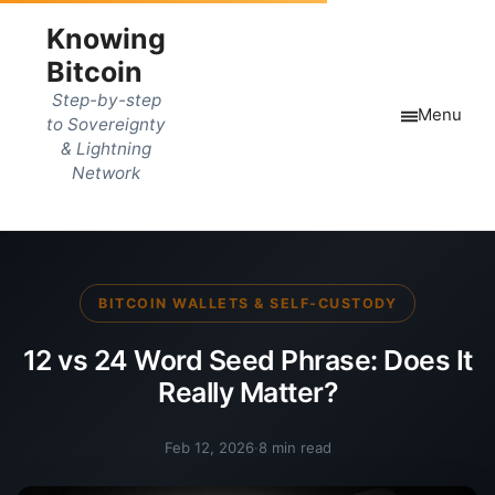
Knowing
Bitcoin
Step-by-step
Menu
to Sovereignty
& Lightning
Network
BITCOIN WALLETS & SELF-CUSTODY
12 vs 24 Word Seed Phrase: Does It
Really Matter?
Feb 12, 2026
·
8 min read