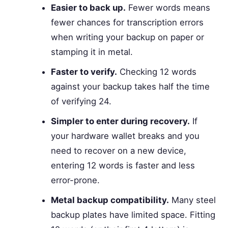
Easier to back up.
Fewer words means
fewer chances for transcription errors
when writing your backup on paper or
stamping it in metal.
Faster to verify.
Checking 12 words
against your backup takes half the time
of verifying 24.
Simpler to enter during recovery.
If
your hardware wallet breaks and you
need to recover on a new device,
entering 12 words is faster and less
error-prone.
Metal backup compatibility.
Many steel
backup plates have limited space. Fitting