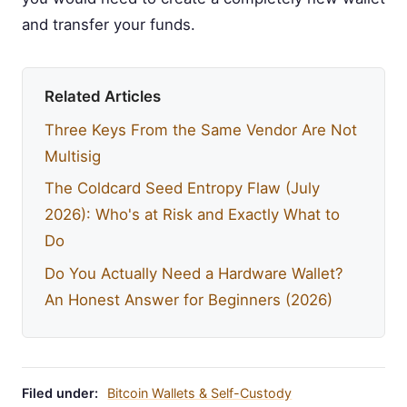
and transfer your funds.
Related Articles
Three Keys From the Same Vendor Are Not
Multisig
The Coldcard Seed Entropy Flaw (July
2026): Who's at Risk and Exactly What to
Do
Do You Actually Need a Hardware Wallet?
An Honest Answer for Beginners (2026)
Filed under:
Bitcoin Wallets & Self-Custody