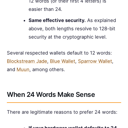
12 words (or their first 4 letters) is
easier than 24.
Same effective security.
As explained
above, both lengths resolve to 128-bit
security at the cryptographic level.
Several respected wallets default to 12 words:
Blockstream Jade
,
Blue Wallet
,
Sparrow Wallet
,
and
Muun
, among others.
When 24 Words Make Sense
There are legitimate reasons to prefer 24 words: