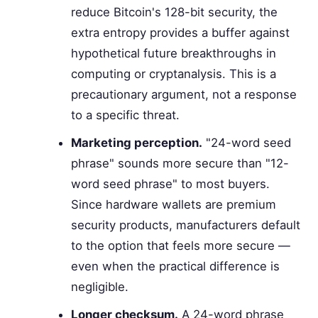
reduce Bitcoin's 128-bit security, the
extra entropy provides a buffer against
hypothetical future breakthroughs in
computing or cryptanalysis. This is a
precautionary argument, not a response
to a specific threat.
Marketing perception.
"24-word seed
phrase" sounds more secure than "12-
word seed phrase" to most buyers.
Since hardware wallets are premium
security products, manufacturers default
to the option that feels more secure —
even when the practical difference is
negligible.
Longer checksum.
A 24-word phrase