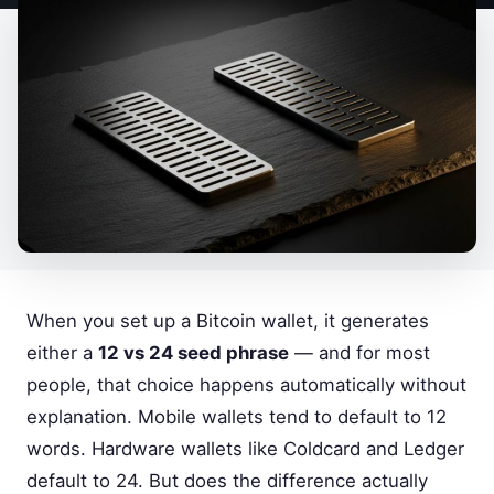
When you set up a Bitcoin wallet, it generates
either a
12 vs 24 seed phrase
— and for most
people, that choice happens automatically without
explanation. Mobile wallets tend to default to 12
words. Hardware wallets like Coldcard and Ledger
default to 24. But does the difference actually