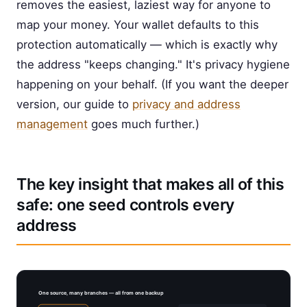
removes the easiest, laziest way for anyone to
map your money. Your wallet defaults to this
protection automatically — which is exactly why
the address "keeps changing." It's privacy hygiene
happening on your behalf. (If you want the deeper
version, our guide to
privacy and address
management
goes much further.)
The key insight that makes all of this
safe: one seed controls every
address
One source, many branches — all from one backup