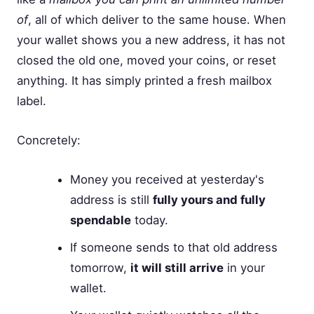
of
, all of which deliver to the same house. When
your wallet shows you a new address, it has not
closed the old one, moved your coins, or reset
anything. It has simply printed a fresh mailbox
label.
Concretely:
Money you received at yesterday's
address is still
fully yours and fully
spendable
today.
If someone sends to that old address
tomorrow,
it will still arrive
in your
wallet.