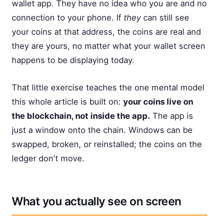
wallet app. They have no idea who you are and no
connection to your phone. If
they
can still see
your coins at that address, the coins are real and
they are yours, no matter what your wallet screen
happens to be displaying today.
That little exercise teaches the one mental model
this whole article is built on:
your coins live on
the blockchain, not inside the app.
The app is
just a window onto the chain. Windows can be
swapped, broken, or reinstalled; the coins on the
ledger don't move.
What you actually see on screen