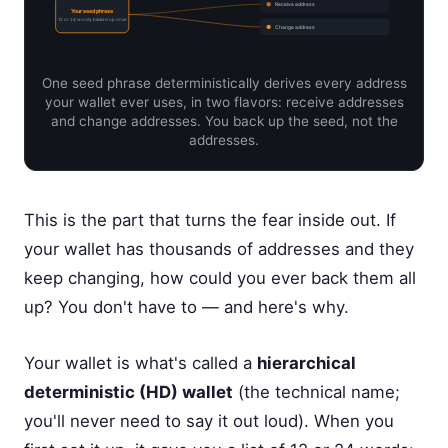
Receive address
Your seed phrase
12 or 24 words, backed up once
Change address
One seed phrase deterministically derives every address
your wallet ever uses, in two flavors: receive addresses
and change addresses. You back up the seed, not the
addresses.
This is the part that turns the fear inside out. If
your wallet has thousands of addresses and they
keep changing, how could you ever back them all
up? You don't have to — and here's why.
Your wallet is what's called a
hierarchical
deterministic (HD) wallet
(the technical name;
you'll never need to say it out loud). When you