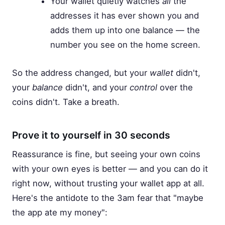
Your wallet quietly watches
all
the
addresses it has ever shown you and
adds them up into one balance — the
number you see on the home screen.
So the address changed, but your
wallet
didn't,
your
balance
didn't, and your
control
over the
coins didn't. Take a breath.
Prove it to yourself in 30 seconds
Reassurance is fine, but seeing your own coins
with your own eyes is better — and you can do it
right now, without trusting your wallet app at all.
Here's the antidote to the 3am fear that "maybe
the app ate my money":