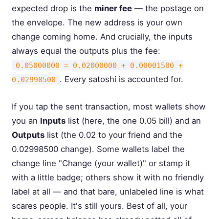
expected drop is the
miner fee
— the postage on
the envelope. The new address is your own
change coming home. And crucially, the inputs
always equal the outputs plus the fee:
0.05000000 = 0.02000000 + 0.00001500 +
. Every satoshi is accounted for.
0.02998500
If you tap the sent transaction, most wallets show
you an
Inputs
list (here, the one 0.05 bill) and an
Outputs
list (the 0.02 to your friend and the
0.02998500 change). Some wallets label the
change line "Change (your wallet)" or stamp it
with a little badge; others show it with no friendly
label at all — and that bare, unlabeled line is what
scares people. It's still yours. Best of all, your