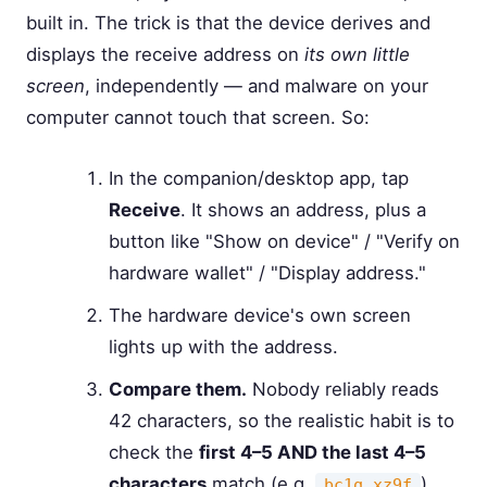
built in. The trick is that the device derives and
displays the receive address on
its own little
screen
, independently — and malware on your
computer cannot touch that screen. So:
In the companion/desktop app, tap
Receive
. It shows an address, plus a
button like "Show on device" / "Verify on
hardware wallet" / "Display address."
The hardware device's own screen
lights up with the address.
Compare them.
Nobody reliably reads
42 characters, so the realistic habit is to
check the
first 4–5 AND the last 4–5
characters
match (e.g.
).
bc1q…xz9f