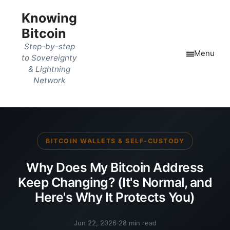
Knowing
Bitcoin
Step-by-step
Menu
to Sovereignty
& Lightning
Network
BITCOIN WALLETS & SELF-CUSTODY
Why Does My Bitcoin Address
Keep Changing? (It's Normal, and
Here's Why It Protects You)
Jun 22, 2026
·
28 min read