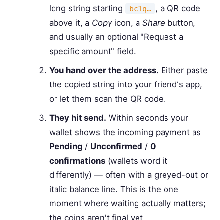
long string starting
, a QR code
bc1q…
above it, a
Copy
icon, a
Share
button,
and usually an optional "Request a
specific amount" field.
You hand over the address.
Either paste
the copied string into your friend's app,
or let them scan the QR code.
They hit send.
Within seconds your
wallet shows the incoming payment as
Pending
/
Unconfirmed
/
0
confirmations
(wallets word it
differently) — often with a greyed-out or
italic balance line. This is the one
moment where waiting actually matters;
the coins aren't final yet.