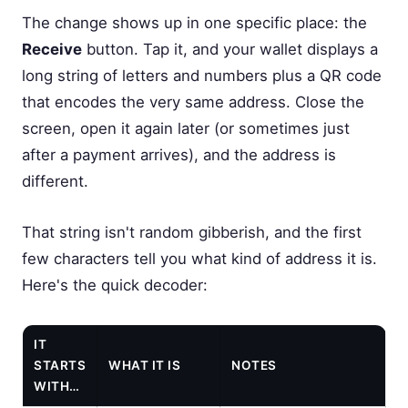
The change shows up in one specific place: the
Receive
button. Tap it, and your wallet displays a
long string of letters and numbers plus a QR code
that encodes the very same address. Close the
screen, open it again later (or sometimes just
after a payment arrives), and the address is
different.
That string isn't random gibberish, and the first
few characters tell you what kind of address it is.
Here's the quick decoder:
IT
STARTS
WHAT IT IS
NOTES
WITH…