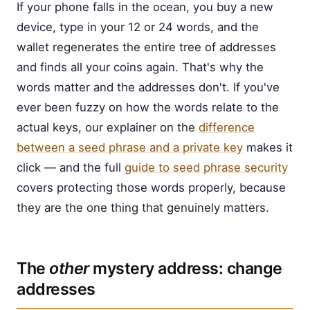
If your phone falls in the ocean, you buy a new
device, type in your 12 or 24 words, and the
wallet regenerates the entire tree of addresses
and finds all your coins again. That's why the
words matter and the addresses don't. If you've
ever been fuzzy on how the words relate to the
actual keys, our explainer on the
difference
between a seed phrase and a private key
makes it
click — and the full
guide to seed phrase security
covers protecting those words properly, because
they are the one thing that genuinely matters.
The
other
mystery address: change
addresses