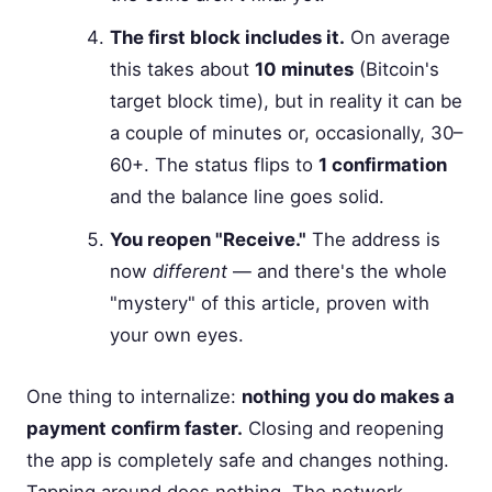
The first block includes it.
On average
this takes about
10 minutes
(Bitcoin's
target block time), but in reality it can be
a couple of minutes or, occasionally, 30–
60+. The status flips to
1 confirmation
and the balance line goes solid.
You reopen "Receive."
The address is
now
different
— and there's the whole
"mystery" of this article, proven with
your own eyes.
One thing to internalize:
nothing you do makes a
payment confirm faster.
Closing and reopening
the app is completely safe and changes nothing.