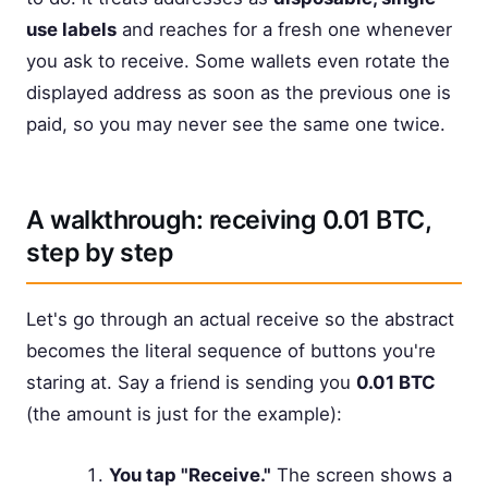
use labels
and reaches for a fresh one whenever
you ask to receive. Some wallets even rotate the
displayed address as soon as the previous one is
paid, so you may never see the same one twice.
A walkthrough: receiving 0.01 BTC,
step by step
Let's go through an actual receive so the abstract
becomes the literal sequence of buttons you're
staring at. Say a friend is sending you
0.01 BTC
(the amount is just for the example):
You tap "Receive."
The screen shows a