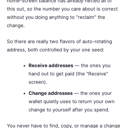
home-screen balance has
already
netted all of
this out, so the number you care about is correct
without you doing anything to "reclaim" the
change.
So there are really two flavors of auto-rotating
address, both controlled by your one seed:
Receive addresses
— the ones you
hand out to get paid (the "Receive"
screen).
Change addresses
— the ones your
wallet quietly uses to return your own
change to yourself after you spend.
You never have to find, copy, or manage a change