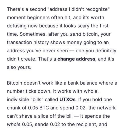
There's a second "address I didn't recognize"
moment beginners often hit, and it's worth
defusing now because it looks scary the first
time. Sometimes, after you
send
bitcoin, your
transaction history shows money going to an
address you've never seen — one you definitely
didn't create. That's a
change address
, and it's
also yours.
Bitcoin doesn't work like a bank balance where a
number ticks down. It works with whole,
indivisible "bills" called
UTXOs
. If you hold one
chunk of 0.05 BTC and spend 0.02, the network
can't shave a slice off the bill — it spends the
whole
0.05, sends 0.02 to the recipient, and