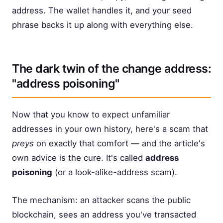
address. The wallet handles it, and your seed
phrase backs it up along with everything else.
The dark twin of the change address:
"address poisoning"
Now that you know to expect unfamiliar
addresses in your own history, here's a scam that
preys
on exactly that comfort — and the article's
own advice is the cure. It's called
address
poisoning
(or a look-alike-address scam).
The mechanism: an attacker scans the public
blockchain, sees an address you've transacted