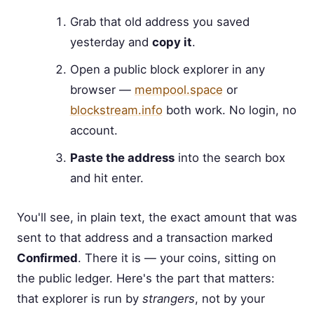
Grab that old address you saved
yesterday and
copy it
.
Open a public block explorer in any
browser —
mempool.space
or
blockstream.info
both work. No login, no
account.
Paste the address
into the search box
and hit enter.
You'll see, in plain text, the exact amount that was
sent to that address and a transaction marked
Confirmed
. There it is — your coins, sitting on
the public ledger. Here's the part that matters:
that explorer is run by
strangers
, not by your