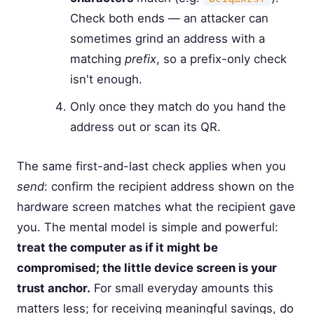
Check both ends — an attacker can
sometimes grind an address with a
matching
prefix
, so a prefix-only check
isn't enough.
Only once they match do you hand the
address out or scan its QR.
The same first-and-last check applies when you
send
: confirm the recipient address shown on the
hardware screen matches what the recipient gave
you. The mental model is simple and powerful:
treat the computer as if it might be
compromised; the little device screen is your
trust anchor.
For small everyday amounts this
matters less; for receiving meaningful savings, do