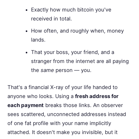
Exactly how much bitcoin you've
received in total.
How often, and roughly when, money
lands.
That your boss, your friend, and a
stranger from the internet are all paying
the
same
person — you.
That's a financial X-ray of your life handed to
anyone who looks. Using a
fresh address for
each payment
breaks those links. An observer
sees scattered, unconnected addresses instead
of one fat profile with your name implicitly
attached. It doesn't make you invisible, but it