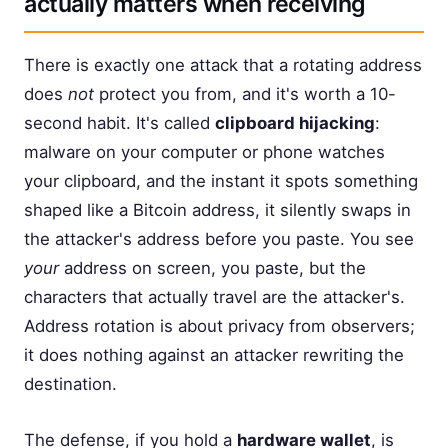
actually matters when receiving
There is exactly one attack that a rotating address
does
not
protect you from, and it's worth a 10-
second habit. It's called
clipboard hijacking
:
malware on your computer or phone watches
your clipboard, and the instant it spots something
shaped like a Bitcoin address, it silently swaps in
the attacker's address before you paste. You see
your
address on screen, you paste, but the
characters that actually travel are the attacker's.
Address rotation is about privacy from observers;
it does nothing against an attacker rewriting the
destination.
The defense, if you hold a
hardware wallet
, is