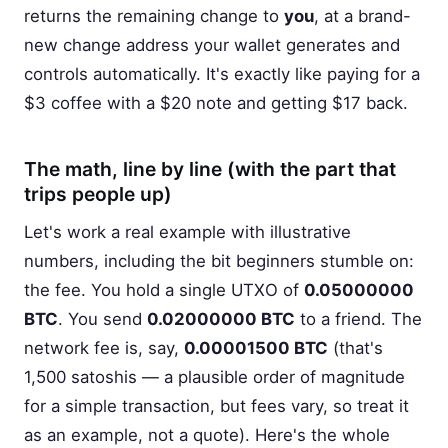
returns the remaining change to
you
, at a brand-
new change address your wallet generates and
controls automatically. It's exactly like paying for a
$3 coffee with a $20 note and getting $17 back.
The math, line by line (with the part that
trips people up)
Let's work a real example with illustrative
numbers, including the bit beginners stumble on:
the fee. You hold a single UTXO of
0.05000000
BTC
. You send
0.02000000 BTC
to a friend. The
network fee is, say,
0.00001500 BTC
(that's
1,500 satoshis — a plausible order of magnitude
for a simple transaction, but fees vary, so treat it
as an example, not a quote). Here's the whole