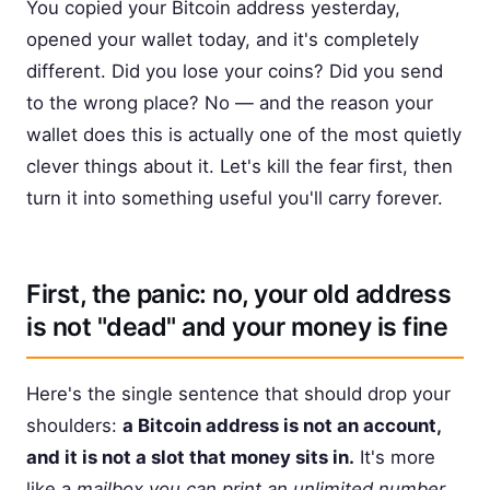
You copied your Bitcoin address yesterday,
opened your wallet today, and it's completely
different. Did you lose your coins? Did you send
to the wrong place? No — and the reason your
wallet does this is actually one of the most quietly
clever things about it. Let's kill the fear first, then
turn it into something useful you'll carry forever.
First, the panic: no, your old address
is not "dead" and your money is fine
Here's the single sentence that should drop your
shoulders:
a Bitcoin address is not an account,
and it is not a slot that money sits in.
It's more
like a
mailbox you can print an unlimited number