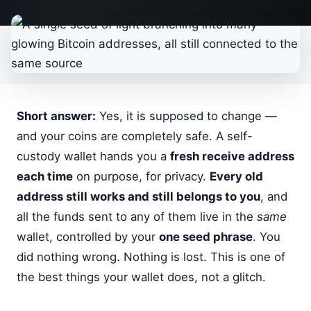
Short answer:
Yes, it is supposed to change —
and your coins are completely safe. A self-
custody wallet hands you a
fresh receive address
each time
on purpose, for privacy.
Every old
address still works and still belongs to you
, and
all the funds sent to any of them live in the
same
wallet, controlled by your
one seed phrase
. You
did nothing wrong. Nothing is lost. This is one of
the best things your wallet does, not a glitch.