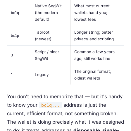
Native SegWit
What most current
(the modern
wallets hand you;
bc1q
default)
lowest fees
Taproot
Longer string; better
bc1p
(newest)
privacy and scripting
Script / older
Common a few years
3
SegWit
ago; still works fine
The original format;
Legacy
1
oldest wallets
You don't need to memorize that — but it's handy
to know your
address is just the
bc1q...
current, efficient format, not something broken.
The wallet is doing precisely what it was designed
to do: it treats addresses as
disposable, single-