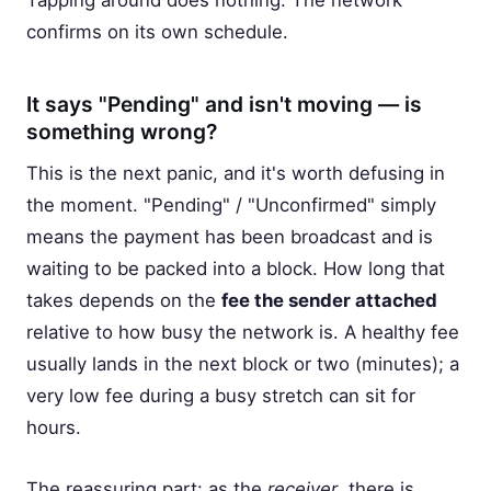
Tapping around does nothing. The network
confirms on its own schedule.
It says "Pending" and isn't moving — is
something wrong?
This is the next panic, and it's worth defusing in
the moment. "Pending" / "Unconfirmed" simply
means the payment has been broadcast and is
waiting to be packed into a block. How long that
takes depends on the
fee the sender attached
relative to how busy the network is. A healthy fee
usually lands in the next block or two (minutes); a
very low fee during a busy stretch can sit for
hours.
The reassuring part: as the
receiver
, there is