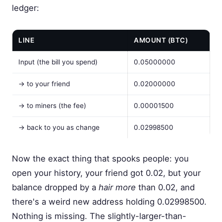
ledger:
LINE
AMOUNT (BTC)
Input (the bill you spend)
0.05000000
→ to your friend
0.02000000
→ to miners (the fee)
0.00001500
→ back to you as change
0.02998500
Now the exact thing that spooks people: you
open your history, your friend got 0.02, but your
balance dropped by a
hair more
than 0.02, and
there's a weird new address holding 0.02998500.
Nothing is missing. The slightly-larger-than-