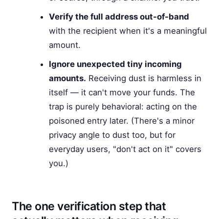
Verify the full address out-of-band
with the recipient when it's a meaningful
amount.
Ignore unexpected tiny incoming
amounts.
Receiving dust is harmless in
itself — it can't move your funds. The
trap is purely behavioral: acting on the
poisoned entry later. (There's a minor
privacy angle to dust too, but for
everyday users, "don't act on it" covers
you.)
The one verification step that