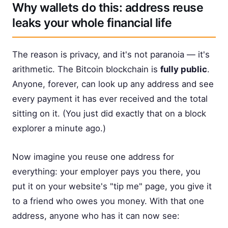
Why wallets do this: address reuse
leaks your whole financial life
The reason is privacy, and it's not paranoia — it's
arithmetic. The Bitcoin blockchain is
fully public
.
Anyone, forever, can look up any address and see
every payment it has ever received and the total
sitting on it. (You just did exactly that on a block
explorer a minute ago.)
Now imagine you reuse one address for
everything: your employer pays you there, you
put it on your website's "tip me" page, you give it
to a friend who owes you money. With that one
address, anyone who has it can now see: