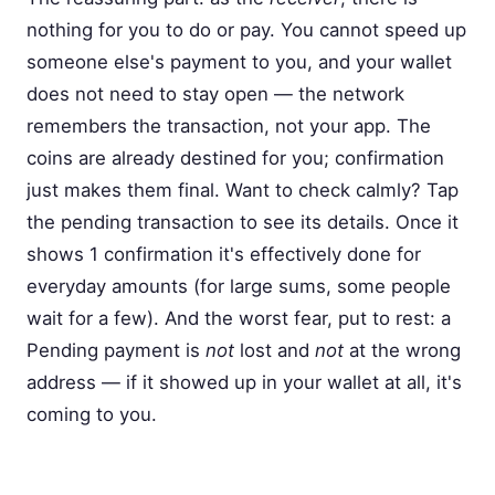
nothing for you to do or pay. You cannot speed up
someone else's payment to you, and your wallet
does not need to stay open — the network
remembers the transaction, not your app. The
coins are already destined for you; confirmation
just makes them final. Want to check calmly? Tap
the pending transaction to see its details. Once it
shows 1 confirmation it's effectively done for
everyday amounts (for large sums, some people
wait for a few). And the worst fear, put to rest: a
Pending payment is
not
lost and
not
at the wrong
address — if it showed up in your wallet at all, it's
coming to you.