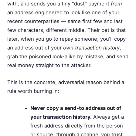
with, and sends you a tiny "dust" payment
from
an address engineered to look like one of your
recent counterparties — same first few and last
few characters, different middle. Their bet is that
later, when you go to repay someone, you'll copy
an address out of your
own transaction history
,
grab the poisoned look-alike by mistake, and send
real money straight to the attacker.
This is the concrete, adversarial reason behind a
rule worth burning in:
Never copy a send-to address out of
your transaction history.
Always get a
fresh address directly from the person
or source, through a channel you trust.