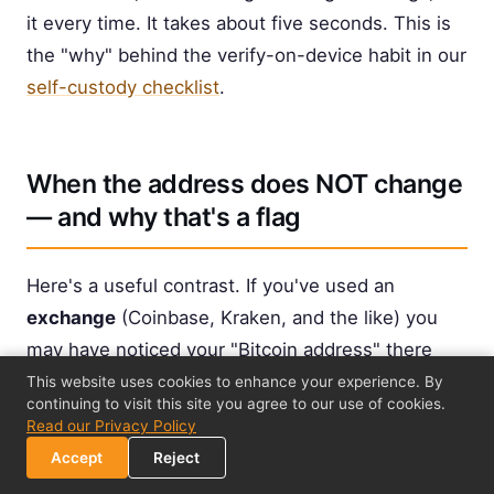
it every time. It takes about five seconds. This is
the "why" behind the verify-on-device habit in our
self-custody checklist
.
When the address does NOT change
— and why that's a flag
Here's a useful contrast. If you've used an
exchange
(Coinbase, Kraken, and the like) you
may have noticed your "Bitcoin address" there
stays the same
for a long time, or that they assign
This website uses cookies to enhance your experience. By
continuing to visit this site you agree to our use of cookies.
you one fixed deposit address. Why the
Read our Privacy Policy
difference?
Accept
Reject