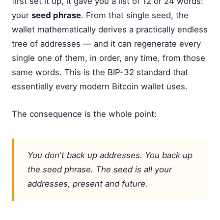
first set it up, it gave you a list of 12 or 24 words:
your
seed phrase
. From that single seed, the
wallet mathematically derives a practically endless
tree of addresses — and it can regenerate every
single one of them, in order, any time, from those
same words. This is the BIP-32 standard that
essentially every modern Bitcoin wallet uses.
The consequence is the whole point:
You don't back up addresses. You back up
the seed phrase. The seed
is
all your
addresses, present and future.