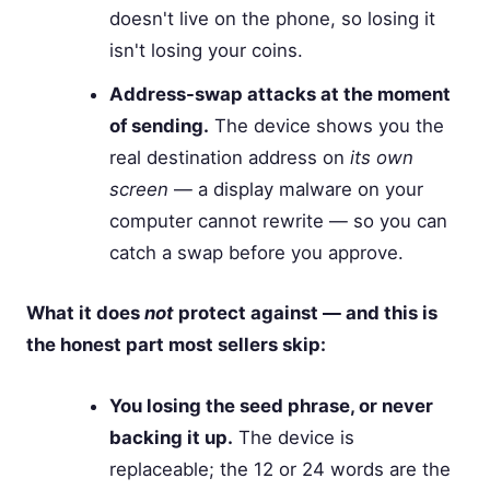
doesn't live on the phone, so losing it
isn't losing your coins.
Address-swap attacks at the moment
of sending.
The device shows you the
real destination address on
its own
screen
— a display malware on your
computer cannot rewrite — so you can
catch a swap before you approve.
What it does
not
protect against — and this is
the honest part most sellers skip:
You losing the seed phrase, or never
backing it up.
The device is
replaceable; the 12 or 24 words are the