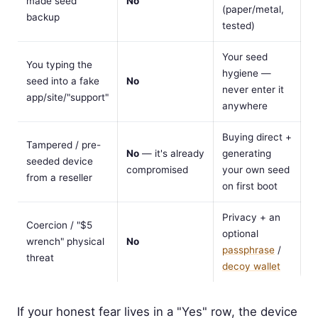
made seed
No
(paper/metal,
backup
tested)
Your seed
You typing the
hygiene —
seed into a fake
No
never enter it
app/site/"support"
anywhere
Buying direct +
Tampered / pre-
No
— it's already
generating
seeded device
compromised
your own seed
from a reseller
on first boot
Privacy + an
Coercion / "$5
optional
wrench" physical
No
passphrase
/
threat
decoy wallet
If your honest fear lives in a "Yes" row, the device