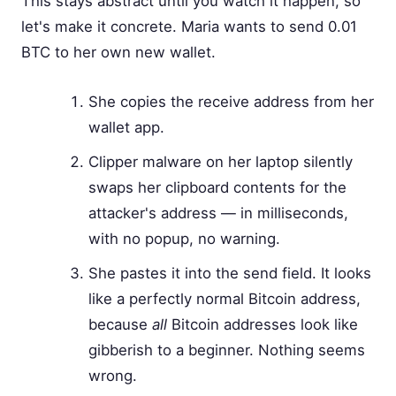
This stays abstract until you watch it happen, so
let's make it concrete. Maria wants to send 0.01
BTC to her own new wallet.
She copies the receive address from her
wallet app.
Clipper malware on her laptop silently
swaps her clipboard contents for the
attacker's address — in milliseconds,
with no popup, no warning.
She pastes it into the send field. It looks
like a perfectly normal Bitcoin address,
because
all
Bitcoin addresses look like
gibberish to a beginner. Nothing seems
wrong.