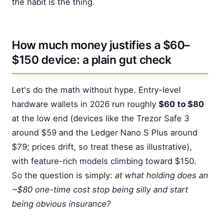
the habit is the thing.
How much money justifies a $60–
$150 device: a plain gut check
Let's do the math without hype. Entry-level
hardware wallets in 2026 run roughly
$60 to $80
at the low end (devices like the Trezor Safe 3
around $59 and the Ledger Nano S Plus around
$79; prices drift, so treat these as illustrative),
with feature-rich models climbing toward $150.
So the question is simply:
at what holding does an
~$80 one-time cost stop being silly and start
being obvious insurance?