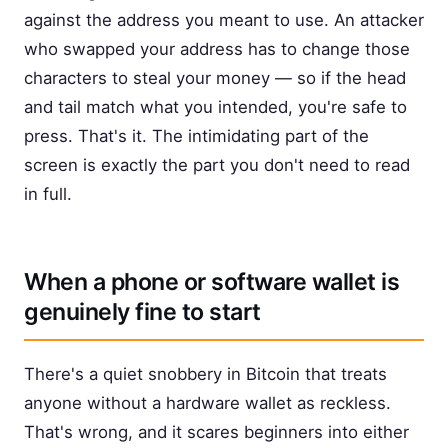
against the address you meant to use. An attacker
who swapped your address has to change those
characters to steal your money — so if the head
and tail match what you intended, you're safe to
press. That's it. The intimidating part of the
screen is exactly the part you don't need to read
in full.
When a phone or software wallet is
genuinely fine to start
There's a quiet snobbery in Bitcoin that treats
anyone without a hardware wallet as reckless.
That's wrong, and it scares beginners into either