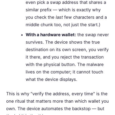
even pick a swap address that shares a
similar prefix — which is exactly why
you check the
last
few characters and a
middle chunk too, not just the start.)
With a hardware wallet:
the swap never
survives. The device shows the true
destination on its own screen, you verify
it there, and you reject the transaction
with the physical button. The malware
lives on the computer; it cannot touch
what the device displays.
This is why "verify the address, every time" is the
one ritual that matters more than which wallet you
own. The device automates the backstop — but