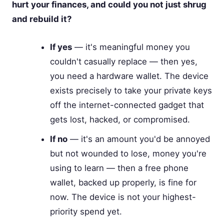
hurt your finances, and could you not just shrug
and rebuild it?
If yes
— it's meaningful money you
couldn't casually replace — then yes,
you need a hardware wallet. The device
exists precisely to take your private keys
off the internet-connected gadget that
gets lost, hacked, or compromised.
If no
— it's an amount you'd be annoyed
but not wounded to lose, money you're
using to learn — then a free phone
wallet, backed up properly, is fine for
now. The device is not your highest-
priority spend yet.