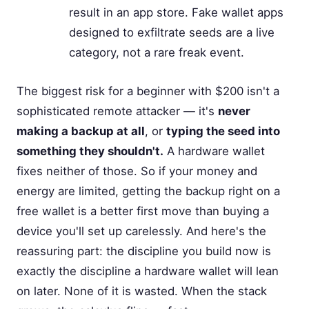
result in an app store. Fake wallet apps
designed to exfiltrate seeds are a live
category, not a rare freak event.
The biggest risk for a beginner with $200 isn't a
sophisticated remote attacker — it's
never
making a backup at all
, or
typing the seed into
something they shouldn't.
A hardware wallet
fixes neither of those. So if your money and
energy are limited, getting the backup right on a
free wallet is a better first move than buying a
device you'll set up carelessly. And here's the
reassuring part: the discipline you build now is
exactly the discipline a hardware wallet will lean
on later. None of it is wasted. When the stack