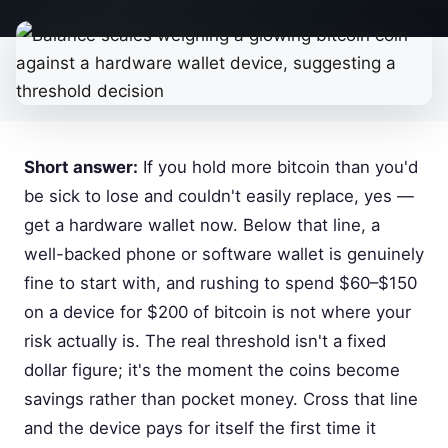
Short answer:
If you hold more bitcoin than you'd
be sick to lose and couldn't easily replace, yes —
get a hardware wallet now. Below that line, a
well-backed phone or software wallet is genuinely
fine to start with, and rushing to spend $60–$150
on a device for $200 of bitcoin is not where your
risk actually is. The real threshold isn't a fixed
dollar figure; it's the moment the coins become
savings rather than pocket money. Cross that line
and the device pays for itself the first time it