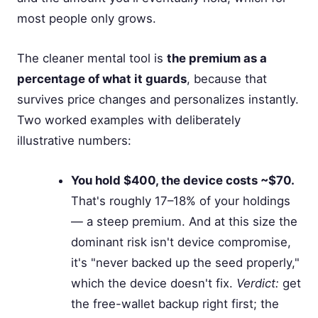
most people only grows.
The cleaner mental tool is
the premium as a
percentage of what it guards
, because that
survives price changes and personalizes instantly.
Two worked examples with deliberately
illustrative numbers:
You hold $400, the device costs ~$70.
That's roughly 17–18% of your holdings
— a steep premium. And at this size the
dominant risk isn't device compromise,
it's "never backed up the seed properly,"
which the device doesn't fix.
Verdict:
get
the free-wallet backup right first; the