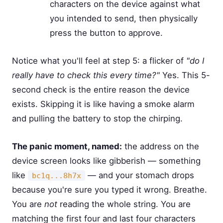
characters on the device against what
you intended to send, then physically
press the button to approve.
Notice what you'll feel at step 5: a flicker of
"do I
really have to check this every time?"
Yes. This 5-
second check is the entire reason the device
exists. Skipping it is like having a smoke alarm
and pulling the battery to stop the chirping.
The panic moment, named:
the address on the
device screen looks like gibberish — something
like
— and your stomach drops
bc1q...8h7x
because you're sure you typed it wrong. Breathe.
You are
not
reading the whole string. You are
matching the first four and last four characters