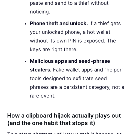
paste and send to a thief without
noticing.
Phone theft and unlock.
If a thief gets
your unlocked phone, a hot wallet
without its own PIN is exposed. The
keys are right there.
Malicious apps and seed-phrase
stealers.
Fake wallet apps and "helper"
tools designed to exfiltrate seed
phrases are a persistent category, not a
rare event.
How a clipboard hijack actually plays out
(and the one habit that stops it)