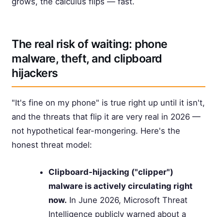
grows, the calculus flips — fast.
The real risk of waiting: phone
malware, theft, and clipboard
hijackers
"It's fine on my phone" is true right up until it isn't,
and the threats that flip it are very real in 2026 —
not hypothetical fear-mongering. Here's the
honest threat model:
Clipboard-hijacking ("clipper")
malware is actively circulating right
now.
In June 2026, Microsoft Threat
Intelligence publicly warned about a