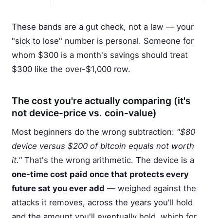
These bands are a gut check, not a law — your
"sick to lose" number is personal. Someone for
whom $300 is a month's savings should treat
$300 like the over-$1,000 row.
The cost you're actually comparing (it's
not device-price vs. coin-value)
Most beginners do the wrong subtraction:
"$80
device versus $200 of bitcoin equals not worth
it."
That's the wrong arithmetic. The device is a
one-time cost paid once that protects every
future sat you ever add
— weighed against the
attacks it removes, across the years you'll hold
and the amount you'll eventually hold, which for