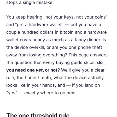
stops a single mistake.
You keep hearing "not your keys, not your coins"
and "get a hardware wallet" — but you have a
couple hundred dollars in bitcoin and a hardware
wallet costs nearly as much as a fancy dinner. Is
the device overkill, or are you one phone theft
away from losing everything? This page answers
the question that every buying guide skips:
do
you need one
yet
, or not?
We'll give you a clear
rule, the honest math, what the device actually
looks like in your hands, and — if you land on
"yes" — exactly where to go next.
The one threshold rule