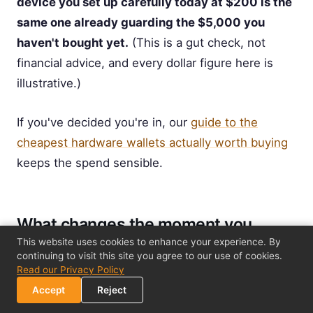
device you set up carefully today at $200 is the
same one already guarding the $5,000 you
haven't bought yet.
(This is a gut check, not
financial advice, and every dollar figure here is
illustrative.)
If you've decided you're in, our
guide to the
cheapest hardware wallets actually worth buying
keeps the spend sensible.
What changes the moment you
cross the line
This website uses cookies to enhance your experience. By
continuing to visit this site you agree to our use of cookies.
Read our Privacy Policy
Crossing the threshold doesn't mean starting over
Accept
Reject
or risking your coins. The migration is