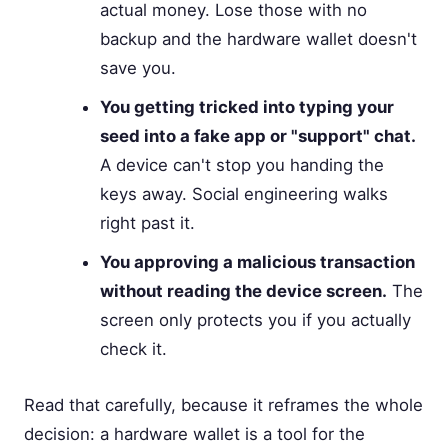
actual money. Lose those with no
backup and the hardware wallet doesn't
save you.
You getting tricked into typing your
seed into a fake app or "support" chat.
A device can't stop you handing the
keys away. Social engineering walks
right past it.
You approving a malicious transaction
without reading the device screen.
The
screen only protects you if you actually
check it.
Read that carefully, because it reframes the whole
decision: a hardware wallet is a tool for the