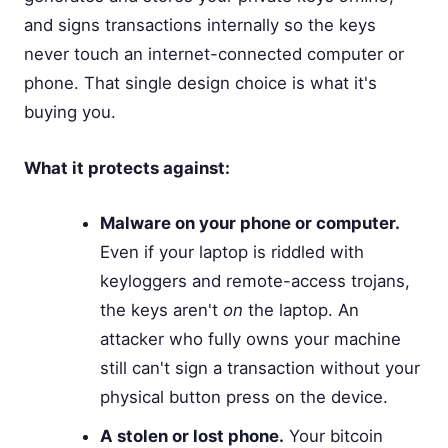
and signs transactions internally so the keys
never touch an internet-connected computer or
phone. That single design choice is what it's
buying you.
What it protects against:
Malware on your phone or computer.
Even if your laptop is riddled with
keyloggers and remote-access trojans,
the keys aren't
on
the laptop. An
attacker who fully owns your machine
still can't sign a transaction without your
physical button press on the device.
A stolen or lost phone.
Your bitcoin