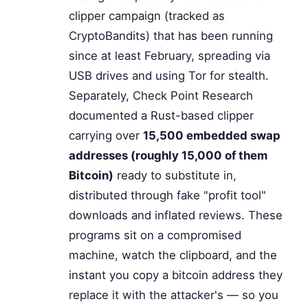
clipper campaign (tracked as
CryptoBandits) that has been running
since at least February, spreading via
USB drives and using Tor for stealth.
Separately, Check Point Research
documented a Rust-based clipper
carrying over
15,500 embedded swap
addresses (roughly 15,000 of them
Bitcoin)
ready to substitute in,
distributed through fake "profit tool"
downloads and inflated reviews. These
programs sit on a compromised
machine, watch the clipboard, and the
instant you copy a bitcoin address they
replace it with the attacker's — so you