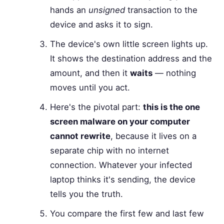
hands an
unsigned
transaction to the
device and asks it to sign.
The device's own little screen lights up.
It shows the destination address and the
amount, and then it
waits
— nothing
moves until you act.
Here's the pivotal part:
this is the one
screen malware on your computer
cannot rewrite
, because it lives on a
separate chip with no internet
connection. Whatever your infected
laptop thinks it's sending, the device
tells you the truth.
You compare the first few and last few