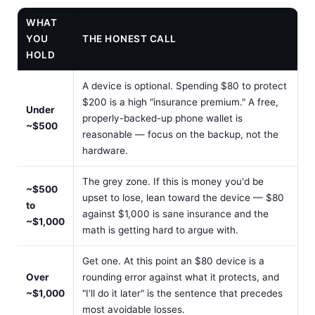
WHAT
YOU
THE HONEST CALL
HOLD
A device is optional. Spending $80 to protect
$200 is a high "insurance premium." A free,
Under
properly-backed-up phone wallet is
~$500
reasonable — focus on the backup, not the
hardware.
The grey zone. If this is money you'd be
~$500
upset to lose, lean toward the device — $80
to
against $1,000 is sane insurance and the
~$1,000
math is getting hard to argue with.
Get one. At this point an $80 device is a
Over
rounding error against what it protects, and
~$1,000
"I'll do it later" is the sentence that precedes
most avoidable losses.