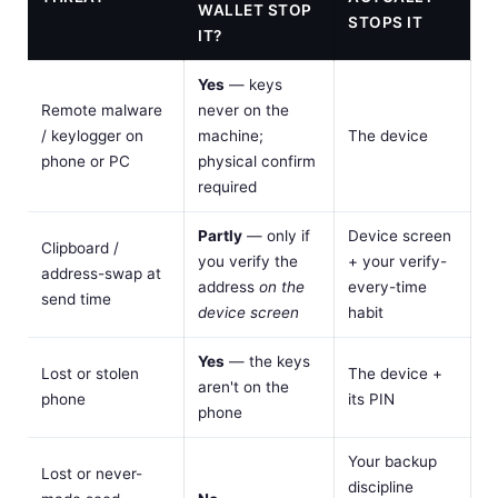
WALLET STOP
STOPS IT
IT?
Yes
— keys
Remote malware
never on the
/ keylogger on
machine;
The device
phone or PC
physical confirm
required
Partly
— only if
Device screen
Clipboard /
you verify the
+ your verify-
address-swap at
address
on the
every-time
send time
device screen
habit
Yes
— the keys
Lost or stolen
The device +
aren't on the
phone
its PIN
phone
Your backup
Lost or never-
discipline