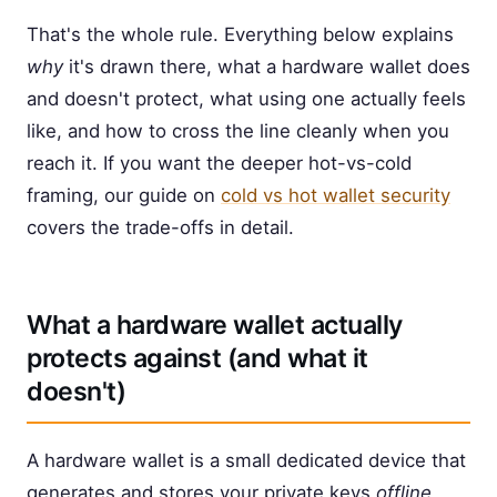
That's the whole rule. Everything below explains
why
it's drawn there, what a hardware wallet does
and doesn't protect, what using one actually feels
like, and how to cross the line cleanly when you
reach it. If you want the deeper hot-vs-cold
framing, our guide on
cold vs hot wallet security
covers the trade-offs in detail.
What a hardware wallet actually
protects against (and what it
doesn't)
A hardware wallet is a small dedicated device that
generates and stores your private keys
offline
,