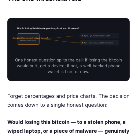
Would losing this bitcoin genuinely hurt your finances?
If yes — you need a hardware wallet
Would losing this bitcoin genuinely hurt your finances?
savings vs pocket money
If no — a free phone wallet is fine for now
One honest question splits the call: if losing the bitcoin
would hurt, get a device; if not, a well-backed phone
wallet is fine for now.
Forget percentages and price charts. The decision
comes down to a single honest question:
Would losing this bitcoin — to a stolen phone, a
wiped laptop, or a piece of malware — genuinely