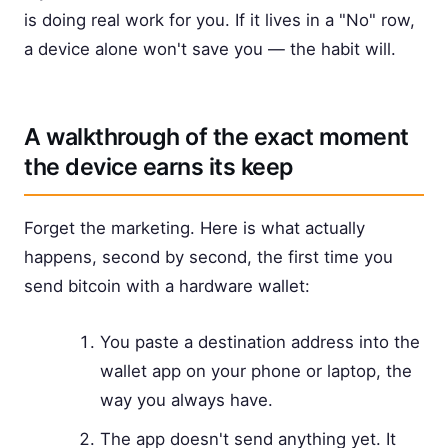
is doing real work for you. If it lives in a "No" row,
a device alone won't save you — the habit will.
A walkthrough of the exact moment
the device earns its keep
Forget the marketing. Here is what actually
happens, second by second, the first time you
send bitcoin with a hardware wallet:
You paste a destination address into the
wallet app on your phone or laptop, the
way you always have.
The app doesn't send anything yet. It