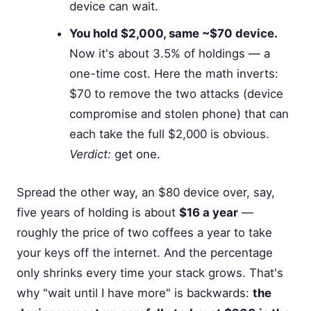
device can wait.
You hold $2,000, same ~$70 device.
Now it's about 3.5% of holdings — a
one-time cost. Here the math inverts:
$70 to remove the two attacks (device
compromise and stolen phone) that can
each take the full $2,000 is obvious.
Verdict:
get one.
Spread the other way, an $80 device over, say,
five years of holding is about
$16 a year
—
roughly the price of two coffees a year to take
your keys off the internet. And the percentage
only shrinks every time your stack grows. That's
why "wait until I have more" is backwards:
the