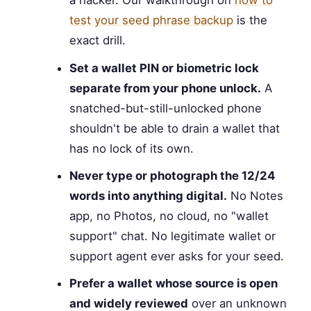
a hacker. Our walkthrough on
how to
test your seed phrase backup
is the
exact drill.
Set a wallet PIN or biometric lock
separate from your phone unlock.
A
snatched-but-still-unlocked phone
shouldn't be able to drain a wallet that
has no lock of its own.
Never type or photograph the 12/24
words into anything digital.
No Notes
app, no Photos, no cloud, no "wallet
support" chat. No legitimate wallet or
support agent ever asks for your seed.
Prefer a wallet whose source is open
and widely reviewed
over an unknown