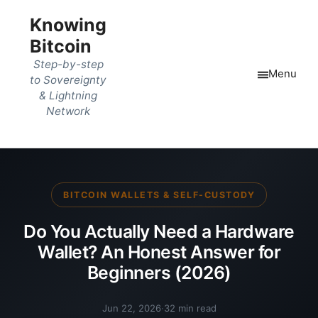
Knowing
Bitcoin
Step-by-step
Menu
to Sovereignty
& Lightning
Network
BITCOIN WALLETS & SELF-CUSTODY
Do You Actually Need a Hardware
Wallet? An Honest Answer for
Beginners (2026)
Jun 22, 2026
·
32 min read