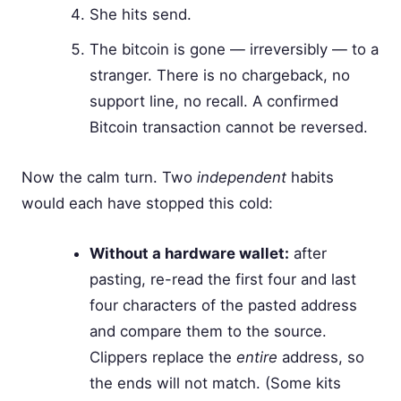
She hits send.
The bitcoin is gone — irreversibly — to a
stranger. There is no chargeback, no
support line, no recall. A confirmed
Bitcoin transaction cannot be reversed.
Now the calm turn. Two
independent
habits
would each have stopped this cold:
Without a hardware wallet:
after
pasting, re-read the first four and last
four characters of the pasted address
and compare them to the source.
Clippers replace the
entire
address, so
the ends will not match. (Some kits