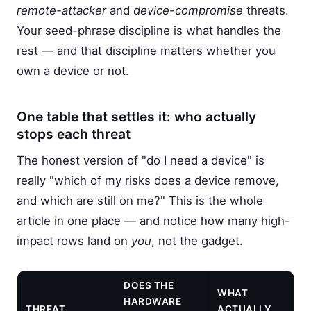
remote-attacker
and
device-compromise
threats.
Your seed-phrase discipline is what handles the
rest — and that discipline matters whether you
own a device or not.
One table that settles it: who actually
stops each threat
The honest version of "do I need a device" is
really "which of my risks does a device remove,
and which are still on me?" This is the whole
article in one place — and notice how many high-
impact rows land on
you
, not the gadget.
DOES THE
WHAT
HARDWARE
THREAT
ACTUALLY