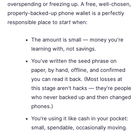
overspending or freezing up. A free, well-chosen,
properly-backed-up phone wallet is a perfectly
responsible place to
start
when:
The amount is small — money you're
learning with, not savings.
You've written the seed phrase on
paper, by hand, offline, and confirmed
you can read it back. (Most losses at
this stage aren't hacks — they're people
who never backed up and then changed
phones.)
You're using it like cash in your pocket:
small, spendable, occasionally moving.