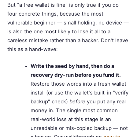
But "a free wallet is fine" is only true if you do
four concrete things, because the most
vulnerable beginner — small holding, no device —
is also the one most likely to lose it all to a
careless mistake rather than a hacker. Don't leave
this as a hand-wave:
Write the seed by hand, then do a
recovery dry-run before you fund it.
Restore those words into a fresh wallet
install (or use the wallet's built-in "verify
backup" check)
before
you put any real
money in. The single most common
real-world loss at this stage is an
unreadable or mis-copied backup — not