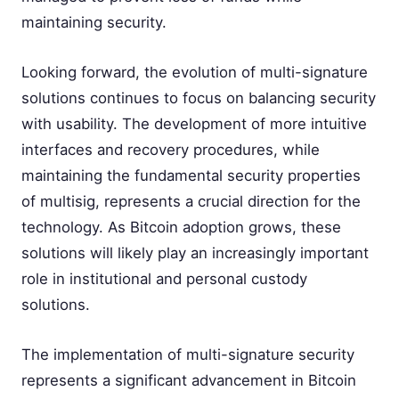
maintaining security.
Looking forward, the evolution of multi-signature
solutions continues to focus on balancing security
with usability. The development of more intuitive
interfaces and recovery procedures, while
maintaining the fundamental security properties
of multisig, represents a crucial direction for the
technology. As Bitcoin adoption grows, these
solutions will likely play an increasingly important
role in institutional and personal custody
solutions.
The implementation of multi-signature security
represents a significant advancement in Bitcoin