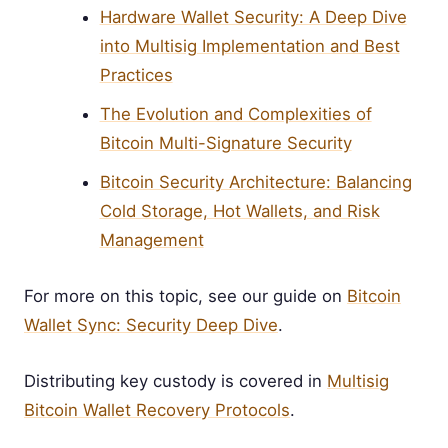
Hardware Wallet Security: A Deep Dive
into Multisig Implementation and Best
Practices
The Evolution and Complexities of
Bitcoin Multi-Signature Security
Bitcoin Security Architecture: Balancing
Cold Storage, Hot Wallets, and Risk
Management
For more on this topic, see our guide on
Bitcoin
Wallet Sync: Security Deep Dive
.
Distributing key custody is covered in
Multisig
Bitcoin Wallet Recovery Protocols
.