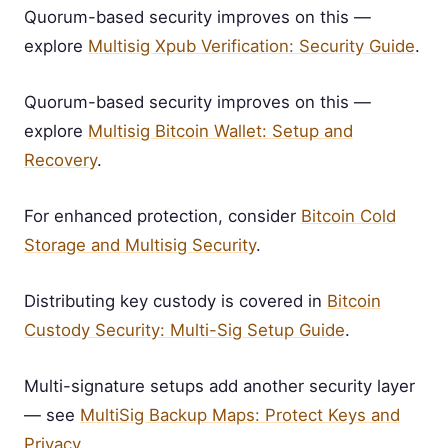
Quorum-based security improves on this —
explore
Multisig Xpub Verification: Security Guide
.
Quorum-based security improves on this —
explore
Multisig Bitcoin Wallet: Setup and
Recovery
.
For enhanced protection, consider
Bitcoin Cold
Storage and Multisig Security
.
Distributing key custody is covered in
Bitcoin
Custody Security: Multi-Sig Setup Guide
.
Multi-signature setups add another security layer
— see
MultiSig Backup Maps: Protect Keys and
Privacy
.