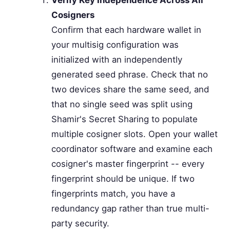
Verify Key Independence Across All
Cosigners
Confirm that each hardware wallet in
your multisig configuration was
initialized with an independently
generated seed phrase. Check that no
two devices share the same seed, and
that no single seed was split using
Shamir's Secret Sharing to populate
multiple cosigner slots. Open your wallet
coordinator software and examine each
cosigner's master fingerprint -- every
fingerprint should be unique. If two
fingerprints match, you have a
redundancy gap rather than true multi-
party security.