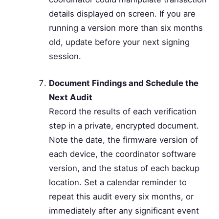
details displayed on screen. If you are
running a version more than six months
old, update before your next signing
session.
Document Findings and Schedule the
Next Audit
Record the results of each verification
step in a private, encrypted document.
Note the date, the firmware version of
each device, the coordinator software
version, and the status of each backup
location. Set a calendar reminder to
repeat this audit every six months, or
immediately after any significant event