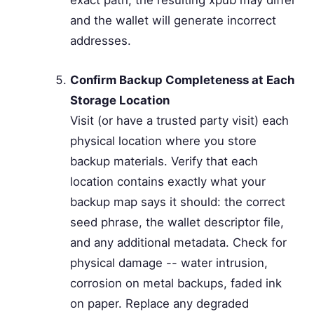
and the wallet will generate incorrect
addresses.
Confirm Backup Completeness at Each
Storage Location
Visit (or have a trusted party visit) each
physical location where you store
backup materials. Verify that each
location contains exactly what your
backup map says it should: the correct
seed phrase, the wallet descriptor file,
and any additional metadata. Check for
physical damage -- water intrusion,
corrosion on metal backups, faded ink
on paper. Replace any degraded