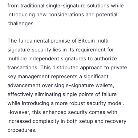
from traditional single-signature solutions while
introducing new considerations and potential
challenges.
The fundamental premise of Bitcoin multi-
signature security lies in its requirement for
multiple independent signatures to authorize
transactions. This distributed approach to private
key management represents a significant
advancement over single-signature wallets,
effectively eliminating single points of failure
while introducing a more robust security model.
However, this enhanced security comes with
increased complexity in both setup and recovery
procedures.