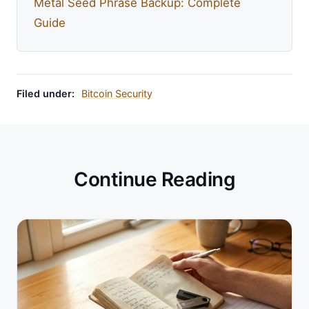
Metal Seed Phrase Backup: Complete
Guide
Filed under:
Bitcoin Security
Continue Reading