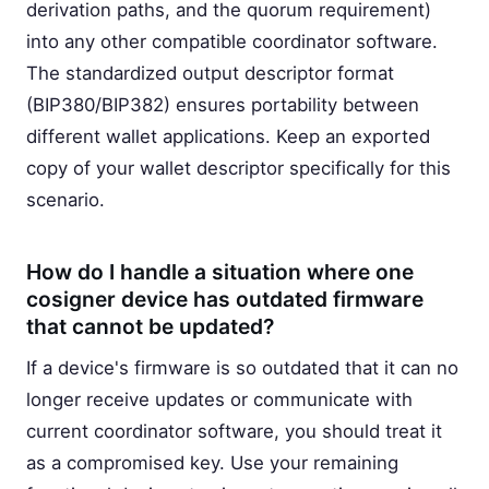
derivation paths, and the quorum requirement)
into any other compatible coordinator software.
The standardized output descriptor format
(BIP380/BIP382) ensures portability between
different wallet applications. Keep an exported
copy of your wallet descriptor specifically for this
scenario.
How do I handle a situation where one
cosigner device has outdated firmware
that cannot be updated?
If a device's firmware is so outdated that it can no
longer receive updates or communicate with
current coordinator software, you should treat it
as a compromised key. Use your remaining