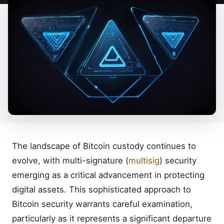
The landscape of Bitcoin custody continues to
evolve, with multi-signature (
multisig
) security
emerging as a critical advancement in protecting
digital assets. This sophisticated approach to
Bitcoin security warrants careful examination,
particularly as it represents a significant departure