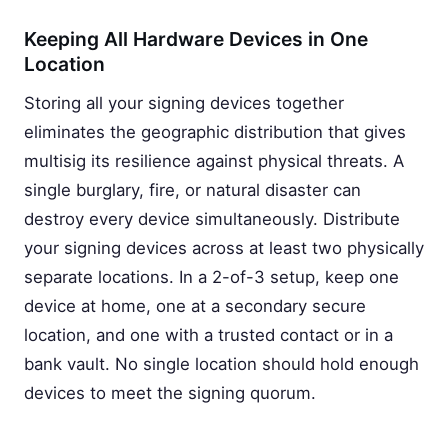
Keeping All Hardware Devices in One
Location
Storing all your signing devices together
eliminates the geographic distribution that gives
multisig its resilience against physical threats. A
single burglary, fire, or natural disaster can
destroy every device simultaneously. Distribute
your signing devices across at least two physically
separate locations. In a 2-of-3 setup, keep one
device at home, one at a secondary secure
location, and one with a trusted contact or in a
bank vault. No single location should hold enough
devices to meet the signing quorum.