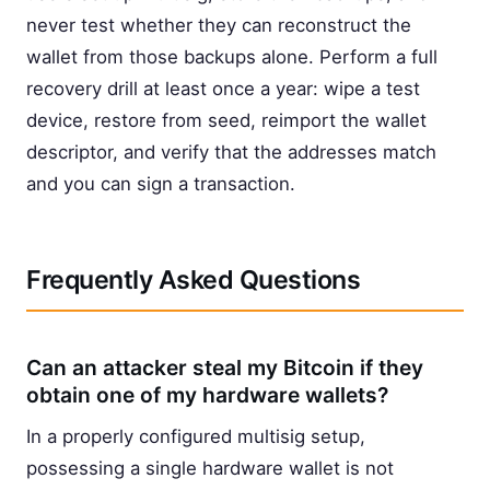
never test whether they can reconstruct the
wallet from those backups alone. Perform a full
recovery drill at least once a year: wipe a test
device, restore from seed, reimport the wallet
descriptor, and verify that the addresses match
and you can sign a transaction.
Frequently Asked Questions
Can an attacker steal my Bitcoin if they
obtain one of my hardware wallets?
In a properly configured multisig setup,
possessing a single hardware wallet is not