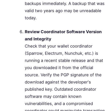
backups immediately. A backup that was
valid two years ago may be unreadable
today.
Review Coordinator Software Version
and Integrity
Check that your wallet coordinator
(Sparrow, Electrum, Nunchuk, etc.) is
running a recent stable release and that
you downloaded it from the official
source. Verify the PGP signature of the
download against the developer's
published key. Outdated coordinator
software may contain known
vulnerabilities, and a compromised
coordinator could manipulate transaction