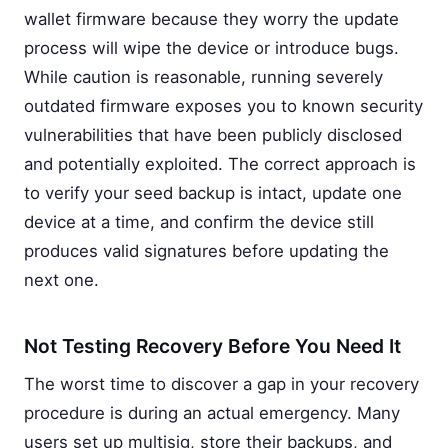
wallet firmware because they worry the update
process will wipe the device or introduce bugs.
While caution is reasonable, running severely
outdated firmware exposes you to known security
vulnerabilities that have been publicly disclosed
and potentially exploited. The correct approach is
to verify your seed backup is intact, update one
device at a time, and confirm the device still
produces valid signatures before updating the
next one.
Not Testing Recovery Before You Need It
The worst time to discover a gap in your recovery
procedure is during an actual emergency. Many
users set up multisig, store their backups, and