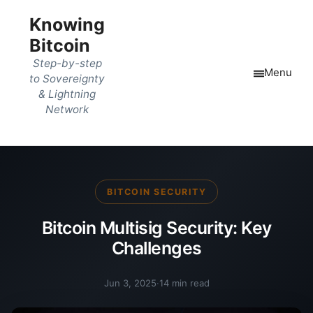
Knowing
Bitcoin
Step-by-step
Menu
to Sovereignty
& Lightning
Network
BITCOIN SECURITY
Bitcoin Multisig Security: Key
Challenges
Jun 3, 2025
·
14 min read