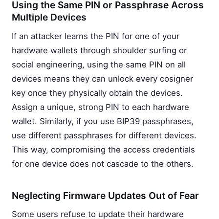
Using the Same PIN or Passphrase Across
Multiple Devices
If an attacker learns the PIN for one of your
hardware wallets through shoulder surfing or
social engineering, using the same PIN on all
devices means they can unlock every cosigner
key once they physically obtain the devices.
Assign a unique, strong PIN to each hardware
wallet. Similarly, if you use BIP39 passphrases,
use different passphrases for different devices.
This way, compromising the access credentials
for one device does not cascade to the others.
Neglecting Firmware Updates Out of Fear
Some users refuse to update their hardware