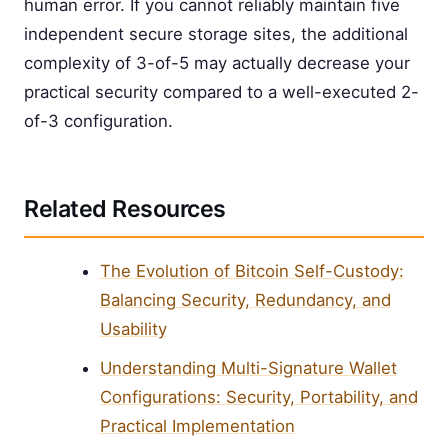
human error. If you cannot reliably maintain five
independent secure storage sites, the additional
complexity of 3-of-5 may actually decrease your
practical security compared to a well-executed 2-
of-3 configuration.
Related Resources
The Evolution of Bitcoin Self-Custody:
Balancing Security, Redundancy, and
Usability
Understanding Multi-Signature Wallet
Configurations: Security, Portability, and
Practical Implementation