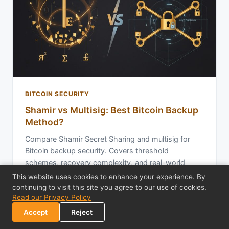
BITCOIN SECURITY
Shamir vs Multisig: Best Bitcoin Backup
Method?
Compare Shamir Secret Sharing and multisig for
Bitcoin backup security. Covers threshold
schemes, recovery complexity, and real-world
trade-…
This website uses cookies to enhance your experience. By
continuing to visit this site you agree to our use of cookies.
Read our Privacy Policy
Feb 12, 2026
19 min read
Accept
Reject