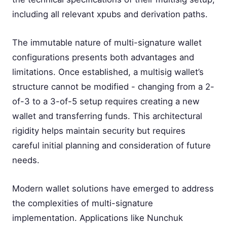
including all relevant xpubs and derivation paths.
The immutable nature of multi-signature wallet
configurations presents both advantages and
limitations. Once established, a multisig wallet’s
structure cannot be modified - changing from a 2-
of-3 to a 3-of-5 setup requires creating a new
wallet and transferring funds. This architectural
rigidity helps maintain security but requires
careful initial planning and consideration of future
needs.
Modern wallet solutions have emerged to address
the complexities of multi-signature
implementation. Applications like Nunchuk