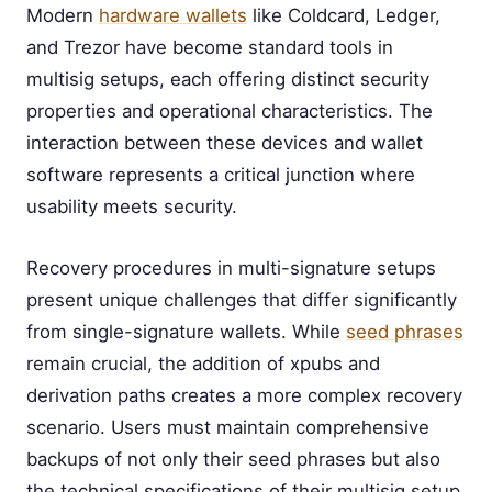
Modern
hardware wallets
like Coldcard, Ledger,
and Trezor have become standard tools in
multisig setups, each offering distinct security
properties and operational characteristics. The
interaction between these devices and wallet
software represents a critical junction where
usability meets security.
Recovery procedures in multi-signature setups
present unique challenges that differ significantly
from single-signature wallets. While
seed phrases
remain crucial, the addition of xpubs and
derivation paths creates a more complex recovery
scenario. Users must maintain comprehensive
backups of not only their seed phrases but also
the technical specifications of their multisig setup,