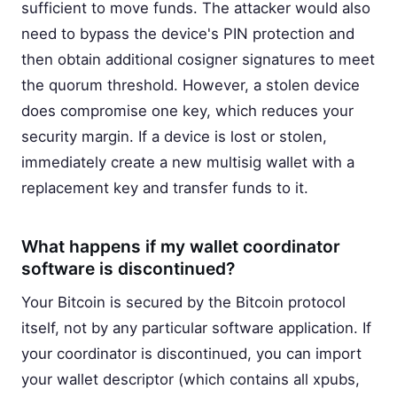
sufficient to move funds. The attacker would also
need to bypass the device's PIN protection and
then obtain additional cosigner signatures to meet
the quorum threshold. However, a stolen device
does compromise one key, which reduces your
security margin. If a device is lost or stolen,
immediately create a new multisig wallet with a
replacement key and transfer funds to it.
What happens if my wallet coordinator
software is discontinued?
Your Bitcoin is secured by the Bitcoin protocol
itself, not by any particular software application. If
your coordinator is discontinued, you can import
your wallet descriptor (which contains all xpubs,