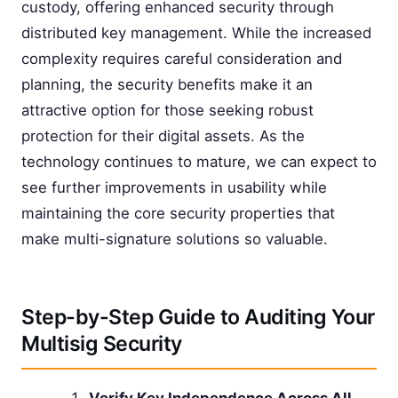
custody, offering enhanced security through
distributed key management. While the increased
complexity requires careful consideration and
planning, the security benefits make it an
attractive option for those seeking robust
protection for their digital assets. As the
technology continues to mature, we can expect to
see further improvements in usability while
maintaining the core security properties that
make multi-signature solutions so valuable.
Step-by-Step Guide to Auditing Your
Multisig Security