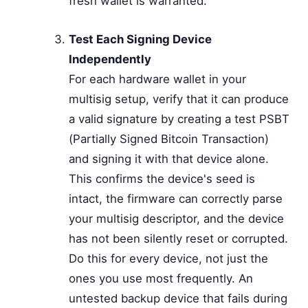
fresh wallet is warranted.
Test Each Signing Device
Independently
For each hardware wallet in your
multisig setup, verify that it can produce
a valid signature by creating a test PSBT
(Partially Signed Bitcoin Transaction)
and signing it with that device alone.
This confirms the device's seed is
intact, the firmware can correctly parse
your multisig descriptor, and the device
has not been silently reset or corrupted.
Do this for every device, not just the
ones you use most frequently. An
untested backup device that fails during