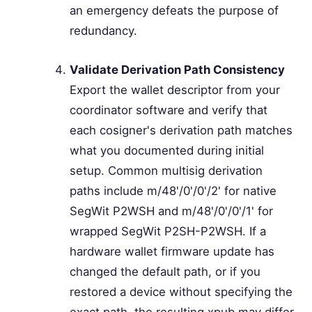
an emergency defeats the purpose of
redundancy.
Validate Derivation Path Consistency
Export the wallet descriptor from your
coordinator software and verify that
each cosigner's derivation path matches
what you documented during initial
setup. Common multisig derivation
paths include m/48'/0'/0'/2' for native
SegWit P2WSH and m/48'/0'/0'/1' for
wrapped SegWit P2SH-P2WSH. If a
hardware wallet firmware update has
changed the default path, or if you
restored a device without specifying the
exact path, the resulting xpub may differ