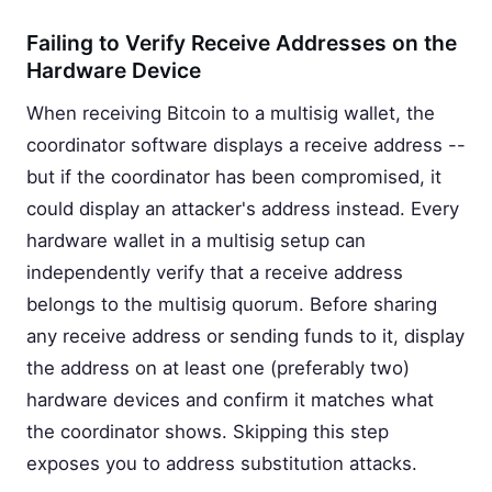
Failing to Verify Receive Addresses on the
Hardware Device
When receiving Bitcoin to a multisig wallet, the
coordinator software displays a receive address --
but if the coordinator has been compromised, it
could display an attacker's address instead. Every
hardware wallet in a multisig setup can
independently verify that a receive address
belongs to the multisig quorum. Before sharing
any receive address or sending funds to it, display
the address on at least one (preferably two)
hardware devices and confirm it matches what
the coordinator shows. Skipping this step
exposes you to address substitution attacks.