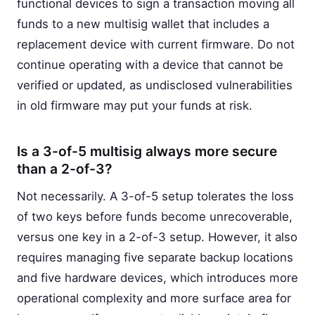
functional devices to sign a transaction moving all
funds to a new multisig wallet that includes a
replacement device with current firmware. Do not
continue operating with a device that cannot be
verified or updated, as undisclosed vulnerabilities
in old firmware may put your funds at risk.
Is a 3-of-5 multisig always more secure
than a 2-of-3?
Not necessarily. A 3-of-5 setup tolerates the loss
of two keys before funds become unrecoverable,
versus one key in a 2-of-3 setup. However, it also
requires managing five separate backup locations
and five hardware devices, which introduces more
operational complexity and more surface area for