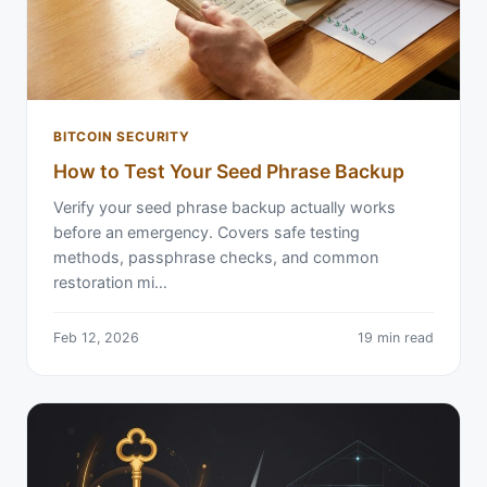
BITCOIN SECURITY
How to Test Your Seed Phrase Backup
Verify your seed phrase backup actually works
before an emergency. Covers safe testing
methods, passphrase checks, and common
restoration mi…
Feb 12, 2026
19 min read