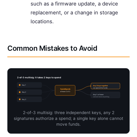
such as a firmware update, a device
replacement, or a change in storage
locations.
Common Mistakes to Avoid
2-of-3 multisig: it takes 2 keys to spend
Key 1
Any 2 keys together
can spend the funds
Spending rule
at least 2 of 3
Key 2
Any 1 or fewer
cannot move anything
Key 3
2-of-3 multisig: three independent keys, any 2
signatures authorize a spend; a single key alone cannot
move funds.