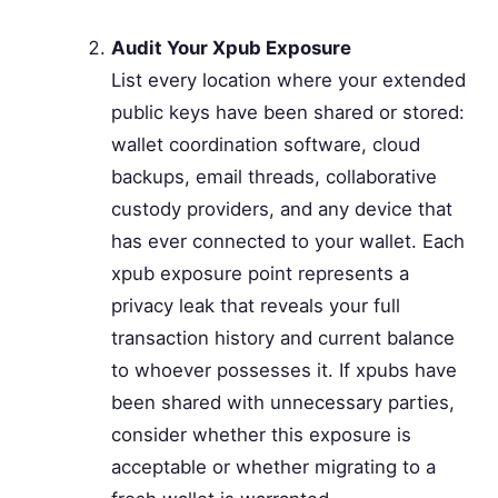
Audit Your Xpub Exposure
List every location where your extended
public keys have been shared or stored:
wallet coordination software, cloud
backups, email threads, collaborative
custody providers, and any device that
has ever connected to your wallet. Each
xpub exposure point represents a
privacy leak that reveals your full
transaction history and current balance
to whoever possesses it. If xpubs have
been shared with unnecessary parties,
consider whether this exposure is
acceptable or whether migrating to a