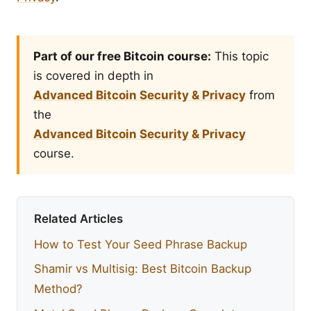
Part of our free Bitcoin course:
This topic
is covered in depth in
Advanced Bitcoin Security & Privacy
from
the
Advanced Bitcoin Security & Privacy
course.
Related Articles
How to Test Your Seed Phrase Backup
Shamir vs Multisig: Best Bitcoin Backup
Method?