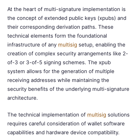
At the heart of multi-signature implementation is
the concept of extended public keys (xpubs) and
their corresponding derivation paths. These
technical elements form the foundational
infrastructure of any
multisig
setup, enabling the
creation of complex security arrangements like 2-
of-3 or 3-of-5 signing schemes. The xpub
system allows for the generation of multiple
receiving addresses while maintaining the
security benefits of the underlying multi-signature
architecture.
The technical implementation of
multisig
solutions
requires careful consideration of wallet software
capabilities and hardware device compatibility.