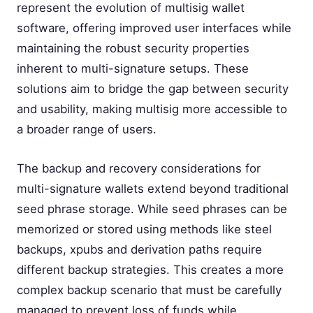
represent the evolution of multisig wallet
software, offering improved user interfaces while
maintaining the robust security properties
inherent to multi-signature setups. These
solutions aim to bridge the gap between security
and usability, making multisig more accessible to
a broader range of users.
The backup and recovery considerations for
multi-signature wallets extend beyond traditional
seed phrase storage. While seed phrases can be
memorized or stored using methods like steel
backups, xpubs and derivation paths require
different backup strategies. This creates a more
complex backup scenario that must be carefully
managed to prevent loss of funds while