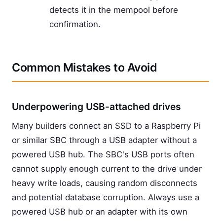
detects it in the mempool before
confirmation.
Common Mistakes to Avoid
Underpowering USB-attached drives
Many builders connect an SSD to a Raspberry Pi
or similar SBC through a USB adapter without a
powered USB hub. The SBC's USB ports often
cannot supply enough current to the drive under
heavy write loads, causing random disconnects
and potential database corruption. Always use a
powered USB hub or an adapter with its own