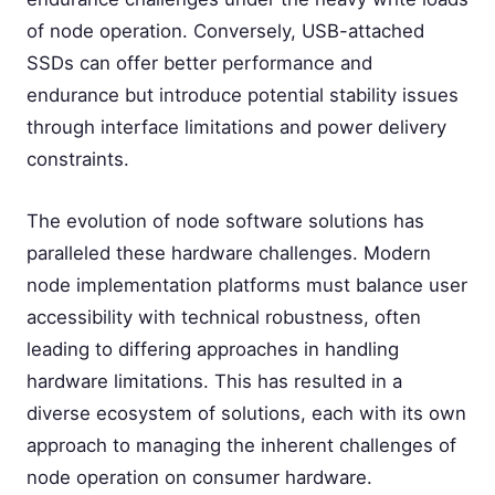
of node operation. Conversely, USB-attached
SSDs can offer better performance and
endurance but introduce potential stability issues
through interface limitations and power delivery
constraints.
The evolution of node software solutions has
paralleled these hardware challenges. Modern
node implementation platforms must balance user
accessibility with technical robustness, often
leading to differing approaches in handling
hardware limitations. This has resulted in a
diverse ecosystem of solutions, each with its own
approach to managing the inherent challenges of
node operation on consumer hardware.