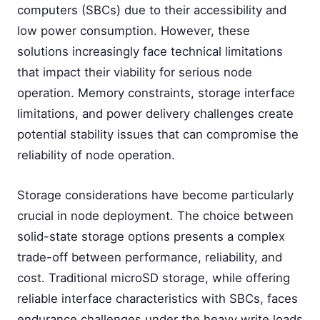
computers (SBCs) due to their accessibility and
low power consumption. However, these
solutions increasingly face technical limitations
that impact their viability for serious node
operation. Memory constraints, storage interface
limitations, and power delivery challenges create
potential stability issues that can compromise the
reliability of node operation.
Storage considerations have become particularly
crucial in node deployment. The choice between
solid-state storage options presents a complex
trade-off between performance, reliability, and
cost. Traditional microSD storage, while offering
reliable interface characteristics with SBCs, faces
endurance challenges under the heavy write loads