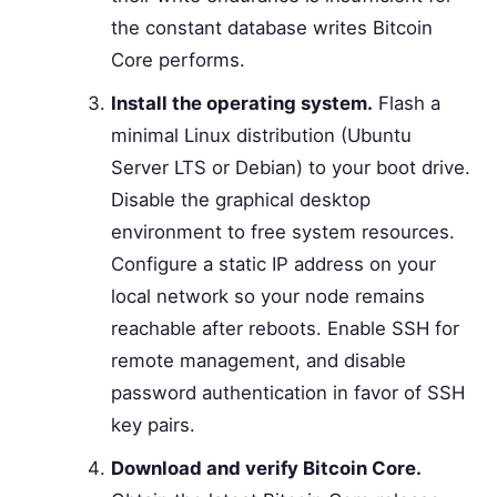
the constant database writes Bitcoin
Core performs.
Install the operating system.
Flash a
minimal Linux distribution (Ubuntu
Server LTS or Debian) to your boot drive.
Disable the graphical desktop
environment to free system resources.
Configure a static IP address on your
local network so your node remains
reachable after reboots. Enable SSH for
remote management, and disable
password authentication in favor of SSH
key pairs.
Download and verify Bitcoin Core.