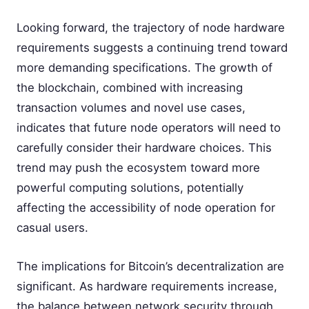
Looking forward, the trajectory of node hardware
requirements suggests a continuing trend toward
more demanding specifications. The growth of
the blockchain, combined with increasing
transaction volumes and novel use cases,
indicates that future node operators will need to
carefully consider their hardware choices. This
trend may push the ecosystem toward more
powerful computing solutions, potentially
affecting the accessibility of node operation for
casual users.
The implications for Bitcoin’s decentralization are
significant. As hardware requirements increase,
the balance between network security through