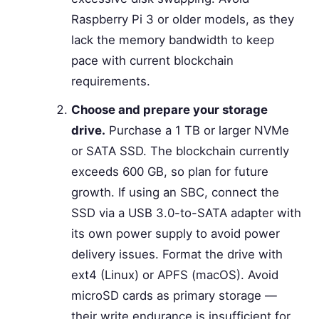
Raspberry Pi 3 or older models, as they
lack the memory bandwidth to keep
pace with current blockchain
requirements.
Choose and prepare your storage
drive.
Purchase a 1 TB or larger NVMe
or SATA SSD. The blockchain currently
exceeds 600 GB, so plan for future
growth. If using an SBC, connect the
SSD via a USB 3.0-to-SATA adapter with
its own power supply to avoid power
delivery issues. Format the drive with
ext4 (Linux) or APFS (macOS). Avoid
microSD cards as primary storage —
their write endurance is insufficient for