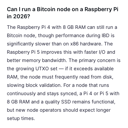
Can I run a Bitcoin node on a Raspberry Pi
in 2026?
The Raspberry Pi 4 with 8 GB RAM can still run a
Bitcoin node, though performance during IBD is
significantly slower than on x86 hardware. The
Raspberry Pi 5 improves this with faster I/O and
better memory bandwidth. The primary concern is
the growing UTXO set — if it exceeds available
RAM, the node must frequently read from disk,
slowing block validation. For a node that runs
continuously and stays synced, a Pi 4 or Pi 5 with
8 GB RAM and a quality SSD remains functional,
but new node operators should expect longer
setup times.