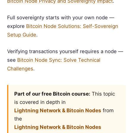
Bitcoin Node Privacy and Sovereignty Impact
.
Full sovereignty starts with your own node —
explore
Bitcoin Node Solutions: Self-Sovereign
Setup Guide
.
Verifying transactions yourself requires a node —
see
Bitcoin Node Sync: Solve Technical
Challenges
.
Part of our free Bitcoin course:
This topic
is covered in depth in
Lightning Network & Bitcoin Nodes
from
the
Lightning Network & Bitcoin Nodes