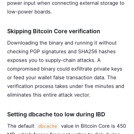
power input when connecting external storage to
low-power boards.
Skipping Bitcoin Core verification
Downloading the binary and running it without
checking PGP signatures and SHA256 hashes
exposes you to supply-chain attacks. A
compromised binary could exfiltrate private keys
or feed your wallet false transaction data. The
verification process takes under five minutes and
eliminates this entire attack vector.
Setting dbcache too low during IBD
The default
value in Bitcoin Core is 450
dbcache