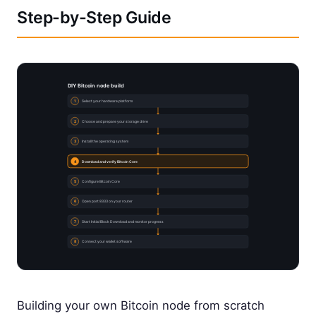
Step-by-Step Guide
DIY Bitcoin node build
1
Select your hardware platform
2
Choose and prepare your storage drive
3
Install the operating system
4
Download and verify Bitcoin Core
5
Configure Bitcoin Core
6
Open port 8333 on your router
7
Start Initial Block Download and monitor progress
8
Connect your wallet software
Building your own Bitcoin node from scratch