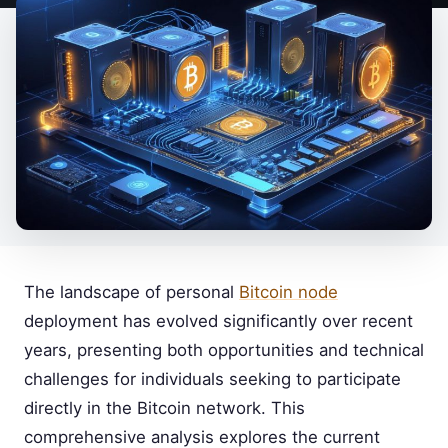
The landscape of personal
Bitcoin node
deployment has evolved significantly over recent
years, presenting both opportunities and technical
challenges for individuals seeking to participate
directly in the Bitcoin network. This
comprehensive analysis explores the current