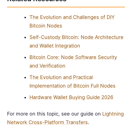
The Evolution and Challenges of DIY
Bitcoin Nodes
Self-Custody Bitcoin: Node Architecture
and Wallet Integration
Bitcoin Core: Node Software Security
and Verification
The Evolution and Practical
Implementation of Bitcoin Full Nodes
Hardware Wallet Buying Guide 2026
For more on this topic, see our guide on
Lightning
Network Cross-Platform Transfers
.