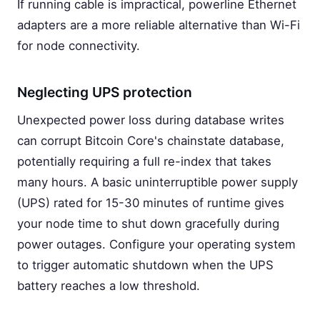
If running cable is impractical, powerline Ethernet
adapters are a more reliable alternative than Wi-Fi
for node connectivity.
Neglecting UPS protection
Unexpected power loss during database writes
can corrupt Bitcoin Core's chainstate database,
potentially requiring a full re-index that takes
many hours. A basic uninterruptible power supply
(UPS) rated for 15-30 minutes of runtime gives
your node time to shut down gracefully during
power outages. Configure your operating system
to trigger automatic shutdown when the UPS
battery reaches a low threshold.