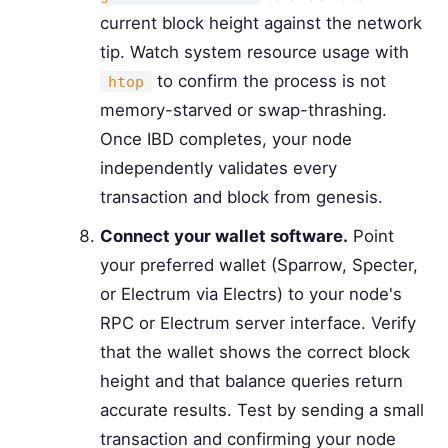
current block height against the network
tip. Watch system resource usage with
to confirm the process is not
htop
memory-starved or swap-thrashing.
Once IBD completes, your node
independently validates every
transaction and block from genesis.
Connect your wallet software.
Point
your preferred wallet (Sparrow, Specter,
or Electrum via Electrs) to your node's
RPC or Electrum server interface. Verify
that the wallet shows the correct block
height and that balance queries return
accurate results. Test by sending a small
transaction and confirming your node