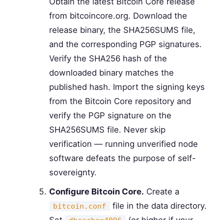
Obtain the latest Bitcoin Core release
from bitcoincore.org. Download the
release binary, the SHA256SUMS file,
and the corresponding PGP signatures.
Verify the SHA256 hash of the
downloaded binary matches the
published hash. Import the signing keys
from the Bitcoin Core repository and
verify the PGP signature on the
SHA256SUMS file. Never skip
verification — running unverified node
software defeats the purpose of self-
sovereignty.
Configure Bitcoin Core.
Create a
file in the data directory.
bitcoin.conf
Set
(or higher if your