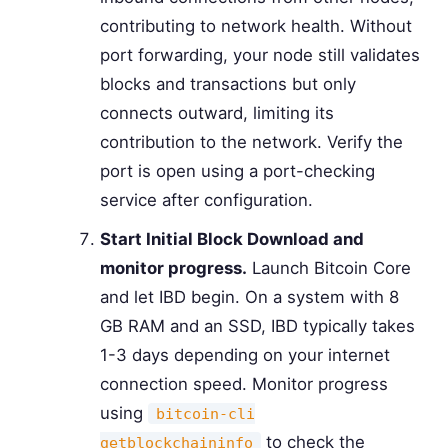
contributing to network health. Without
port forwarding, your node still validates
blocks and transactions but only
connects outward, limiting its
contribution to the network. Verify the
port is open using a port-checking
service after configuration.
Start Initial Block Download and
monitor progress.
Launch Bitcoin Core
and let IBD begin. On a system with 8
GB RAM and an SSD, IBD typically takes
1-3 days depending on your internet
connection speed. Monitor progress
using
bitcoin-cli
to check the
getblockchaininfo