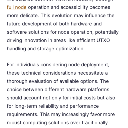
full node
operation and accessibility becomes
more delicate. This evolution may influence the
future development of both hardware and
software solutions for node operation, potentially
driving innovation in areas like efficient UTXO
handling and storage optimization.
For individuals considering node deployment,
these technical considerations necessitate a
thorough evaluation of available options. The
choice between different hardware platforms
should account not only for initial costs but also
for long-term reliability and performance
requirements. This may increasingly favor more
robust computing solutions over traditionally