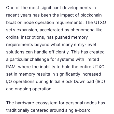
One of the most significant developments in
recent years has been the impact of blockchain
bloat on node operation requirements. The UTXO
set’s expansion, accelerated by phenomena like
ordinal inscriptions, has pushed memory
requirements beyond what many entry-level
solutions can handle efficiently. This has created
a particular challenge for systems with limited
RAM, where the inability to hold the entire UTXO
set in memory results in significantly increased
I/O operations during Initial Block Download (IBD)
and ongoing operation.
The hardware ecosystem for personal nodes has
traditionally centered around single-board