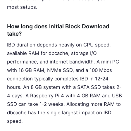
most setups.
How long does Initial Block Download
take?
IBD duration depends heavily on CPU speed,
available RAM for dbcache, storage I/O
performance, and internet bandwidth. A mini PC
with 16 GB RAM, NVMe SSD, and a 100 Mbps
connection typically completes IBD in 12-24
hours. An 8 GB system with a SATA SSD takes 2-
4 days. A Raspberry Pi 4 with 4 GB RAM and USB
SSD can take 1-2 weeks. Allocating more RAM to
dbcache has the single largest impact on IBD
speed.