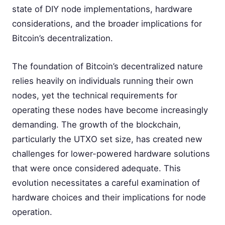
state of DIY node implementations, hardware
considerations, and the broader implications for
Bitcoin’s decentralization.
The foundation of Bitcoin’s decentralized nature
relies heavily on individuals running their own
nodes, yet the technical requirements for
operating these nodes have become increasingly
demanding. The growth of the blockchain,
particularly the UTXO set size, has created new
challenges for lower-powered hardware solutions
that were once considered adequate. This
evolution necessitates a careful examination of
hardware choices and their implications for node
operation.