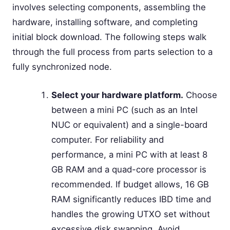
involves selecting components, assembling the
hardware, installing software, and completing
initial block download. The following steps walk
through the full process from parts selection to a
fully synchronized node.
Select your hardware platform.
Choose
between a mini PC (such as an Intel
NUC or equivalent) and a single-board
computer. For reliability and
performance, a mini PC with at least 8
GB RAM and a quad-core processor is
recommended. If budget allows, 16 GB
RAM significantly reduces IBD time and
handles the growing UTXO set without
excessive disk swapping. Avoid