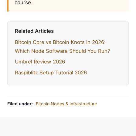
course.
Related Articles
Bitcoin Core vs Bitcoin Knots in 2026:
Which Node Software Should You Run?
Umbrel Review 2026
Raspiblitz Setup Tutorial 2026
Filed under:
Bitcoin Nodes & Infrastructure