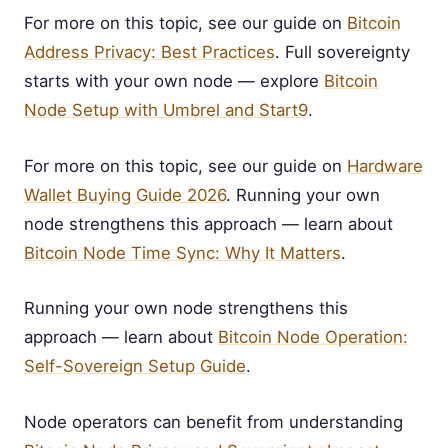
For more on this topic, see our guide on
Bitcoin
Address Privacy: Best Practices
. Full sovereignty
starts with your own node — explore
Bitcoin
Node Setup with Umbrel and Start9
.
For more on this topic, see our guide on
Hardware
Wallet Buying Guide 2026
. Running your own
node strengthens this approach — learn about
Bitcoin Node Time Sync: Why It Matters
.
Running your own node strengthens this
approach — learn about
Bitcoin Node Operation:
Self-Sovereign Setup Guide
.
Node operators can benefit from understanding