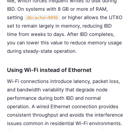
MB, which forces frequent writes to disk during
IBD. On systems with 8 GB or more of RAM,
setting
or higher allows the UTXO
dbcache=4096
set to remain largely in memory, reducing IBD
time from weeks to days. After IBD completes,
you can lower this value to reduce memory usage
during steady-state operation.
Using Wi-Fi instead of Ethernet
Wi-Fi connections introduce latency, packet loss,
and bandwidth variability that degrade node
performance during both IBD and normal
operation. A wired Ethernet connection provides
consistent throughput and avoids the interference
issues common in residential Wi-Fi environments.