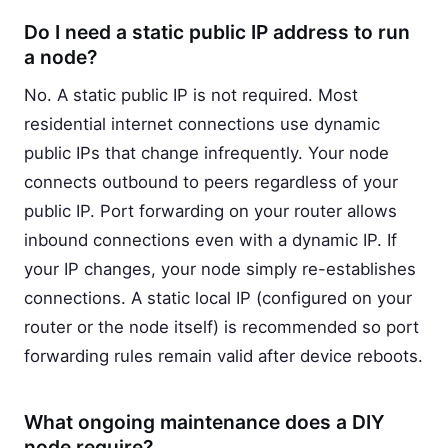
Do I need a static public IP address to run
a node?
No. A static public IP is not required. Most
residential internet connections use dynamic
public IPs that change infrequently. Your node
connects outbound to peers regardless of your
public IP. Port forwarding on your router allows
inbound connections even with a dynamic IP. If
your IP changes, your node simply re-establishes
connections. A static local IP (configured on your
router or the node itself) is recommended so port
forwarding rules remain valid after device reboots.
What ongoing maintenance does a DIY
node require?