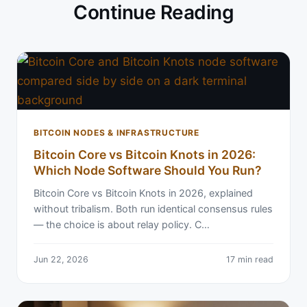
Continue Reading
BITCOIN NODES & INFRASTRUCTURE
Bitcoin Core vs Bitcoin Knots in 2026:
Which Node Software Should You Run?
Bitcoin Core vs Bitcoin Knots in 2026, explained
without tribalism. Both run identical consensus rules
— the choice is about relay policy. C…
Jun 22, 2026
17 min read