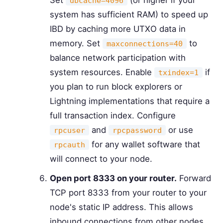
dbcache=4096
system has sufficient RAM) to speed up
IBD by caching more UTXO data in
memory. Set
to
maxconnections=40
balance network participation with
system resources. Enable
if
txindex=1
you plan to run block explorers or
Lightning implementations that require a
full transaction index. Configure
and
or use
rpcuser
rpcpassword
for any wallet software that
rpcauth
will connect to your node.
Open port 8333 on your router.
Forward
TCP port 8333 from your router to your
node's static IP address. This allows
inbound connections from other nodes,