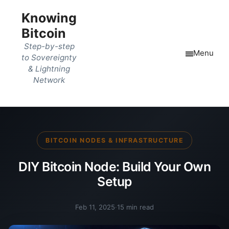
Knowing
Bitcoin
Step-by-step
Menu
to Sovereignty
& Lightning
Network
BITCOIN NODES & INFRASTRUCTURE
DIY Bitcoin Node: Build Your Own
Setup
Feb 11, 2025
·
15 min read