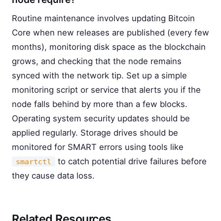
Routine maintenance involves updating Bitcoin
Core when new releases are published (every few
months), monitoring disk space as the blockchain
grows, and checking that the node remains
synced with the network tip. Set up a simple
monitoring script or service that alerts you if the
node falls behind by more than a few blocks.
Operating system security updates should be
applied regularly. Storage drives should be
monitored for SMART errors using tools like
to catch potential drive failures before
smartctl
they cause data loss.
Related Resources