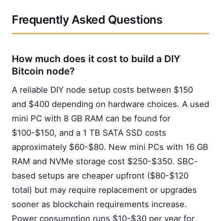
Frequently Asked Questions
How much does it cost to build a DIY
Bitcoin node?
A reliable DIY node setup costs between $150
and $400 depending on hardware choices. A used
mini PC with 8 GB RAM can be found for
$100-$150, and a 1 TB SATA SSD costs
approximately $60-$80. New mini PCs with 16 GB
RAM and NVMe storage cost $250-$350. SBC-
based setups are cheaper upfront ($80-$120
total) but may require replacement or upgrades
sooner as blockchain requirements increase.
Power consumption runs $10-$30 per year for