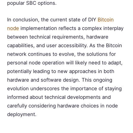
popular SBC options.
In conclusion, the current state of DIY
Bitcoin
node
implementation reflects a complex interplay
between technical requirements, hardware
capabilities, and user accessibility. As the Bitcoin
network continues to evolve, the solutions for
personal node operation will likely need to adapt,
potentially leading to new approaches in both
hardware and software design. This ongoing
evolution underscores the importance of staying
informed about technical developments and
carefully considering hardware choices in node
deployment.