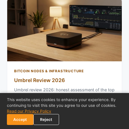
BITCOIN NODES & INFRASTRUCTURE
Umbrel Review 2026
Umbrel review 2026: honest assessment of the top
home node platform. Evaluate setup, app
This website uses cookies to enhance your experience. By
ecosystem, Lightning integration, and real limitati…
continuing to visit this site you agree to our use of cookies.
Read our Privacy Policy
Feb 12, 2026
18 min read
Accept
Reject