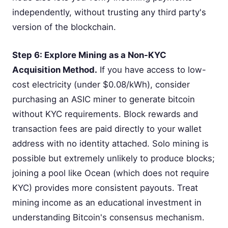
independently, without trusting any third party's
version of the blockchain.
Step 6: Explore Mining as a Non-KYC
Acquisition Method.
If you have access to low-
cost electricity (under $0.08/kWh), consider
purchasing an ASIC miner to generate bitcoin
without KYC requirements. Block rewards and
transaction fees are paid directly to your wallet
address with no identity attached. Solo mining is
possible but extremely unlikely to produce blocks;
joining a pool like Ocean (which does not require
KYC) provides more consistent payouts. Treat
mining income as an educational investment in
understanding Bitcoin's consensus mechanism.