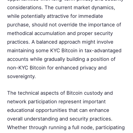
considerations. The current market dynamics,
while potentially attractive for immediate
purchase, should not override the importance of
methodical accumulation and proper security
practices. A balanced approach might involve
maintaining some KYC Bitcoin in tax-advantaged
accounts while gradually building a position of
non-KYC Bitcoin for enhanced privacy and
sovereignty.
The technical aspects of Bitcoin custody and
network participation represent important
educational opportunities that can enhance
overall understanding and security practices.
Whether through running a full node, participating