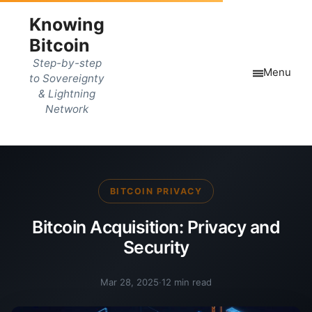
Knowing
Bitcoin
Step-by-step
Menu
to Sovereignty
& Lightning
Network
BITCOIN PRIVACY
Bitcoin Acquisition: Privacy and
Security
Mar 28, 2025
·
12 min read