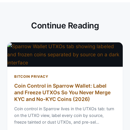
Continue Reading
BITCOIN PRIVACY
Coin Control in Sparrow Wallet: Label
and Freeze UTXOs So You Never Merge
KYC and No-KYC Coins (2026)
Coin control in Sparrow lives in the UTXOs tab: turn
on the UTXO view, label every coin by source,
freeze tainted or dust UTXOs, and pre-sel…