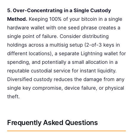
5. Over-Concentrating in a Single Custody
Method.
Keeping 100% of your bitcoin in a single
hardware wallet with one seed phrase creates a
single point of failure. Consider distributing
holdings across a multisig setup (2-of-3 keys in
different locations), a separate Lightning wallet for
spending, and potentially a small allocation in a
reputable custodial service for instant liquidity.
Diversified custody reduces the damage from any
single key compromise, device failure, or physical
theft.
Frequently Asked Questions