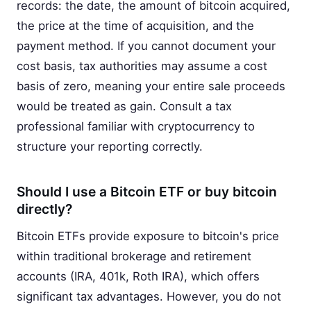
records: the date, the amount of bitcoin acquired,
the price at the time of acquisition, and the
payment method. If you cannot document your
cost basis, tax authorities may assume a cost
basis of zero, meaning your entire sale proceeds
would be treated as gain. Consult a tax
professional familiar with cryptocurrency to
structure your reporting correctly.
Should I use a Bitcoin ETF or buy bitcoin
directly?
Bitcoin ETFs provide exposure to bitcoin's price
within traditional brokerage and retirement
accounts (IRA, 401k, Roth IRA), which offers
significant tax advantages. However, you do not