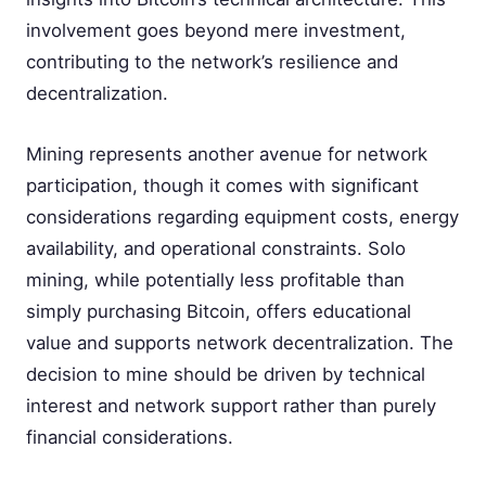
involvement goes beyond mere investment,
contributing to the network’s resilience and
decentralization.
Mining represents another avenue for network
participation, though it comes with significant
considerations regarding equipment costs, energy
availability, and operational constraints. Solo
mining, while potentially less profitable than
simply purchasing Bitcoin, offers educational
value and supports network decentralization. The
decision to mine should be driven by technical
interest and network support rather than purely
financial considerations.