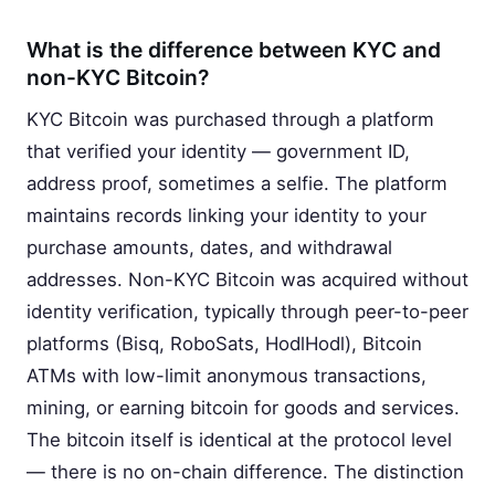
What is the difference between KYC and
non-KYC Bitcoin?
KYC Bitcoin was purchased through a platform
that verified your identity — government ID,
address proof, sometimes a selfie. The platform
maintains records linking your identity to your
purchase amounts, dates, and withdrawal
addresses. Non-KYC Bitcoin was acquired without
identity verification, typically through peer-to-peer
platforms (Bisq, RoboSats, HodlHodl), Bitcoin
ATMs with low-limit anonymous transactions,
mining, or earning bitcoin for goods and services.
The bitcoin itself is identical at the protocol level
— there is no on-chain difference. The distinction