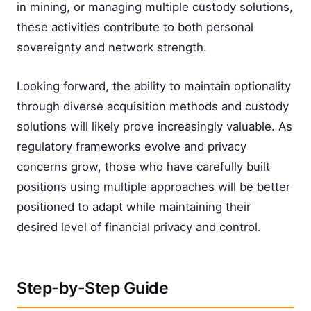
in mining, or managing multiple custody solutions,
these activities contribute to both personal
sovereignty and network strength.
Looking forward, the ability to maintain optionality
through diverse acquisition methods and custody
solutions will likely prove increasingly valuable. As
regulatory frameworks evolve and privacy
concerns grow, those who have carefully built
positions using multiple approaches will be better
positioned to adapt while maintaining their
desired level of financial privacy and control.
Step-by-Step Guide