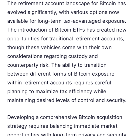
The retirement account landscape for Bitcoin has
evolved significantly, with various options now
available for long-term tax-advantaged exposure.
The introduction of Bitcoin ETFs has created new
opportunities for traditional retirement accounts,
though these vehicles come with their own
considerations regarding custody and
counterparty risk. The ability to transition
between different forms of Bitcoin exposure
within retirement accounts requires careful
planning to maximize tax efficiency while
maintaining desired levels of control and security.
Developing a comprehensive Bitcoin acquisition
strategy requires balancing immediate market
opportunities with long-term privacy and security