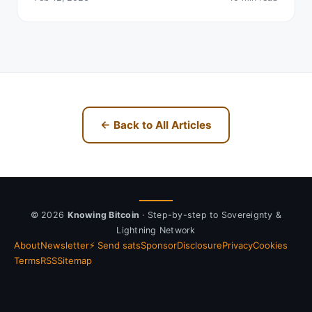
← Back to All Articles
© 2026
Knowing Bitcoin
· Step-by-step to Sovereignty &
Lightning Network
About
Newsletter
⚡ Send sats
Sponsor
Disclosure
Privacy
Cookies
Terms
RSS
Sitemap