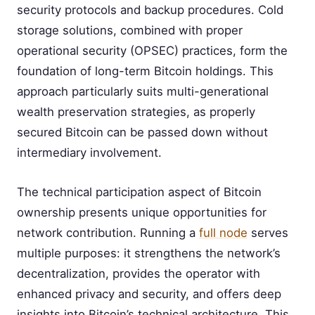
security protocols and backup procedures. Cold
storage solutions, combined with proper
operational security (OPSEC) practices, form the
foundation of long-term Bitcoin holdings. This
approach particularly suits multi-generational
wealth preservation strategies, as properly
secured Bitcoin can be passed down without
intermediary involvement.
The technical participation aspect of Bitcoin
ownership presents unique opportunities for
network contribution. Running a
full node
serves
multiple purposes: it strengthens the network’s
decentralization, provides the operator with
enhanced privacy and security, and offers deep
insights into Bitcoin’s technical architecture. This