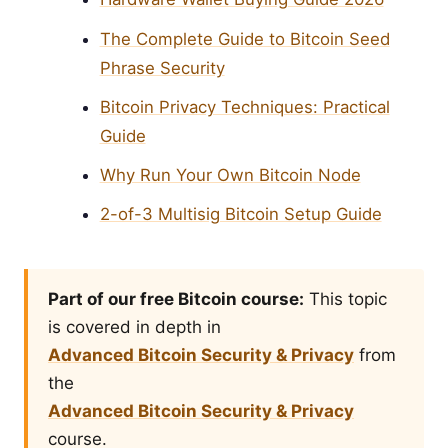
The Complete Guide to Bitcoin Seed
Phrase Security
Bitcoin Privacy Techniques: Practical
Guide
Why Run Your Own Bitcoin Node
2-of-3 Multisig Bitcoin Setup Guide
Part of our free Bitcoin course:
This topic
is covered in depth in
Advanced Bitcoin Security & Privacy
from
the
Advanced Bitcoin Security & Privacy
course.