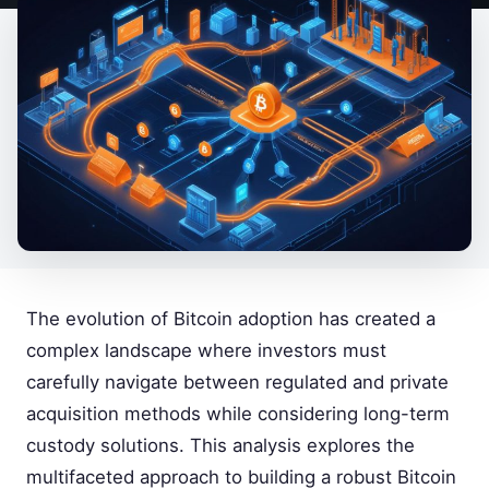
The evolution of Bitcoin adoption has created a
complex landscape where investors must
carefully navigate between regulated and private
acquisition methods while considering long-term
custody solutions. This analysis explores the
multifaceted approach to building a robust Bitcoin