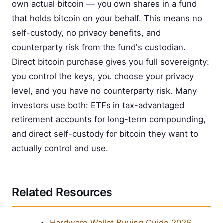
own actual bitcoin — you own shares in a fund
that holds bitcoin on your behalf. This means no
self-custody, no privacy benefits, and
counterparty risk from the fund's custodian.
Direct bitcoin purchase gives you full sovereignty:
you control the keys, you choose your privacy
level, and you have no counterparty risk. Many
investors use both: ETFs in tax-advantaged
retirement accounts for long-term compounding,
and direct self-custody for bitcoin they want to
actually control and use.
Related Resources
Hardware Wallet Buying Guide 2026