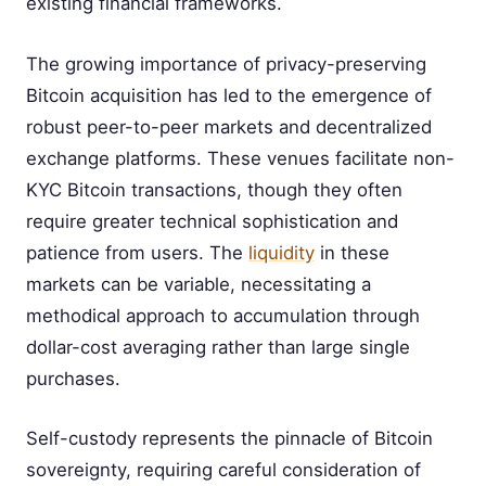
existing financial frameworks.
The growing importance of privacy-preserving
Bitcoin acquisition has led to the emergence of
robust peer-to-peer markets and decentralized
exchange platforms. These venues facilitate non-
KYC Bitcoin transactions, though they often
require greater technical sophistication and
patience from users. The
liquidity
in these
markets can be variable, necessitating a
methodical approach to accumulation through
dollar-cost averaging rather than large single
purchases.
Self-custody represents the pinnacle of Bitcoin
sovereignty, requiring careful consideration of