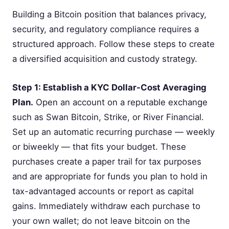
Building a Bitcoin position that balances privacy,
security, and regulatory compliance requires a
structured approach. Follow these steps to create
a diversified acquisition and custody strategy.
Step 1: Establish a KYC Dollar-Cost Averaging
Plan.
Open an account on a reputable exchange
such as Swan Bitcoin, Strike, or River Financial.
Set up an automatic recurring purchase — weekly
or biweekly — that fits your budget. These
purchases create a paper trail for tax purposes
and are appropriate for funds you plan to hold in
tax-advantaged accounts or report as capital
gains. Immediately withdraw each purchase to
your own wallet; do not leave bitcoin on the