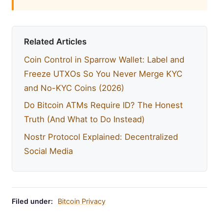
Related Articles
Coin Control in Sparrow Wallet: Label and
Freeze UTXOs So You Never Merge KYC
and No-KYC Coins (2026)
Do Bitcoin ATMs Require ID? The Honest
Truth (And What to Do Instead)
Nostr Protocol Explained: Decentralized
Social Media
Filed under:
Bitcoin Privacy