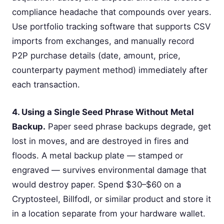
compliance headache that compounds over years.
Use portfolio tracking software that supports CSV
imports from exchanges, and manually record
P2P purchase details (date, amount, price,
counterparty payment method) immediately after
each transaction.
4. Using a Single Seed Phrase Without Metal
Backup.
Paper seed phrase backups degrade, get
lost in moves, and are destroyed in fires and
floods. A metal backup plate — stamped or
engraved — survives environmental damage that
would destroy paper. Spend $30–$60 on a
Cryptosteel, Billfodl, or similar product and store it
in a location separate from your hardware wallet.