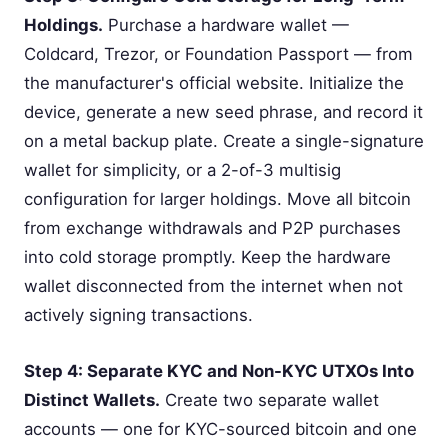
Holdings.
Purchase a hardware wallet —
Coldcard, Trezor, or Foundation Passport — from
the manufacturer's official website. Initialize the
device, generate a new seed phrase, and record it
on a metal backup plate. Create a single-signature
wallet for simplicity, or a 2-of-3 multisig
configuration for larger holdings. Move all bitcoin
from exchange withdrawals and P2P purchases
into cold storage promptly. Keep the hardware
wallet disconnected from the internet when not
actively signing transactions.
Step 4: Separate KYC and Non-KYC UTXOs Into
Distinct Wallets.
Create two separate wallet
accounts — one for KYC-sourced bitcoin and one