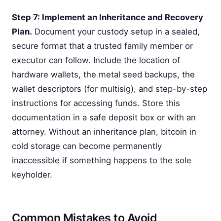
Step 7: Implement an Inheritance and Recovery
Plan.
Document your custody setup in a sealed,
secure format that a trusted family member or
executor can follow. Include the location of
hardware wallets, the metal seed backups, the
wallet descriptors (for multisig), and step-by-step
instructions for accessing funds. Store this
documentation in a safe deposit box or with an
attorney. Without an inheritance plan, bitcoin in
cold storage can become permanently
inaccessible if something happens to the sole
keyholder.
Common Mistakes to Avoid