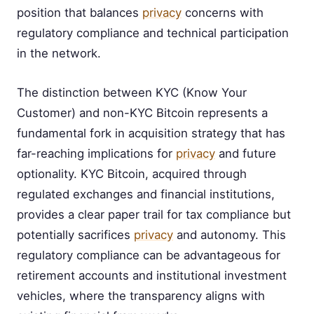
position that balances
privacy
concerns with
regulatory compliance and technical participation
in the network.
The distinction between KYC (Know Your
Customer) and non-KYC Bitcoin represents a
fundamental fork in acquisition strategy that has
far-reaching implications for
privacy
and future
optionality. KYC Bitcoin, acquired through
regulated exchanges and financial institutions,
provides a clear paper trail for tax compliance but
potentially sacrifices
privacy
and autonomy. This
regulatory compliance can be advantageous for
retirement accounts and institutional investment
vehicles, where the transparency aligns with