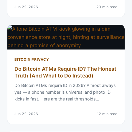
Jun 22, 2026
20 min read
BITCOIN PRIVACY
Do Bitcoin ATMs Require ID? The Honest
Truth (And What to Do Instead)
Do Bitcoin ATMs require ID in 2026? Almost always
yes — a phone number is universal and photo ID
kicks in fast. Here are the real thresholds…
Jun 22, 2026
12 min read