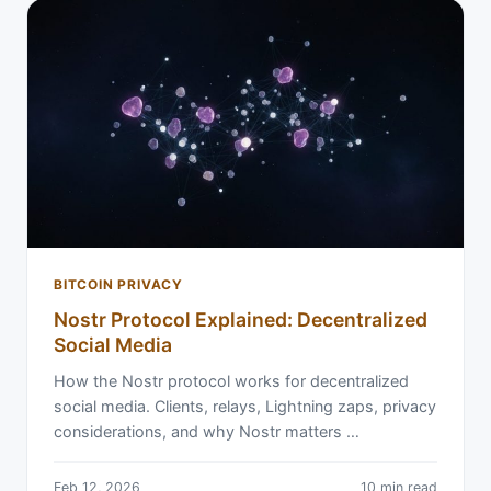
BITCOIN PRIVACY
Nostr Protocol Explained: Decentralized
Social Media
How the Nostr protocol works for decentralized
social media. Clients, relays, Lightning zaps, privacy
considerations, and why Nostr matters …
Feb 12, 2026
10 min read