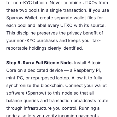
for non-KYC bitcoin. Never combine UTXOs from
these two pools in a single transaction. If you use
Sparrow Wallet, create separate wallet files for
each pool and label every UTXO with its source.
This discipline preserves the privacy benefit of
your non-KYC purchases and keeps your tax-
reportable holdings clearly identified.
Step 5: Run a Full Bitcoin Node.
Install Bitcoin
Core on a dedicated device — a Raspberry Pi,
mini-PC, or repurposed laptop. Allow it to fully
synchronize the blockchain. Connect your wallet
software (Sparrow) to this node so that all
balance queries and transaction broadcasts route
through infrastructure you control. Running a
node also lets you verify incoming payments