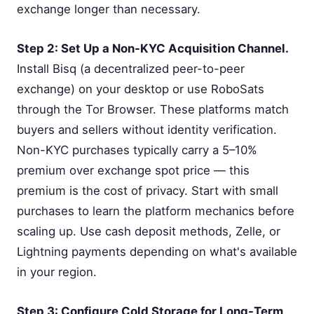
exchange longer than necessary.
Step 2: Set Up a Non-KYC Acquisition Channel.
Install Bisq (a decentralized peer-to-peer
exchange) on your desktop or use RoboSats
through the Tor Browser. These platforms match
buyers and sellers without identity verification.
Non-KYC purchases typically carry a 5–10%
premium over exchange spot price — this
premium is the cost of privacy. Start with small
purchases to learn the platform mechanics before
scaling up. Use cash deposit methods, Zelle, or
Lightning payments depending on what's available
in your region.
Step 3: Configure Cold Storage for Long-Term