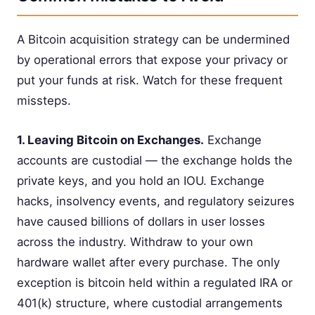
A Bitcoin acquisition strategy can be undermined
by operational errors that expose your privacy or
put your funds at risk. Watch for these frequent
missteps.
1. Leaving Bitcoin on Exchanges.
Exchange
accounts are custodial — the exchange holds the
private keys, and you hold an IOU. Exchange
hacks, insolvency events, and regulatory seizures
have caused billions of dollars in user losses
across the industry. Withdraw to your own
hardware wallet after every purchase. The only
exception is bitcoin held within a regulated IRA or
401(k) structure, where custodial arrangements