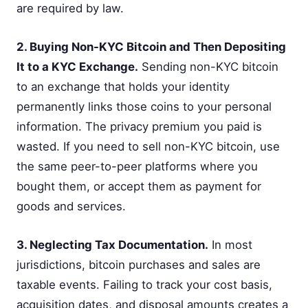
are required by law.
2. Buying Non-KYC Bitcoin and Then Depositing
It to a KYC Exchange.
Sending non-KYC bitcoin
to an exchange that holds your identity
permanently links those coins to your personal
information. The privacy premium you paid is
wasted. If you need to sell non-KYC bitcoin, use
the same peer-to-peer platforms where you
bought them, or accept them as payment for
goods and services.
3. Neglecting Tax Documentation.
In most
jurisdictions, bitcoin purchases and sales are
taxable events. Failing to track your cost basis,
acquisition dates, and disposal amounts creates a