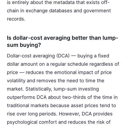
is entirely about the metadata that exists off-
chain in exchange databases and government
records.
Is dollar-cost averaging better than lump-
sum buying?
Dollar-cost averaging (DCA) — buying a fixed
dollar amount on a regular schedule regardless of
price — reduces the emotional impact of price
volatility and removes the need to time the
market. Statistically, lump-sum investing
outperforms DCA about two-thirds of the time in
traditional markets because asset prices tend to
rise over long periods. However, DCA provides
psychological comfort and reduces the risk of