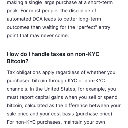
making a single large purchase at a short-term
peak. For most people, the discipline of
automated DCA leads to better long-term
outcomes than waiting for the "perfect" entry
point that may never come.
How do I handle taxes on non-KYC
Bitcoin?
Tax obligations apply regardless of whether you
purchased bitcoin through KYC or non-KYC
channels. In the United States, for example, you
must report capital gains when you sell or spend
bitcoin, calculated as the difference between your
sale price and your cost basis (purchase price).
For non-KYC purchases, maintain your own