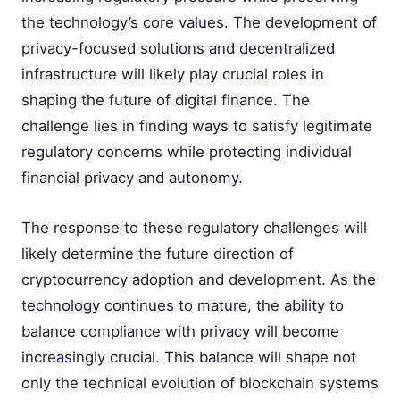
the technology’s core values. The development of
privacy-focused solutions and decentralized
infrastructure will likely play crucial roles in
shaping the future of digital finance. The
challenge lies in finding ways to satisfy legitimate
regulatory concerns while protecting individual
financial privacy and autonomy.
The response to these regulatory challenges will
likely determine the future direction of
cryptocurrency adoption and development. As the
technology continues to mature, the ability to
balance compliance with privacy will become
increasingly crucial. This balance will shape not
only the technical evolution of blockchain systems