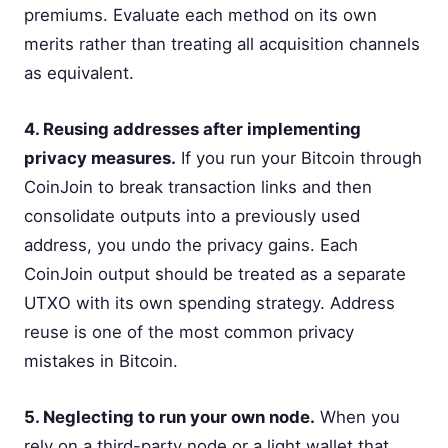
premiums. Evaluate each method on its own
merits rather than treating all acquisition channels
as equivalent.
4. Reusing addresses after implementing
privacy measures.
If you run your Bitcoin through
CoinJoin to break transaction links and then
consolidate outputs into a previously used
address, you undo the privacy gains. Each
CoinJoin output should be treated as a separate
UTXO with its own spending strategy. Address
reuse is one of the most common privacy
mistakes in Bitcoin.
5. Neglecting to run your own node.
When you
rely on a third-party node or a light wallet that