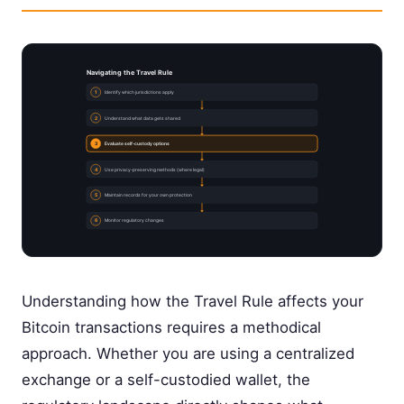
Navigating the Travel Rule
1
Identify which jurisdictions apply
2
Understand what data gets shared
3
Evaluate self-custody options
4
Use privacy-preserving methods (where legal)
5
Maintain records for your own protection
6
Monitor regulatory changes
Understanding how the Travel Rule affects your
Bitcoin transactions requires a methodical
approach. Whether you are using a centralized
exchange or a self-custodied wallet, the