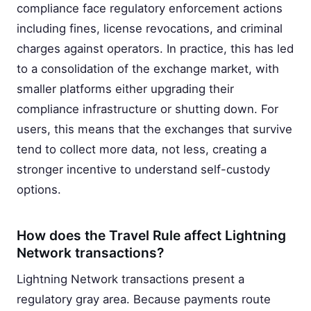
compliance face regulatory enforcement actions
including fines, license revocations, and criminal
charges against operators. In practice, this has led
to a consolidation of the exchange market, with
smaller platforms either upgrading their
compliance infrastructure or shutting down. For
users, this means that the exchanges that survive
tend to collect more data, not less, creating a
stronger incentive to understand self-custody
options.
How does the Travel Rule affect Lightning
Network transactions?
Lightning Network transactions present a
regulatory gray area. Because payments route