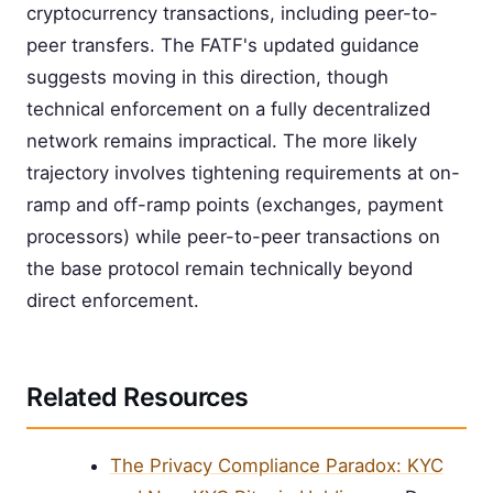
cryptocurrency transactions, including peer-to-
peer transfers. The FATF's updated guidance
suggests moving in this direction, though
technical enforcement on a fully decentralized
network remains impractical. The more likely
trajectory involves tightening requirements at on-
ramp and off-ramp points (exchanges, payment
processors) while peer-to-peer transactions on
the base protocol remain technically beyond
direct enforcement.
Related Resources
The Privacy Compliance Paradox: KYC