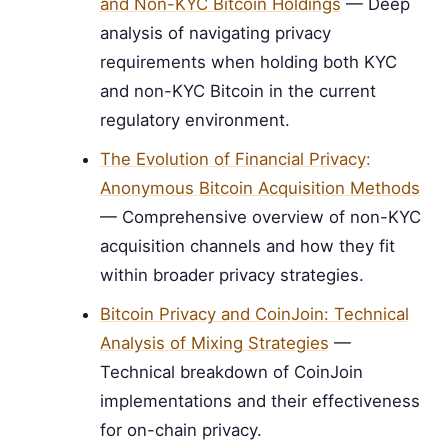
and Non-KYC Bitcoin Holdings
— Deep
analysis of navigating privacy
requirements when holding both KYC
and non-KYC Bitcoin in the current
regulatory environment.
The Evolution of Financial Privacy:
Anonymous Bitcoin Acquisition Methods
— Comprehensive overview of non-KYC
acquisition channels and how they fit
within broader privacy strategies.
Bitcoin Privacy and CoinJoin: Technical
Analysis of Mixing Strategies
—
Technical breakdown of CoinJoin
implementations and their effectiveness
for on-chain privacy.