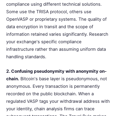
compliance using different technical solutions.
Some use the TRISA protocol, others use
OpenVASP or proprietary systems. The quality of
data encryption in transit and the scope of
information retained varies significantly. Research
your exchange's specific compliance
infrastructure rather than assuming uniform data
handling standards.
2. Confusing pseudonymity with anonymity on-
chain.
Bitcoin's base layer is pseudonymous, not
anonymous. Every transaction is permanently
recorded on the public blockchain. When a
regulated VASP tags your withdrawal address with
your identity, chain analysis firms can trace