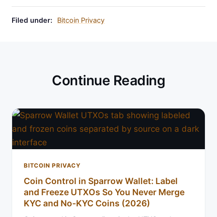
Filed under:
Bitcoin Privacy
Continue Reading
BITCOIN PRIVACY
Coin Control in Sparrow Wallet: Label
and Freeze UTXOs So You Never Merge
KYC and No-KYC Coins (2026)