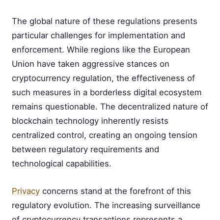
The global nature of these regulations presents
particular challenges for implementation and
enforcement. While regions like the European
Union have taken aggressive stances on
cryptocurrency regulation, the effectiveness of
such measures in a borderless digital ecosystem
remains questionable. The decentralized nature of
blockchain technology inherently resists
centralized control, creating an ongoing tension
between regulatory requirements and
technological capabilities.
Privacy
concerns stand at the forefront of this
regulatory evolution. The increasing surveillance
of cryptocurrency transactions represents a