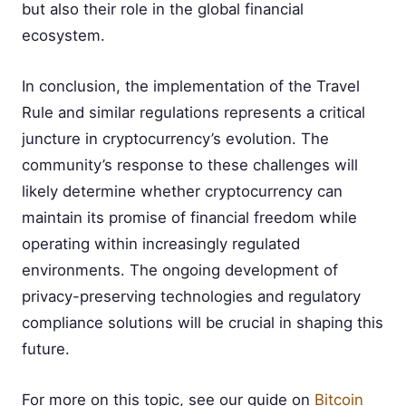
but also their role in the global financial
ecosystem.
In conclusion, the implementation of the Travel
Rule and similar regulations represents a critical
juncture in cryptocurrency’s evolution. The
community’s response to these challenges will
likely determine whether cryptocurrency can
maintain its promise of financial freedom while
operating within increasingly regulated
environments. The ongoing development of
privacy-preserving technologies and regulatory
compliance solutions will be crucial in shaping this
future.
For more on this topic, see our guide on
Bitcoin