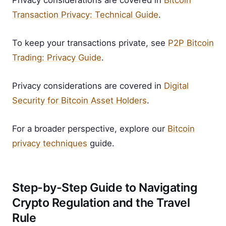
Privacy considerations are covered in
Bitcoin
Transaction Privacy: Technical Guide
.
To keep your transactions private, see
P2P Bitcoin
Trading: Privacy Guide
.
Privacy considerations are covered in
Digital
Security for Bitcoin Asset Holders
.
For a broader perspective, explore our
Bitcoin
privacy techniques
guide.
Step-by-Step Guide to Navigating
Crypto Regulation and the Travel
Rule