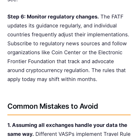
Step 6: Monitor regulatory changes.
The FATF
updates its guidance regularly, and individual
countries frequently adjust their implementations.
Subscribe to regulatory news sources and follow
organizations like Coin Center or the Electronic
Frontier Foundation that track and advocate
around cryptocurrency regulation. The rules that
apply today may shift within months.
Common Mistakes to Avoid
1. Assuming all exchanges handle your data the
same way.
Different VASPs implement Travel Rule