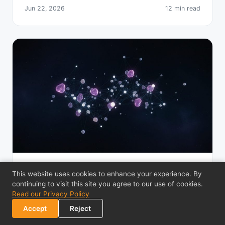
Jun 22, 2026
12 min read
BITCOIN PRIVACY
This website uses cookies to enhance your experience. By
continuing to visit this site you agree to our use of cookies.
Nostr Protocol Explained: Decentralized
Read our Privacy Policy
Social Media
Accept
Reject
How the Nostr protocol works for decentralized