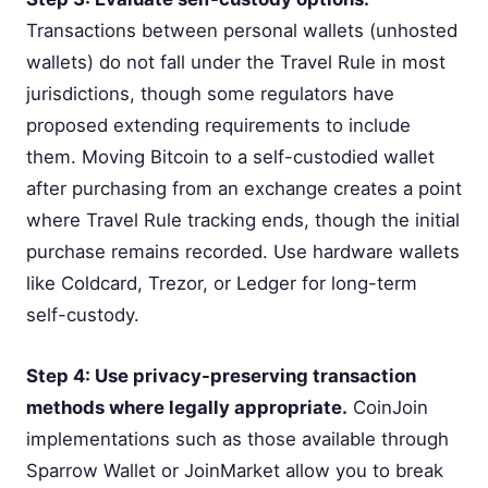
Transactions between personal wallets (unhosted
wallets) do not fall under the Travel Rule in most
jurisdictions, though some regulators have
proposed extending requirements to include
them. Moving Bitcoin to a self-custodied wallet
after purchasing from an exchange creates a point
where Travel Rule tracking ends, though the initial
purchase remains recorded. Use hardware wallets
like Coldcard, Trezor, or Ledger for long-term
self-custody.
Step 4: Use privacy-preserving transaction
methods where legally appropriate.
CoinJoin
implementations such as those available through
Sparrow Wallet or JoinMarket allow you to break