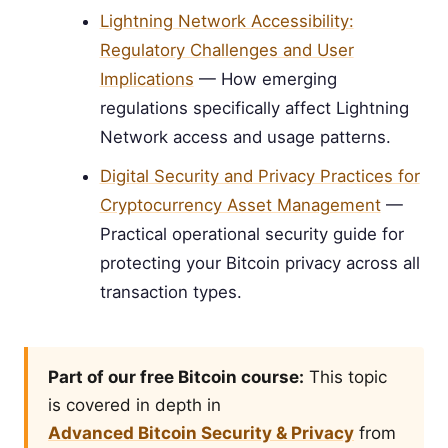
Lightning Network Accessibility:
Regulatory Challenges and User
Implications
— How emerging
regulations specifically affect Lightning
Network access and usage patterns.
Digital Security and Privacy Practices for
Cryptocurrency Asset Management
—
Practical operational security guide for
protecting your Bitcoin privacy across all
transaction types.
Part of our free Bitcoin course:
This topic
is covered in depth in
Advanced Bitcoin Security & Privacy
from