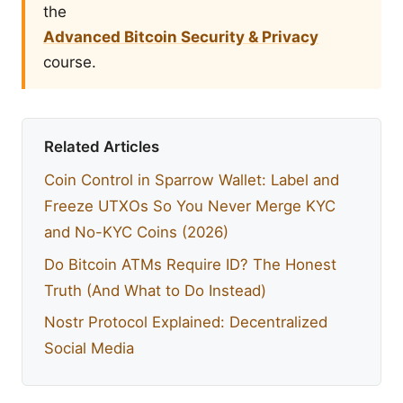
the
Advanced Bitcoin Security & Privacy
course.
Related Articles
Coin Control in Sparrow Wallet: Label and
Freeze UTXOs So You Never Merge KYC
and No-KYC Coins (2026)
Do Bitcoin ATMs Require ID? The Honest
Truth (And What to Do Instead)
Nostr Protocol Explained: Decentralized
Social Media