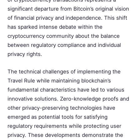
significant departure from Bitcoin’s original vision
of financial privacy and independence. This shift
has sparked intense debate within the
cryptocurrency community about the balance
between regulatory compliance and individual
privacy rights.
The technical challenges of implementing the
Travel Rule while maintaining blockchain’s
fundamental characteristics have led to various
innovative solutions. Zero-knowledge proofs and
other privacy-preserving technologies have
emerged as potential tools for satisfying
regulatory requirements while protecting user
privacy. These developments demonstrate the