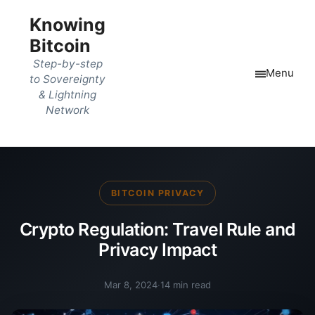
Knowing
Bitcoin
Step-by-step
Menu
to Sovereignty
& Lightning
Network
BITCOIN PRIVACY
Crypto Regulation: Travel Rule and
Privacy Impact
Mar 8, 2024
·
14 min read