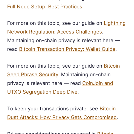
Full Node Setup: Best Practices
.
For more on this topic, see our guide on
Lightning
Network Regulation: Access Challenges
.
Maintaining on-chain privacy is relevant here —
read
Bitcoin Transaction Privacy: Wallet Guide
.
For more on this topic, see our guide on
Bitcoin
Seed Phrase Security
. Maintaining on-chain
privacy is relevant here — read
CoinJoin and
UTXO Segregation Deep Dive
.
To keep your transactions private, see
Bitcoin
Dust Attacks: How Privacy Gets Compromised
.