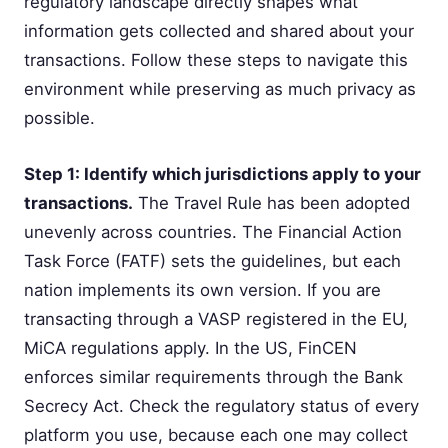
regulatory landscape directly shapes what
information gets collected and shared about your
transactions. Follow these steps to navigate this
environment while preserving as much privacy as
possible.
Step 1: Identify which jurisdictions apply to your
transactions.
The Travel Rule has been adopted
unevenly across countries. The Financial Action
Task Force (FATF) sets the guidelines, but each
nation implements its own version. If you are
transacting through a VASP registered in the EU,
MiCA regulations apply. In the US, FinCEN
enforces similar requirements through the Bank
Secrecy Act. Check the regulatory status of every
platform you use, because each one may collect