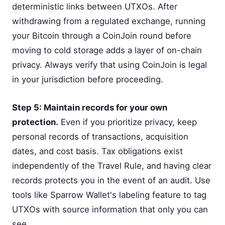
deterministic links between UTXOs. After
withdrawing from a regulated exchange, running
your Bitcoin through a CoinJoin round before
moving to cold storage adds a layer of on-chain
privacy. Always verify that using CoinJoin is legal
in your jurisdiction before proceeding.
Step 5: Maintain records for your own
protection.
Even if you prioritize privacy, keep
personal records of transactions, acquisition
dates, and cost basis. Tax obligations exist
independently of the Travel Rule, and having clear
records protects you in the event of an audit. Use
tools like Sparrow Wallet's labeling feature to tag
UTXOs with source information that only you can
see.