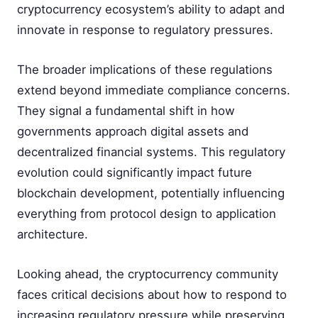
cryptocurrency ecosystem’s ability to adapt and
innovate in response to regulatory pressures.
The broader implications of these regulations
extend beyond immediate compliance concerns.
They signal a fundamental shift in how
governments approach digital assets and
decentralized financial systems. This regulatory
evolution could significantly impact future
blockchain development, potentially influencing
everything from protocol design to application
architecture.
Looking ahead, the cryptocurrency community
faces critical decisions about how to respond to
increasing regulatory pressure while preserving