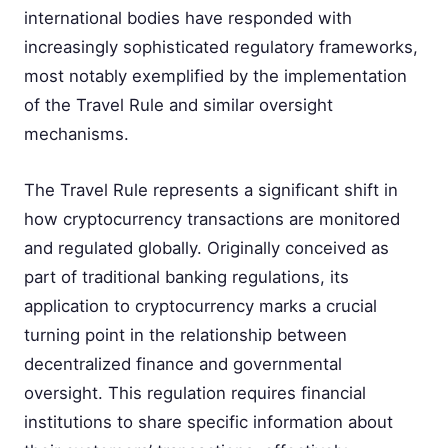
international bodies have responded with
increasingly sophisticated regulatory frameworks,
most notably exemplified by the implementation
of the Travel Rule and similar oversight
mechanisms.
The Travel Rule represents a significant shift in
how cryptocurrency transactions are monitored
and regulated globally. Originally conceived as
part of traditional banking regulations, its
application to cryptocurrency marks a crucial
turning point in the relationship between
decentralized finance and governmental
oversight. This regulation requires financial
institutions to share specific information about