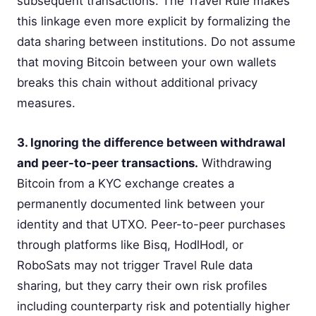
subsequent transactions. The Travel Rule makes
this linkage even more explicit by formalizing the
data sharing between institutions. Do not assume
that moving Bitcoin between your own wallets
breaks this chain without additional privacy
measures.
3. Ignoring the difference between withdrawal
and peer-to-peer transactions.
Withdrawing
Bitcoin from a KYC exchange creates a
permanently documented link between your
identity and that UTXO. Peer-to-peer purchases
through platforms like Bisq, HodlHodl, or
RoboSats may not trigger Travel Rule data
sharing, but they carry their own risk profiles
including counterparty risk and potentially higher