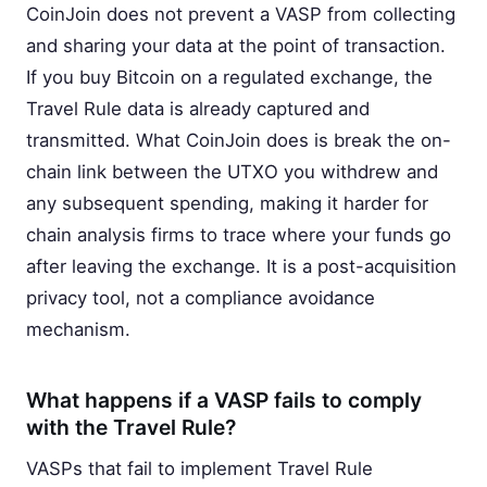
CoinJoin does not prevent a VASP from collecting
and sharing your data at the point of transaction.
If you buy Bitcoin on a regulated exchange, the
Travel Rule data is already captured and
transmitted. What CoinJoin does is break the on-
chain link between the UTXO you withdrew and
any subsequent spending, making it harder for
chain analysis firms to trace where your funds go
after leaving the exchange. It is a post-acquisition
privacy tool, not a compliance avoidance
mechanism.
What happens if a VASP fails to comply
with the Travel Rule?
VASPs that fail to implement Travel Rule