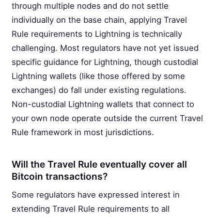
through multiple nodes and do not settle
individually on the base chain, applying Travel
Rule requirements to Lightning is technically
challenging. Most regulators have not yet issued
specific guidance for Lightning, though custodial
Lightning wallets (like those offered by some
exchanges) do fall under existing regulations.
Non-custodial Lightning wallets that connect to
your own node operate outside the current Travel
Rule framework in most jurisdictions.
Will the Travel Rule eventually cover all
Bitcoin transactions?
Some regulators have expressed interest in
extending Travel Rule requirements to all