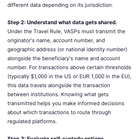
different data depending on its jurisdiction.
Step 2: Understand what data gets shared.
Under the Travel Rule, VASPs must transmit the
originator's name, account number, and
geographic address (or national identity number)
alongside the beneficiary's name and account
number. For transactions above certain thresholds
(typically $1,000 in the US or EUR 1,000 in the EU),
this data travels alongside the transaction
between institutions. Knowing what gets
transmitted helps you make informed decisions
about which transactions to route through
regulated platforms.
Step 3: Evaluate self-custody options.