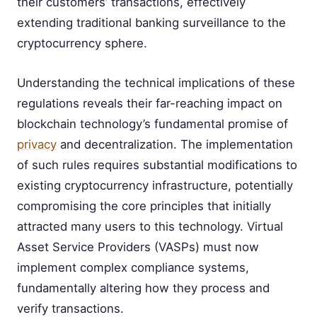
their customers’ transactions, effectively
extending traditional banking surveillance to the
cryptocurrency sphere.
Understanding the technical implications of these
regulations reveals their far-reaching impact on
blockchain technology’s fundamental promise of
privacy
and decentralization. The implementation
of such rules requires substantial modifications to
existing cryptocurrency infrastructure, potentially
compromising the core principles that initially
attracted many users to this technology. Virtual
Asset Service Providers (VASPs) must now
implement complex compliance systems,
fundamentally altering how they process and
verify transactions.