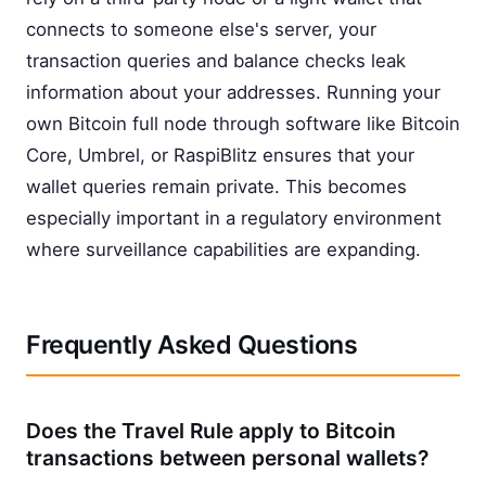
connects to someone else's server, your
transaction queries and balance checks leak
information about your addresses. Running your
own Bitcoin full node through software like Bitcoin
Core, Umbrel, or RaspiBlitz ensures that your
wallet queries remain private. This becomes
especially important in a regulatory environment
where surveillance capabilities are expanding.
Frequently Asked Questions
Does the Travel Rule apply to Bitcoin
transactions between personal wallets?