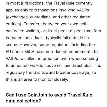
In most jurisdictions, the Travel Rule currently
applies only to transactions involving VASPs
(exchanges, custodians, and other regulated
entities). Transfers between your own self-
custodied wallets, or direct peer-to-peer transfers
between individuals, typically fall outside its
scope. However, some regulators including the
EU under MiCA have introduced requirements for
VASPs to collect information even when sending
to unhosted wallets above certain thresholds. The
regulatory trend is toward broader coverage, so
this is an area to monitor closely.
Can I use CoinJoin to avoid Travel Rule
data collection?