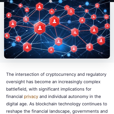
The intersection of cryptocurrency and regulatory
oversight has become an increasingly complex
battlefield, with significant implications for
financial
privacy
and individual autonomy in the
digital age. As blockchain technology continues to
reshape the financial landscape, governments and