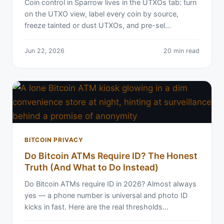
Coin control in Sparrow lives in the UTXOs tab: turn
on the UTXO view, label every coin by source,
freeze tainted or dust UTXOs, and pre-sel…
Jun 22, 2026
20 min read
BITCOIN PRIVACY
Do Bitcoin ATMs Require ID? The Honest
Truth (And What to Do Instead)
Do Bitcoin ATMs require ID in 2026? Almost always
yes — a phone number is universal and photo ID
kicks in fast. Here are the real thresholds…