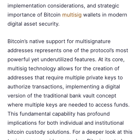
implementation considerations, and strategic
importance of Bitcoin
multisig
wallets in modern
digital asset security.
Bitcoin’s native support for multisignature
addresses represents one of the protocol’s most
powerful yet underutilized features. At its core,
multisig technology allows for the creation of
addresses that require multiple private keys to
authorize transactions, implementing a digital
version of the traditional bank vault concept
where multiple keys are needed to access funds.
This fundamental capability has profound
implications for both individual and institutional
bitcoin custody solutions. For a deeper look at this