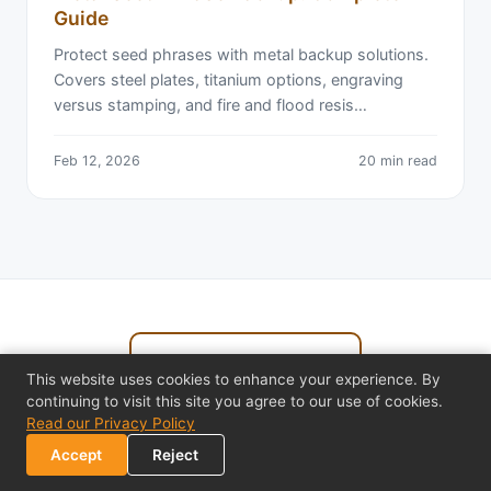
Guide
Protect seed phrases with metal backup solutions.
Covers steel plates, titanium options, engraving
versus stamping, and fire and flood resis…
Feb 12, 2026
20 min read
← Back to All Articles
This website uses cookies to enhance your experience. By
continuing to visit this site you agree to our use of cookies.
Read our Privacy Policy
Accept
Reject