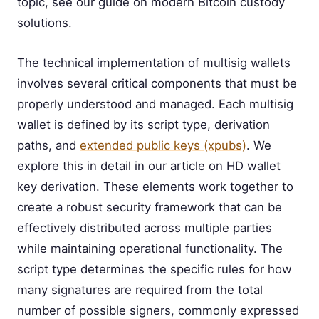
topic, see our guide on modern Bitcoin custody
solutions.
The technical implementation of multisig wallets
involves several critical components that must be
properly understood and managed. Each multisig
wallet is defined by its script type, derivation
paths, and
extended public keys (xpubs)
. We
explore this in detail in our article on HD wallet
key derivation. These elements work together to
create a robust security framework that can be
effectively distributed across multiple parties
while maintaining operational functionality. The
script type determines the specific rules for how
many signatures are required from the total
number of possible signers, commonly expressed