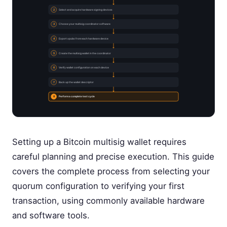
2
Select and acquire hardware signing devices
3
Choose your multisig coordinator software
4
Export xpubs from each hardware device
5
Create the multisig wallet in the coordinator
6
Verify wallet configuration on each device
7
Back up the wallet descriptor
8
Perform a complete test cycle
Setting up a Bitcoin multisig wallet requires
careful planning and precise execution. This guide
covers the complete process from selecting your
quorum configuration to verifying your first
transaction, using commonly available hardware
and software tools.