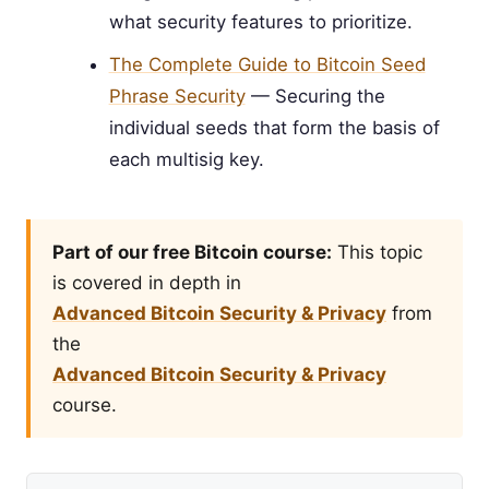
what security features to prioritize.
The Complete Guide to Bitcoin Seed
Phrase Security
— Securing the
individual seeds that form the basis of
each multisig key.
Part of our free Bitcoin course:
This topic
is covered in depth in
Advanced Bitcoin Security & Privacy
from
the
Advanced Bitcoin Security & Privacy
course.