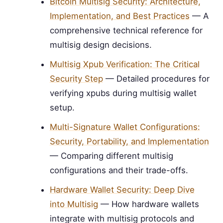
Bitcoin Multisig Security: Architecture,
Implementation, and Best Practices
— A
comprehensive technical reference for
multisig design decisions.
Multisig Xpub Verification: The Critical
Security Step
— Detailed procedures for
verifying xpubs during multisig wallet
setup.
Multi-Signature Wallet Configurations:
Security, Portability, and Implementation
— Comparing different multisig
configurations and their trade-offs.
Hardware Wallet Security: Deep Dive
into Multisig
— How hardware wallets
integrate with multisig protocols and