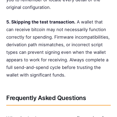
original configuration.
5. Skipping the test transaction.
A wallet that
can receive bitcoin may not necessarily function
correctly for spending. Firmware incompatibilities,
derivation path mismatches, or incorrect script
types can prevent signing even when the wallet
appears to work for receiving. Always complete a
full send-and-spend cycle before trusting the
wallet with significant funds.
Frequently Asked Questions