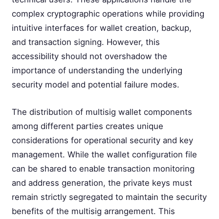
complex cryptographic operations while providing
intuitive interfaces for wallet creation, backup,
and transaction signing. However, this
accessibility should not overshadow the
importance of understanding the underlying
security model and potential failure modes.
The distribution of multisig wallet components
among different parties creates unique
considerations for operational security and key
management. While the wallet configuration file
can be shared to enable transaction monitoring
and address generation, the private keys must
remain strictly segregated to maintain the security
benefits of the multisig arrangement. This