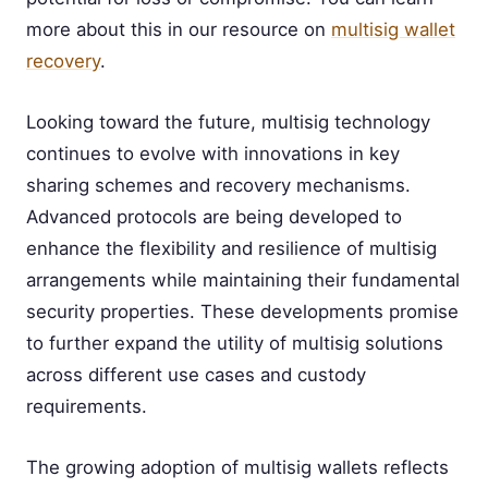
more about this in our resource on
multisig wallet
recovery
.
Looking toward the future, multisig technology
continues to evolve with innovations in key
sharing schemes and recovery mechanisms.
Advanced protocols are being developed to
enhance the flexibility and resilience of multisig
arrangements while maintaining their fundamental
security properties. These developments promise
to further expand the utility of multisig solutions
across different use cases and custody
requirements.
The growing adoption of multisig wallets reflects