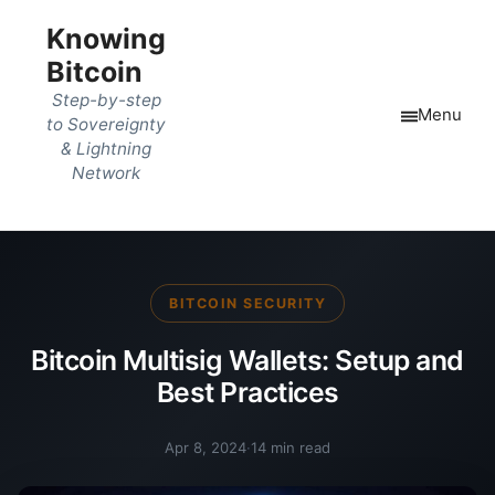
Knowing
Bitcoin
Step-by-step
Menu
to Sovereignty
& Lightning
Network
BITCOIN SECURITY
Bitcoin Multisig Wallets: Setup and
Best Practices
Apr 8, 2024
·
14 min read