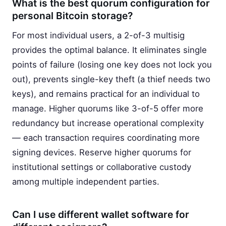
What is the best quorum configuration for
personal Bitcoin storage?
For most individual users, a 2-of-3 multisig
provides the optimal balance. It eliminates single
points of failure (losing one key does not lock you
out), prevents single-key theft (a thief needs two
keys), and remains practical for an individual to
manage. Higher quorums like 3-of-5 offer more
redundancy but increase operational complexity
— each transaction requires coordinating more
signing devices. Reserve higher quorums for
institutional settings or collaborative custody
among multiple independent parties.
Can I use different wallet software for