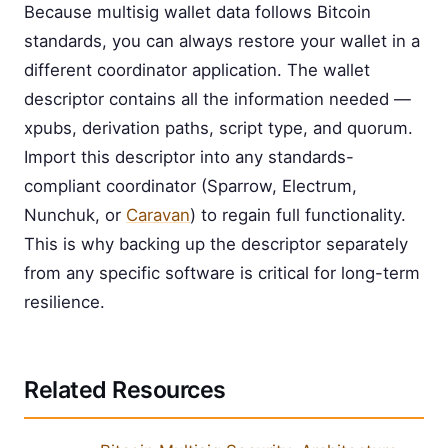
Because multisig wallet data follows Bitcoin
standards, you can always restore your wallet in a
different coordinator application. The wallet
descriptor contains all the information needed —
xpubs, derivation paths, script type, and quorum.
Import this descriptor into any standards-
compliant coordinator (Sparrow, Electrum,
Nunchuk, or
Caravan
) to regain full functionality.
This is why backing up the descriptor separately
from any specific software is critical for long-term
resilience.
Related Resources