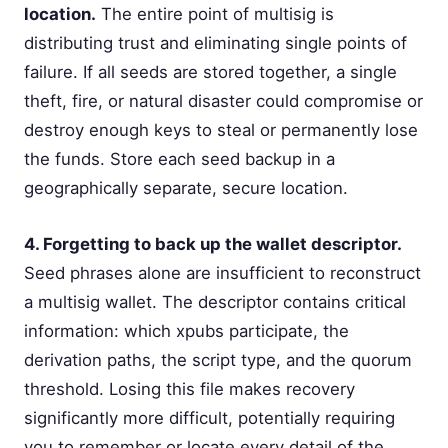
location.
The entire point of multisig is
distributing trust and eliminating single points of
failure. If all seeds are stored together, a single
theft, fire, or natural disaster could compromise or
destroy enough keys to steal or permanently lose
the funds. Store each seed backup in a
geographically separate, secure location.
4. Forgetting to back up the wallet descriptor.
Seed phrases alone are insufficient to reconstruct
a multisig wallet. The descriptor contains critical
information: which xpubs participate, the
derivation paths, the script type, and the quorum
threshold. Losing this file makes recovery
significantly more difficult, potentially requiring
you to remember or locate every detail of the