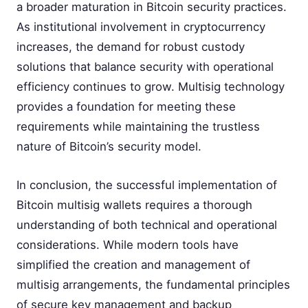
a broader maturation in Bitcoin security practices.
As institutional involvement in cryptocurrency
increases, the demand for robust custody
solutions that balance security with operational
efficiency continues to grow. Multisig technology
provides a foundation for meeting these
requirements while maintaining the trustless
nature of Bitcoin’s security model.
In conclusion, the successful implementation of
Bitcoin multisig wallets requires a thorough
understanding of both technical and operational
considerations. While modern tools have
simplified the creation and management of
multisig arrangements, the fundamental principles
of secure key management and backup