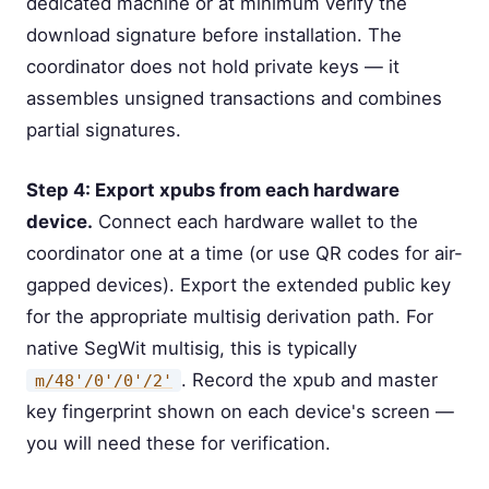
dedicated machine or at minimum verify the
download signature before installation. The
coordinator does not hold private keys — it
assembles unsigned transactions and combines
partial signatures.
Step 4: Export xpubs from each hardware
device.
Connect each hardware wallet to the
coordinator one at a time (or use QR codes for air-
gapped devices). Export the extended public key
for the appropriate multisig derivation path. For
native SegWit multisig, this is typically
. Record the xpub and master
m/48'/0'/0'/2'
key fingerprint shown on each device's screen —
you will need these for verification.