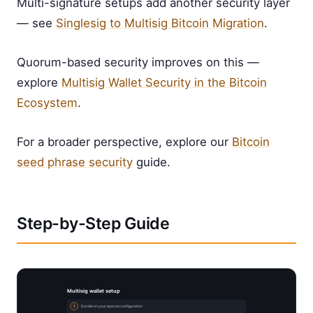
Multi-signature setups add another security layer
— see
Singlesig to Multisig Bitcoin Migration
.
Quorum-based security improves on this —
explore
Multisig Wallet Security in the Bitcoin
Ecosystem
.
For a broader perspective, explore our
Bitcoin
seed phrase security
guide.
Step-by-Step Guide
Multisig wallet setup
1
Decide on your quorum configuration