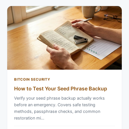
BITCOIN SECURITY
How to Test Your Seed Phrase Backup
Verify your seed phrase backup actually works
before an emergency. Covers safe testing
methods, passphrase checks, and common
restoration mi…