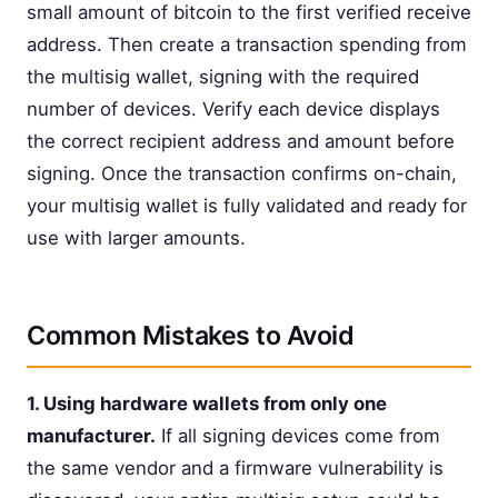
small amount of bitcoin to the first verified receive
address. Then create a transaction spending from
the multisig wallet, signing with the required
number of devices. Verify each device displays
the correct recipient address and amount before
signing. Once the transaction confirms on-chain,
your multisig wallet is fully validated and ready for
use with larger amounts.
Common Mistakes to Avoid
1. Using hardware wallets from only one
manufacturer.
If all signing devices come from
the same vendor and a firmware vulnerability is