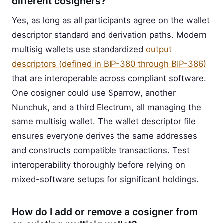
different cosigners?
Yes, as long as all participants agree on the wallet
descriptor standard and derivation paths. Modern
multisig wallets use standardized
output
descriptors (defined in BIP-380 through BIP-386)
that are interoperable across compliant software.
One cosigner could use Sparrow, another
Nunchuk, and a third Electrum, all managing the
same multisig wallet. The wallet descriptor file
ensures everyone derives the same addresses
and constructs compatible transactions. Test
interoperability thoroughly before relying on
mixed-software setups for significant holdings.
How do I add or remove a cosigner from