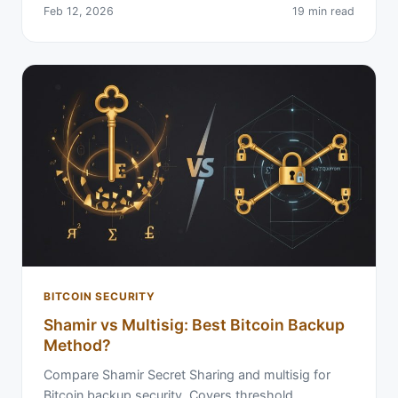
Feb 12, 2026
19 min read
BITCOIN SECURITY
Shamir vs Multisig: Best Bitcoin Backup
Method?
Compare Shamir Secret Sharing and multisig for
Bitcoin backup security. Covers threshold