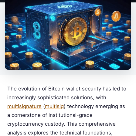
The evolution of Bitcoin wallet security has led to
increasingly sophisticated solutions, with
multisignature
(
multisig
) technology emerging as
a cornerstone of institutional-grade
cryptocurrency custody. This comprehensive
analysis explores the technical foundations,