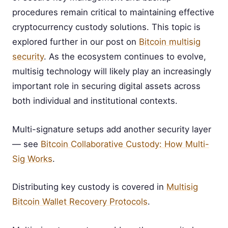
procedures remain critical to maintaining effective
cryptocurrency custody solutions. This topic is
explored further in our post on
Bitcoin multisig
security
. As the ecosystem continues to evolve,
multisig technology will likely play an increasingly
important role in securing digital assets across
both individual and institutional contexts.
Multi-signature setups add another security layer
— see
Bitcoin Collaborative Custody: How Multi-
Sig Works
.
Distributing key custody is covered in
Multisig
Bitcoin Wallet Recovery Protocols
.