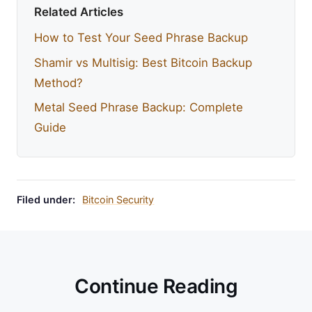
Related Articles
How to Test Your Seed Phrase Backup
Shamir vs Multisig: Best Bitcoin Backup
Method?
Metal Seed Phrase Backup: Complete
Guide
Filed under:
Bitcoin Security
Continue Reading