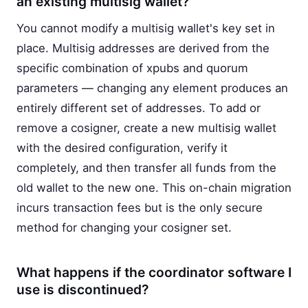
an existing multisig wallet?
You cannot modify a multisig wallet's key set in
place. Multisig addresses are derived from the
specific combination of xpubs and quorum
parameters — changing any element produces an
entirely different set of addresses. To add or
remove a cosigner, create a new multisig wallet
with the desired configuration, verify it
completely, and then transfer all funds from the
old wallet to the new one. This on-chain migration
incurs transaction fees but is the only secure
method for changing your cosigner set.
What happens if the coordinator software I
use is discontinued?