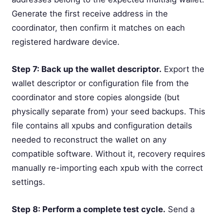
Generate the first receive address in the
coordinator, then confirm it matches on each
registered hardware device.
Step 7: Back up the wallet descriptor.
Export the
wallet descriptor or configuration file from the
coordinator and store copies alongside (but
physically separate from) your seed backups. This
file contains all xpubs and configuration details
needed to reconstruct the wallet on any
compatible software. Without it, recovery requires
manually re-importing each xpub with the correct
settings.
Step 8: Perform a complete test cycle.
Send a