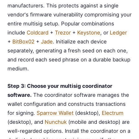
manufacturers. This protects against a single
vendor's firmware vulnerability compromising your
entire multisig setup. Popular combinations
include
Coldcard
+
Trezor
+
Keystone
, or
Ledger
+
BitBox02
+
Jade
. Initialize each device
separately, generating a fresh seed on each one,
and record each seed phrase on a durable backup
medium.
Step 3: Choose your multisig coordinator
software.
The coordinator software manages the
wallet configuration and constructs transactions
for signing.
Sparrow Wallet
(desktop),
Electrum
(desktop), and
Nunchuk
(mobile and desktop) are
well-regarded options. Install the coordinator on a