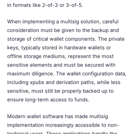
in formats like 2-of-3 or 3-of-5.
When implementing a multisig solution, careful
consideration must be given to the backup and
storage of critical wallet components. The private
keys, typically stored in hardware wallets or
offline storage mediums, represent the most
sensitive elements and must be secured with
maximum diligence. The wallet configuration data,
including xpubs and derivation paths, while less
sensitive, must still be properly backed up to
ensure long-term access to funds.
Modern wallet software has made multisig
implementation increasingly accessible to non-
technical users. These applications handle the