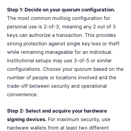
Step 1: Decide on your quorum configuration.
The most common multisig configuration for
personal use is 2-of-3, meaning any 2 out of 3
keys can authorize a transaction. This provides
strong protection against single key loss or theft
while remaining manageable for an individual.
Institutional setups may use 3-of-5 or similar
configurations. Choose your quorum based on the
number of people or locations involved and the
trade-off between security and operational
convenience.
Step 2: Select and acquire your hardware
signing devices.
For maximum security, use
hardware wallets from at least two different