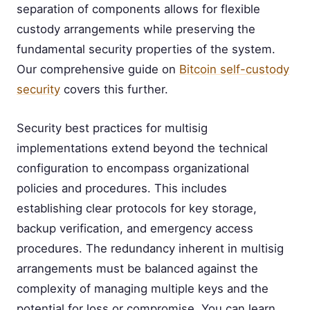
separation of components allows for flexible
custody arrangements while preserving the
fundamental security properties of the system.
Our comprehensive guide on
Bitcoin self-custody
security
covers this further.
Security best practices for multisig
implementations extend beyond the technical
configuration to encompass organizational
policies and procedures. This includes
establishing clear protocols for key storage,
backup verification, and emergency access
procedures. The redundancy inherent in multisig
arrangements must be balanced against the
complexity of managing multiple keys and the
potential for loss or compromise. You can learn