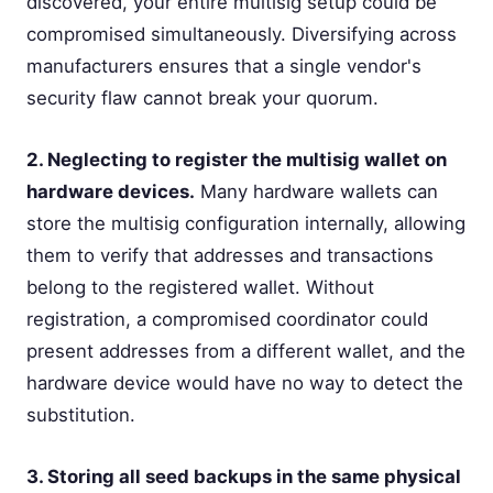
discovered, your entire multisig setup could be
compromised simultaneously. Diversifying across
manufacturers ensures that a single vendor's
security flaw cannot break your quorum.
2. Neglecting to register the multisig wallet on
hardware devices.
Many hardware wallets can
store the multisig configuration internally, allowing
them to verify that addresses and transactions
belong to the registered wallet. Without
registration, a compromised coordinator could
present addresses from a different wallet, and the
hardware device would have no way to detect the
substitution.
3. Storing all seed backups in the same physical