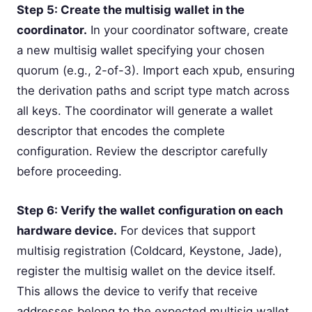
Step 5: Create the multisig wallet in the
coordinator.
In your coordinator software, create
a new multisig wallet specifying your chosen
quorum (e.g., 2-of-3). Import each xpub, ensuring
the derivation paths and script type match across
all keys. The coordinator will generate a wallet
descriptor that encodes the complete
configuration. Review the descriptor carefully
before proceeding.
Step 6: Verify the wallet configuration on each
hardware device.
For devices that support
multisig registration (Coldcard, Keystone, Jade),
register the multisig wallet on the device itself.
This allows the device to verify that receive
addresses belong to the expected multisig wallet.