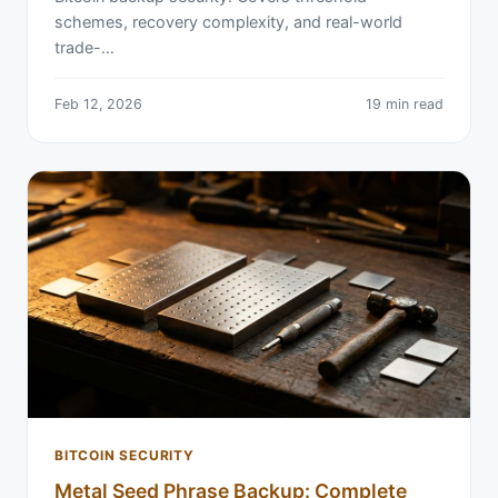
schemes, recovery complexity, and real-world
trade-…
Feb 12, 2026
19 min read
BITCOIN SECURITY
Metal Seed Phrase Backup: Complete