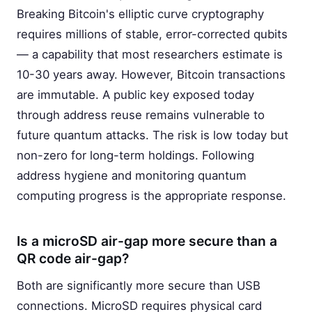
Breaking Bitcoin's elliptic curve cryptography
requires millions of stable, error-corrected qubits
— a capability that most researchers estimate is
10-30 years away. However, Bitcoin transactions
are immutable. A public key exposed today
through address reuse remains vulnerable to
future quantum attacks. The risk is low today but
non-zero for long-term holdings. Following
address hygiene and monitoring quantum
computing progress is the appropriate response.
Is a microSD air-gap more secure than a
QR code air-gap?
Both are significantly more secure than USB
connections. MicroSD requires physical card