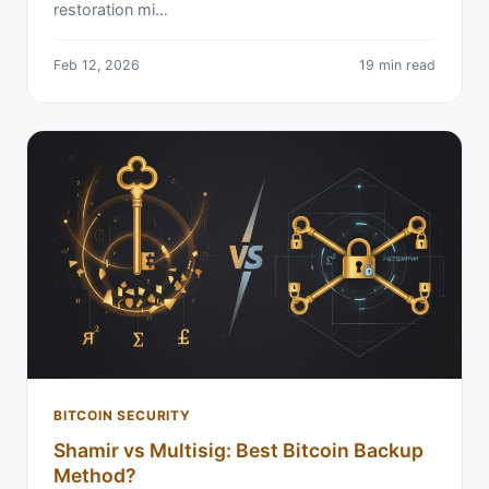
restoration mi…
Feb 12, 2026
19 min read
BITCOIN SECURITY
Shamir vs Multisig: Best Bitcoin Backup
Method?