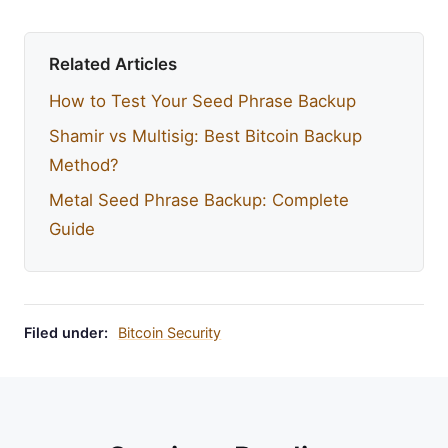
Related Articles
How to Test Your Seed Phrase Backup
Shamir vs Multisig: Best Bitcoin Backup
Method?
Metal Seed Phrase Backup: Complete
Guide
Filed under:
Bitcoin Security