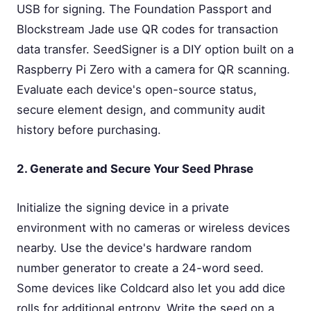
USB for signing. The Foundation Passport and
Blockstream Jade use QR codes for transaction
data transfer. SeedSigner is a DIY option built on a
Raspberry Pi Zero with a camera for QR scanning.
Evaluate each device's open-source status,
secure element design, and community audit
history before purchasing.
2. Generate and Secure Your Seed Phrase
Initialize the signing device in a private
environment with no cameras or wireless devices
nearby. Use the device's hardware random
number generator to create a 24-word seed.
Some devices like Coldcard also let you add dice
rolls for additional entropy. Write the seed on a