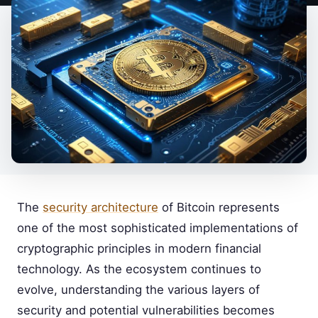
The
security architecture
of Bitcoin represents
one of the most sophisticated implementations of
cryptographic principles in modern financial
technology. As the ecosystem continues to
evolve, understanding the various layers of
security and potential vulnerabilities becomes