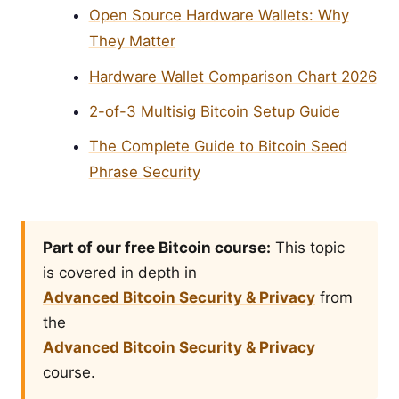
Open Source Hardware Wallets: Why
They Matter
Hardware Wallet Comparison Chart 2026
2-of-3 Multisig Bitcoin Setup Guide
The Complete Guide to Bitcoin Seed
Phrase Security
Part of our free Bitcoin course:
This topic
is covered in depth in
Advanced Bitcoin Security & Privacy
from
the
Advanced Bitcoin Security & Privacy
course.