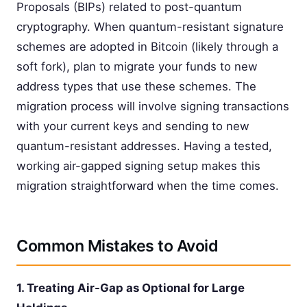
Proposals (BIPs) related to post-quantum
cryptography. When quantum-resistant signature
schemes are adopted in Bitcoin (likely through a
soft fork), plan to migrate your funds to new
address types that use these schemes. The
migration process will involve signing transactions
with your current keys and sending to new
quantum-resistant addresses. Having a tested,
working air-gapped signing setup makes this
migration straightforward when the time comes.
Common Mistakes to Avoid
1. Treating Air-Gap as Optional for Large