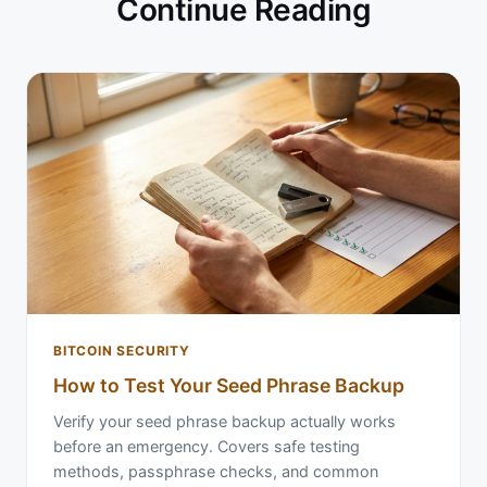
Continue Reading
BITCOIN SECURITY
How to Test Your Seed Phrase Backup
Verify your seed phrase backup actually works
before an emergency. Covers safe testing
methods, passphrase checks, and common