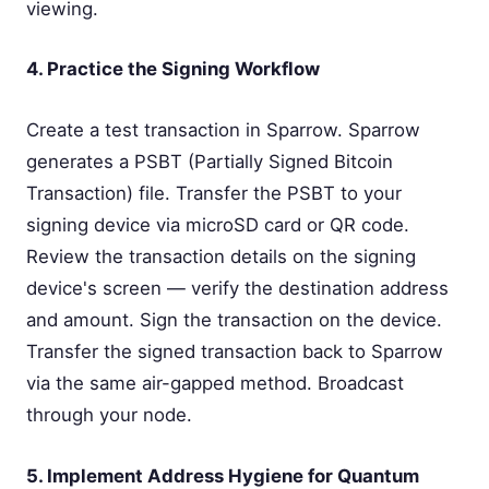
viewing.
4. Practice the Signing Workflow
Create a test transaction in Sparrow. Sparrow
generates a PSBT (Partially Signed Bitcoin
Transaction) file. Transfer the PSBT to your
signing device via microSD card or QR code.
Review the transaction details on the signing
device's screen — verify the destination address
and amount. Sign the transaction on the device.
Transfer the signed transaction back to Sparrow
via the same air-gapped method. Broadcast
through your node.
5. Implement Address Hygiene for Quantum