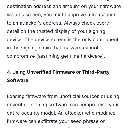
destination address and amount on your hardware
wallet's screen, you might approve a transaction
to an attacker's address. Always check every
detail on the trusted display of your signing
device. The device screen is the only component
in the signing chain that malware cannot
compromise (assuming genuine hardware).
4. Using Unverified Firmware or Third-Party
Software
Loading firmware from unofficial sources or using
unverified signing software can compromise your
entire security model. An attacker who modifies
firmware can exfiltrate your seed phrase or