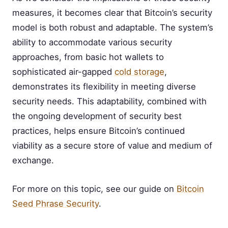
measures, it becomes clear that Bitcoin’s security
model is both robust and adaptable. The system’s
ability to accommodate various security
approaches, from basic hot wallets to
sophisticated air-gapped
cold storage
,
demonstrates its flexibility in meeting diverse
security needs. This adaptability, combined with
the ongoing development of security best
practices, helps ensure Bitcoin’s continued
viability as a secure store of value and medium of
exchange.
For more on this topic, see our guide on
Bitcoin
Seed Phrase Security
.