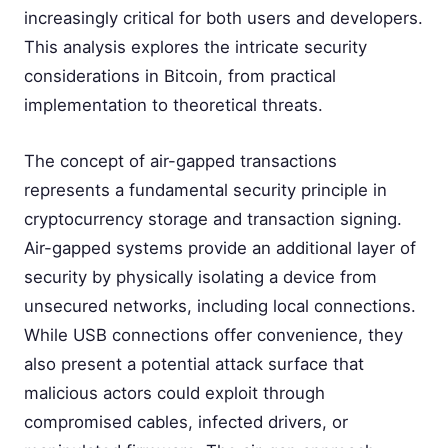
increasingly critical for both users and developers.
This analysis explores the intricate security
considerations in Bitcoin, from practical
implementation to theoretical threats.
The concept of air-gapped transactions
represents a fundamental security principle in
cryptocurrency storage and transaction signing.
Air-gapped systems provide an additional layer of
security by physically isolating a device from
unsecured networks, including local connections.
While USB connections offer convenience, they
also present a potential attack surface that
malicious actors could exploit through
compromised cables, infected drivers, or