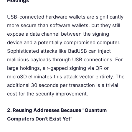
Holdings
USB-connected hardware wallets are significantly
more secure than software wallets, but they still
expose a data channel between the signing
device and a potentially compromised computer.
Sophisticated attacks like BadUSB can inject
malicious payloads through USB connections. For
large holdings, air-gapped signing via QR or
microSD eliminates this attack vector entirely. The
additional 30 seconds per transaction is a trivial
cost for the security improvement.
2. Reusing Addresses Because "Quantum
Computers Don't Exist Yet"