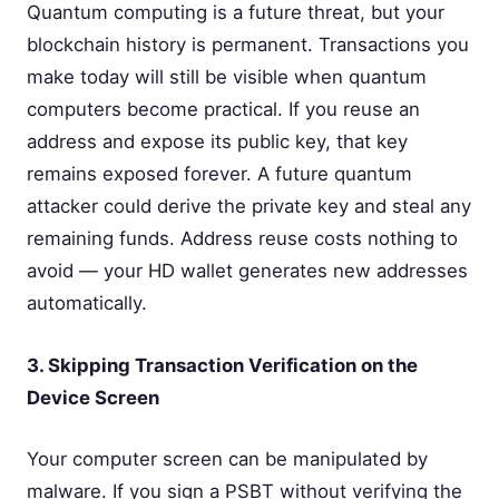
Quantum computing is a future threat, but your
blockchain history is permanent. Transactions you
make today will still be visible when quantum
computers become practical. If you reuse an
address and expose its public key, that key
remains exposed forever. A future quantum
attacker could derive the private key and steal any
remaining funds. Address reuse costs nothing to
avoid — your HD wallet generates new addresses
automatically.
3. Skipping Transaction Verification on the
Device Screen
Your computer screen can be manipulated by
malware. If you sign a PSBT without verifying the