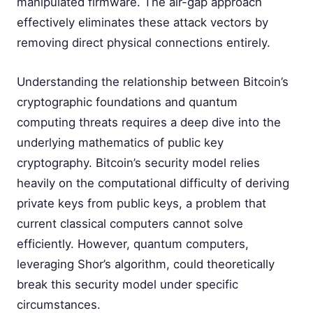
manipulated firmware. The air-gap approach
effectively eliminates these attack vectors by
removing direct physical connections entirely.
Understanding the relationship between Bitcoin’s
cryptographic foundations and quantum
computing threats requires a deep dive into the
underlying mathematics of public key
cryptography. Bitcoin’s security model relies
heavily on the computational difficulty of deriving
private keys from public keys, a problem that
current classical computers cannot solve
efficiently. However, quantum computers,
leveraging Shor’s algorithm, could theoretically
break this security model under specific
circumstances.