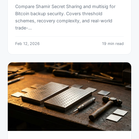
Compare Shamir Secret Sharing and multisig for
Bitcoin backup security. Covers threshold
schemes, recovery complexity, and real-world
trade-…
Feb 12, 2026
19 min read