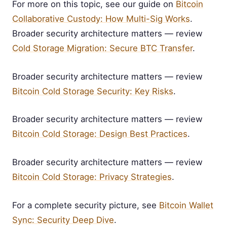
For more on this topic, see our guide on
Bitcoin
Collaborative Custody: How Multi-Sig Works
.
Broader security architecture matters — review
Cold Storage Migration: Secure BTC Transfer
.
Broader security architecture matters — review
Bitcoin Cold Storage Security: Key Risks
.
Broader security architecture matters — review
Bitcoin Cold Storage: Design Best Practices
.
Broader security architecture matters — review
Bitcoin Cold Storage: Privacy Strategies
.
For a complete security picture, see
Bitcoin Wallet
Sync: Security Deep Dive
.