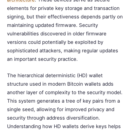
elements for private key storage and transaction
signing, but their effectiveness depends partly on
maintaining updated firmware. Security
vulnerabilities discovered in older firmware
versions could potentially be exploited by
sophisticated attackers, making regular updates
an important security practice.
The hierarchical deterministic (HD) wallet
structure used in modern Bitcoin wallets adds
another layer of complexity to the security model.
This system generates a tree of key pairs from a
single seed, allowing for improved privacy and
security through address diversification.
Understanding how HD wallets derive keys helps