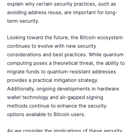
explain why certain security practices, such as
avoiding address reuse, are important for long-
term security.
Looking toward the future, the Bitcoin ecosystem
continues to evolve with new security
considerations and best practices. While quantum
computing poses a theoretical threat, the ability to
migrate funds to quantum-resistant addresses
provides a practical mitigation strategy.
Additionally, ongoing developments in hardware
wallet technology and air-gapped signing
methods continue to enhance the security
options available to Bitcoin users.
As we consider the implications of these security