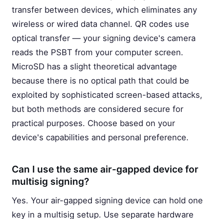
transfer between devices, which eliminates any
wireless or wired data channel. QR codes use
optical transfer — your signing device's camera
reads the PSBT from your computer screen.
MicroSD has a slight theoretical advantage
because there is no optical path that could be
exploited by sophisticated screen-based attacks,
but both methods are considered secure for
practical purposes. Choose based on your
device's capabilities and personal preference.
Can I use the same air-gapped device for
multisig signing?
Yes. Your air-gapped signing device can hold one
key in a multisig setup. Use separate hardware