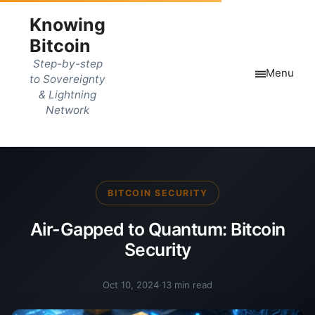
Knowing
Bitcoin
Step-by-step
Menu
to Sovereignty
& Lightning
Network
BITCOIN SECURITY
Air-Gapped to Quantum: Bitcoin
Security
Oct 10, 2024
·
13 min read