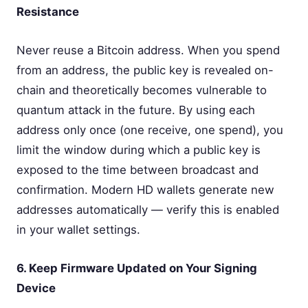
Resistance
Never reuse a Bitcoin address. When you spend
from an address, the public key is revealed on-
chain and theoretically becomes vulnerable to
quantum attack in the future. By using each
address only once (one receive, one spend), you
limit the window during which a public key is
exposed to the time between broadcast and
confirmation. Modern HD wallets generate new
addresses automatically — verify this is enabled
in your wallet settings.
6. Keep Firmware Updated on Your Signing
Device