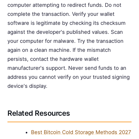
computer attempting to redirect funds. Do not
complete the transaction. Verify your wallet
software is legitimate by checking its checksum
against the developer's published values. Scan
your computer for malware. Try the transaction
again on a clean machine. If the mismatch
persists, contact the hardware wallet
manufacturer's support. Never send funds to an
address you cannot verify on your trusted signing
device's display.
Related Resources
Best Bitcoin Cold Storage Methods 2027