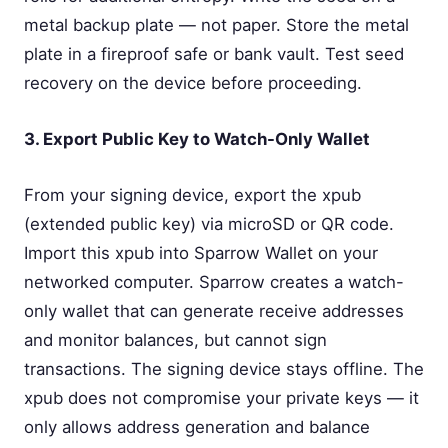
metal backup plate — not paper. Store the metal
plate in a fireproof safe or bank vault. Test seed
recovery on the device before proceeding.
3. Export Public Key to Watch-Only Wallet
From your signing device, export the xpub
(extended public key) via microSD or QR code.
Import this xpub into Sparrow Wallet on your
networked computer. Sparrow creates a watch-
only wallet that can generate receive addresses
and monitor balances, but cannot sign
transactions. The signing device stays offline. The
xpub does not compromise your private keys — it
only allows address generation and balance