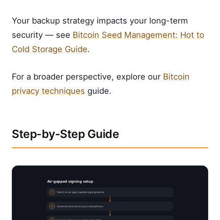
Your backup strategy impacts your long-term
security — see
Bitcoin Seed Management: Hot to
Cold Storage Guide
.
For a broader perspective, explore our
Bitcoin
privacy techniques
guide.
Step-by-Step Guide
Air-gapped signing setup
1
Select an air-gap-capable signing device
2
Generate and secure your seed phrase