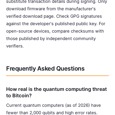
substitute transaction details during signing. Only
download firmware from the manufacturer's
verified download page. Check GPG signatures
against the developer's published public key. For
open-source devices, compare checksums with
those published by independent community
verifiers.
Frequently Asked Questions
How real is the quantum computing threat
to Bitcoin?
Current quantum computers (as of 2026) have
fewer than 2,000 qubits and high error rates.