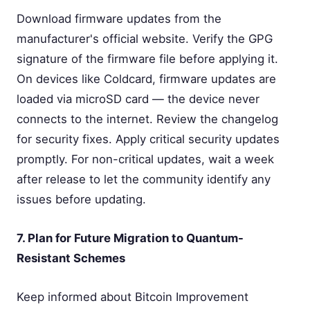
Download firmware updates from the
manufacturer's official website. Verify the GPG
signature of the firmware file before applying it.
On devices like Coldcard, firmware updates are
loaded via microSD card — the device never
connects to the internet. Review the changelog
for security fixes. Apply critical security updates
promptly. For non-critical updates, wait a week
after release to let the community identify any
issues before updating.
7. Plan for Future Migration to Quantum-
Resistant Schemes
Keep informed about Bitcoin Improvement