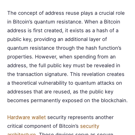
The concept of address reuse plays a crucial role
in Bitcoin’s quantum resistance. When a Bitcoin
address is first created, it exists as a hash of a
public key, providing an additional layer of
quantum resistance through the hash function’s
properties. However, when spending from an
address, the full public key must be revealed in
the transaction signature. This revelation creates
a theoretical vulnerability to quantum attacks on
addresses that are reused, as the public key
becomes permanently exposed on the blockchain.
Hardware wallet
security represents another
critical component of Bitcoin’s
security
architecture
. These devices serve as secure