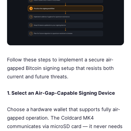
3
Export public key to watch-only wallet
4
Practice the signing workflow
5
Implement address hygiene for quantum resistance
6
Keep firmware updated on your signing device
7
Plan for future migration to quantum-resistant schemes
Follow these steps to implement a secure air-
gapped Bitcoin signing setup that resists both
current and future threats.
1. Select an Air-Gap-Capable Signing Device
Choose a hardware wallet that supports fully air-
gapped operation. The Coldcard MK4
communicates via microSD card — it never needs