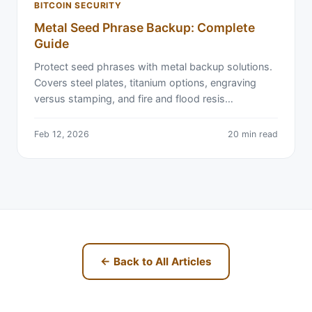
BITCOIN SECURITY
Metal Seed Phrase Backup: Complete
Guide
Protect seed phrases with metal backup solutions.
Covers steel plates, titanium options, engraving
versus stamping, and fire and flood resis…
Feb 12, 2026
20 min read
← Back to All Articles