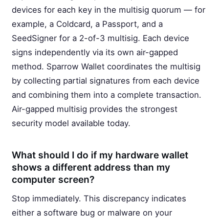
devices for each key in the multisig quorum — for
example, a Coldcard, a Passport, and a
SeedSigner for a 2-of-3 multisig. Each device
signs independently via its own air-gapped
method. Sparrow Wallet coordinates the multisig
by collecting partial signatures from each device
and combining them into a complete transaction.
Air-gapped multisig provides the strongest
security model available today.
What should I do if my hardware wallet
shows a different address than my
computer screen?
Stop immediately. This discrepancy indicates
either a software bug or malware on your