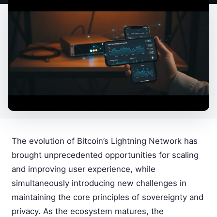
The evolution of Bitcoin’s Lightning Network has
brought unprecedented opportunities for scaling
and improving user experience, while
simultaneously introducing new challenges in
maintaining the core principles of sovereignty and
privacy. As the ecosystem matures, the