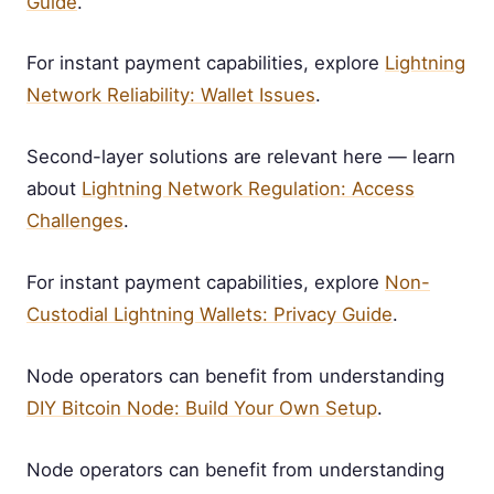
Guide
.
For instant payment capabilities, explore
Lightning
Network Reliability: Wallet Issues
.
Second-layer solutions are relevant here — learn
about
Lightning Network Regulation: Access
Challenges
.
For instant payment capabilities, explore
Non-
Custodial Lightning Wallets: Privacy Guide
.
Node operators can benefit from understanding
DIY Bitcoin Node: Build Your Own Setup
.
Node operators can benefit from understanding