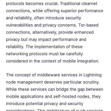
protocols becomes crucial. Traditional clearnet
connections, while offering superior performance
and reliability, often introduce security
vulnerabilities and privacy concerns. Tor-based
connections, alternatively, provide enhanced
privacy but may impact performance and
reliability. The implementation of these
networking protocols must be carefully
considered in the context of mobile integration.
The concept of middleware services in Lightning
node management deserves particular scrutiny.
While these services can bridge the gap between
mobile applications and self-hosted nodes, they
introduce potential privacy and security
considerations. The architecture of such services