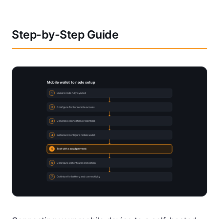
Step-by-Step Guide
Mobile wallet to node setup
1
Ensure node fully synced
2
Configure Tor for remote access
3
Generate connection credentials
4
Install and configure mobile wallet
5
Test with a small payment
6
Configure watchtower protection
7
Optimize for battery and connectivity