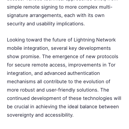
simple remote signing to more complex multi-
signature arrangements, each with its own
security and usability implications.
Looking toward the future of Lightning Network
mobile integration, several key developments
show promise. The emergence of new protocols
for secure remote access, improvements in Tor
integration, and advanced authentication
mechanisms all contribute to the evolution of
more robust and user-friendly solutions. The
continued development of these technologies will
be crucial in achieving the ideal balance between
sovereignty and accessibility.