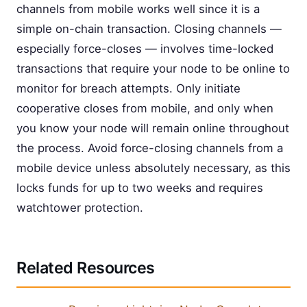
channels from mobile works well since it is a
simple on-chain transaction. Closing channels —
especially force-closes — involves time-locked
transactions that require your node to be online to
monitor for breach attempts. Only initiate
cooperative closes from mobile, and only when
you know your node will remain online throughout
the process. Avoid force-closing channels from a
mobile device unless absolutely necessary, as this
locks funds for up to two weeks and requires
watchtower protection.
Related Resources