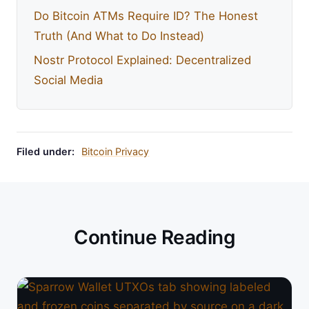
Do Bitcoin ATMs Require ID? The Honest
Truth (And What to Do Instead)
Nostr Protocol Explained: Decentralized
Social Media
Filed under:
Bitcoin Privacy
Continue Reading