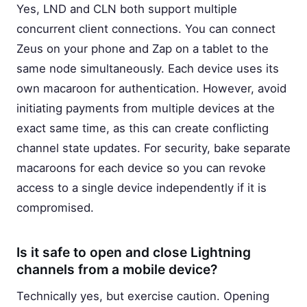
Yes, LND and CLN both support multiple
concurrent client connections. You can connect
Zeus on your phone and Zap on a tablet to the
same node simultaneously. Each device uses its
own macaroon for authentication. However, avoid
initiating payments from multiple devices at the
exact same time, as this can create conflicting
channel state updates. For security, bake separate
macaroons for each device so you can revoke
access to a single device independently if it is
compromised.
Is it safe to open and close Lightning
channels from a mobile device?
Technically yes, but exercise caution. Opening