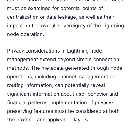
must be examined for potential points of
centralization or data leakage, as well as their
impact on the overall sovereignty of the Lightning
node operation.
Privacy considerations in Lightning node
management extend beyond simple connection
methods. The metadata generated through node
operations, including channel management and
routing information, can potentially reveal
significant information about user behavior and
financial patterns. Implementation of privacy-
preserving features must be considered at both
the protocol and application layers.