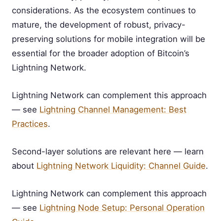
considerations. As the ecosystem continues to
mature, the development of robust, privacy-
preserving solutions for mobile integration will be
essential for the broader adoption of Bitcoin’s
Lightning Network.
Lightning Network can complement this approach
— see
Lightning Channel Management: Best
Practices
.
Second-layer solutions are relevant here — learn
about
Lightning Network Liquidity: Channel Guide
.
Lightning Network can complement this approach
— see
Lightning Node Setup: Personal Operation