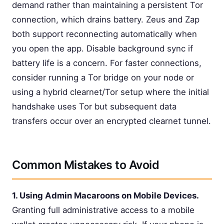
demand rather than maintaining a persistent Tor
connection, which drains battery. Zeus and Zap
both support reconnecting automatically when
you open the app. Disable background sync if
battery life is a concern. For faster connections,
consider running a Tor bridge on your node or
using a hybrid clearnet/Tor setup where the initial
handshake uses Tor but subsequent data
transfers occur over an encrypted clearnet tunnel.
Common Mistakes to Avoid
1. Using Admin Macaroons on Mobile Devices.
Granting full administrative access to a mobile