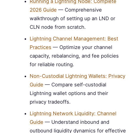
Running a Lightning Node: Complete
2026 Guide
— Comprehensive
walkthrough of setting up an LND or
CLN node from scratch.
Lightning Channel Management: Best
Practices
— Optimize your channel
capacity, rebalancing, and fee policies
for reliable routing.
Non-Custodial Lightning Wallets: Privacy
Guide
— Compare self-custodial
Lightning wallet options and their
privacy tradeoffs.
Lightning Network Liquidity: Channel
Guide
— Understand inbound and
outbound liquidity dynamics for effective