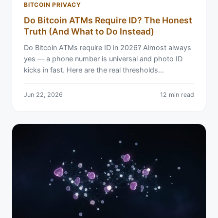
BITCOIN PRIVACY
Do Bitcoin ATMs Require ID? The Honest
Truth (And What to Do Instead)
Do Bitcoin ATMs require ID in 2026? Almost always
yes — a phone number is universal and photo ID
kicks in fast. Here are the real thresholds…
Jun 22, 2026
12 min read