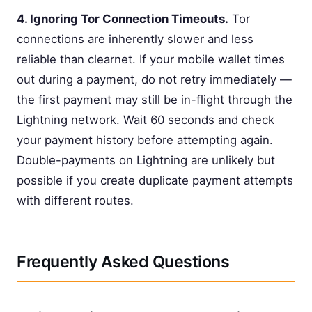
4. Ignoring Tor Connection Timeouts.
Tor
connections are inherently slower and less
reliable than clearnet. If your mobile wallet times
out during a payment, do not retry immediately —
the first payment may still be in-flight through the
Lightning network. Wait 60 seconds and check
your payment history before attempting again.
Double-payments on Lightning are unlikely but
possible if you create duplicate payment attempts
with different routes.
Frequently Asked Questions