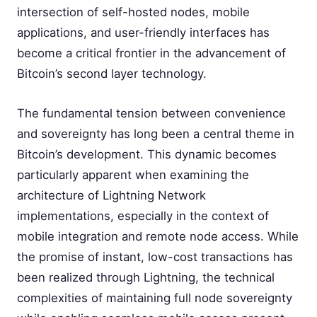
intersection of self-hosted nodes, mobile
applications, and user-friendly interfaces has
become a critical frontier in the advancement of
Bitcoin’s second layer technology.
The fundamental tension between convenience
and sovereignty has long been a central theme in
Bitcoin’s development. This dynamic becomes
particularly apparent when examining the
architecture of Lightning Network
implementations, especially in the context of
mobile integration and remote node access. While
the promise of instant, low-cost transactions has
been realized through Lightning, the technical
complexities of maintaining full node sovereignty