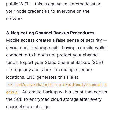
public WiFi — this is equivalent to broadcasting
your node credentials to everyone on the
network.
3. Neglecting Channel Backup Procedures.
Mobile access creates a false sense of security —
if your node's storage fails, having a mobile wallet
connected to it does not protect your channel
funds. Export your Static Channel Backup (SCB)
file regularly and store it in multiple secure
locations. LND generates this file at
~/.lnd/data/chain/bitcoin/mainnet/channel.b
. Automate backup with a script that copies
ackup
the SCB to encrypted cloud storage after every
channel state change.