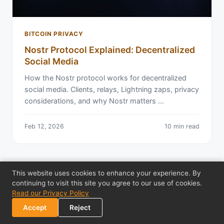
BITCOIN PRIVACY
Nostr Protocol Explained: Decentralized
Social Media
How the Nostr protocol works for decentralized
social media. Clients, relays, Lightning zaps, privacy
considerations, and why Nostr matters …
Feb 12, 2026
10 min read
This website uses cookies to enhance your experience. By
continuing to visit this site you agree to our use of cookies.
Read our Privacy Policy
Accept
Reject
← Back to All Articles