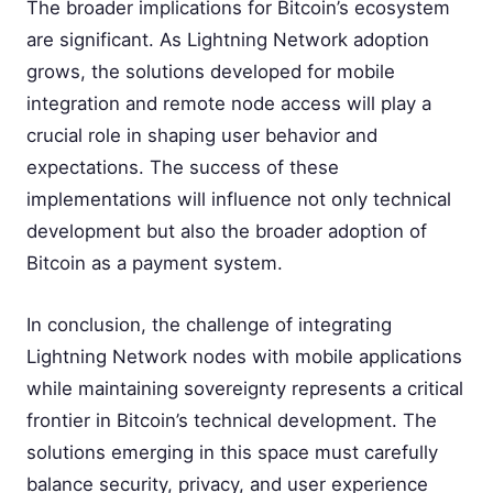
The broader implications for Bitcoin’s ecosystem
are significant. As Lightning Network adoption
grows, the solutions developed for mobile
integration and remote node access will play a
crucial role in shaping user behavior and
expectations. The success of these
implementations will influence not only technical
development but also the broader adoption of
Bitcoin as a payment system.
In conclusion, the challenge of integrating
Lightning Network nodes with mobile applications
while maintaining sovereignty represents a critical
frontier in Bitcoin’s technical development. The
solutions emerging in this space must carefully
balance security, privacy, and user experience