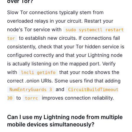
over Tor?
Slow Tor connections typically stem from
overloaded relays in your circuit. Restart your
node's Tor service with
sudo systemctl restart
to establish new circuits. If connections fail
tor
consistently, check that your Tor hidden service is
configured correctly and that your Lightning node
is actually listening on the mapped port. Verify
with
that your node shows the
lncli getinfo
correct .onion URIs. Some users find that adding
and
NumEntryGuards 3
CircuitBuildTimeout
to
improves connection reliability.
30
torrc
Can I use my Lightning node from multiple
mobile devices simultaneously?