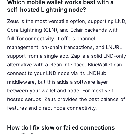
Which mobile wallet works best with a
self-hosted Lightning node?
Zeus is the most versatile option, supporting LND,
Core Lightning (CLN), and Eclair backends with
full Tor connectivity. It offers channel
management, on-chain transactions, and LNURL
support from a single app. Zap is a solid LND-only
alternative with a clean interface. BlueWallet can
connect to your LND node via its LNDHub
middleware, but this adds a software layer
between your wallet and node. For most self-
hosted setups, Zeus provides the best balance of
features and direct node connectivity.
How do I fix slow or failed connections