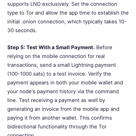
supports LND exclusively. Set the connection
type to Tor and allow the app time to establish the
initial .onion connection, which typically takes 10-
30 seconds.
Step 5: Test With a Small Payment.
Before
relying on the mobile connection for real
transactions, send a small Lightning payment
(100-1000 sats) to a test invoice. Verify the
payment appears in both your mobile wallet and
your node's payment history via the command
line. Test receiving a payment as well by
generating an invoice from the mobile app and
paying it from another wallet. This confirms
bidirectional functionality through the Tor
connection.