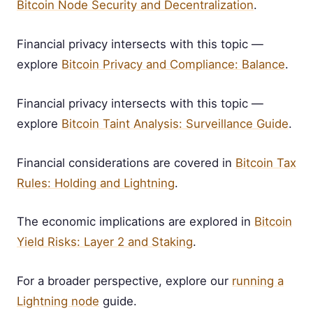
Bitcoin Node Security and Decentralization
.
Financial privacy intersects with this topic —
explore
Bitcoin Privacy and Compliance: Balance
.
Financial privacy intersects with this topic —
explore
Bitcoin Taint Analysis: Surveillance Guide
.
Financial considerations are covered in
Bitcoin Tax
Rules: Holding and Lightning
.
The economic implications are explored in
Bitcoin
Yield Risks: Layer 2 and Staking
.
For a broader perspective, explore our
running a
Lightning node
guide.