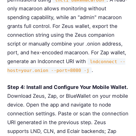
only macaroon allows monitoring without
spending capability, while an "admin" macaroon
grants full control. For Zeus wallet, export the
connection string using the Zeus companion
script or manually combine your .onion address,
port, and hex-encoded macaroon. For Zap wallet,
generate an lndconnect URI with
lndconnect --
.
host=your.onion --port=8080 -j
Step 4: Install and Configure Your Mobile Wallet.
Download Zeus, Zap, or BlueWallet on your mobile
device. Open the app and navigate to node
connection settings. Paste or scan the connection
URI generated in the previous step. Zeus
supports LND, CLN, and Eclair backends; Zap