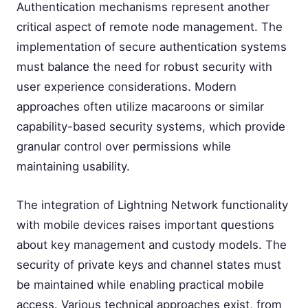
Authentication mechanisms represent another
critical aspect of remote node management. The
implementation of secure authentication systems
must balance the need for robust security with
user experience considerations. Modern
approaches often utilize macaroons or similar
capability-based security systems, which provide
granular control over permissions while
maintaining usability.
The integration of Lightning Network functionality
with mobile devices raises important questions
about key management and custody models. The
security of private keys and channel states must
be maintained while enabling practical mobile
access. Various technical approaches exist, from