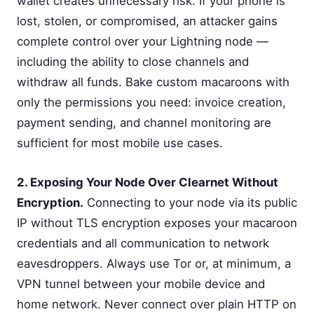
wallet creates unnecessary risk. If your phone is
lost, stolen, or compromised, an attacker gains
complete control over your Lightning node —
including the ability to close channels and
withdraw all funds. Bake custom macaroons with
only the permissions you need: invoice creation,
payment sending, and channel monitoring are
sufficient for most mobile use cases.
2. Exposing Your Node Over Clearnet Without
Encryption.
Connecting to your node via its public
IP without TLS encryption exposes your macaroon
credentials and all communication to network
eavesdroppers. Always use Tor or, at minimum, a
VPN tunnel between your mobile device and
home network. Never connect over plain HTTP on