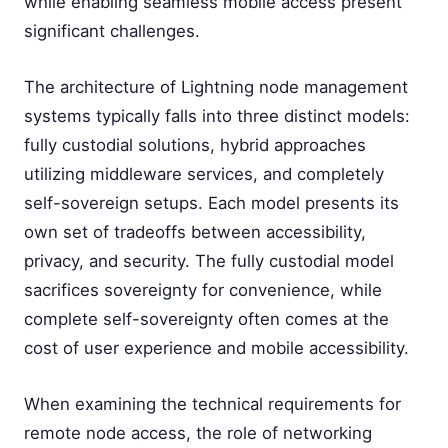
while enabling seamless mobile access present
significant challenges.
The architecture of Lightning node management
systems typically falls into three distinct models:
fully custodial solutions, hybrid approaches
utilizing middleware services, and completely
self-sovereign setups. Each model presents its
own set of tradeoffs between accessibility,
privacy, and security. The fully custodial model
sacrifices sovereignty for convenience, while
complete self-sovereignty often comes at the
cost of user experience and mobile accessibility.
When examining the technical requirements for
remote node access, the role of networking