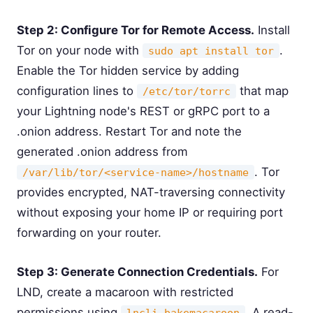
Step 2: Configure Tor for Remote Access.
Install
Tor on your node with
.
sudo apt install tor
Enable the Tor hidden service by adding
configuration lines to
that map
/etc/tor/torrc
your Lightning node's REST or gRPC port to a
.onion address. Restart Tor and note the
generated .onion address from
. Tor
/var/lib/tor/<service-name>/hostname
provides encrypted, NAT-traversing connectivity
without exposing your home IP or requiring port
forwarding on your router.
Step 3: Generate Connection Credentials.
For
LND, create a macaroon with restricted
permissions using
. A read-
lncli bakemacaroon