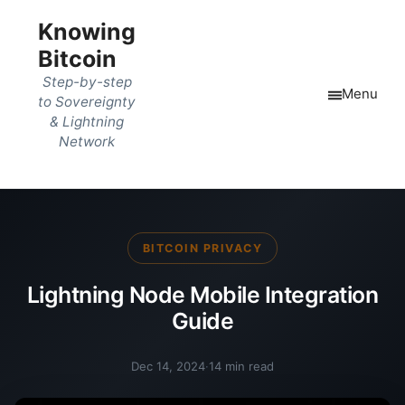
Knowing
Bitcoin
Step-by-step
Menu
to Sovereignty
& Lightning
Network
BITCOIN PRIVACY
Lightning Node Mobile Integration
Guide
Dec 14, 2024
·
14 min read