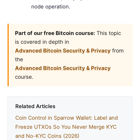
node operation.
Part of our free Bitcoin course:
This topic
is covered in depth in
Advanced Bitcoin Security & Privacy
from
the
Advanced Bitcoin Security & Privacy
course.
Related Articles
Coin Control in Sparrow Wallet: Label and
Freeze UTXOs So You Never Merge KYC
and No-KYC Coins (2026)