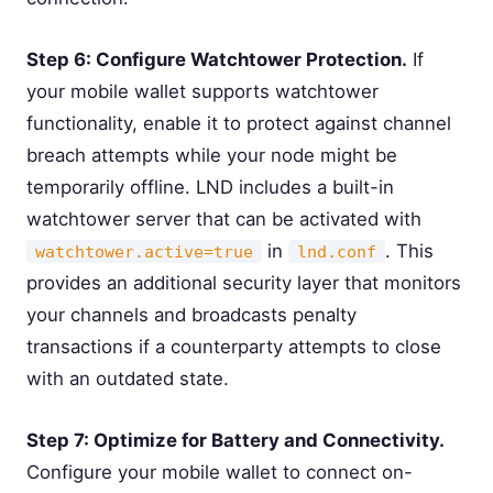
Step 6: Configure Watchtower Protection.
If
your mobile wallet supports watchtower
functionality, enable it to protect against channel
breach attempts while your node might be
temporarily offline. LND includes a built-in
watchtower server that can be activated with
in
. This
watchtower.active=true
lnd.conf
provides an additional security layer that monitors
your channels and broadcasts penalty
transactions if a counterparty attempts to close
with an outdated state.
Step 7: Optimize for Battery and Connectivity.
Configure your mobile wallet to connect on-