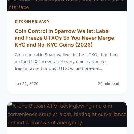
BITCOIN PRIVACY
Coin Control in Sparrow Wallet: Label
and Freeze UTXOs So You Never Merge
KYC and No-KYC Coins (2026)
Coin control in Sparrow lives in the UTXOs tab: turn
on the UTXO view, label every coin by source,
freeze tainted or dust UTXOs, and pre-sel…
Jun 22, 2026
20 min read