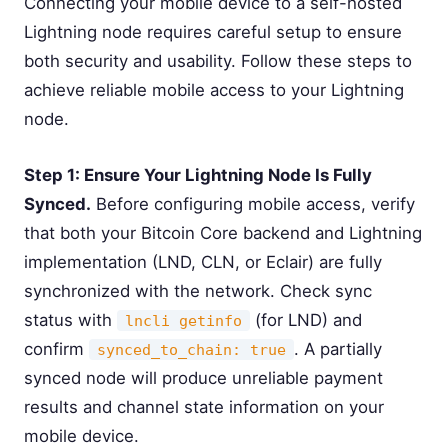
Connecting your mobile device to a self-hosted
Lightning node requires careful setup to ensure
both security and usability. Follow these steps to
achieve reliable mobile access to your Lightning
node.
Step 1: Ensure Your Lightning Node Is Fully
Synced.
Before configuring mobile access, verify
that both your Bitcoin Core backend and Lightning
implementation (LND, CLN, or Eclair) are fully
synchronized with the network. Check sync
status with
(for LND) and
lncli getinfo
confirm
. A partially
synced_to_chain: true
synced node will produce unreliable payment
results and channel state information on your
mobile device.