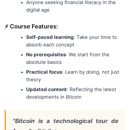
Anyone seeking financial literacy in the
digital age
⚡ Course Features:
Self-paced learning
: Take your time to
absorb each concept
No prerequisites
: We start from the
absolute basics
Practical focus
: Learn by doing, not just
theory
Updated content
: Reflecting the latest
developments in Bitcoin
"Bitcoin is a technological tour de