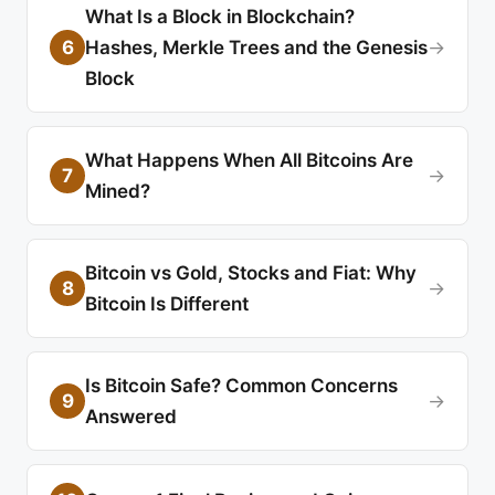
What Is a Block in Blockchain?
6
Hashes, Merkle Trees and the Genesis
→
Block
What Happens When All Bitcoins Are
7
→
Mined?
Bitcoin vs Gold, Stocks and Fiat: Why
8
→
Bitcoin Is Different
Is Bitcoin Safe? Common Concerns
9
→
Answered