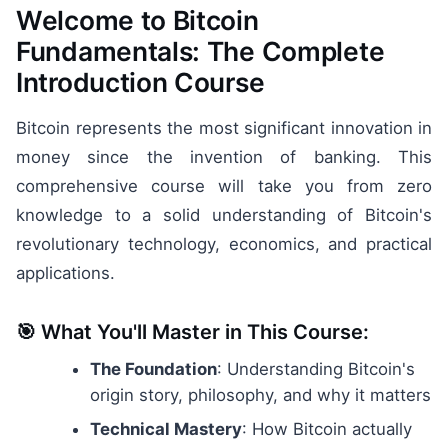
Welcome to Bitcoin
Fundamentals: The Complete
Introduction Course
Bitcoin represents the most significant innovation in
money since the invention of banking. This
comprehensive course will take you from zero
knowledge to a solid understanding of Bitcoin's
revolutionary technology, economics, and practical
applications.
🎯 What You'll Master in This Course:
The Foundation
: Understanding Bitcoin's
origin story, philosophy, and why it matters
Technical Mastery
: How Bitcoin actually