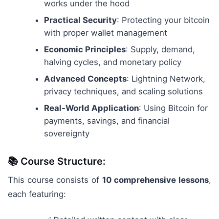
works under the hood
Practical Security
: Protecting your bitcoin
with proper wallet management
Economic Principles
: Supply, demand,
halving cycles, and monetary policy
Advanced Concepts
: Lightning Network,
privacy techniques, and scaling solutions
Real-World Application
: Using Bitcoin for
payments, savings, and financial
sovereignty
📚 Course Structure:
This course consists of
10 comprehensive lessons
,
each featuring: