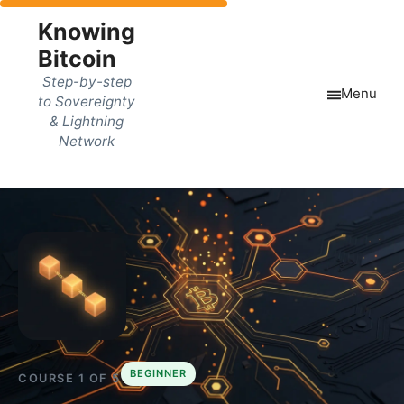
Knowing
Bitcoin
Step-by-step
Menu
to Sovereignty
& Lightning
Network
BEGINNER
COURSE 1 OF 5