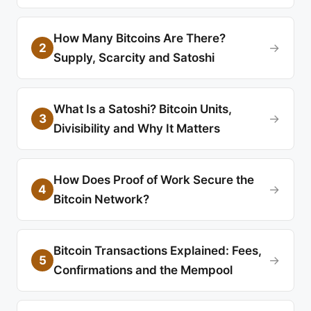
How Many Bitcoins Are There?
2
→
Supply, Scarcity and Satoshi
What Is a Satoshi? Bitcoin Units,
3
→
Divisibility and Why It Matters
How Does Proof of Work Secure the
4
→
Bitcoin Network?
Bitcoin Transactions Explained: Fees,
5
→
Confirmations and the Mempool