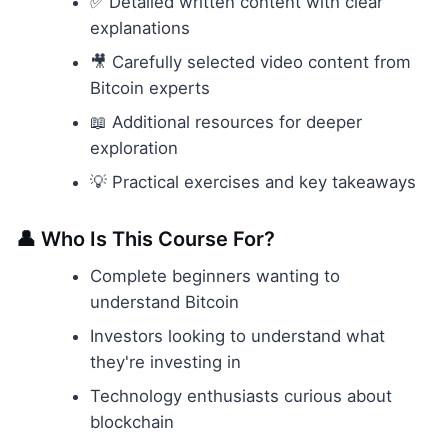
✅ Detailed written content with clear
explanations
🎥 Carefully selected video content from
Bitcoin experts
📖 Additional resources for deeper
exploration
💡 Practical exercises and key takeaways
👤 Who Is This Course For?
Complete beginners wanting to
understand Bitcoin
Investors looking to understand what
they're investing in
Technology enthusiasts curious about
blockchain