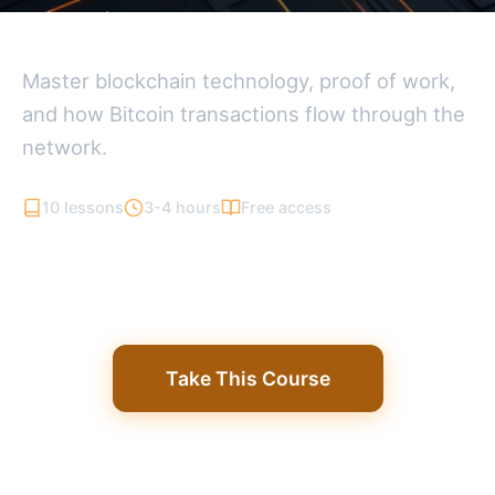
Bitcoin Fundamentals
Master blockchain technology, proof of work,
and how Bitcoin transactions flow through the
network.
10 lessons
3-4 hours
Free access
Take This Course