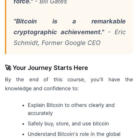
force."
- Bill Gates
"Bitcoin is a remarkable
cryptographic achievement."
- Eric
Schmidt, Former Google CEO
🚀 Your Journey Starts Here
By the end of this course, you'll have the
knowledge and confidence to:
Explain Bitcoin to others clearly and
accurately
Safely buy, store, and use bitcoin
Understand Bitcoin's role in the global