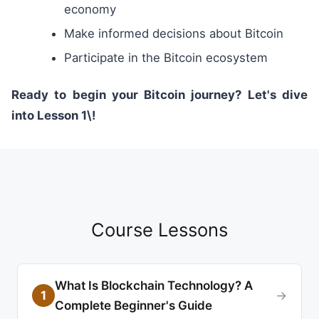
economy
Make informed decisions about Bitcoin
Participate in the Bitcoin ecosystem
Ready to begin your Bitcoin journey? Let's dive
into Lesson 1\!
Course Lessons
What Is Blockchain Technology? A
1
→
Complete Beginner's Guide