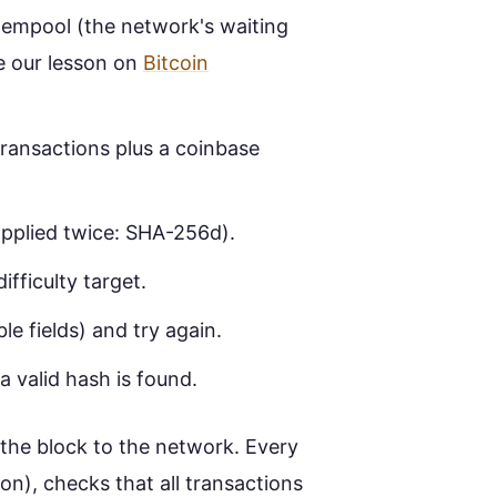
mempool (the network's waiting
e our lesson on
Bitcoin
ransactions plus a coinbase
pplied twice: SHA-256d).
ifficulty target.
e fields) and try again.
a valid hash is found.
 the block to the network. Every
on), checks that all transactions