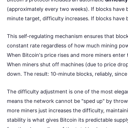
(approximately every two weeks). If blocks have 
minute target, difficulty increases. If blocks have 
This self-regulating mechanism ensures that bloc
constant rate regardless of how much mining powe
When Bitcoin's price rises and more miners enter t
When miners shut off machines (due to price drops
down. The result: 10-minute blocks, reliably, sinc
The difficulty adjustment is one of the most elegan
means the network cannot be "sped up" by throw
more miners just increases the difficulty, maintain
stability is what gives Bitcoin its predictable supp