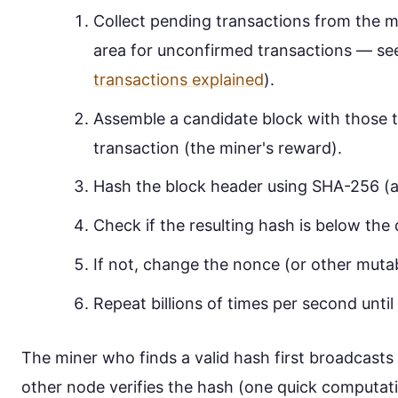
Collect pending transactions from the 
area for unconfirmed transactions — se
transactions explained
).
Assemble a candidate block with those t
transaction (the miner's reward).
Hash the block header using SHA-256 (a
Check if the resulting hash is below the d
If not, change the nonce (or other mutabl
Repeat billions of times per second until 
The miner who finds a valid hash first broadcasts
other node verifies the hash (one quick computati