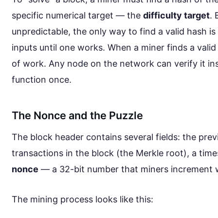
specific numerical target — the
difficulty target
.
unpredictable, the only way to find a valid hash is b
inputs until one works. When a miner finds a valid 
of work. Any node on the network can verify it i
function once.
The Nonce and the Puzzle
The block header contains several fields: the prev
transactions in the block (the Merkle root), a time
nonce
— a 32-bit number that miners increment 
The mining process looks like this: