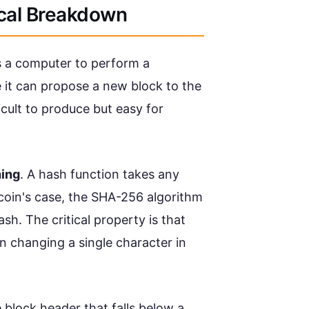
ical Breakdown
es a computer to perform a
it can propose a new block to the
ficult to produce but easy for
hing
. A hash function takes any
coin's case, the SHA-256 algorithm
h. The critical property is that
n changing a single character in
e block header that falls below a