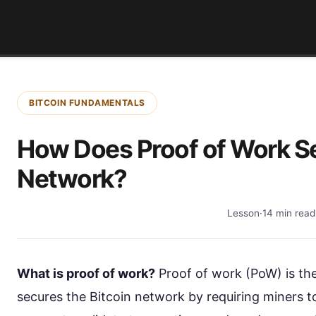
BITCOIN FUNDAMENTALS
How Does Proof of Work Se
Network?
Lesson
·
14 min read
What is proof of work?
Proof of work (PoW) is t
secures the Bitcoin network by requiring miners 