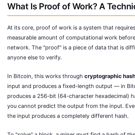
What Is Proof of Work? A Techn
At its core, proof of work is a system that requir
measurable amount of computational work before 
network. The "proof" is a piece of data that is dif
anyone else to verify.
In Bitcoin, this works through
cryptographic has
input and produces a fixed-length output — in Bit
produces a 256-bit (64-character hexadecimal) has
you cannot predict the output from the input. Eve
the input produces a completely different hash.
To "solve" a block, a miner must find a hash of th