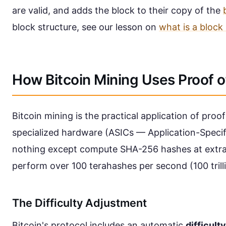
are valid, and adds the block to their copy of the
block structure, see our lesson on
what is a block
How Bitcoin Mining Uses Proof 
Bitcoin mining is the practical application of proo
specialized hardware (ASICs — Application-Specifi
nothing except compute SHA-256 hashes at extr
perform over 100 terahashes per second (100 trill
The Difficulty Adjustment
Bitcoin's protocol includes an automatic
difficult