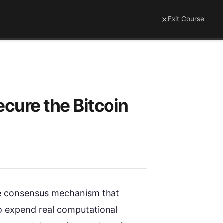
×
Exit Course
cure the Bitcoin
he consensus mechanism that
to expend real computational