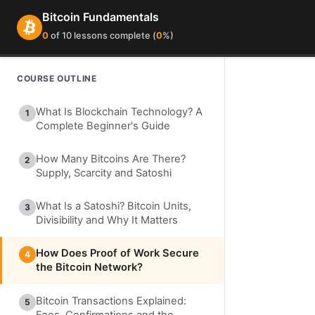
Bitcoin Fundamentals
0
of 10 lessons complete (
0
%)
COURSE OUTLINE
What Is Blockchain Technology? A
1
Complete Beginner's Guide
How Many Bitcoins Are There?
2
Supply, Scarcity and Satoshi
What Is a Satoshi? Bitcoin Units,
3
Divisibility and Why It Matters
How Does Proof of Work Secure
4
the Bitcoin Network?
Bitcoin Transactions Explained:
5
Fees, Confirmations and the