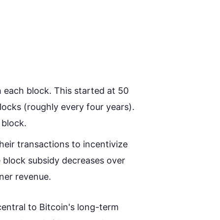
 each block. This started at 50
ocks (roughly every four years).
 block.
heir transactions to incentivize
e block subsidy decreases over
iner revenue.
entral to Bitcoin's long-term