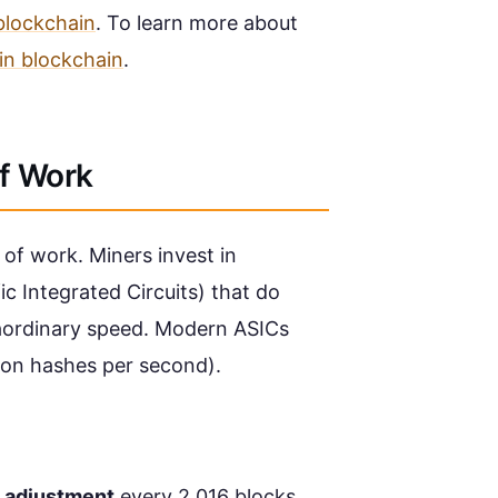
blockchain
. To learn more about
 in blockchain
.
of Work
f of work. Miners invest in
c Integrated Circuits) that do
aordinary speed. Modern ASICs
ion hashes per second).
y adjustment
every 2,016 blocks