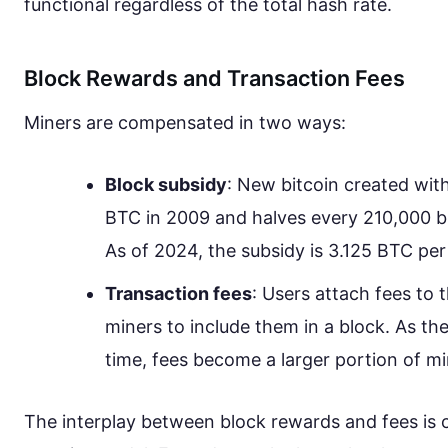
functional regardless of the total hash rate.
Block Rewards and Transaction Fees
Miners are compensated in two ways:
Block subsidy
: New bitcoin created with
BTC in 2009 and halves every 210,000 bl
As of 2024, the subsidy is 3.125 BTC per
Transaction fees
: Users attach fees to t
miners to include them in a block. As th
time, fees become a larger portion of m
The interplay between block rewards and fees is c