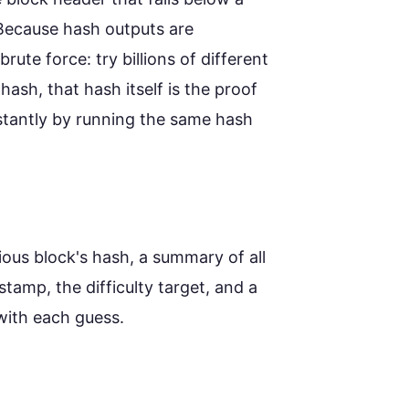
 Because hash outputs are
rute force: try billions of different
hash, that hash itself is the proof
nstantly by running the same hash
ious block's hash, a summary of all
stamp, the difficulty target, and a
with each guess.