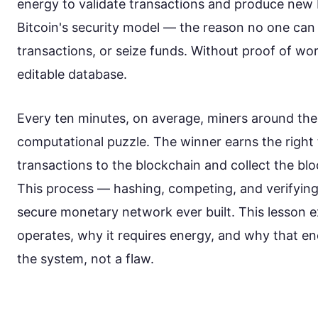
energy to validate transactions and produce new b
Bitcoin's security model — the reason no one can 
transactions, or seize funds. Without proof of wor
editable database.
Every ten minutes, on average, miners around the
computational puzzle. The winner earns the right 
transactions to the blockchain and collect the blo
This process — hashing, competing, and verifyin
secure monetary network ever built. This lesson 
operates, why it requires energy, and why that en
the system, not a flaw.