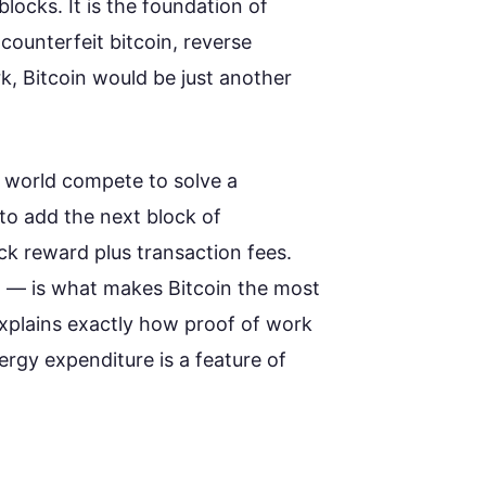
locks. It is the foundation of
counterfeit bitcoin, reverse
k, Bitcoin would be just another
 world compete to solve a
to add the next block of
ck reward plus transaction fees.
g — is what makes Bitcoin the most
explains exactly how proof of work
ergy expenditure is a feature of