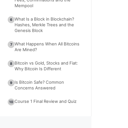
Mempool
What Is a Block in Blockchain?
6
Hashes, Merkle Trees and the
Genesis Block
What Happens When All Bitcoins
7
Are Mined?
Bitcoin vs Gold, Stocks and Fiat:
8
Why Bitcoin Is Different
Is Bitcoin Safe? Common
9
Concerns Answered
Course 1 Final Review and Quiz
10