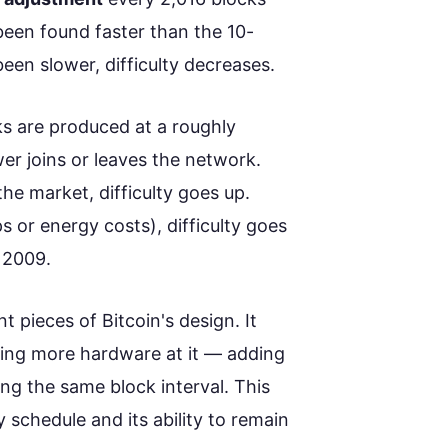
been found faster than the 10-
been slower, difficulty decreases.
ks are produced at a roughly
r joins or leaves the network.
he market, difficulty goes up.
 or energy costs), difficulty goes
e 2009.
t pieces of Bitcoin's design. It
ing more hardware at it — adding
ing the same block interval. This
ly schedule and its ability to remain