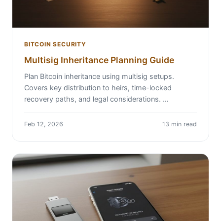
BITCOIN SECURITY
Multisig Inheritance Planning Guide
Plan Bitcoin inheritance using multisig setups.
Covers key distribution to heirs, time-locked
recovery paths, and legal considerations. …
Feb 12, 2026
13 min read