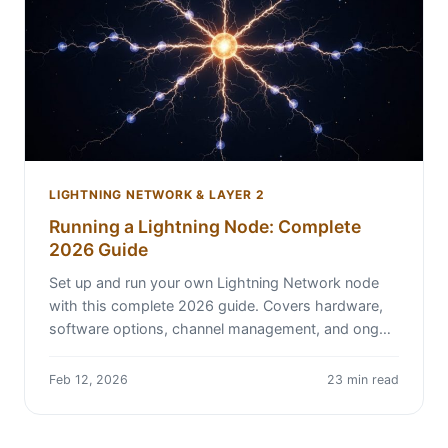
LIGHTNING NETWORK & LAYER 2
Running a Lightning Node: Complete
2026 Guide
Set up and run your own Lightning Network node
with this complete 2026 guide. Covers hardware,
software options, channel management, and ong…
Feb 12, 2026
23 min read