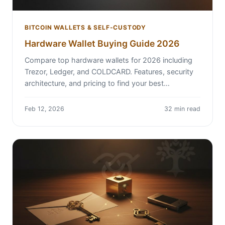
BITCOIN WALLETS & SELF-CUSTODY
Hardware Wallet Buying Guide 2026
Compare top hardware wallets for 2026 including
Trezor, Ledger, and COLDCARD. Features, security
architecture, and pricing to find your best…
Feb 12, 2026
32 min read