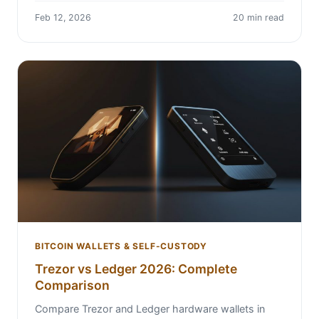
Feb 12, 2026
20 min read
BITCOIN WALLETS & SELF-CUSTODY
Trezor vs Ledger 2026: Complete
Comparison
Compare Trezor and Ledger hardware wallets in