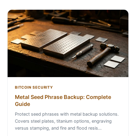
BITCOIN SECURITY
Metal Seed Phrase Backup: Complete
Guide
Protect seed phrases with metal backup solutions.
Covers steel plates, titanium options, engraving
versus stamping, and fire and flood resis…