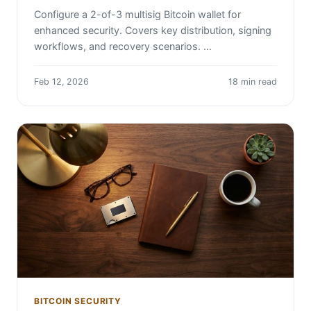
Configure a 2-of-3 multisig Bitcoin wallet for
enhanced security. Covers key distribution, signing
workflows, and recovery scenarios. …
Feb 12, 2026
18 min read
BITCOIN SECURITY