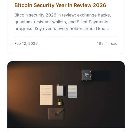
Bitcoin Security Year in Review 2026
Bitcoin security 2026 in review: exchange hacks,
quantum-resistant wallets, and Silent Payments
progress. Key events every holder should kno…
Feb 12, 2026
16 min read