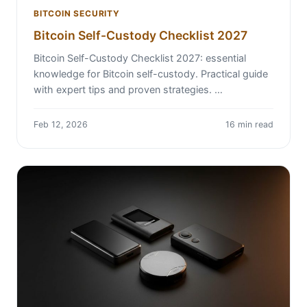
BITCOIN SECURITY
Bitcoin Self-Custody Checklist 2027
Bitcoin Self-Custody Checklist 2027: essential
knowledge for Bitcoin self-custody. Practical guide
with expert tips and proven strategies. …
Feb 12, 2026
16 min read