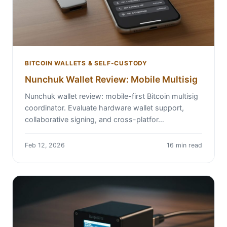
BITCOIN WALLETS & SELF-CUSTODY
Nunchuk Wallet Review: Mobile Multisig
Nunchuk wallet review: mobile-first Bitcoin multisig
coordinator. Evaluate hardware wallet support,
collaborative signing, and cross-platfor…
Feb 12, 2026
16 min read