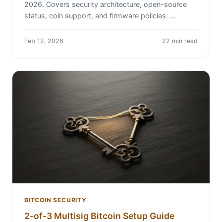
2026. Covers security architecture, open-source
status, coin support, and firmware policies. …
Feb 12, 2026
22 min read
BITCOIN SECURITY
2-of-3 Multisig Bitcoin Setup Guide