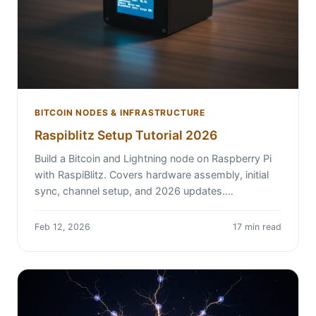
BITCOIN NODES & INFRASTRUCTURE
Raspiblitz Setup Tutorial 2026
Build a Bitcoin and Lightning node on Raspberry Pi
with RaspiBlitz. Covers hardware assembly, initial
sync, channel setup, and 2026 updates.…
Feb 12, 2026
17 min read