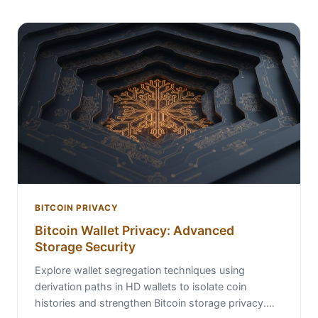
BITCOIN PRIVACY
Bitcoin Wallet Privacy: Advanced
Storage Security
Explore wallet segregation techniques using
derivation paths in HD wallets to isolate coin
histories and strengthen Bitcoin storage privacy.…