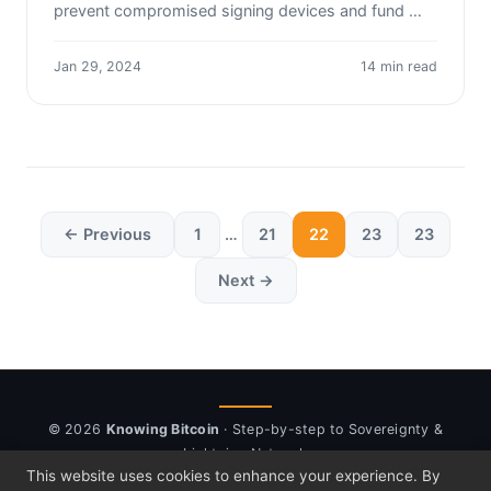
prevent compromised signing devices and fund …
Jan 29, 2024
14 min read
← Previous
1
…
21
22
23
23
Next →
© 2026
Knowing Bitcoin
· Step-by-step to Sovereignty &
Lightning Network
This website uses cookies to enhance your experience. By
About
Newsletter
⚡ Send sats
Sponsor
Disclosure
Privacy
Cookies