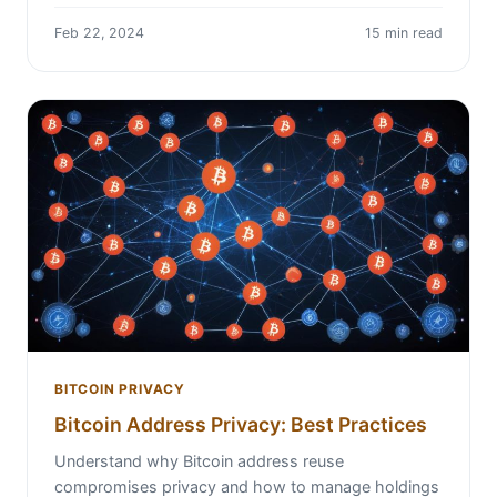
Feb 22, 2024
15 min read
BITCOIN PRIVACY
Bitcoin Address Privacy: Best Practices
Understand why Bitcoin address reuse
compromises privacy and how to manage holdings