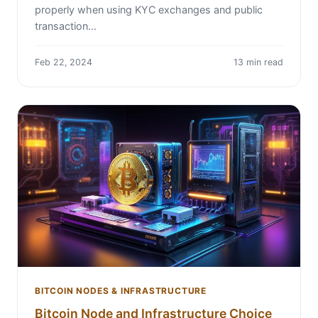
properly when using KYC exchanges and public
transaction…
Feb 22, 2024
13 min read
BITCOIN NODES & INFRASTRUCTURE
Bitcoin Node and Infrastructure Choice