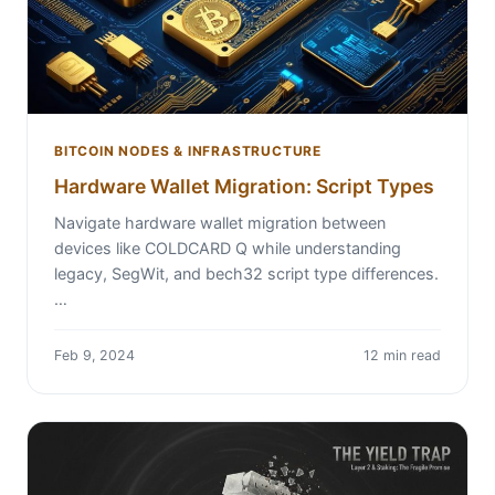
BITCOIN NODES & INFRASTRUCTURE
Hardware Wallet Migration: Script Types
Navigate hardware wallet migration between
devices like COLDCARD Q while understanding
legacy, SegWit, and bech32 script type differences.
…
Feb 9, 2024
12 min read