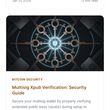
Jan 31, 2024
13 min read
BITCOIN SECURITY
Multisig Xpub Verification: Security
Guide
Secure your multisig wallet by properly verifying
extended public keys (xpubs) during setup to