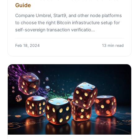
Guide
Compare Umbrel, Start9, and other node platforms
to choose the right Bitcoin infrastructure setup for
self-sovereign transaction verificatio…
Feb 18, 2024
13 min read