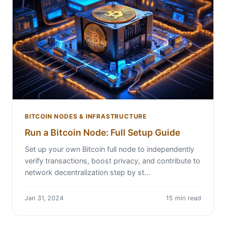
BITCOIN NODES & INFRASTRUCTURE
Run a Bitcoin Node: Full Setup Guide
Set up your own Bitcoin full node to independently
verify transactions, boost privacy, and contribute to
network decentralization step by st…
Jan 31, 2024
15 min read