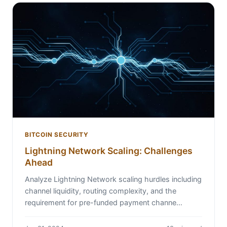
BITCOIN SECURITY
Lightning Network Scaling: Challenges
Ahead
Analyze Lightning Network scaling hurdles including
channel liquidity, routing complexity, and the
requirement for pre-funded payment channe…