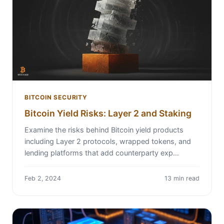
BITCOIN SECURITY
Bitcoin Yield Risks: Layer 2 and Staking
Examine the risks behind Bitcoin yield products
including Layer 2 protocols, wrapped tokens, and
lending platforms that add counterparty exp…
Feb 2, 2024
13 min read