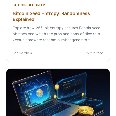
BITCOIN SECURITY
Bitcoin Seed Entropy: Randomness
Explained
Explore how 256-bit entropy secures Bitcoin seed
phrases and weigh the pros and cons of dice rolls
versus hardware random number generators.…
Feb 17, 2024
15 min read