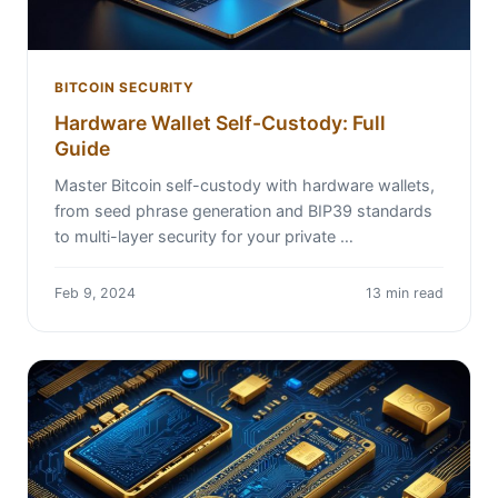
BITCOIN SECURITY
Hardware Wallet Self-Custody: Full
Guide
Master Bitcoin self-custody with hardware wallets,
from seed phrase generation and BIP39 standards
to multi-layer security for your private …
Feb 9, 2024
13 min read