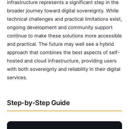
infrastructure represents a significant step in the
broader journey toward digital sovereignty. While
technical challenges and practical limitations exist,
ongoing development and community support
continue to make these solutions more accessible
and practical. The future may well see a hybrid
approach that combines the best aspects of self-
hosted and cloud infrastructure, providing users
with both sovereignty and reliability in their digital
services.
Step-by-Step Guide