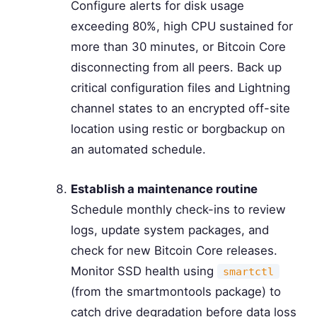
Configure alerts for disk usage
exceeding 80%, high CPU sustained for
more than 30 minutes, or Bitcoin Core
disconnecting from all peers. Back up
critical configuration files and Lightning
channel states to an encrypted off-site
location using restic or borgbackup on
an automated schedule.
Establish a maintenance routine
Schedule monthly check-ins to review
logs, update system packages, and
check for new Bitcoin Core releases.
Monitor SSD health using
smartctl
(from the smartmontools package) to
catch drive degradation before data loss