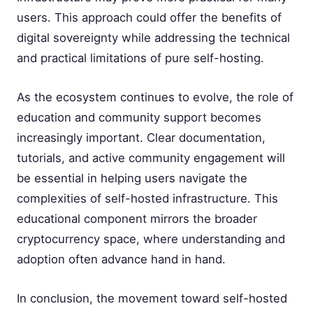
users. This approach could offer the benefits of
digital sovereignty while addressing the technical
and practical limitations of pure self-hosting.
As the ecosystem continues to evolve, the role of
education and community support becomes
increasingly important. Clear documentation,
tutorials, and active community engagement will
be essential in helping users navigate the
complexities of self-hosted infrastructure. This
educational component mirrors the broader
cryptocurrency space, where understanding and
adoption often advance hand in hand.
In conclusion, the movement toward self-hosted