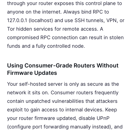
through your router exposes this control plane to
anyone on the internet. Always bind RPC to
127.0.0.1 (localhost) and use SSH tunnels, VPN, or
Tor hidden services for remote access. A
compromised RPC connection can result in stolen
funds and a fully controlled node.
Using Consumer-Grade Routers Without
Firmware Updates
Your self-hosted server is only as secure as the
network it sits on. Consumer routers frequently
contain unpatched vulnerabilities that attackers
exploit to gain access to internal devices. Keep
your router firmware updated, disable UPnP
(configure port forwarding manually instead), and