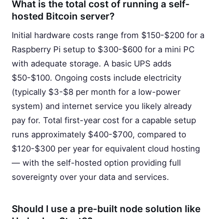
What is the total cost of running a self-
hosted Bitcoin server?
Initial hardware costs range from $150-$200 for a
Raspberry Pi setup to $300-$600 for a mini PC
with adequate storage. A basic UPS adds
$50-$100. Ongoing costs include electricity
(typically $3-$8 per month for a low-power
system) and internet service you likely already
pay for. Total first-year cost for a capable setup
runs approximately $400-$700, compared to
$120-$300 per year for equivalent cloud hosting
— with the self-hosted option providing full
sovereignty over your data and services.
Should I use a pre-built node solution like