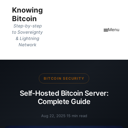
Knowing
Bitcoin
Step-by-step
Menu
to Sovereignty
& Lightning
Network
BITCOIN SECURITY
Self-Hosted Bitcoin Server:
Complete Guide
Aug 22, 2025
·
15 min read