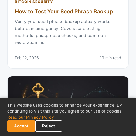
BITCOIN SECURITY
How to Test Your Seed Phrase Backup
Verify your seed phrase backup actually works
before an emergency. Covers safe testing
methods, passphrase checks, and common
restoration mi…
Feb 12, 2026
19 min read
This website uses cookies to enhance your experience. By
continuing to visit this site you agree to our use of cookies.
Read our Privacy Policy
Accept
Reject