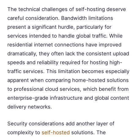
The technical challenges of self-hosting deserve
careful consideration. Bandwidth limitations
present a significant hurdle, particularly for
services intended to handle global traffic. While
residential internet connections have improved
dramatically, they often lack the consistent upload
speeds and reliability required for hosting high-
traffic services. This limitation becomes especially
apparent when comparing home-hosted solutions
to professional cloud services, which benefit from
enterprise-grade infrastructure and global content
delivery networks.
Security considerations add another layer of
complexity to
self-hosted
solutions. The