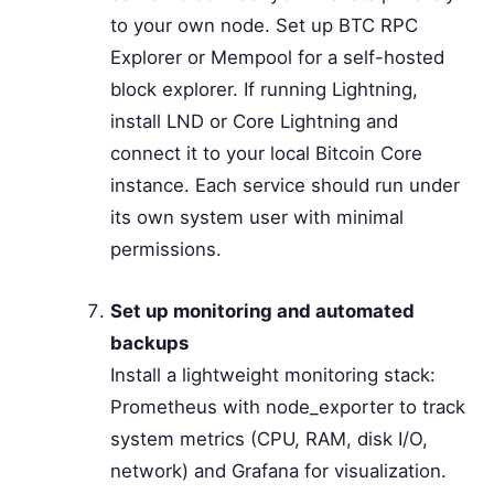
to your own node. Set up BTC RPC
Explorer or Mempool for a self-hosted
block explorer. If running Lightning,
install LND or Core Lightning and
connect it to your local Bitcoin Core
instance. Each service should run under
its own system user with minimal
permissions.
Set up monitoring and automated
backups
Install a lightweight monitoring stack:
Prometheus with node_exporter to track
system metrics (CPU, RAM, disk I/O,
network) and Grafana for visualization.