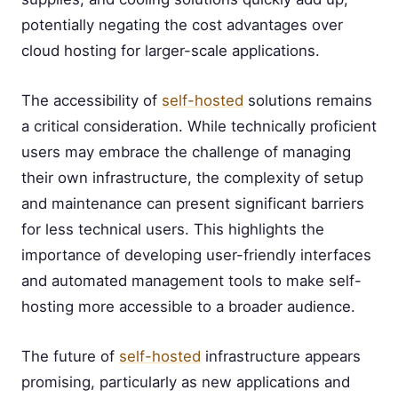
potentially negating the cost advantages over
cloud hosting for larger-scale applications.
The accessibility of
self-hosted
solutions remains
a critical consideration. While technically proficient
users may embrace the challenge of managing
their own infrastructure, the complexity of setup
and maintenance can present significant barriers
for less technical users. This highlights the
importance of developing user-friendly interfaces
and automated management tools to make self-
hosting more accessible to a broader audience.
The future of
self-hosted
infrastructure appears
promising, particularly as new applications and