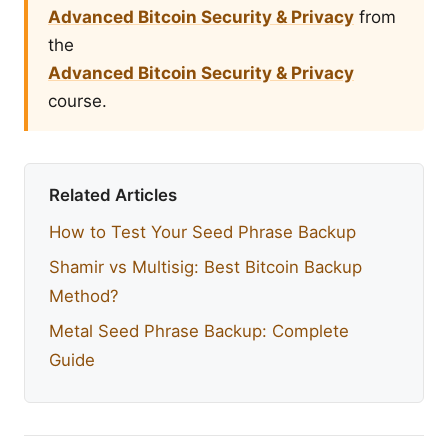
Advanced Bitcoin Security & Privacy
from
the
Advanced Bitcoin Security & Privacy
course.
Related Articles
How to Test Your Seed Phrase Backup
Shamir vs Multisig: Best Bitcoin Backup
Method?
Metal Seed Phrase Backup: Complete
Guide