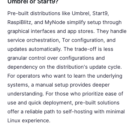
Umbrel or Start9?
Pre-built distributions like Umbrel, Start9,
RaspiBlitz, and MyNode simplify setup through
graphical interfaces and app stores. They handle
service orchestration, Tor configuration, and
updates automatically. The trade-off is less
granular control over configurations and
dependency on the distribution's update cycle.
For operators who want to learn the underlying
systems, a manual setup provides deeper
understanding. For those who prioritize ease of
use and quick deployment, pre-built solutions
offer a reliable path to self-hosting with minimal
Linux experience.