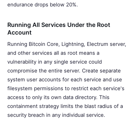
endurance drops below 20%.
Running All Services Under the Root
Account
Running Bitcoin Core, Lightning, Electrum server,
and other services all as root means a
vulnerability in any single service could
compromise the entire server. Create separate
system user accounts for each service and use
filesystem permissions to restrict each service's
access to only its own data directory. This
containment strategy limits the blast radius of a
security breach in any individual service.