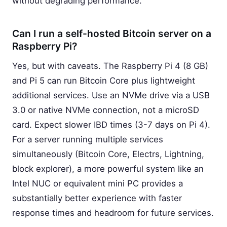
without degrading performance.
Can I run a self-hosted Bitcoin server on a
Raspberry Pi?
Yes, but with caveats. The Raspberry Pi 4 (8 GB)
and Pi 5 can run Bitcoin Core plus lightweight
additional services. Use an NVMe drive via a USB
3.0 or native NVMe connection, not a microSD
card. Expect slower IBD times (3-7 days on Pi 4).
For a server running multiple services
simultaneously (Bitcoin Core, Electrs, Lightning,
block explorer), a more powerful system like an
Intel NUC or equivalent mini PC provides a
substantially better experience with faster
response times and headroom for future services.