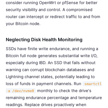
consider running OpenWrt or pfSense for better
security visibility and control. A compromised
router can intercept or redirect traffic to and from
your Bitcoin node.
Neglecting Disk Health Monitoring
SSDs have finite write endurance, and running a
Bitcoin full node generates substantial write I/O,
especially during IBD. An SSD that fails without
warning can corrupt blockchain databases and
Lightning channel states, potentially leading to
loss of funds in payment channels. Run
smartctl
monthly to check the drive's
-a /dev/nvme0
remaining endurance percentage and temperature
readings. Replace drives proactively when