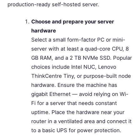
production-ready self-hosted server.
Choose and prepare your server
hardware
Select a small form-factor PC or mini-
server with at least a quad-core CPU, 8
GB RAM, and a 2 TB NVMe SSD. Popular
choices include Intel NUC, Lenovo
ThinkCentre Tiny, or purpose-built node
hardware. Ensure the machine has
gigabit Ethernet — avoid relying on Wi-
Fi for a server that needs constant
uptime. Place the hardware near your
router in a ventilated area and connect it
to a basic UPS for power protection.