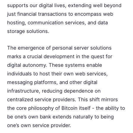
supports our digital lives, extending well beyond
just financial transactions to encompass web
hosting, communication services, and data
storage solutions.
The emergence of personal server solutions
marks a crucial development in the quest for
digital autonomy. These systems enable
individuals to host their own web services,
messaging platforms, and other digital
infrastructure, reducing dependence on
centralized service providers. This shift mirrors
the core philosophy of Bitcoin itself - the ability to
be one’s own bank extends naturally to being
one’s own service provider.