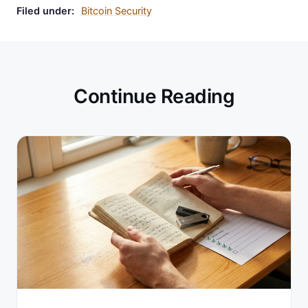
Filed under:
Bitcoin Security
Continue Reading