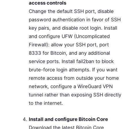
access controls
Change the default SSH port, disable
password authentication in favor of SSH
key pairs, and disable root login. Install
and configure UFW (Uncomplicated
Firewall): allow your SSH port, port
8333 for Bitcoin, and any additional
service ports. Install fail2ban to block
brute-force login attempts. If you want
remote access from outside your home
network, configure a WireGuard VPN
tunnel rather than exposing SSH directly
to the internet.
Install and configure Bitcoin Core
Download the latest Bitcoin Core