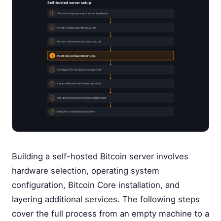
Self-hosted server setup
1
Choose and prepare your server hardware
2
Install the base operating system
3
Harden network and access controls
4
Install and configure Bitcoin Core
5
Configure Tor for private connectivity
6
Layer additional self-hosted services
7
Set up monitoring and automated backups
8
Establish a maintenance routine
Building a self-hosted Bitcoin server involves
hardware selection, operating system
configuration, Bitcoin Core installation, and
layering additional services. The following steps
cover the full process from an empty machine to a