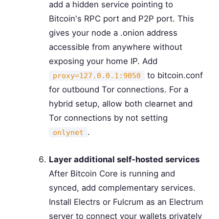
add a hidden service pointing to
Bitcoin's RPC port and P2P port. This
gives your node a .onion address
accessible from anywhere without
exposing your home IP. Add
to bitcoin.conf
proxy=127.0.0.1:9050
for outbound Tor connections. For a
hybrid setup, allow both clearnet and
Tor connections by not setting
.
onlynet
Layer additional self-hosted services
After Bitcoin Core is running and
synced, add complementary services.
Install Electrs or Fulcrum as an Electrum
server to connect your wallets privately