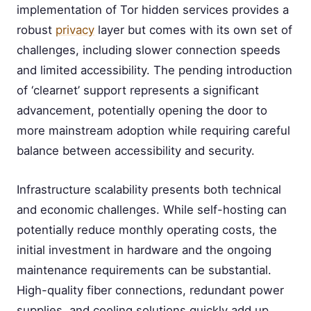
implementation of Tor hidden services provides a
robust
privacy
layer but comes with its own set of
challenges, including slower connection speeds
and limited accessibility. The pending introduction
of ‘clearnet’ support represents a significant
advancement, potentially opening the door to
more mainstream adoption while requiring careful
balance between accessibility and security.
Infrastructure scalability presents both technical
and economic challenges. While self-hosting can
potentially reduce monthly operating costs, the
initial investment in hardware and the ongoing
maintenance requirements can be substantial.
High-quality fiber connections, redundant power
supplies, and cooling solutions quickly add up,