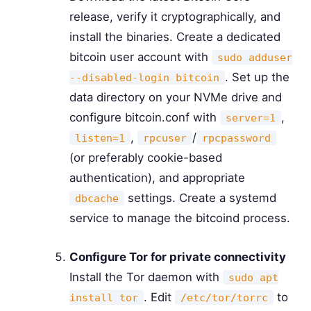
release, verify it cryptographically, and
install the binaries. Create a dedicated
bitcoin user account with
sudo adduser
. Set up the
--disabled-login bitcoin
data directory on your NVMe drive and
configure bitcoin.conf with
,
server=1
,
/
listen=1
rpcuser
rpcpassword
(or preferably cookie-based
authentication), and appropriate
settings. Create a systemd
dbcache
service to manage the bitcoind process.
Configure Tor for private connectivity
Install the Tor daemon with
sudo apt
. Edit
to
install tor
/etc/tor/torrc