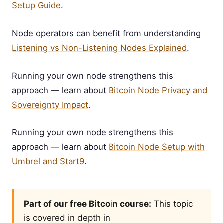
Setup Guide
.
Node operators can benefit from understanding
Listening vs Non-Listening Nodes Explained
.
Running your own node strengthens this
approach — learn about
Bitcoin Node Privacy and
Sovereignty Impact
.
Running your own node strengthens this
approach — learn about
Bitcoin Node Setup with
Umbrel and Start9
.
Part of our free Bitcoin course:
This topic
is covered in depth in