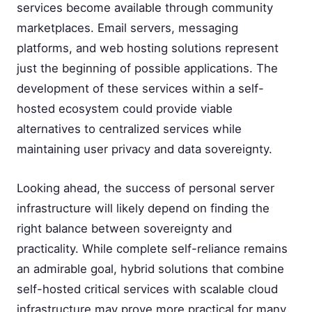
services become available through community
marketplaces. Email servers, messaging
platforms, and web hosting solutions represent
just the beginning of possible applications. The
development of these services within a self-
hosted ecosystem could provide viable
alternatives to centralized services while
maintaining user privacy and data sovereignty.
Looking ahead, the success of personal server
infrastructure will likely depend on finding the
right balance between sovereignty and
practicality. While complete self-reliance remains
an admirable goal, hybrid solutions that combine
self-hosted critical services with scalable cloud
infrastructure may prove more practical for many