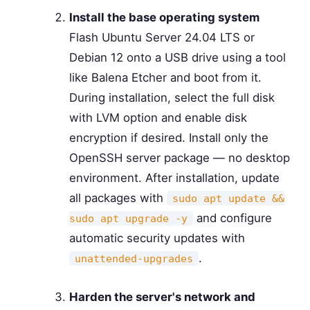
Install the base operating system
Flash Ubuntu Server 24.04 LTS or
Debian 12 onto a USB drive using a tool
like Balena Etcher and boot from it.
During installation, select the full disk
with LVM option and enable disk
encryption if desired. Install only the
OpenSSH server package — no desktop
environment. After installation, update
all packages with
sudo apt update &&
and configure
sudo apt upgrade -y
automatic security updates with
.
unattended-upgrades
Harden the server's network and