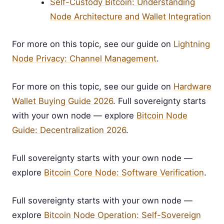
Self-Custody Bitcoin: Understanding
Node Architecture and Wallet Integration
For more on this topic, see our guide on
Lightning
Node Privacy: Channel Management
.
For more on this topic, see our guide on
Hardware
Wallet Buying Guide 2026
. Full sovereignty starts
with your own node — explore
Bitcoin Node
Guide: Decentralization 2026
.
Full sovereignty starts with your own node —
explore
Bitcoin Core Node: Software Verification
.
Full sovereignty starts with your own node —
explore
Bitcoin Node Operation: Self-Sovereign