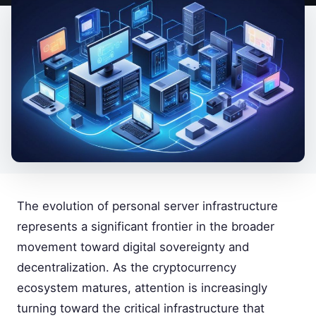
The evolution of personal server infrastructure
represents a significant frontier in the broader
movement toward digital sovereignty and
decentralization. As the cryptocurrency
ecosystem matures, attention is increasingly
turning toward the critical infrastructure that