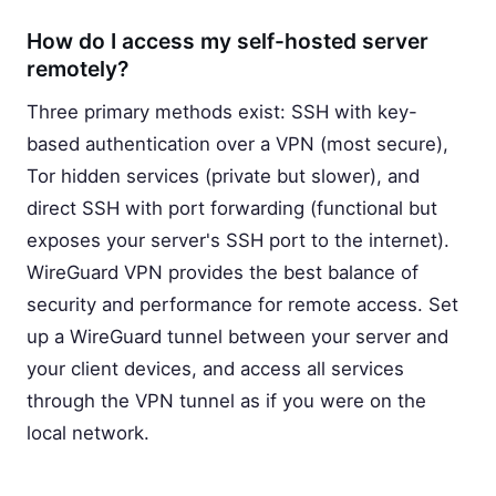
How do I access my self-hosted server
remotely?
Three primary methods exist: SSH with key-
based authentication over a VPN (most secure),
Tor hidden services (private but slower), and
direct SSH with port forwarding (functional but
exposes your server's SSH port to the internet).
WireGuard VPN provides the best balance of
security and performance for remote access. Set
up a WireGuard tunnel between your server and
your client devices, and access all services
through the VPN tunnel as if you were on the
local network.