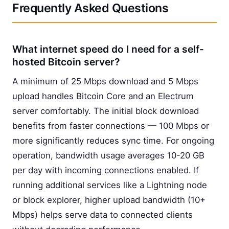
Frequently Asked Questions
What internet speed do I need for a self-
hosted Bitcoin server?
A minimum of 25 Mbps download and 5 Mbps
upload handles Bitcoin Core and an Electrum
server comfortably. The initial block download
benefits from faster connections — 100 Mbps or
more significantly reduces sync time. For ongoing
operation, bandwidth usage averages 10-20 GB
per day with incoming connections enabled. If
running additional services like a Lightning node
or block explorer, higher upload bandwidth (10+
Mbps) helps serve data to connected clients