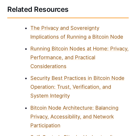
Related Resources
The Privacy and Sovereignty
Implications of Running a Bitcoin Node
Running Bitcoin Nodes at Home: Privacy,
Performance, and Practical
Considerations
Security Best Practices in Bitcoin Node
Operation: Trust, Verification, and
System Integrity
Bitcoin Node Architecture: Balancing
Privacy, Accessibility, and Network
Participation