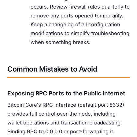
occurs. Review firewall rules quarterly to
remove any ports opened temporarily.
Keep a changelog of all configuration
modifications to simplify troubleshooting
when something breaks.
Common Mistakes to Avoid
Exposing RPC Ports to the Public Internet
Bitcoin Core's RPC interface (default port 8332)
provides full control over the node, including
wallet operations and transaction broadcasting.
Binding RPC to 0.0.0.0 or port-forwarding it